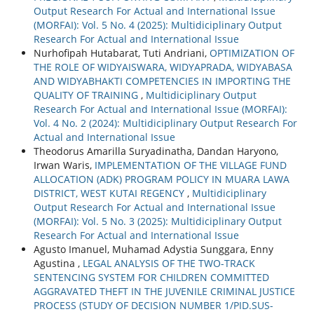
Output Research For Actual and International Issue
(MORFAI): Vol. 5 No. 4 (2025): Multidiciplinary Output
Research For Actual and International Issue
Nurhofipah Hutabarat, Tuti Andriani,
OPTIMIZATION OF
THE ROLE OF WIDYAISWARA, WIDYAPRADA, WIDYABASA
AND WIDYABHAKTI COMPETENCIES IN IMPORTING THE
QUALITY OF TRAINING
,
Multidiciplinary Output
Research For Actual and International Issue (MORFAI):
Vol. 4 No. 2 (2024): Multidiciplinary Output Research For
Actual and International Issue
Theodorus Amarilla Suryadinatha, Dandan Haryono,
Irwan Waris,
IMPLEMENTATION OF THE VILLAGE FUND
ALLOCATION (ADK) PROGRAM POLICY IN MUARA LAWA
DISTRICT, WEST KUTAI REGENCY
,
Multidiciplinary
Output Research For Actual and International Issue
(MORFAI): Vol. 5 No. 3 (2025): Multidiciplinary Output
Research For Actual and International Issue
Agusto Imanuel, Muhamad Adystia Sunggara, Enny
Agustina ,
LEGAL ANALYSIS OF THE TWO-TRACK
SENTENCING SYSTEM FOR CHILDREN COMMITTED
AGGRAVATED THEFT IN THE JUVENILE CRIMINAL JUSTICE
PROCESS (STUDY OF DECISION NUMBER 1/PID.SUS-