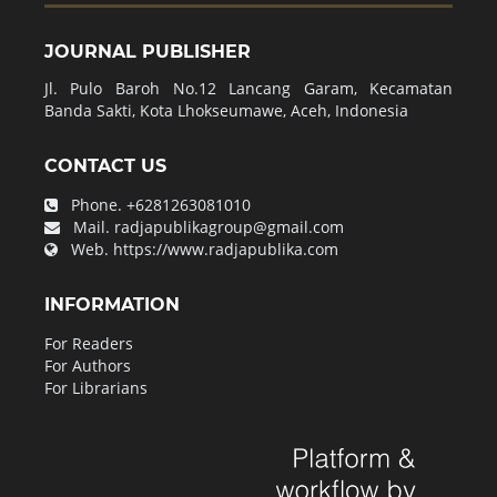
JOURNAL PUBLISHER
Jl. Pulo Baroh No.12 Lancang Garam, Kecamatan
Banda Sakti, Kota Lhokseumawe, Aceh, Indonesia
CONTACT US
Phone.
+6281263081010
Mail.
radjapublikagroup@gmail.com
Web.
https://www.radjapublika.com
INFORMATION
For Readers
For Authors
For Librarians