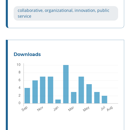
collaborative, organizational, innovation, public
service
Downloads