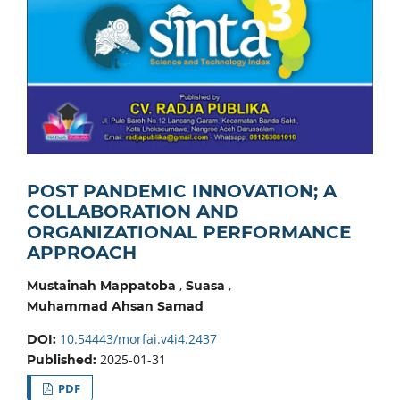
POST PANDEMIC INNOVATION; A
COLLABORATION AND
ORGANIZATIONAL PERFORMANCE
APPROACH
,
,
Mustainah Mappatoba
Suasa
Muhammad Ahsan Samad
10.54443/morfai.v4i4.2437
DOI:
2025-01-31
Published:
PDF