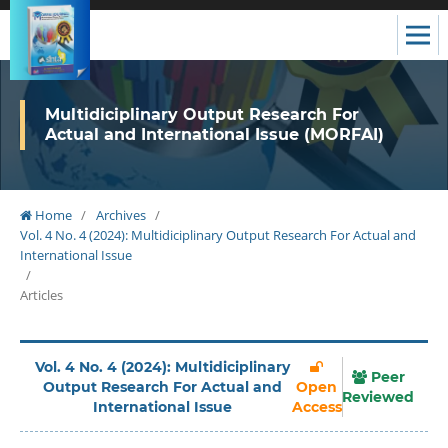
Multidiciplinary Output Research For
Actual and International Issue (MORFAI)
Home
/
Archives
/
Vol. 4 No. 4 (2024): Multidiciplinary Output Research For Actual and
International Issue
/
Articles
Vol. 4 No. 4 (2024): Multidiciplinary
Peer
Output Research For Actual and
Open
Reviewed
International Issue
Access