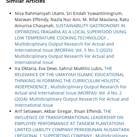
Similar Articles
Nisa Rahmaniyah Utami, Sri Endah Yuwantiningrum,
Marwan Effendy, Nazla Nur Aini, M. Rifal Maulana, Ratu
Ainurisa Chasanah,
SUSTAINABILITY GASTRONOMY IN
OPTIMIZING FRAGARIA AS A LOCAL SUPERFOOD USING
LOW TEMPERATURE COOKING TECHNOLOGY
,
Multidiciplinary Output Research For Actual and
International Issue (MORFAI): Vol. 5 No. 5 (2025):
Multidiciplinary Output Research For Actual and
International Issue
Ira Oktaria, Eva Dewi, Sahrul Mukhlis Lubis,
THE
RELEVANCE OF THE UMAYYAH ISLAMIC EDUCATIONAL
THINKING IN FORMING THE CURRICULUM HOLISTIC
INDEPENDENCE
,
Multidiciplinary Output Research For
Actual and International Issue (MORFAI): Vol. 4 No. 2
(2024): Multidiciplinary Output Research For Actual and
International Issue
Arif Setiawan, Akbar Siregar, Ihsan Effendi,
THE
INFLUENCE OF TRANSFORMATIONAL LEADERSHIP ON
EMPLOYEE PERFORMANCE AT TANDEM PLANTATIONS
LIMITED LIABILITY COMPANY PERKEBUNAN NUSANTARA
I REGIONAL 1 SUPPORTING COMPANY
,
Multidiciplinary