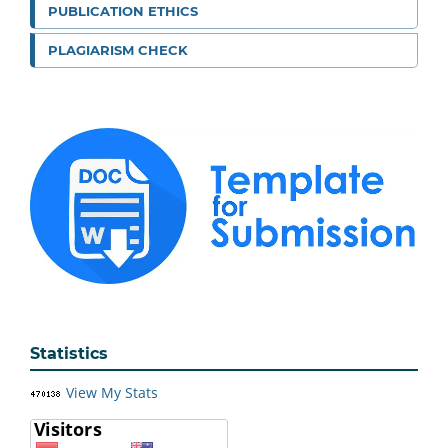
PUBLICATION ETHICS
PLAGIARISM CHECK
Statistics
View My Stats