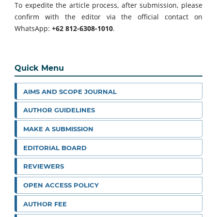
To expedite the article process, after submission, please
confirm with the editor via the official contact on
WhatsApp:
+62 812-6308-1010
.
Quick Menu
AIMS AND SCOPE JOURNAL
AUTHOR GUIDELINES
MAKE A SUBMISSION
EDITORIAL BOARD
REVIEWERS
OPEN ACCESS POLICY
AUTHOR FEE