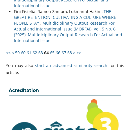
International Issue
Fini Fisielia, Ramon Zamora, Lukmanul Hakim,
THE
GREAT RETENTION: CULTIVATING A CULTURE WHERE
PEOPLE STAY
,
Multidiciplinary Output Research For
Actual and International Issue (MORFAI): Vol. 5 No. 6
(2025): Multidiciplinary Output Research For Actual and
International Issue
<<
<
59
60
61
62
63
64
65
66
67
68
>
>>
You may also
start an advanced similarity search
for this
article.
Acreditation