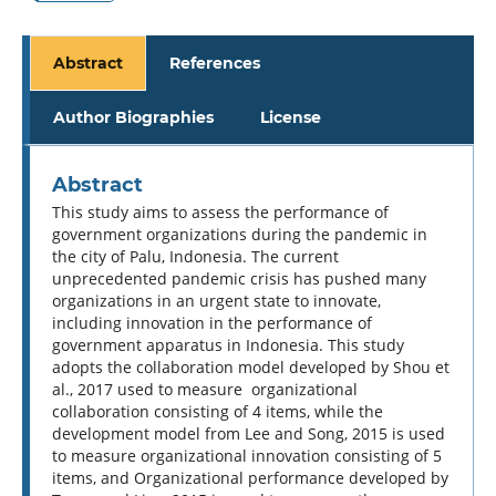
Abstract
References
Author Biographies
License
Abstract
This study aims to assess the performance of
government organizations during the pandemic in
the city of Palu, Indonesia. The current
unprecedented pandemic crisis has pushed many
organizations in an urgent state to innovate,
including innovation in the performance of
government apparatus in Indonesia. This study
adopts the collaboration model developed by Shou et
al., 2017 used to measure organizational
collaboration consisting of 4 items, while the
development model from Lee and Song, 2015 is used
to measure organizational innovation consisting of 5
items, and Organizational performance developed by