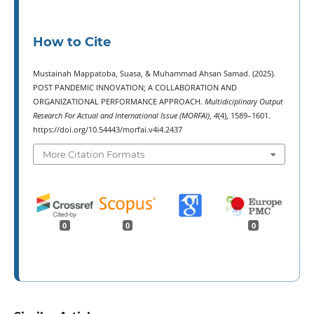
How to Cite
Mustainah Mappatoba, Suasa, & Muhammad Ahsan Samad. (2025).
POST PANDEMIC INNOVATION; A COLLABORATION AND
ORGANIZATIONAL PERFORMANCE APPROACH.
Multidiciplinary Output
Research For Actual and International Issue (MORFAI)
,
4
(4), 1589–1601.
https://doi.org/10.54443/morfai.v4i4.2437
More Citation Formats
0
0
0