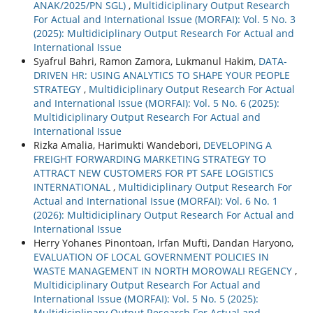
ANAK/2025/PN SGL)
,
Multidiciplinary Output Research
For Actual and International Issue (MORFAI): Vol. 5 No. 3
(2025): Multidiciplinary Output Research For Actual and
International Issue
Syafrul Bahri, Ramon Zamora, Lukmanul Hakim,
DATA-
DRIVEN HR: USING ANALYTICS TO SHAPE YOUR PEOPLE
STRATEGY
,
Multidiciplinary Output Research For Actual
and International Issue (MORFAI): Vol. 5 No. 6 (2025):
Multidiciplinary Output Research For Actual and
International Issue
Rizka Amalia, Harimukti Wandebori,
DEVELOPING A
FREIGHT FORWARDING MARKETING STRATEGY TO
ATTRACT NEW CUSTOMERS FOR PT SAFE LOGISTICS
INTERNATIONAL
,
Multidiciplinary Output Research For
Actual and International Issue (MORFAI): Vol. 6 No. 1
(2026): Multidiciplinary Output Research For Actual and
International Issue
Herry Yohanes Pinontoan, Irfan Mufti, Dandan Haryono,
EVALUATION OF LOCAL GOVERNMENT POLICIES IN
WASTE MANAGEMENT IN NORTH MOROWALI REGENCY
,
Multidiciplinary Output Research For Actual and
International Issue (MORFAI): Vol. 5 No. 5 (2025):
Multidiciplinary Output Research For Actual and