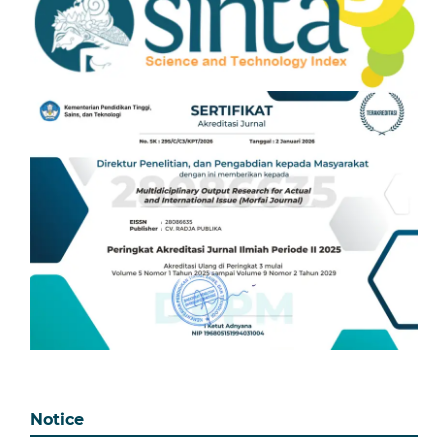
Notice