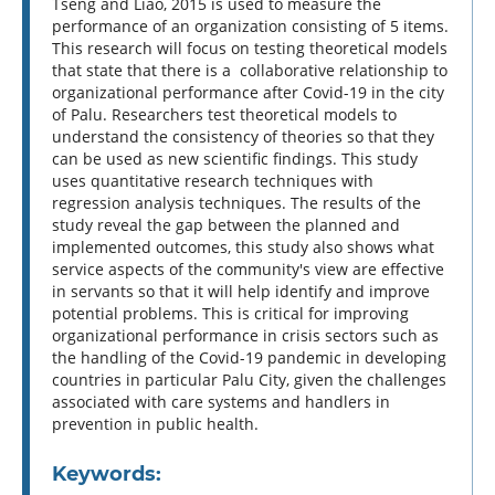
Tseng and Liao, 2015 is used to measure the
performance of an organization consisting of 5 items.
This research will focus on testing theoretical models
that state that there is a collaborative relationship to
organizational performance after Covid-19 in the city
of Palu. Researchers test theoretical models to
understand the consistency of theories so that they
can be used as new scientific findings. This study
uses quantitative research techniques with
regression analysis techniques. The results of the
study reveal the gap between the planned and
implemented outcomes, this study also shows what
service aspects of the community's view are effective
in servants so that it will help identify and improve
potential problems. This is critical for improving
organizational performance in crisis sectors such as
the handling of the Covid-19 pandemic in developing
countries in particular Palu City, given the challenges
associated with care systems and handlers in
prevention in public health.
Keywords: