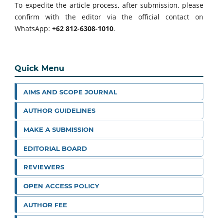
To expedite the article process, after submission, please
confirm with the editor via the official contact on
WhatsApp:
+62 812-6308-1010
.
Quick Menu
AIMS AND SCOPE JOURNAL
AUTHOR GUIDELINES
MAKE A SUBMISSION
EDITORIAL BOARD
REVIEWERS
OPEN ACCESS POLICY
AUTHOR FEE