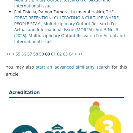
International Issue
Fini Fisielia, Ramon Zamora, Lukmanul Hakim,
THE
GREAT RETENTION: CULTIVATING A CULTURE WHERE
PEOPLE STAY
,
Multidiciplinary Output Research For
Actual and International Issue (MORFAI): Vol. 5 No. 6
(2025): Multidiciplinary Output Research For Actual and
International Issue
<<
<
55
56
57
58
59
60
61
62
63
64
>
>>
You may also
start an advanced similarity search
for this
article.
Acreditation