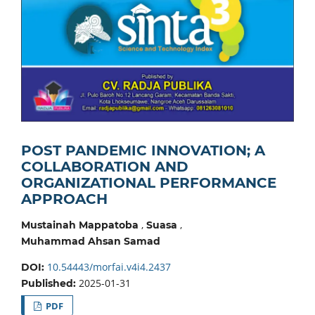
POST PANDEMIC INNOVATION; A
COLLABORATION AND
ORGANIZATIONAL PERFORMANCE
APPROACH
,
,
Mustainah Mappatoba
Suasa
Muhammad Ahsan Samad
10.54443/morfai.v4i4.2437
DOI:
2025-01-31
Published:
PDF