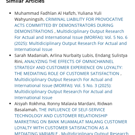
Similar Articles
Muhammad Fadhlan Al Hafizh, Yuliana Yuli
Wahyuningsih,
CRIMINAL LIABILITY FOR PROVOCATIVE
ACTS COMMITTED BY DEMONSTRATORS DURING
DEMONSTRATIONS
,
Multidiciplinary Output Research
For Actual and International Issue (MORFAI): Vol. 5 No. 6
(2025): Multidiciplinary Output Research For Actual and
International Issue
Sarah Madaniah, Arlina Nurbaity Lubis, Endang Sulistya
Rini,
ANALYZING THE EFFECTS OF OMNICHANNEL
STRATEGY AND CUSTOMER EXPERIENCE ON LOYALTY:
THE MEDIATING ROLE OF CUSTOMER SATISFACTION
,
Multidiciplinary Output Research For Actual and
International Issue (MORFAI): Vol. 5 No. 3 (2025):
Multidiciplinary Output Research For Actual and
International Issue
Aisyah Rokhma, Ronny Malavia Mardani, Ridwan
Basalamah,
THE INFLUENCE OF SELF-SERVICE
TECHNOLOGY AND CUSTOMER RELATIONSHIP
MARKETING ON BANK MUAMALAT MALANG CUSTOMER
LOYALTY WITH CUSTOMER SATISFACTION AS A
MEDIATING VARIABLE
,
Multidiciplinary Output Research