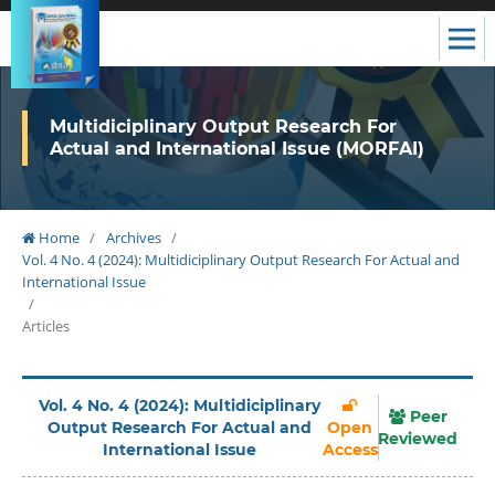
Multidiciplinary Output Research For
Actual and International Issue (MORFAI)
Home
/
Archives
/
Vol. 4 No. 4 (2024): Multidiciplinary Output Research For Actual and
International Issue
/
Articles
Vol. 4 No. 4 (2024): Multidiciplinary
Peer
Output Research For Actual and
Open
Reviewed
International Issue
Access