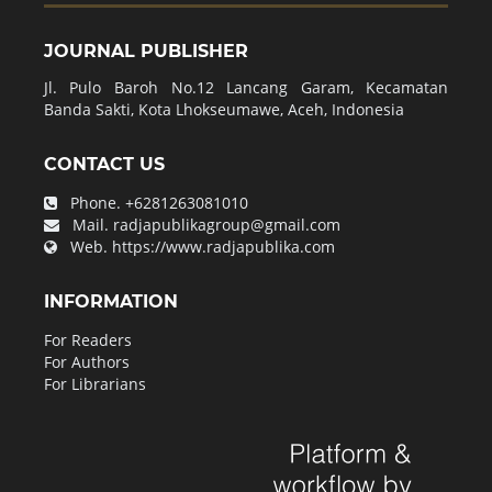
JOURNAL PUBLISHER
Jl. Pulo Baroh No.12 Lancang Garam, Kecamatan
Banda Sakti, Kota Lhokseumawe, Aceh, Indonesia
CONTACT US
Phone.
+6281263081010
Mail.
radjapublikagroup@gmail.com
Web.
https://www.radjapublika.com
INFORMATION
For Readers
For Authors
For Librarians