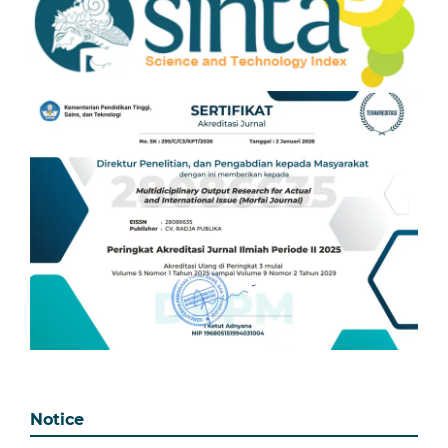
Notice