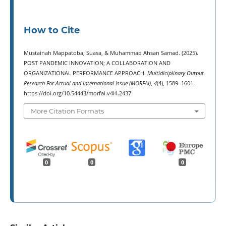
How to Cite
Mustainah Mappatoba, Suasa, & Muhammad Ahsan Samad. (2025).
POST PANDEMIC INNOVATION; A COLLABORATION AND
ORGANIZATIONAL PERFORMANCE APPROACH.
Multidiciplinary Output
Research For Actual and International Issue (MORFAI)
,
4
(4), 1589–1601.
https://doi.org/10.54443/morfai.v4i4.2437
More Citation Formats
0
0
0