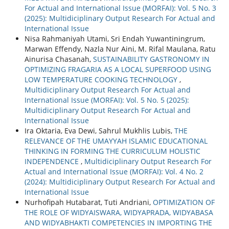
For Actual and International Issue (MORFAI): Vol. 5 No. 3
(2025): Multidiciplinary Output Research For Actual and
International Issue
Nisa Rahmaniyah Utami, Sri Endah Yuwantiningrum,
Marwan Effendy, Nazla Nur Aini, M. Rifal Maulana, Ratu
Ainurisa Chasanah,
SUSTAINABILITY GASTRONOMY IN
OPTIMIZING FRAGARIA AS A LOCAL SUPERFOOD USING
LOW TEMPERATURE COOKING TECHNOLOGY
,
Multidiciplinary Output Research For Actual and
International Issue (MORFAI): Vol. 5 No. 5 (2025):
Multidiciplinary Output Research For Actual and
International Issue
Ira Oktaria, Eva Dewi, Sahrul Mukhlis Lubis,
THE
RELEVANCE OF THE UMAYYAH ISLAMIC EDUCATIONAL
THINKING IN FORMING THE CURRICULUM HOLISTIC
INDEPENDENCE
,
Multidiciplinary Output Research For
Actual and International Issue (MORFAI): Vol. 4 No. 2
(2024): Multidiciplinary Output Research For Actual and
International Issue
Nurhofipah Hutabarat, Tuti Andriani,
OPTIMIZATION OF
THE ROLE OF WIDYAISWARA, WIDYAPRADA, WIDYABASA
AND WIDYABHAKTI COMPETENCIES IN IMPORTING THE