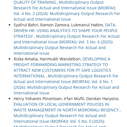
QUALITY OF TRAINING
,
Multidiciplinary Output
Research For Actual and International Issue (MORFAI):
Vol. 4 No. 2 (2024): Multidiciplinary Output Research For
Actual and International Issue
Syafrul Bahri, Ramon Zamora, Lukmanul Hakim,
DATA-
DRIVEN HR: USING ANALYTICS TO SHAPE YOUR PEOPLE
STRATEGY
,
Multidiciplinary Output Research For Actual
and International Issue (MORFAI): Vol. 5 No. 6 (2025):
Multidiciplinary Output Research For Actual and
International Issue
Rizka Amalia, Harimukti Wandebori,
DEVELOPING A
FREIGHT FORWARDING MARKETING STRATEGY TO
ATTRACT NEW CUSTOMERS FOR PT SAFE LOGISTICS
INTERNATIONAL
,
Multidiciplinary Output Research For
Actual and International Issue (MORFAI): Vol. 6 No. 1
(2026): Multidiciplinary Output Research For Actual and
International Issue
Herry Yohanes Pinontoan, Irfan Mufti, Dandan Haryono,
EVALUATION OF LOCAL GOVERNMENT POLICIES IN
WASTE MANAGEMENT IN NORTH MOROWALI REGENCY
,
Multidiciplinary Output Research For Actual and
International Issue (MORFAI): Vol. 5 No. 5 (2025):
Multidiciplinary Output Research For Actual and