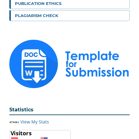
PUBLICATION ETHICS
PLAGIARISM CHECK
Statistics
View My Stats