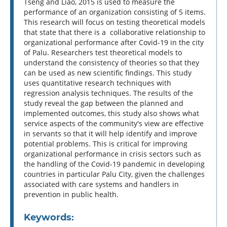
Tseng and Liao, 2015 is used to measure the
performance of an organization consisting of 5 items.
This research will focus on testing theoretical models
that state that there is a collaborative relationship to
organizational performance after Covid-19 in the city
of Palu. Researchers test theoretical models to
understand the consistency of theories so that they
can be used as new scientific findings. This study
uses quantitative research techniques with
regression analysis techniques. The results of the
study reveal the gap between the planned and
implemented outcomes, this study also shows what
service aspects of the community's view are effective
in servants so that it will help identify and improve
potential problems. This is critical for improving
organizational performance in crisis sectors such as
the handling of the Covid-19 pandemic in developing
countries in particular Palu City, given the challenges
associated with care systems and handlers in
prevention in public health.
Keywords: