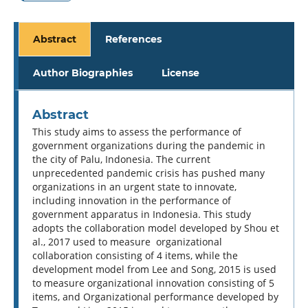
Abstract
References
Author Biographies
License
Abstract
This study aims to assess the performance of
government organizations during the pandemic in
the city of Palu, Indonesia. The current
unprecedented pandemic crisis has pushed many
organizations in an urgent state to innovate,
including innovation in the performance of
government apparatus in Indonesia. This study
adopts the collaboration model developed by Shou et
al., 2017 used to measure organizational
collaboration consisting of 4 items, while the
development model from Lee and Song, 2015 is used
to measure organizational innovation consisting of 5
items, and Organizational performance developed by