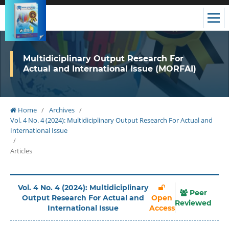
Multidiciplinary Output Research For
Actual and International Issue (MORFAI)
Home
/
Archives
/
Vol. 4 No. 4 (2024): Multidiciplinary Output Research For Actual and
International Issue
/
Articles
Vol. 4 No. 4 (2024): Multidiciplinary
Peer
Output Research For Actual and
Open
Reviewed
International Issue
Access