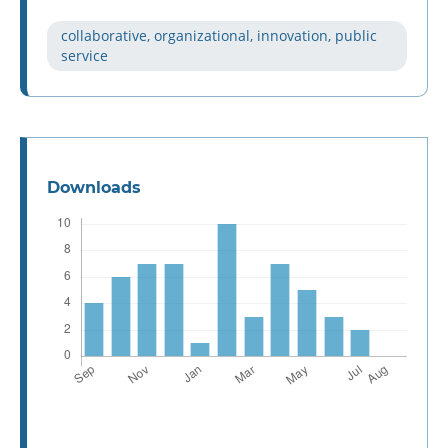
collaborative, organizational, innovation, public
service
Downloads