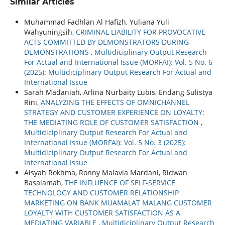
Similar Articles
Muhammad Fadhlan Al Hafizh, Yuliana Yuli
Wahyuningsih,
CRIMINAL LIABILITY FOR PROVOCATIVE
ACTS COMMITTED BY DEMONSTRATORS DURING
DEMONSTRATIONS
,
Multidiciplinary Output Research
For Actual and International Issue (MORFAI): Vol. 5 No. 6
(2025): Multidiciplinary Output Research For Actual and
International Issue
Sarah Madaniah, Arlina Nurbaity Lubis, Endang Sulistya
Rini,
ANALYZING THE EFFECTS OF OMNICHANNEL
STRATEGY AND CUSTOMER EXPERIENCE ON LOYALTY:
THE MEDIATING ROLE OF CUSTOMER SATISFACTION
,
Multidiciplinary Output Research For Actual and
International Issue (MORFAI): Vol. 5 No. 3 (2025):
Multidiciplinary Output Research For Actual and
International Issue
Aisyah Rokhma, Ronny Malavia Mardani, Ridwan
Basalamah,
THE INFLUENCE OF SELF-SERVICE
TECHNOLOGY AND CUSTOMER RELATIONSHIP
MARKETING ON BANK MUAMALAT MALANG CUSTOMER
LOYALTY WITH CUSTOMER SATISFACTION AS A
MEDIATING VARIABLE
,
Multidiciplinary Output Research