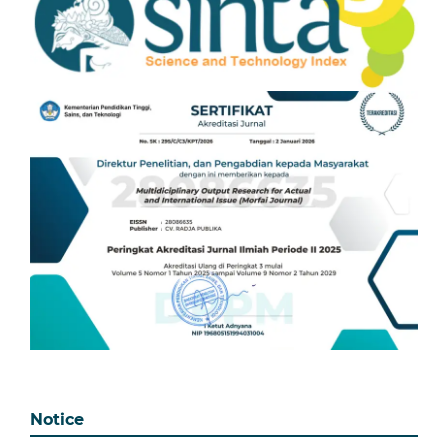
Notice