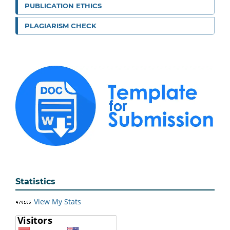
PUBLICATION ETHICS
PLAGIARISM CHECK
Statistics
View My Stats