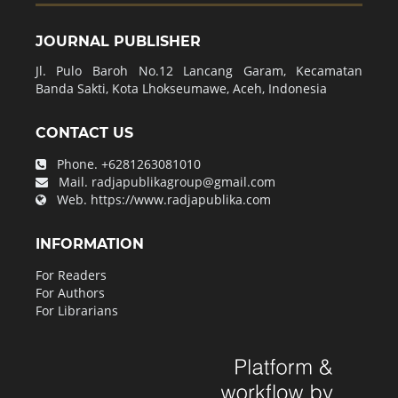
JOURNAL PUBLISHER
Jl. Pulo Baroh No.12 Lancang Garam, Kecamatan
Banda Sakti, Kota Lhokseumawe, Aceh, Indonesia
CONTACT US
Phone.
+6281263081010
Mail.
radjapublikagroup@gmail.com
Web.
https://www.radjapublika.com
INFORMATION
For Readers
For Authors
For Librarians