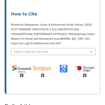
How to Cite
Mustainah Mappatoba, Suasa, & Muhammad Ahsan Samad. (2025).
POST PANDEMIC INNOVATION; A COLLABORATION AND
ORGANIZATIONAL PERFORMANCE APPROACH.
Multidiciplinary Output
Research For Actual and International Issue (MORFAI)
,
4
(4), 1589–1601.
https://doi.org/10.54443/morfai.v4i4.2437
More Citation Formats
0
0
0