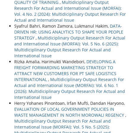
QUALITY OF TRAINING
,
Multidiciplinary Output
Research For Actual and International Issue (MORFAI):
Vol. 4 No. 2 (2024): Multidiciplinary Output Research For
Actual and International Issue
Syafrul Bahri, Ramon Zamora, Lukmanul Hakim,
DATA-
DRIVEN HR: USING ANALYTICS TO SHAPE YOUR PEOPLE
STRATEGY
,
Multidiciplinary Output Research For Actual
and International Issue (MORFAI): Vol. 5 No. 6 (2025):
Multidiciplinary Output Research For Actual and
International Issue
Rizka Amalia, Harimukti Wandebori,
DEVELOPING A
FREIGHT FORWARDING MARKETING STRATEGY TO
ATTRACT NEW CUSTOMERS FOR PT SAFE LOGISTICS
INTERNATIONAL
,
Multidiciplinary Output Research For
Actual and International Issue (MORFAI): Vol. 6 No. 1
(2026): Multidiciplinary Output Research For Actual and
International Issue
Herry Yohanes Pinontoan, Irfan Mufti, Dandan Haryono,
EVALUATION OF LOCAL GOVERNMENT POLICIES IN
WASTE MANAGEMENT IN NORTH MOROWALI REGENCY
,
Multidiciplinary Output Research For Actual and
International Issue (MORFAI): Vol. 5 No. 5 (2025):
Multidiciplinary Output Research For Actual and