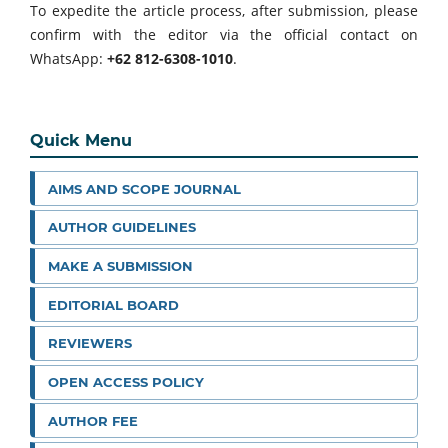
To expedite the article process, after submission, please
confirm with the editor via the official contact on
WhatsApp:
+62 812-6308-1010
.
Quick Menu
AIMS AND SCOPE JOURNAL
AUTHOR GUIDELINES
MAKE A SUBMISSION
EDITORIAL BOARD
REVIEWERS
OPEN ACCESS POLICY
AUTHOR FEE