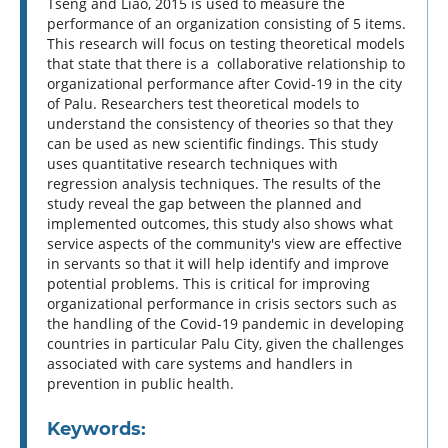
Tseng and Liao, 2015 is used to measure the
performance of an organization consisting of 5 items.
This research will focus on testing theoretical models
that state that there is a collaborative relationship to
organizational performance after Covid-19 in the city
of Palu. Researchers test theoretical models to
understand the consistency of theories so that they
can be used as new scientific findings. This study
uses quantitative research techniques with
regression analysis techniques. The results of the
study reveal the gap between the planned and
implemented outcomes, this study also shows what
service aspects of the community's view are effective
in servants so that it will help identify and improve
potential problems. This is critical for improving
organizational performance in crisis sectors such as
the handling of the Covid-19 pandemic in developing
countries in particular Palu City, given the challenges
associated with care systems and handlers in
prevention in public health.
Keywords: