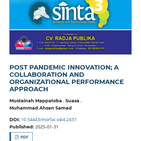
POST PANDEMIC INNOVATION; A
COLLABORATION AND
ORGANIZATIONAL PERFORMANCE
APPROACH
,
,
Mustainah Mappatoba
Suasa
Muhammad Ahsan Samad
10.54443/morfai.v4i4.2437
DOI:
2025-01-31
Published:
PDF