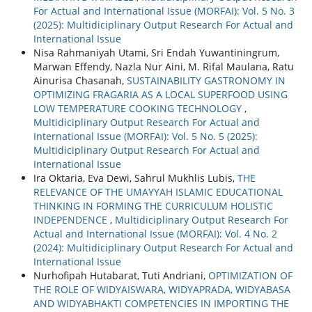
For Actual and International Issue (MORFAI): Vol. 5 No. 3
(2025): Multidiciplinary Output Research For Actual and
International Issue
Nisa Rahmaniyah Utami, Sri Endah Yuwantiningrum,
Marwan Effendy, Nazla Nur Aini, M. Rifal Maulana, Ratu
Ainurisa Chasanah,
SUSTAINABILITY GASTRONOMY IN
OPTIMIZING FRAGARIA AS A LOCAL SUPERFOOD USING
LOW TEMPERATURE COOKING TECHNOLOGY
,
Multidiciplinary Output Research For Actual and
International Issue (MORFAI): Vol. 5 No. 5 (2025):
Multidiciplinary Output Research For Actual and
International Issue
Ira Oktaria, Eva Dewi, Sahrul Mukhlis Lubis,
THE
RELEVANCE OF THE UMAYYAH ISLAMIC EDUCATIONAL
THINKING IN FORMING THE CURRICULUM HOLISTIC
INDEPENDENCE
,
Multidiciplinary Output Research For
Actual and International Issue (MORFAI): Vol. 4 No. 2
(2024): Multidiciplinary Output Research For Actual and
International Issue
Nurhofipah Hutabarat, Tuti Andriani,
OPTIMIZATION OF
THE ROLE OF WIDYAISWARA, WIDYAPRADA, WIDYABASA
AND WIDYABHAKTI COMPETENCIES IN IMPORTING THE