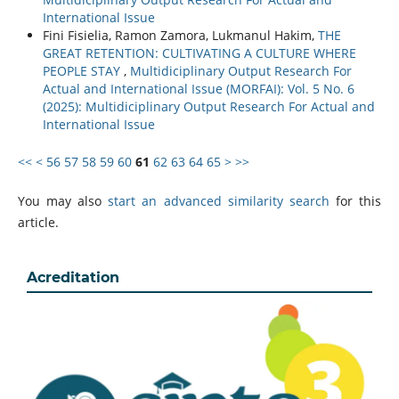
International Issue
Fini Fisielia, Ramon Zamora, Lukmanul Hakim,
THE
GREAT RETENTION: CULTIVATING A CULTURE WHERE
PEOPLE STAY
,
Multidiciplinary Output Research For
Actual and International Issue (MORFAI): Vol. 5 No. 6
(2025): Multidiciplinary Output Research For Actual and
International Issue
<<
<
56
57
58
59
60
61
62
63
64
65
>
>>
You may also
start an advanced similarity search
for this
article.
Acreditation