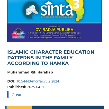
ISLAMIC CHARACTER EDUCATION
PATTERNS IN THE FAMILY
ACCORDING TO HAMKA
Muhammad Rifi Harahap
10.54443/morfai.v5i2.2824
DOI:
2025-04-26
Published:
PDF