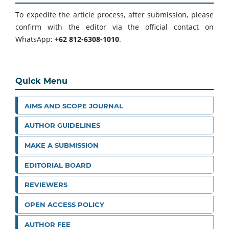
To expedite the article process, after submission, please
confirm with the editor via the official contact on
WhatsApp:
+62 812-6308-1010
.
Quick Menu
AIMS AND SCOPE JOURNAL
AUTHOR GUIDELINES
MAKE A SUBMISSION
EDITORIAL BOARD
REVIEWERS
OPEN ACCESS POLICY
AUTHOR FEE