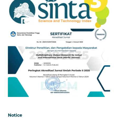
Notice