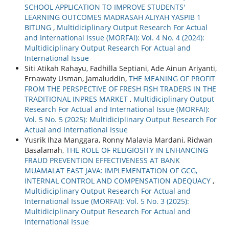
SCHOOL APPLICATION TO IMPROVE STUDENTS'
LEARNING OUTCOMES MADRASAH ALIYAH YASPIB 1
BITUNG
,
Multidiciplinary Output Research For Actual
and International Issue (MORFAI): Vol. 4 No. 4 (2024):
Multidiciplinary Output Research For Actual and
International Issue
Siti Atikah Rahayu, Fadhilla Septiani, Ade Ainun Ariyanti,
Ernawaty Usman, Jamaluddin,
THE MEANING OF PROFIT
FROM THE PERSPECTIVE OF FRESH FISH TRADERS IN THE
TRADITIONAL INPRES MARKET
,
Multidiciplinary Output
Research For Actual and International Issue (MORFAI):
Vol. 5 No. 5 (2025): Multidiciplinary Output Research For
Actual and International Issue
Yusrik Ihza Manggara, Ronny Malavia Mardani, Ridwan
Basalamah,
THE ROLE OF RELIGIOSITY IN ENHANCING
FRAUD PREVENTION EFFECTIVENESS AT BANK
MUAMALAT EAST JAVA: IMPLEMENTATION OF GCG,
INTERNAL CONTROL AND COMPENSATION ADEQUACY
,
Multidiciplinary Output Research For Actual and
International Issue (MORFAI): Vol. 5 No. 3 (2025):
Multidiciplinary Output Research For Actual and
International Issue