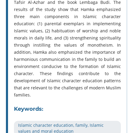
Tafsir Al-Azhar and the book Lembaga Budi. The
results of the study show that Hamka emphasized
three main components in Islamic character
education: (1) parental exemplars in implementing
Islamic values, (2) habituation of worship and noble
morals in daily life, and (3) strengthening spirituality
through instilling the values ​​of monotheism. In
addition, Hamka also emphasized the importance of
harmonious communication in the family to build an
environment conducive to the formation of Islamic
character. These findings contribute to the
development of Islamic character education patterns
that are relevant to the challenges of modern Muslim
families.
Keywords:
Islamic character education, family, Islamic
values and moral education