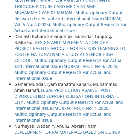
MASTERING ARABIC VOCABULARY IN STUDENTS
THROUGH PICTURE CARD MEDIA AT SMP
MUHAMMADIYAH 07 MEDAN
,
Multidiciplinary Output
Research For Actual and International Issue (MORFAI):
Vol. 5 No. 4 (2025): Multidiciplinary Output Research For
Actual and International Issue
Damasti Rohani Simanjuntak, Samsidar Tanjung,
R.Mursid,
DESIGN AND IMPLEMENTATION OF A
PROJECT-BASED E-MODULE FOR HISTORY LEARNING TO
FOSTER NATIONALISM: A STUDY AT SENIOR HIGH
SCHOOL
,
Multidiciplinary Output Research For Actual
and International Issue (MORFAI): Vol. 5 No. 6 (2025):
Multidiciplinary Output Research For Actual and
International Issue
Gamar Muhdar, Iyam Irahatmi Kaharu, Muhammad
Amin Hanafi,
LEGAL PROTECTION AGAINST POST-
DIVORCE CHILD SUPPORT OBLIGATIONS IN TERNATE
CITY
,
Multidiciplinary Output Research For Actual and
International Issue (MORFAI): Vol. 6 No. 1 (2026):
Multidiciplinary Output Research For Actual and
International Issue
Nurhayati, Wadan Y. Anuli2, Abrari Ilham,
DEVELOPMENT OF PAI MATERIALS BASED ON QUIPER