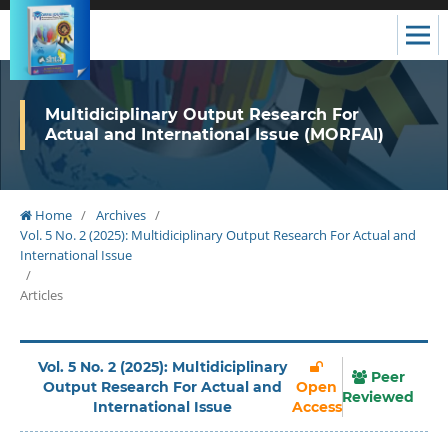
Multidiciplinary Output Research For
Actual and International Issue (MORFAI)
Home
/
Archives
/
Vol. 5 No. 2 (2025): Multidiciplinary Output Research For Actual and
International Issue
/
Articles
Vol. 5 No. 2 (2025): Multidiciplinary
Peer
Output Research For Actual and
Open
Reviewed
International Issue
Access