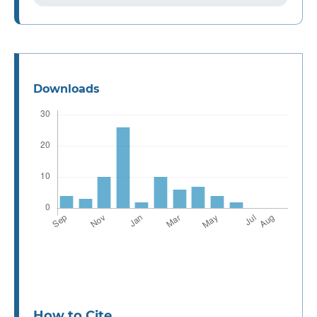
Downloads
How to Cite