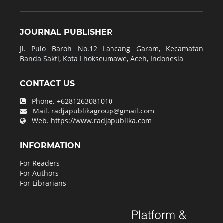
JOURNAL PUBLISHER
Jl. Pulo Baroh No.12 Lancang Garam, Kecamatan
Banda Sakti, Kota Lhokseumawe, Aceh, Indonesia
CONTACT US
Phone.
+6281263081010
Mail.
radjapublikagroup@gmail.com
Web.
https://www.radjapublika.com
INFORMATION
For Readers
For Authors
For Librarians