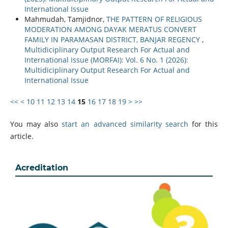
International Issue
Mahmudah, Tamjidnor,
THE PATTERN OF RELIGIOUS
MODERATION AMONG DAYAK MERATUS CONVERT
FAMILY IN PARAMASAN DISTRICT, BANJAR REGENCY
,
Multidiciplinary Output Research For Actual and
International Issue (MORFAI): Vol. 6 No. 1 (2026):
Multidiciplinary Output Research For Actual and
International Issue
<<
<
10
11
12
13
14
15
16
17
18
19
>
>>
You may also
start an advanced similarity search
for this
article.
Acreditation