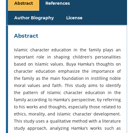
Abstract
References
Author Biography
License
Abstract
Islamic character education in the family plays an
important role in shaping children's personalities
based on Islamic values. Buya Hamka's thoughts on
character education emphasize the importance of
the family as the main foundation in instilling noble
moral values ​​and faith. This study aims to identify
the pattern of Islamic character education in the
family according to Hamka's perspective, by referring
to his works and thoughts, especially those related to
ethics, morality, and Islamic character development.
This study uses a qualitative method with a literature
study approach, analyzing Hamka's works such as