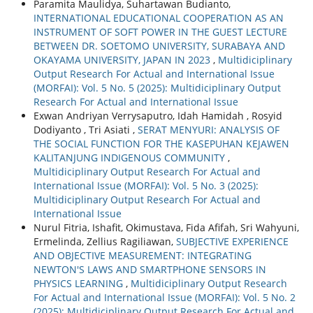
Paramita Maulidya, Suhartawan Budianto,
INTERNATIONAL EDUCATIONAL COOPERATION AS AN
INSTRUMENT OF SOFT POWER IN THE GUEST LECTURE
BETWEEN DR. SOETOMO UNIVERSITY, SURABAYA AND
OKAYAMA UNIVERSITY, JAPAN IN 2023
,
Multidiciplinary
Output Research For Actual and International Issue
(MORFAI): Vol. 5 No. 5 (2025): Multidiciplinary Output
Research For Actual and International Issue
Exwan Andriyan Verrysaputro, Idah Hamidah , Rosyid
Dodiyanto , Tri Asiati ,
SERAT MENYURI: ANALYSIS OF
THE SOCIAL FUNCTION FOR THE KASEPUHAN KEJAWEN
KALITANJUNG INDIGENOUS COMMUNITY
,
Multidiciplinary Output Research For Actual and
International Issue (MORFAI): Vol. 5 No. 3 (2025):
Multidiciplinary Output Research For Actual and
International Issue
Nurul Fitria, Ishafit, Okimustava, Fida Afifah, Sri Wahyuni,
Ermelinda, Zellius Ragiliawan,
SUBJECTIVE EXPERIENCE
AND OBJECTIVE MEASUREMENT: INTEGRATING
NEWTON'S LAWS AND SMARTPHONE SENSORS IN
PHYSICS LEARNING
,
Multidiciplinary Output Research
For Actual and International Issue (MORFAI): Vol. 5 No. 2
(2025): Multidiciplinary Output Research For Actual and