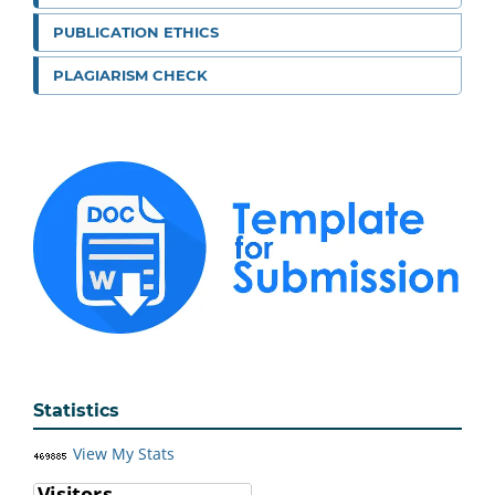
PUBLICATION ETHICS
PLAGIARISM CHECK
Statistics
View My Stats