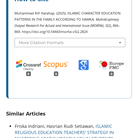
Muhammad Rifi Harahap. (2025). ISLAMIC CHARACTER EDUCATION
PATTERNS IN THE FAMILY ACCORDING TO HAMKA.
Multidiciplinary
Output Research For Actual and International Issue (MORFAI)
,
5
(2), 866–
869. https://doi.org/10.54443/morfai.v5i2.2824
More Citation Formats
0
0
0
Similar Articles
Friska Indriani, Hasrian Rudi Setiawan,
ISLAMIC
RELIGIOUS EDUCATION TEACHERS' STRATEGY IN