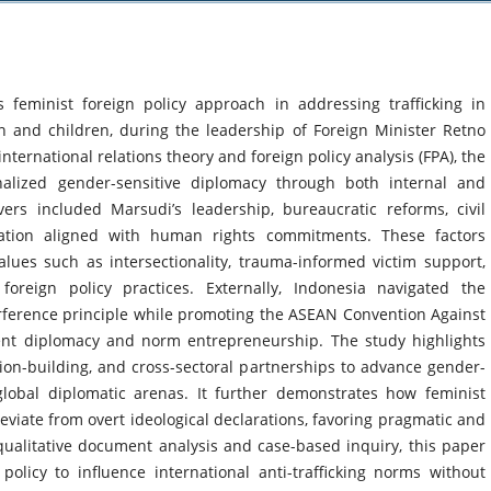
s feminist foreign policy approach in addressing trafficking in
en and children, during the leadership of Foreign Minister Retno
ternational relations theory and foreign policy analysis (FPA), the
alized gender-sensitive diplomacy through both internal and
vers included Marsudi’s leadership, bureaucratic reforms, civil
lation aligned with human rights commitments. These factors
lues such as intersectionality, trauma-informed victim support,
oreign policy practices. Externally, Indonesia navigated the
rference principle while promoting the ASEAN Convention Against
ilent diplomacy and norm entrepreneurship. The study highlights
ition-building, and cross-sectoral partnerships to advance gender-
global diplomatic arenas. It further demonstrates how feminist
viate from overt ideological declarations, favoring pragmatic and
ualitative document analysis and case-based inquiry, this paper
 policy to influence international anti-trafficking norms without