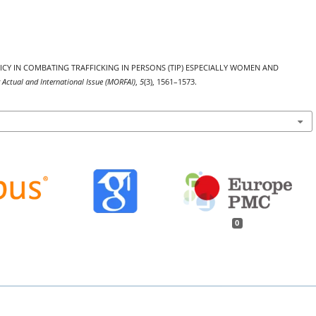
 POLICY IN COMBATING TRAFFICKING IN PERSONS (TIP) ESPECIALLY WOMEN AND
 Actual and International Issue (MORFAI)
,
5
(3), 1561–1573.
0