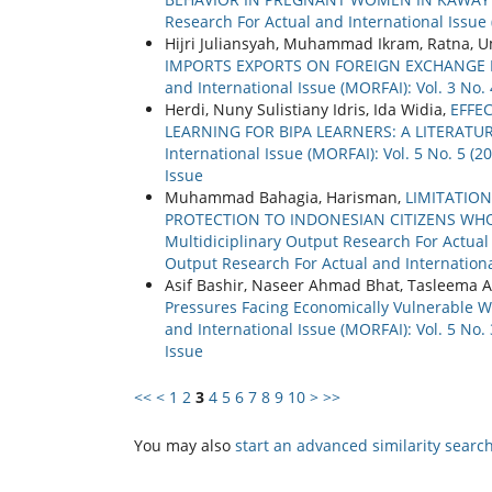
Research For Actual and International Issue (
Hijri Juliansyah, Muhammad Ikram, Ratna,
IMPORTS EXPORTS ON FOREIGN EXCHANGE 
and International Issue (MORFAI): Vol. 3 No.
Herdi, Nuny Sulistiany Idris, Ida Widia,
EFFE
LEARNING FOR BIPA LEARNERS: A LITERATU
International Issue (MORFAI): Vol. 5 No. 5 (
Issue
Muhammad Bahagia, Harisman,
LIMITATION
PROTECTION TO INDONESIAN CITIZENS WH
Multidiciplinary Output Research For Actual a
Output Research For Actual and Internationa
Asif Bashir, Naseer Ahmad Bhat, Tasleema A
Pressures Facing Economically Vulnerable 
and International Issue (MORFAI): Vol. 5 No.
Issue
<<
<
1
2
3
4
5
6
7
8
9
10
>
>>
You may also
start an advanced similarity searc