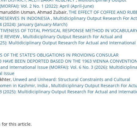
MORFAI): Vol. 2 No. 1 (2022): April (April-June)
 Umaruddin Usman, Ahmad Zubair,
THE EFFECT OF COFFEE AND RUB
RESERVES IN INDONESIA
,
Multidiciplinary Output Research For Ac
 4 (2024): January (January-March)
CTIVENESS OF TOTAL PHYSICAL RESPONSE METHOD IN VOCABULAR
RE REVIEW
,
Multidiciplinary Output Research For Actual and
2025): Multidiciplinary Output Research For Actual and International
S OF THE STATE'S OBLIGATIONS IN PROVIDING CONSULAR
O HAVE BEEN DEPORTED BASED ON THE 1963 VIENNA CONVENTIO
nd International Issue (MORFAI): Vol. 6 No. 3 (2026): Multidiciplin
l Issue
khter,
Unwed and Unheard: Structural Constraints and Cultural
Women in Kashmir, India
,
Multidiciplinary Output Research For Act
 3 (2025): Multidiciplinary Output Research For Actual and Internati
h
for this article.