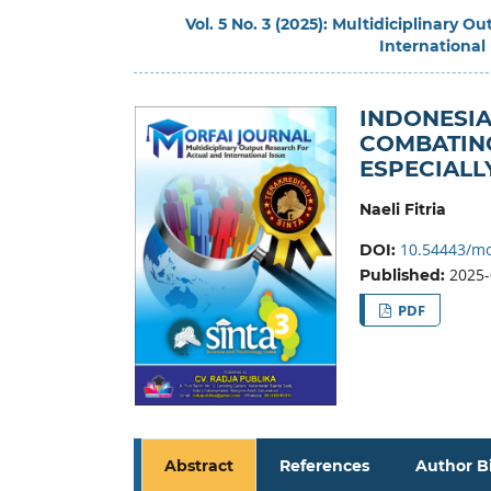
Vol. 5 No. 3 (2025): Multidiciplinary 
International
INDONESIA
COMBATING
ESPECIALL
Naeli Fitria
10.54443/mo
DOI:
2025-
Published:
PDF
Abstract
References
Author B