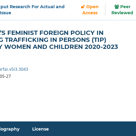
Output Research For Actual and
Open
Peer
 Issue
Access
Reviewed
’S FEMINIST FOREIGN POLICY IN
 TRAFFICKING IN PERSONS (TIP)
Y WOMEN AND CHILDREN 2020-2023
rfai.v5i3.3043
05-27
iography
License