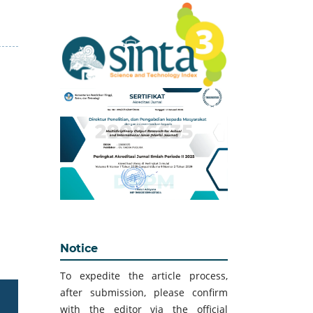
Notice
To expedite the article process,
after submission, please confirm
with the editor via the official