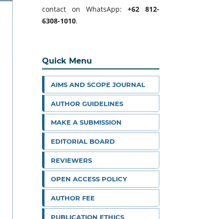
contact on WhatsApp:
+62 812-
6308-1010
.
Quick Menu
AIMS AND SCOPE JOURNAL
AUTHOR GUIDELINES
MAKE A SUBMISSION
EDITORIAL BOARD
REVIEWERS
OPEN ACCESS POLICY
AUTHOR FEE
PUBLICATION ETHICS