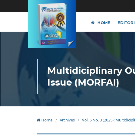
HOME
EDITOR
Multidiciplinary O
Issue (MORFAI)
Home
/
Archives
/
Vol. 5 No. 3 (2025): Multidici