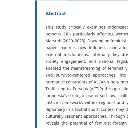
Abstract
This study critically examines Indonesia’
persons (TIP), particularly affecting wom
Marsudi (2020–2023). Drawing on feminist in
paper explores how Indonesia operation
external mechanisms. Internally, key dri
society engagement, and national legis
enabled the mainstreaming of feminist va
and survivor-centered approaches into f
normative constraints of ASEAN’s non-inte
Trafficking in Persons (ACTIP) through s
Indonesia’s strategic use of soft law, coal
justice frameworks within regional and 
diplomacy in a Global South context may de
culturally resonant approaches. Through q
reveals the potential of feminist foreign