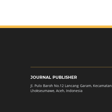
JOURNAL PUBLISHER
Jl. Pulo Baroh No.12 Lancang Garam, Kecamatan 
Lhokseumawe, Aceh, Indonesia