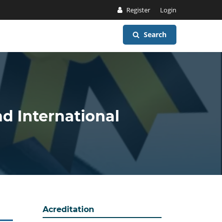
Register
Login
Search
nd International
Acreditation