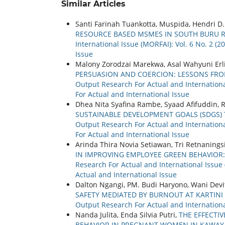
Similar Articles
Santi Farinah Tuankotta, Muspida, Hendri D
RESOURCE BASED MSMES IN SOUTH BURU 
International Issue (MORFAI): Vol. 6 No. 2 (
Issue
Malony Zorodzai Marekwa, Asal Wahyuni Erl
PERSUASION AND COERCION: LESSONS FRO
Output Research For Actual and International
For Actual and International Issue
Dhea Nita Syafina Rambe, Syaad Afifuddin, R
SUSTAINABLE DEVELOPMENT GOALS (SDGS)
Output Research For Actual and International
For Actual and International Issue
Arinda Thira Novia Setiawan, Tri Retnanin
IN IMPROVING EMPLOYEE GREEN BEHAVIOR
Research For Actual and International Issue 
Actual and International Issue
Dalton Ngangi, PM. Budi Haryono, Wani Devi
SAFETY MEDIATED BY BURNOUT AT KARTINI
Output Research For Actual and International
Nanda Julita, Enda Silvia Putri,
THE EFFECTI
BEHAVIOR IN PREGNANT WOMEN IN KAWAY X