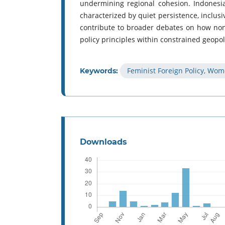
undermining regional cohesion. Indonesia
characterized by quiet persistence, inclus
contribute to broader debates on how non-
policy principles within constrained geopoli
Feminist Foreign Policy, Wo
Keywords:
Downloads