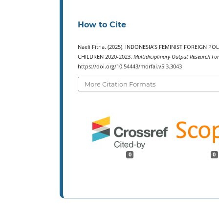
How to Cite
Naeli Fitria. (2025). INDONESIA’S FEMINIST FOREIGN
CHILDREN 2020-2023.
Multidiciplinary Output Research For
https://doi.org/10.54443/morfai.v5i3.3043
More Citation Formats
0
0