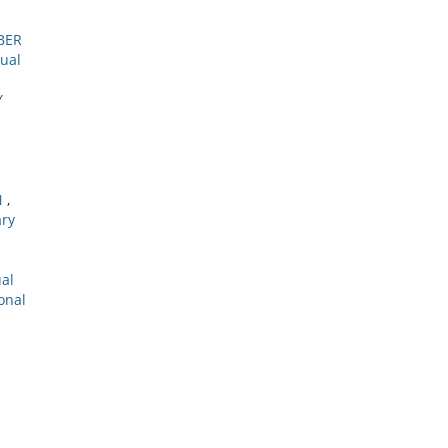
BER
tual
Y
N
,
ary
ual
onal