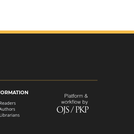
FORMATION
 Readers
 Authors
Librarians