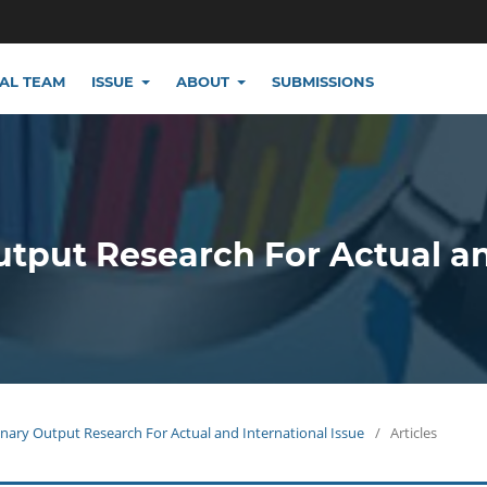
IAL TEAM
ISSUE
ABOUT
SUBMISSIONS
utput Research For Actual a
plinary Output Research For Actual and International Issue
/
Articles