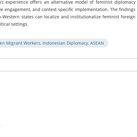
’s experience offers an alternative model of feminist diplomacy
ive engagement, and context-specific implementation. The findings
Western states can localize and institutionalize feminist foreign
tical settings.
men Migrant Workers, Indonesian Diplomacy, ASEAN