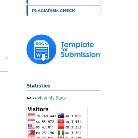
PLAGIARISM CHECK
Statistics
View My Stats