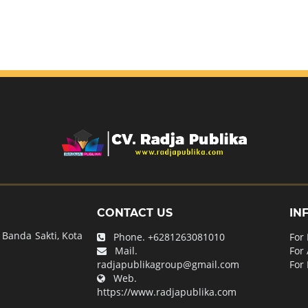
CONTACT US
IN
Banda Sakti, Kota
Phone.
+6281263081010
For
Mail.
For
radjapublikagroup@gmail.com
For 
Web.
https://www.radjapublika.com