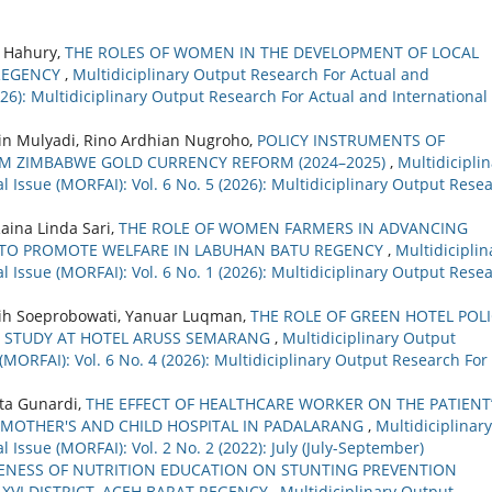
. Hahury,
THE ROLES OF WOMEN IN THE DEVELOPMENT OF LOCAL
REGENCY
,
Multidiciplinary Output Research For Actual and
2026): Multidiciplinary Output Research For Actual and International
in Mulyadi, Rino Ardhian Nugroho,
POLICY INSTRUMENTS OF
M ZIMBABWE GOLD CURRENCY REFORM (2024–2025)
,
Multidicipli
 Issue (MORFAI): Vol. 6 No. 5 (2026): Multidiciplinary Output Rese
aina Linda Sari,
THE ROLE OF WOMEN FARMERS IN ADVANCING
 TO PROMOTE WELFARE IN LABUHAN BATU REGENCY
,
Multidiciplin
 Issue (MORFAI): Vol. 6 No. 1 (2026): Multidiciplinary Output Rese
gsih Soeprobowati, Yanuar Luqman,
THE ROLE OF GREEN HOTEL POL
: STUDY AT HOTEL ARUSS SEMARANG
,
Multidiciplinary Output
(MORFAI): Vol. 6 No. 4 (2026): Multidiciplinary Output Research For
ta Gunardi,
THE EFFECT OF HEALTHCARE WORKER ON THE PATIENT
 MOTHER'S AND CHILD HOSPITAL IN PADALARANG
,
Multidiciplinary
 Issue (MORFAI): Vol. 2 No. 2 (2022): July (July-September)
VENESS OF NUTRITION EDUCATION ON STUNTING PREVENTION
VI DISTRICT, ACEH BARAT REGENCY
,
Multidiciplinary Output