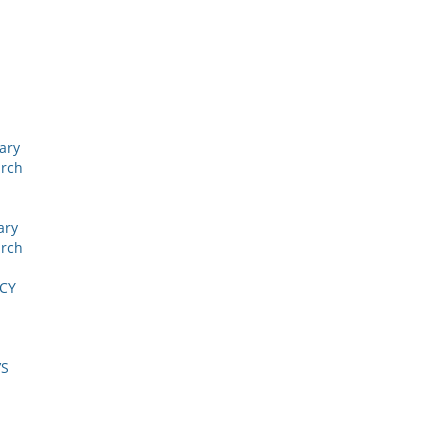
nary
arch
ary
arch
ICY
’S