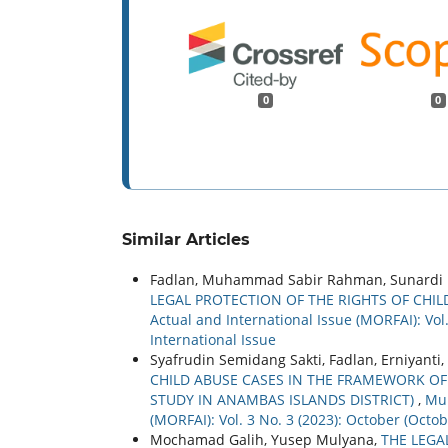
0
0
Similar Articles
Fadlan, Muhammad Sabir Rahman, Sunardi Pu
LEGAL PROTECTION OF THE RIGHTS OF CHIL
Actual and International Issue (MORFAI): Vol
International Issue
Syafrudin Semidang Sakti, Fadlan, Erniyanti,
CHILD ABUSE CASES IN THE FRAMEWORK OF 
STUDY IN ANAMBAS ISLANDS DISTRICT)
,
Mul
(MORFAI): Vol. 3 No. 3 (2023): October (Oct
Mochamad Galih, Yusep Mulyana,
THE LEGA