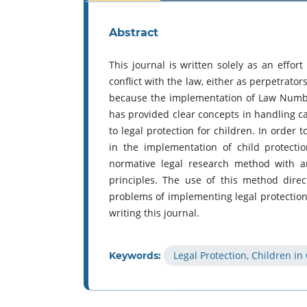
Abstract
This journal is written solely as an effort
conflict with the law, either as perpetrator
because the implementation of Law Numbe
has provided clear concepts in handling cas
to legal protection for children. In order 
in the implementation of child protecti
normative legal research method with an
principles. The use of this method dire
problems of implementing legal protection f
writing this journal.
Legal Protection, Children in
Keywords: