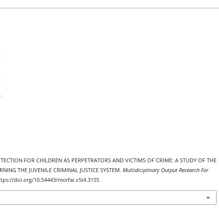
 PROTECTION FOR CHILDREN AS PERPETRATORS AND VICTIMS OF CRIME: A STUDY OF THE
ING THE JUVENILE CRIMINAL JUSTICE SYSTEM.
Multidiciplinary Output Research For
ttps://doi.org/10.54443/morfai.v5i4.3155