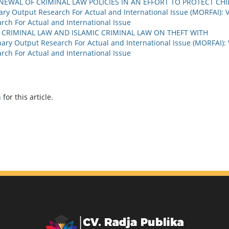
EWAL OF CRIMINAL LAW POLICIES IN AN EFFORT TO PROTECT CHI
nary Output Research For Actual and International Issue (MORFAI): V
arch For Actual and International Issue
 CRIMINAL LAW AND ISLAMIC CRIMINAL LAW ON THEFT WITH
nary Output Research For Actual and International Issue (MORFAI): 
arch For Actual and International Issue
h
for this article.