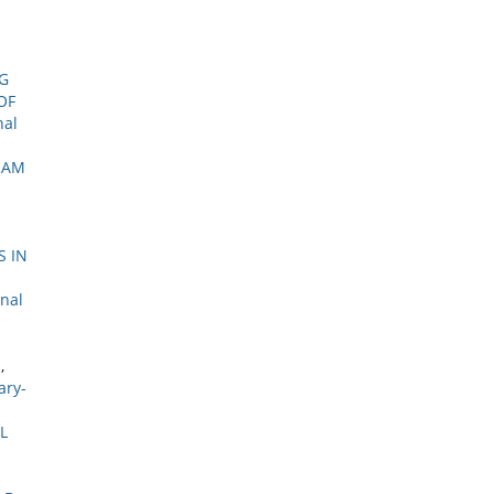
G
OF
nal
RAM
S IN
onal
M
,
ary-
L