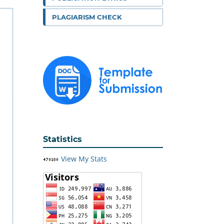
PLAGIARISM CHECK
Statistics
View My Stats