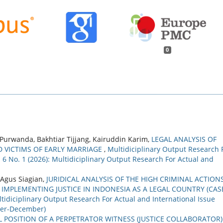
0
rwanda, Bakhtiar Tijjang, Kairuddin Karim,
LEGAL ANALYSIS OF
D VICTIMS OF EARLY MARRIAGE
,
Multidiciplinary Output Research 
. 6 No. 1 (2026): Multidiciplinary Output Research For Actual and
 Agus Siagian,
JURIDICAL ANALYSIS OF THE HIGH CRIMINAL ACTION
IMPLEMENTING JUSTICE IN INDONESIA AS A LEGAL COUNTRY (CAS
tidiciplinary Output Research For Actual and International Issue
ober-December)
L POSITION OF A PERPETRATOR WITNESS (JUSTICE COLLABORATOR)