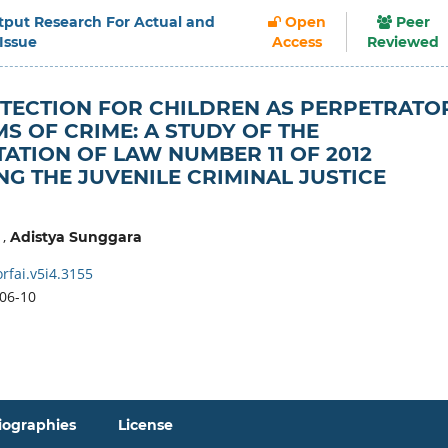
Output Research For Actual and
Open
Peer
 Issue
Access
Reviewed
TECTION FOR CHILDREN AS PERPETRATO
MS OF CRIME: A STUDY OF THE
ATION OF LAW NUMBER 11 OF 2012
G THE JUVENILE CRIMINAL JUSTICE
,
Adistya Sunggara
rfai.v5i4.3155
06-10
iographies
License