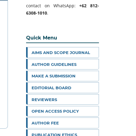
contact on WhatsApp:
+62 812-
6308-1010
.
Quick Menu
AIMS AND SCOPE JOURNAL
AUTHOR GUIDELINES
MAKE A SUBMISSION
EDITORIAL BOARD
REVIEWERS
OPEN ACCESS POLICY
AUTHOR FEE
PUBLICATION ETHICS