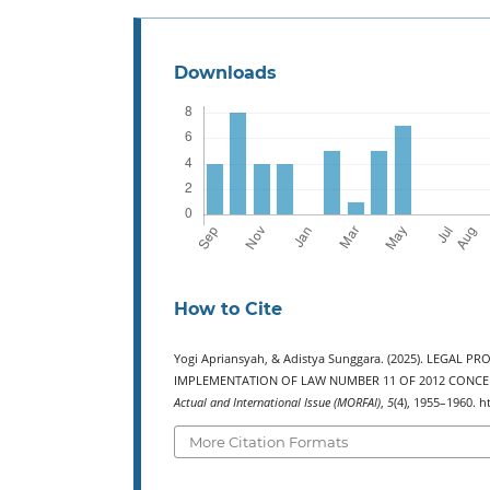
Downloads
How to Cite
Yogi Apriansyah, & Adistya Sunggara. (2025). LEGAL
IMPLEMENTATION OF LAW NUMBER 11 OF 2012 CONCERN
Actual and International Issue (MORFAI)
,
5
(4), 1955–1960. h
More Citation Formats