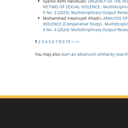
Syaiful Asmi Hasibuan,
URGENCY OF THE REN
VICTIMS OF SEXUAL VIOLENCE
,
Multidicipli
5 No. 3 (2025): Multidiciplinary Output Rese
Muhammad Irwansyah Khadri,
ANALYSIS OF
VIOLENCE (Comparative Study)
,
Multidicipli
4 No. 4 (2024): Multidiciplinary Output Rese
1
2
3
4
5
6
7
8
9
10
>
>>
You may also
start an advanced similarity searc