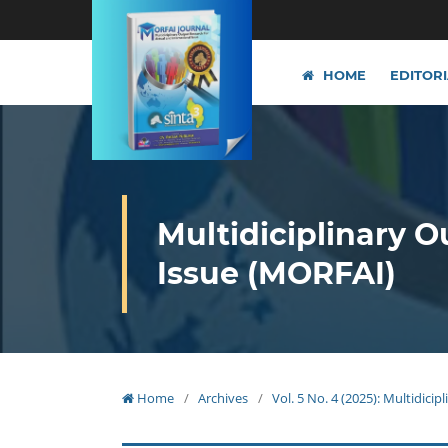
HOME
EDITOR
Multidiciplinary O
Issue (MORFAI)
Home
/
Archives
/
Vol. 5 No. 4 (2025): Multidici