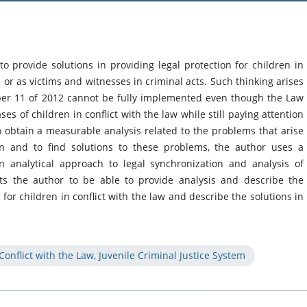
 to provide solutions in providing legal protection for children in
s or as victims and witnesses in criminal acts. Such thinking arises
r 11 of 2012 cannot be fully implemented even though the Law
es of children in conflict with the law while still paying attention
to obtain a measurable analysis related to the problems that arise
on and to find solutions to these problems, the author uses a
 analytical approach to legal synchronization and analysis of
cts the author to be able to provide analysis and describe the
or children in conflict with the law and describe the solutions in
 Conflict with the Law, Juvenile Criminal Justice System