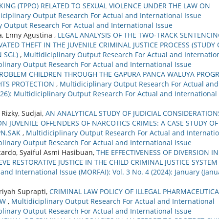
KING (TPPO) RELATED TO SEXUAL VIOLENCE UNDER THE LAW ON
iciplinary Output Research For Actual and International Issue
ary Output Research For Actual and International Issue
, Enny Agustina ,
LEGAL ANALYSIS OF THE TWO-TRACK SENTENCIN
ED THEFT IN THE JUVENILE CRIMINAL JUSTICE PROCESS (STUDY 
N SGL)
,
Multidiciplinary Output Research For Actual and Internatio
ciplinary Output Research For Actual and International Issue
PROBLEM CHILDREN THROUGH THE GAPURA PANCA WALUYA PROG
GHTS PROTECTION
,
Multidiciplinary Output Research For Actual and
2026): Multidiciplinary Output Research For Actual and International
Rizky, Sudjai,
AN ANALYTICAL STUDY OF JUDICIAL CONSIDERATION
N JUVENILE OFFENDERS OF NARCOTICS CRIMES: A CASE STUDY OF
PN.SAK
,
Multidiciplinary Output Research For Actual and Internati
ciplinary Output Research For Actual and International Issue
icardo, Syaiful Asmi Hasibuan,
THE EFFECTIVENESS OF DIVERSION IN
VE RESTORATIVE JUSTICE IN THE CHILD CRIMINAL JUSTICE SYSTE
and International Issue (MORFAI): Vol. 3 No. 4 (2024): January (Janu
riyah Suprapti,
CRIMINAL LAW POLICY OF ILLEGAL PHARMACEUTICA
AW
,
Multidiciplinary Output Research For Actual and International
ciplinary Output Research For Actual and International Issue