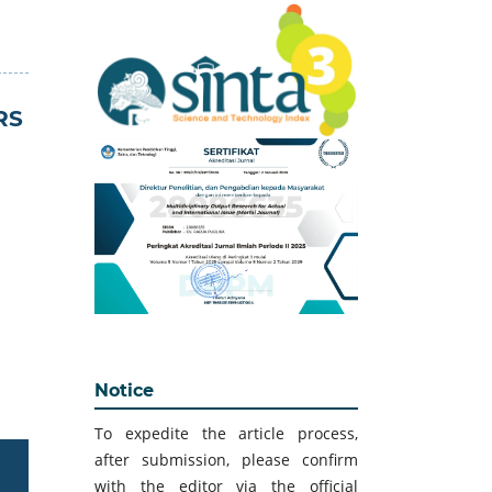
RS
Notice
To expedite the article process,
after submission, please confirm
with the editor via the official