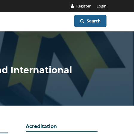
Register
Login
Search
nd International
Acreditation