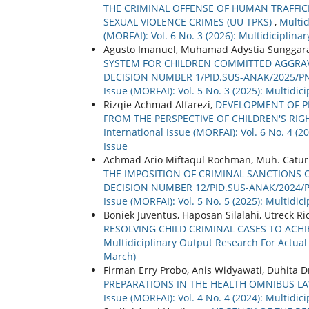
THE CRIMINAL OFFENSE OF HUMAN TRAFFIC
SEXUAL VIOLENCE CRIMES (UU TPKS)
,
Multid
(MORFAI): Vol. 6 No. 3 (2026): Multidiciplin
Agusto Imanuel, Muhamad Adystia Sunggara
SYSTEM FOR CHILDREN COMMITTED AGGRAVAT
DECISION NUMBER 1/PID.SUS-ANAK/2025/P
Issue (MORFAI): Vol. 5 No. 3 (2025): Multidi
Rizqie Achmad Alfarezi,
DEVELOPMENT OF 
FROM THE PERSPECTIVE OF CHILDREN'S RI
International Issue (MORFAI): Vol. 6 No. 4 (
Issue
Achmad Ario Miftaqul Rochman, Muh. Catur 
THE IMPOSITION OF CRIMINAL SANCTIONS O
DECISION NUMBER 12/PID.SUS-ANAK/2024/
Issue (MORFAI): Vol. 5 No. 5 (2025): Multidi
Boniek Juventus, Haposan Silalahi, Utreck R
RESOLVING CHILD CRIMINAL CASES TO ACHIE
Multidiciplinary Output Research For Actual 
March)
Firman Erry Probo, Anis Widyawati, Duhita D
PREPARATIONS IN THE HEALTH OMNIBUS L
Issue (MORFAI): Vol. 4 No. 4 (2024): Multidi