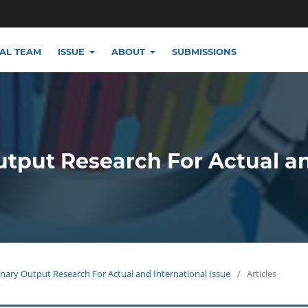
IAL TEAM
ISSUE
ABOUT
SUBMISSIONS
utput Research For Actual a
plinary Output Research For Actual and International Issue
/
Articles