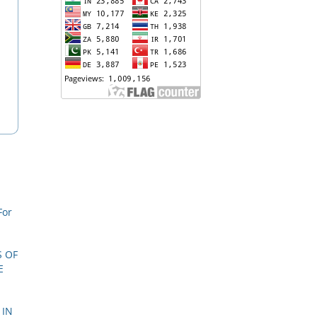
For
S OF
E
 IN