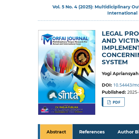
Vol. 5 No. 4 (2025): Multidiciplinary 
International
LEGAL PRO
AND VICTI
IMPLEMENT
CONCERNIN
SYSTEM
Yogi Apriansyah
10.54443/mo
DOI:
2025-
Published:
PDF
Abstract
References
Author B