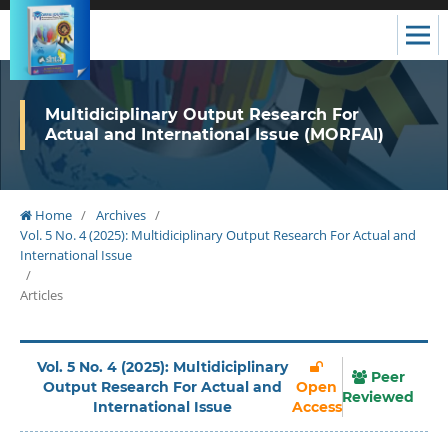
Multidiciplinary Output Research For
Actual and International Issue (MORFAI)
Home
/
Archives
/
Vol. 5 No. 4 (2025): Multidiciplinary Output Research For Actual and
International Issue
/
Articles
Vol. 5 No. 4 (2025): Multidiciplinary
Peer
Output Research For Actual and
Open
Reviewed
International Issue
Access