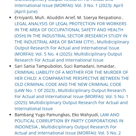
International Issue (MORFAI): Vol. 3 No. 1 (2023): April
(April-June)
Erniyanti, Muh. Aliuddin Arief, M. Soerya Respationo ,
LEGAL ANALYSIS OF LEGAL PROTECTION FOR WORKERS
IN THE AREA OF OCCUPATIONAL SAFETY AND HEALTH
(OSH) IN THE INDUSTRIAL SECTOR (RESEARCH STUDY IN
THE INDUSTRIAL AREA OF BATAM CITY)
,
Multidiciplinary
Output Research For Actual and International Issue
(MORFAI): Vol. 5 No. 4 (2025): Multidiciplinary Output
Research For Actual and International Issue
Sari Sania Tampubolon, Suci Ramadani, Ismaidar,
CRIMINAL LIABILITY OF A MOTHER FOR THE MURDER OF
HER CHILD: A COMPARATIVE PERSPECTIVE BETWEEN THE
OLD CRIMINAL CODE AND THE NEW CRIMINAL CODE
(LAW No. 1 Of 2023)
,
Multidiciplinary Output Research
For Actual and International Issue (MORFAI): Vol. 5 No. 1
(2025): Multidiciplinary Output Research For Actual and
International Issue
Bambang Yugo Pamungkas, Eko Wahyudi,
LAW AND
POLITICAL CORRUPTION BY PARTY CORPORATIONS IN
INDONESIA
,
Multidiciplinary Output Research For
Actual and International Issue (MORFAI): Vol. 5 No. 2