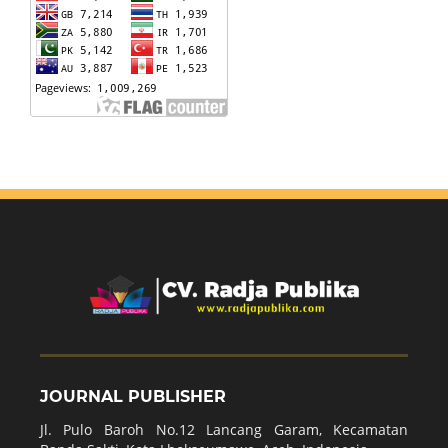
JOURNAL PUBLISHER
Jl. Pulo Baroh No.12 Lancang Garam, Kecamatan