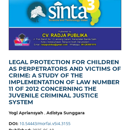
LEGAL PROTECTION FOR CHILDREN
AS PERPETRATORS AND VICTIMS OF
CRIME: A STUDY OF THE
IMPLEMENTATION OF LAW NUMBER
11 OF 2012 CONCERNING THE
JUVENILE CRIMINAL JUSTICE
SYSTEM
,
Yogi Apriansyah
Adistya Sunggara
10.54443/morfai.v5i4.3155
DOI: