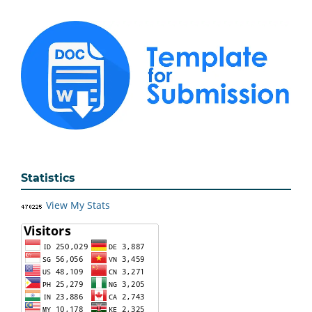
Statistics
View My Stats