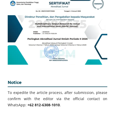
Notice
To expedite the article process, after submission, please
confirm with the editor via the official contact on
WhatsApp:
+62 812-6308-1010
.