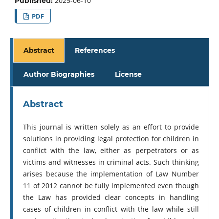
2025-06-10
Published:
PDF
Abstract
References
Author Biographies
License
Abstract
This journal is written solely as an effort to provide
solutions in providing legal protection for children in
conflict with the law, either as perpetrators or as
victims and witnesses in criminal acts. Such thinking
arises because the implementation of Law Number
11 of 2012 cannot be fully implemented even though
the Law has provided clear concepts in handling
cases of children in conflict with the law while still