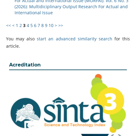
For Actual and International Issue (MORFAI): Vol. 6 No. 3
(2026): Multidiciplinary Output Research For Actual and
International Issue
<<
<
1
2
3
4
5
6
7
8
9
10
>
>>
You may also
start an advanced similarity search
for this
article.
Acreditation