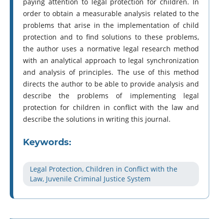
paying attention to legal protection for children. In
order to obtain a measurable analysis related to the
problems that arise in the implementation of child
protection and to find solutions to these problems,
the author uses a normative legal research method
with an analytical approach to legal synchronization
and analysis of principles. The use of this method
directs the author to be able to provide analysis and
describe the problems of implementing legal
protection for children in conflict with the law and
describe the solutions in writing this journal.
Keywords:
Legal Protection, Children in Conflict with the
Law, Juvenile Criminal Justice System