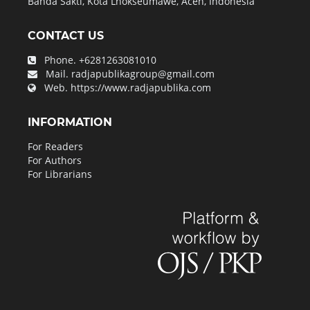
Banda Sakti, Kota Lhokseumawe, Aceh, Indonesia
CONTACT US
Phone.
+6281263081010
Mail.
radjapublikagroup@gmail.com
Web.
https://www.radjapublika.com
INFORMATION
For Readers
For Authors
For Librarians