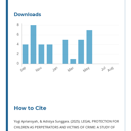
Downloads
How to Cite
Yogi Apriansyah, & Adistya Sunggara. (2025). LEGAL PROTECTION FOR
CHILDREN AS PERPETRATORS AND VICTIMS OF CRIME: A STUDY OF