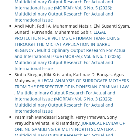
Multidiciplinary Output Research For Actual and
International Issue (MORFAI): Vol. 6 No. 5 (2026):
Multidiciplinary Output Research For Actual and
International Issue
Andi Muh. Fadli A, Muhammad Natsir, Elvi Susanti Syam,
Sunardi Purwanda, Muhammad Sabir,
LEGAL
PROTECTION FOR VICTIMS OF HUMAN TRAFFICKING
THROUGH THE MICHAT APPLICATION IN BARRU
REGENCY
,
Multidiciplinary Output Research For Actual
and International Issue (MORFAI): Vol. 6 No. 1 (2026):
Multidiciplinary Output Research For Actual and
International Issue
Sintia Siregar, Kiki Kristanto, Karlinae D. Bangas, Agus
Mulyawan,
A LEGAL ANALYSIS OF SURROGATE MOTHERS
FROM THE PERSPECTIVE OF INDONESIAN CRIMINAL LAW
,
Multidiciplinary Output Research For Actual and
International Issue (MORFAI): Vol. 6 No. 3 (2026):
Multidiciplinary Output Research For Actual and
International Issue
Yasmirah Mandasari Saragih, Ferry Irmawan, Sony
Prayudha Winata, Riki Hamdany,
JURIDICAL REVIEW OF
ONLINE GAMBLING CRIME IN NORTH SUMATERA
,
Multidiciplinary Output Research For Actual and