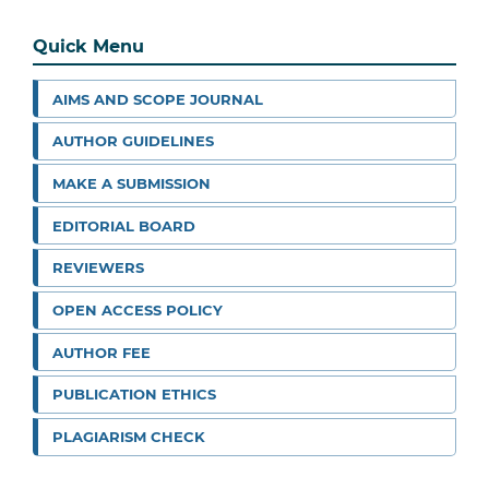
Quick Menu
AIMS AND SCOPE JOURNAL
AUTHOR GUIDELINES
MAKE A SUBMISSION
EDITORIAL BOARD
REVIEWERS
OPEN ACCESS POLICY
AUTHOR FEE
PUBLICATION ETHICS
PLAGIARISM CHECK