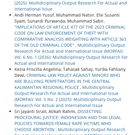
(2025): Multidiciplinary Output Research For Actual and
International Issue
Andi Herman Yusuf, Muhammad Natsir, Elvi Susanti
Syam, Sunardi Purwanda, Muhammad Sabir,
"IMPLICATIONS OF ARTICLE 477 OF THE 2023 CRIMINAL
CODE ON LAW ENFORCEMENT OF THEFT WITH
COMPARATIVE ANALYSIS WEIGHTING WITH ARTICLE 363
OF THE OLD CRIMINAL CODE"
,
Multidiciplinary Output
Research For Actual and International Issue (MORFAI):
Vol. 6 No. 1 (2026): Multidiciplinary Output Research For
Actual and International Issue
Kezia Friscilla Angelina, Tahasak Sahay, Yurika Fahliany
Dewi,
CRIMINAL LAW POLICY AGAINST MINORS WHO
ARE BULLYING PERPETRATORS IN THE CENTRAL
KALIMANTAN REGIONAL POLICE
,
Multidiciplinary
Output Research For Actual and International Issue
(MORFAI): Vol. 5 No. 2 (2025): Multidiciplinary Output
Research For Actual and International Issue
Sri Jayanti Sirait, Atikah Rahmi,
DISSECTING
PROCEDURAL JUSTICE: INDONESIAN AND THAI LEGAL
POLICIES TOWARDS FEMALE RAPE VICTIMS WHO
CHOOSE ABORTION
,
Multidiciplinary Output Research