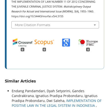
THE IMPLEMENTATION OF LAW NUMBER 11 OF 2012 CONCERNING
THE JUVENILE CRIMINAL JUSTICE SYSTEM.
Multidiciplinary Output
Research For Actual and International Issue (MORFAI)
,
5
(4), 1955–1960.
https://doi.org/10.54443/morfai.v5i4.3155
More Citation Formats
0
0
0
Similar Articles
Endang Pandamdari, Dyah Setyorini, Gandes
Candrakirana, Ignatius Pradipa Probondaru, Ignatius
Pradipa Probondaru, Dwi Saleha,
IMPLEMENTATION OF
POSITIVE LAW IN THE LEGAL SYSTEM IN INDONESIA
,