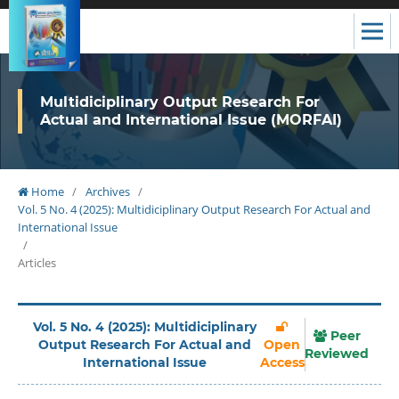
Multidiciplinary Output Research For
Actual and International Issue (MORFAI)
Home
/
Archives
/
Vol. 5 No. 4 (2025): Multidiciplinary Output Research For Actual and
International Issue
/
Articles
Vol. 5 No. 4 (2025): Multidiciplinary
Peer
Output Research For Actual and
Open
Reviewed
International Issue
Access