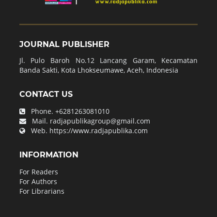
JOURNAL PUBLISHER
Jl. Pulo Baroh No.12 Lancang Garam, Kecamatan
Banda Sakti, Kota Lhokseumawe, Aceh, Indonesia
CONTACT US
Phone.
+6281263081010
Mail.
radjapublikagroup@gmail.com
Web.
https://www.radjapublika.com
INFORMATION
For Readers
For Authors
For Librarians