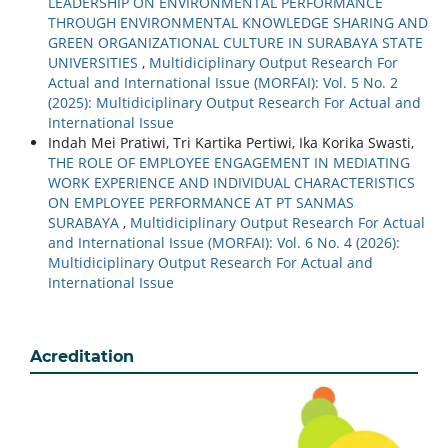
LEADERSHIP ON ENVIRONMENTAL PERFORMANCE
THROUGH ENVIRONMENTAL KNOWLEDGE SHARING AND
GREEN ORGANIZATIONAL CULTURE IN SURABAYA STATE
UNIVERSITIES
,
Multidiciplinary Output Research For
Actual and International Issue (MORFAI): Vol. 5 No. 2
(2025): Multidiciplinary Output Research For Actual and
International Issue
Indah Mei Pratiwi, Tri Kartika Pertiwi, Ika Korika Swasti,
THE ROLE OF EMPLOYEE ENGAGEMENT IN MEDIATING
WORK EXPERIENCE AND INDIVIDUAL CHARACTERISTICS
ON EMPLOYEE PERFORMANCE AT PT SANMAS
SURABAYA
,
Multidiciplinary Output Research For Actual
and International Issue (MORFAI): Vol. 6 No. 4 (2026):
Multidiciplinary Output Research For Actual and
International Issue
Acreditation