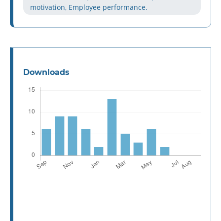
motivation, Employee performance.
Downloads