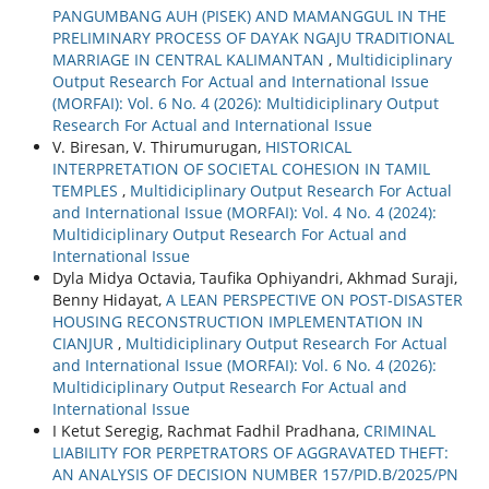
PANGUMBANG AUH (PISEK) AND MAMANGGUL IN THE
PRELIMINARY PROCESS OF DAYAK NGAJU TRADITIONAL
MARRIAGE IN CENTRAL KALIMANTAN
,
Multidiciplinary
Output Research For Actual and International Issue
(MORFAI): Vol. 6 No. 4 (2026): Multidiciplinary Output
Research For Actual and International Issue
V. Biresan, V. Thirumurugan,
HISTORICAL
INTERPRETATION OF SOCIETAL COHESION IN TAMIL
TEMPLES
,
Multidiciplinary Output Research For Actual
and International Issue (MORFAI): Vol. 4 No. 4 (2024):
Multidiciplinary Output Research For Actual and
International Issue
Dyla Midya Octavia, Taufika Ophiyandri, Akhmad Suraji,
Benny Hidayat,
A LEAN PERSPECTIVE ON POST-DISASTER
HOUSING RECONSTRUCTION IMPLEMENTATION IN
CIANJUR
,
Multidiciplinary Output Research For Actual
and International Issue (MORFAI): Vol. 6 No. 4 (2026):
Multidiciplinary Output Research For Actual and
International Issue
I Ketut Seregig, Rachmat Fadhil Pradhana,
CRIMINAL
LIABILITY FOR PERPETRATORS OF AGGRAVATED THEFT:
AN ANALYSIS OF DECISION NUMBER 157/PID.B/2025/PN