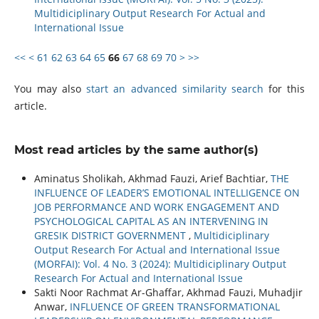
Multidiciplinary Output Research For Actual and
International Issue
<<
<
61
62
63
64
65
66
67
68
69
70
>
>>
You may also
start an advanced similarity search
for this
article.
Most read articles by the same author(s)
Aminatus Sholikah, Akhmad Fauzi, Arief Bachtiar,
THE
INFLUENCE OF LEADER’S EMOTIONAL INTELLIGENCE ON
JOB PERFORMANCE AND WORK ENGAGEMENT AND
PSYCHOLOGICAL CAPITAL AS AN INTERVENING IN
GRESIK DISTRICT GOVERNMENT
,
Multidiciplinary
Output Research For Actual and International Issue
(MORFAI): Vol. 4 No. 3 (2024): Multidiciplinary Output
Research For Actual and International Issue
Sakti Noor Rachmat Ar-Ghaffar, Akhmad Fauzi, Muhadjir
Anwar,
INFLUENCE OF GREEN TRANSFORMATIONAL