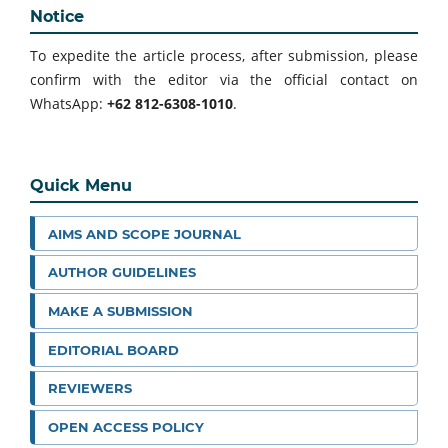
Notice
To expedite the article process, after submission, please
confirm with the editor via the official contact on
WhatsApp:
+62 812-6308-1010
.
Quick Menu
AIMS AND SCOPE JOURNAL
AUTHOR GUIDELINES
MAKE A SUBMISSION
EDITORIAL BOARD
REVIEWERS
OPEN ACCESS POLICY