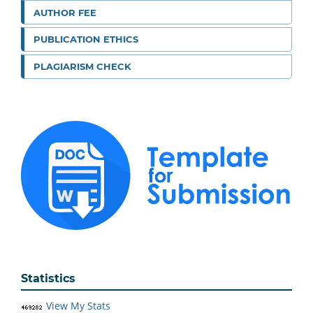
AUTHOR FEE
PUBLICATION ETHICS
PLAGIARISM CHECK
Statistics
View My Stats