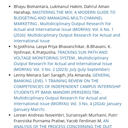
Bhayu Bomantara, Lukmanul Hakim, Dahrul Aman
Harahap,
MASTERING THE MIX: A MODERN GUIDE TO
BUDGETING AND MANAGING MULTI-CHANNEL
MARKETING
,
Multidiciplinary Output Research For
Actual and International Issue (MORFAI): Vol. 6 No. 1
(2026): Multidiciplinary Output Research For Actual and
International Issue
N.Jyothsna, Lasya Priya Bhavanchikar, B.Bhavani, K.
Vyshnavi, K.Pratyusha,
TRACKING SUN PATH AND
VOLTAGE MONITORING SYSTEM
,
Multidiciplinary
Output Research For Actual and International Issue
(MORFAI): Vol. 3 No. 2 (2023): July (July-September)
Lenny Menara Sari Saragih, Jifa Amanda,
GENERAL
BANKING LEVEL 1 TRAINING REVIEW ON THE
COMPETENCIES OF INDEPENDENT CAMPUS INTERNSHIP
STUDENTS PT BANK MANDIRI (PERSERO) TBK
,
Multidiciplinary Output Research For Actual and
International Issue (MORFAI): Vol. 3 No. 4 (2024): January
(January-March)
Lorean Andreas Novembri, Suriansyah Murhaini, Putri
Fransiska Purnama Pratiwi, Yacob Ferdinan M,
AN
ANALYSIS OF THE PROCESS CONCERNING THE DUIT