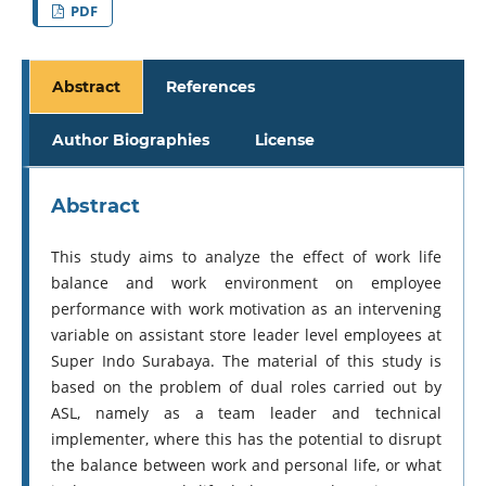
PDF
Abstract
References
Author Biographies
License
Abstract
This study aims to analyze the effect of work life
balance and work environment on employee
performance with work motivation as an intervening
variable on assistant store leader level employees at
Super Indo Surabaya. The material of this study is
based on the problem of dual roles carried out by
ASL, namely as a team leader and technical
implementer, where this has the potential to disrupt
the balance between work and personal life, or what