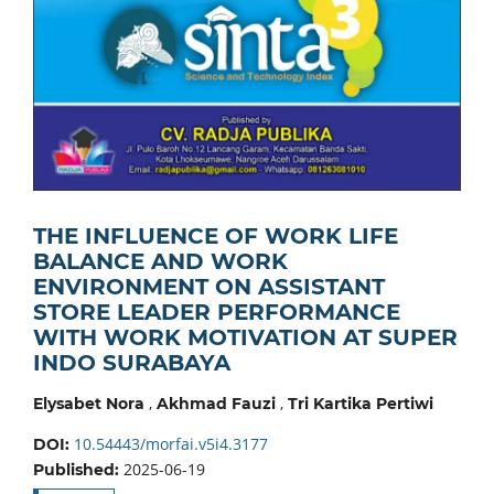
THE INFLUENCE OF WORK LIFE
BALANCE AND WORK
ENVIRONMENT ON ASSISTANT
STORE LEADER PERFORMANCE
WITH WORK MOTIVATION AT SUPER
INDO SURABAYA
,
,
Elysabet Nora
Akhmad Fauzi
Tri Kartika Pertiwi
10.54443/morfai.v5i4.3177
DOI:
2025-06-19
Published: