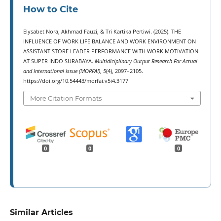
How to Cite
Elysabet Nora, Akhmad Fauzi, & Tri Kartika Pertiwi. (2025). THE
INFLUENCE OF WORK LIFE BALANCE AND WORK ENVIRONMENT ON
ASSISTANT STORE LEADER PERFORMANCE WITH WORK MOTIVATION
AT SUPER INDO SURABAYA.
Multidiciplinary Output Research For Actual
and International Issue (MORFAI)
,
5
(4), 2097–2105.
https://doi.org/10.54443/morfai.v5i4.3177
More Citation Formats
0
0
0
Similar Articles