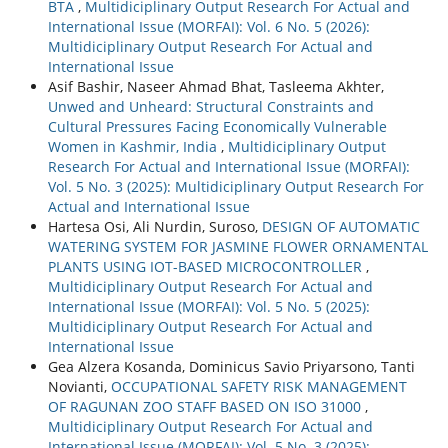
BTA
,
Multidiciplinary Output Research For Actual and
International Issue (MORFAI): Vol. 6 No. 5 (2026):
Multidiciplinary Output Research For Actual and
International Issue
Asif Bashir, Naseer Ahmad Bhat, Tasleema Akhter,
Unwed and Unheard: Structural Constraints and
Cultural Pressures Facing Economically Vulnerable
Women in Kashmir, India
,
Multidiciplinary Output
Research For Actual and International Issue (MORFAI):
Vol. 5 No. 3 (2025): Multidiciplinary Output Research For
Actual and International Issue
Hartesa Osi, Ali Nurdin, Suroso,
DESIGN OF AUTOMATIC
WATERING SYSTEM FOR JASMINE FLOWER ORNAMENTAL
PLANTS USING IOT-BASED MICROCONTROLLER
,
Multidiciplinary Output Research For Actual and
International Issue (MORFAI): Vol. 5 No. 5 (2025):
Multidiciplinary Output Research For Actual and
International Issue
Gea Alzera Kosanda, Dominicus Savio Priyarsono, Tanti
Novianti,
OCCUPATIONAL SAFETY RISK MANAGEMENT
OF RAGUNAN ZOO STAFF BASED ON ISO 31000
,
Multidiciplinary Output Research For Actual and
International Issue (MORFAI): Vol. 5 No. 3 (2025):