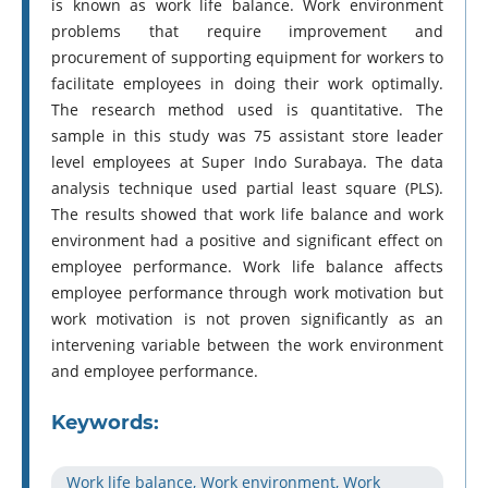
is known as work life balance. Work environment
problems that require improvement and
procurement of supporting equipment for workers to
facilitate employees in doing their work optimally.
The research method used is quantitative. The
sample in this study was 75 assistant store leader
level employees at Super Indo Surabaya. The data
analysis technique used partial least square (PLS).
The results showed that work life balance and work
environment had a positive and significant effect on
employee performance. Work life balance affects
employee performance through work motivation but
work motivation is not proven significantly as an
intervening variable between the work environment
and employee performance.
Keywords:
Work life balance, Work environment, Work