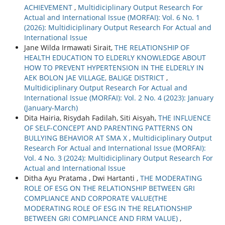
ACHIEVEMENT
,
Multidiciplinary Output Research For
Actual and International Issue (MORFAI): Vol. 6 No. 1
(2026): Multidiciplinary Output Research For Actual and
International Issue
Jane Wilda Irmawati Sirait,
THE RELATIONSHIP OF
HEALTH EDUCATION TO ELDERLY KNOWLEDGE ABOUT
HOW TO PREVENT HYPERTENSION IN THE ELDERLY IN
AEK BOLON JAE VILLAGE, BALIGE DISTRICT
,
Multidiciplinary Output Research For Actual and
International Issue (MORFAI): Vol. 2 No. 4 (2023): January
(January-March)
Dita Hairia, Risydah Fadilah, Siti Aisyah,
THE INFLUENCE
OF SELF-CONCEPT AND PARENTING PATTERNS ON
BULLYING BEHAVIOR AT SMA X
,
Multidiciplinary Output
Research For Actual and International Issue (MORFAI):
Vol. 4 No. 3 (2024): Multidiciplinary Output Research For
Actual and International Issue
Ditha Ayu Pratama , Dwi Hartanti ,
THE MODERATING
ROLE OF ESG ON THE RELATIONSHIP BETWEEN GRI
COMPLIANCE AND CORPORATE VALUE(THE
MODERATING ROLE OF ESG IN THE RELATIONSHIP
BETWEEN GRI COMPLIANCE AND FIRM VALUE)
,