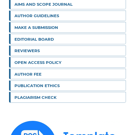
AIMS AND SCOPE JOURNAL
AUTHOR GUIDELINES
MAKE A SUBMISSION
EDITORIAL BOARD
REVIEWERS
OPEN ACCESS POLICY
AUTHOR FEE
PUBLICATION ETHICS
PLAGIARISM CHECK