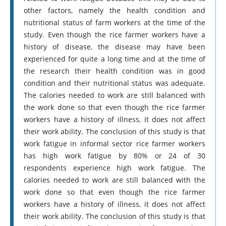
other factors, namely the health condition and
nutritional status of farm workers at the time of the
study. Even though the rice farmer workers have a
history of disease, the disease may have been
experienced for quite a long time and at the time of
the research their health condition was in good
condition and their nutritional status was adequate.
The calories needed to work are still balanced with
the work done so that even though the rice farmer
workers have a history of illness, it does not affect
their work ability. The conclusion of this study is that
work fatigue in informal sector rice farmer workers
has high work fatigue by 80% or 24 of 30
respondents experience high work fatigue. The
calories needed to work are still balanced with the
work done so that even though the rice farmer
workers have a history of illness, it does not affect
their work ability. The conclusion of this study is that