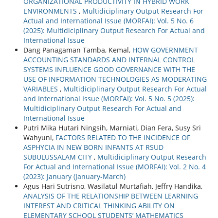
ORGANIZATIONAL PRODUCTIVITY IN HYBRID WORK
ENVIRONMENTS
,
Multidiciplinary Output Research For
Actual and International Issue (MORFAI): Vol. 5 No. 6
(2025): Multidiciplinary Output Research For Actual and
International Issue
Dang Panagaman Tamba, Kemal,
HOW GOVERNMENT
ACCOUNTING STANDARDS AND INTERNAL CONTROL
SYSTEMS INFLUENCE GOOD GOVERNANCE WITH THE
USE OF INFORMATION TECHNOLOGIES AS MODERATING
VARIABLES
,
Multidiciplinary Output Research For Actual
and International Issue (MORFAI): Vol. 5 No. 5 (2025):
Multidiciplinary Output Research For Actual and
International Issue
Putri Mika Hutari Ningsih, Marniati, Dian Fera, Susy Sri
Wahyuni,
FACTORS RELATED TO THE INCIDENCE OF
ASPHYCIA IN NEW BORN INFANTS AT RSUD
SUBULUSSALAM CITY
,
Multidiciplinary Output Research
For Actual and International Issue (MORFAI): Vol. 2 No. 4
(2023): January (January-March)
Agus Hari Sutrisno, Wasilatul Murtafiah, Jeffry Handika,
ANALYSIS OF THE RELATIONSHIP BETWEEN LEARNING
INTEREST AND CRITICAL THINKING ABILITY ON
ELEMENTARY SCHOOL STUDENTS’ MATHEMATICS