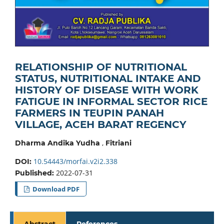
RELATIONSHIP OF NUTRITIONAL
STATUS, NUTRITIONAL INTAKE AND
HISTORY OF DISEASE WITH WORK
FATIGUE IN INFORMAL SECTOR RICE
FARMERS IN TEUPIN PANAH
VILLAGE, ACEH BARAT REGENCY
,
Dharma Andika Yudha
Fitriani
10.54443/morfai.v2i2.338
DOI:
2022-07-31
Published:
Download PDF
Abstract
References