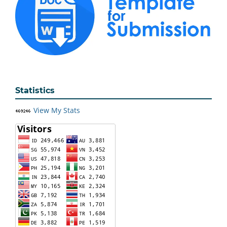
Statistics
View My Stats