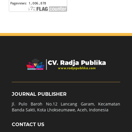
JOURNAL PUBLISHER
Jl. Pulo Baroh No.12 Lancang Garam, Kecamatan
Banda Sakti, Kota Lhokseumawe, Aceh, Indonesia
CONTACT US