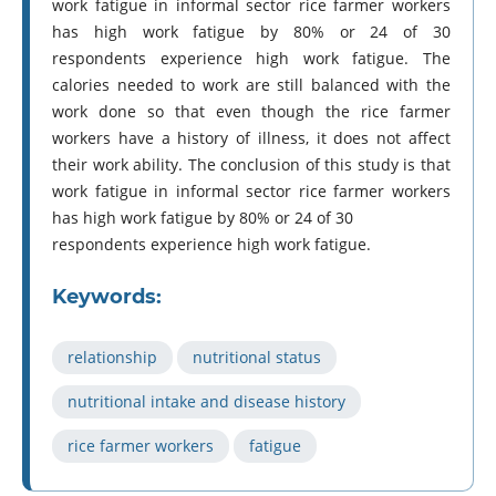
work fatigue in informal sector rice farmer workers
has high work fatigue by 80% or 24 of 30
respondents experience high work fatigue. The
calories needed to work are still balanced with the
work done so that even though the rice farmer
workers have a history of illness, it does not affect
their work ability. The conclusion of this study is that
work fatigue in informal sector rice farmer workers
has high work fatigue by 80% or 24 of 30
respondents experience high work fatigue.
Keywords:
relationship
nutritional status
nutritional intake and disease history
rice farmer workers
fatigue