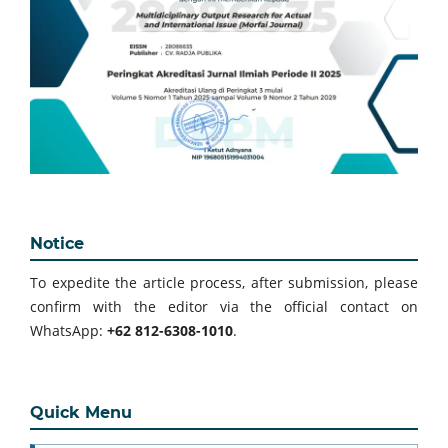
Notice
To expedite the article process, after submission, please
confirm with the editor via the official contact on
WhatsApp:
+62 812-6308-1010
.
Quick Menu