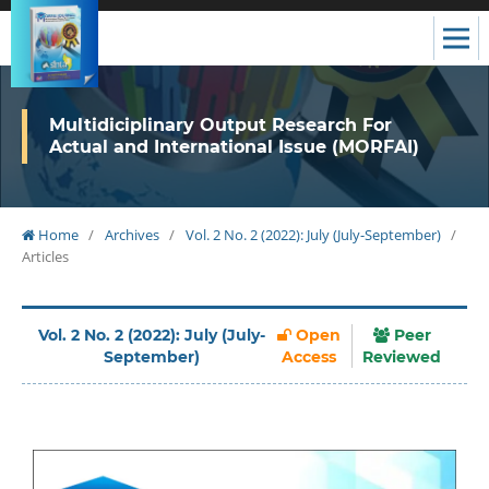
Multidiciplinary Output Research For
Actual and International Issue (MORFAI)
Home
/
Archives
/
Vol. 2 No. 2 (2022): July (July-September)
/
Articles
Vol. 2 No. 2 (2022): July (July-
Open
Peer
September)
Access
Reviewed