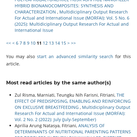
HYBRID BIONANOCOMPOSITES: SYNTHESIS AND
CHARACTERIZATION
,
Multidiciplinary Output Research
For Actual and International Issue (MORFAI): Vol. 5 No. 6
(2025): Multidiciplinary Output Research For Actual and
International Issue
<<
<
6
7
8
9
10
11
12
13
14
15
>
>>
You may also
start an advanced similarity search
for this
article.
Most read articles by the same author(s)
Zul Risma, Marniati, Teungku Nih Farisni, Fitriani,
THE
EFFECT OF PREDISPOSING, ENABLING AND REINFORCING
ON EXCLUSIVE BREASTFEEDING
,
Multidiciplinary Output
Research For Actual and International Issue (MORFAI):
Vol. 2 No. 2 (2022): July (July-September)
Aprilia Arung Natasya, Fitriani,
ANALYSIS OF
DETERMINANTS OF NUTRITIONAL PARENTING PATTERNS