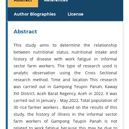
Author Biographies
License
Abstract
This study aims to determine the relationship
between nutritional status, nutritional intake and
history of disease with work fatigue in informal
sector farm workers. The type of research used is
analytic observation using the Cross Sectional
research method. Time and location This research
was carried out in Gampong Teupin Panah, Kaway
XVI District, Aceh Barat Regency, Aceh in 2022. It was
carried out in January - May 2022, Total population of
30 rice farmer workers . Based on the results of this
study, the history of illness in the informal sector
farm workers of Gampong Teupin Panah is not
related to work fatigue because this may be due to