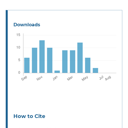
Downloads
How to Cite