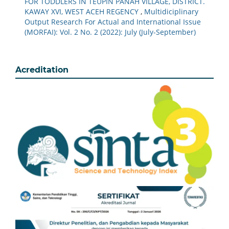
FOR TODDLERS IN TEUPIN PANAH VILLAGE, DISTRICT.
KAWAY XVI, WEST ACEH REGENCY
,
Multidiciplinary
Output Research For Actual and International Issue
(MORFAI): Vol. 2 No. 2 (2022): July (July-September)
Acreditation