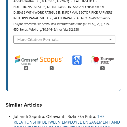
Andika Yudha, D. ., & Fitriani, F. (2022). RELATIONSHIP OF
NUTRITIONAL STATUS, NUTRITIONAL INTAKE AND HISTORY OF
DISEASE WITH WORK FATIGUE IN INFORMAL SECTOR RICE FARMERS
IN TEUPIN PANAH VILLAGE, ACEH BARAT REGENCY.
Multidiciplinary
Output Research For Actual and International Issue (MORFAI)
,
2
(2), 445–
450. https://doi.org/10.54443/morfai.v2i2.338
More Citation Formats
0
0
0
Similar Articles
Juliandi Saputra, Oktavianti, Rizki Eka Putra,
THE
RELATIONSHIP BETWEEN EMPLOYEE ENGAGEMENT AND