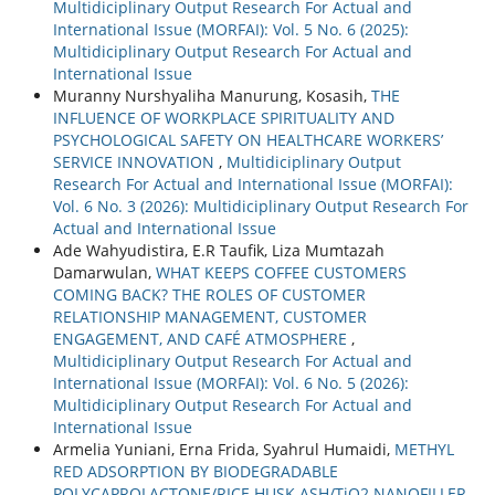
Multidiciplinary Output Research For Actual and
International Issue (MORFAI): Vol. 5 No. 6 (2025):
Multidiciplinary Output Research For Actual and
International Issue
Muranny Nurshyaliha Manurung, Kosasih,
THE
INFLUENCE OF WORKPLACE SPIRITUALITY AND
PSYCHOLOGICAL SAFETY ON HEALTHCARE WORKERS’
SERVICE INNOVATION
,
Multidiciplinary Output
Research For Actual and International Issue (MORFAI):
Vol. 6 No. 3 (2026): Multidiciplinary Output Research For
Actual and International Issue
Ade Wahyudistira, E.R Taufik, Liza Mumtazah
Damarwulan,
WHAT KEEPS COFFEE CUSTOMERS
COMING BACK? THE ROLES OF CUSTOMER
RELATIONSHIP MANAGEMENT, CUSTOMER
ENGAGEMENT, AND CAFÉ ATMOSPHERE
,
Multidiciplinary Output Research For Actual and
International Issue (MORFAI): Vol. 6 No. 5 (2026):
Multidiciplinary Output Research For Actual and
International Issue
Armelia Yuniani, Erna Frida, Syahrul Humaidi,
METHYL
RED ADSORPTION BY BIODEGRADABLE
POLYCAPROLACTONE/RICE HUSK ASH/TiO2 NANOFILLER