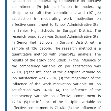
satisfaction in moderating competence on affective
commitment; (9) job satisfaction in moderating
discipline on affective commitment; and (10) job
satisfaction in moderating work motivation on
affective commitment to School Administrative Staff
in Senior High Schools in Sunggal District. The
research population was School Administrative Staff
in Senior High Schools in Sunggal District with a
sample of 136 people. The research method is a
quantitative method with Smart-PLS analysis. The
results of the study concluded: (1) the influence of
the competency variable on job satisfaction was
27.1%; (2) the influence of the discipline variable on
job satisfaction was 26.5%; (3) the magnitude of the
influence of the work motivation variable on job
satisfaction was 34.8%; (4) the influence of the
competency variable on affective commitment is
12.5%; (5) the influence of the discipline variable on
affective commitment is 71.4%; (6) the influence of