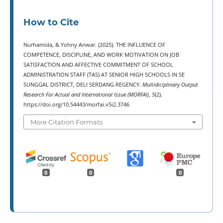
How to Cite
Nurhamida, & Yohny Anwar. (2025). THE INFLUENCE OF
COMPETENCE, DISCIPLINE, AND WORK MOTIVATION ON JOB
SATISFACTION AND AFFECTIVE COMMITMENT OF SCHOOL
ADMINISTRATION STAFF (TAS) AT SENIOR HIGH SCHOOLS IN SE
SUNGGAL DISTRICT, DELI SERDANG REGENCY.
Multidiciplinary Output
Research For Actual and International Issue (MORFAI)
,
5
(2).
https://doi.org/10.54443/morfai.v5i2.3746
More Citation Formats
0
0
0