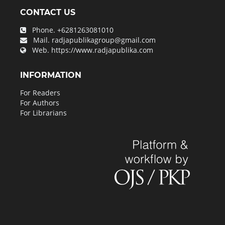
CONTACT US
Phone.
+6281263081010
Mail.
radjapublikagroup@gmail.com
Web.
https://www.radjapublika.com
INFORMATION
For Readers
For Authors
For Librarians