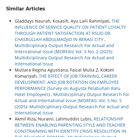
Similar Articles
Gladdays Naurah, Kosasih, Ayu Laili Rahmiyati,
THE
INFLUENCE OF SERVICE QUALITY ON PATIENT LOYALTY
THROUGH PATIENT SATISFACTION AT RSUD DR.
CHASBULLAH ABDULMADJID IN BEKASI CITY
,
Multidiciplinary Output Research For Actual and
International Issue (MORFAI): Vol. 5 No. 2 (2025):
Multidiciplinary Output Research For Actual and
International Issue
Mutiara Regina Agustiana, Faizal Mulia Z, Kokom
Komariyah,
THE EFFECT OF JOB TRAINING, CAREER
DEVELOPMENT, AND JOB ROTATION ON EMPLOYEE
PERFORMANCE (Survey on Augusta Pelabuhan Ratu
Hotel Employees)
,
Multidiciplinary Output Research For
Actual and International Issue (MORFAI): Vol. 5 No. 5
(2025): Multidiciplinary Output Research For Actual and
International Issue
Akmil Riza, Nuraini, Lahmuddin Lubis,
RELATIONSHIP
BETWEEN ENABLING PARENTING STYLE AND TEACHER
CONSTRAINING WITH IDENTITY CRISIS RESOLUTION IN