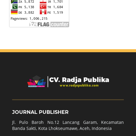
JOURNAL PUBLISHER
Jl. Pulo Baroh No.12 Lancang Garam, Kecamatan
Banda Sakti, Kota Lhokseumawe, Aceh, Indonesia