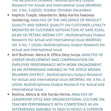
THE RELIGIOUS DOMAIN
,
Multidiciplinary Output
Research For Actual and International Issue (MORFAI):
Vol. 3 No. 3 (2023): October (October-December)
Najmus Tsaqib, Iskandarini, Beby Karina Fawzeea
Sembiring,
ANALYSIS OF THE INFLUENCE OF PRODUCT
QUALITY AND SERVICE QUALITY ON CUSTOMER LOYALTY
MEDIATED BY CUSTOMER SATISFACTION AT KAFE KUDU,
JALAN SEI PETANI, MEDAN CITY
,
Multidiciplinary Output
Research For Actual and International Issue (MORFAI):
Vol. 6 No. 1 (2026): Multidiciplinary Output Research For
Actual and International Issue
Arif Budiman, Mesra B, Elfitra Desy Surya,
ANALYSIS OF
CAREER DEVELOPMENT AND COMPENSATION ON
EMPLOYEE PERFORMANCE WITH WORK ENGAGEMENT
AS AN INTERVENING VARIABLE IN THE OFFICE MEDAN
BELAWAN DISTRICT
,
Multidiciplinary Output Research
For Actual and International Issue (MORFAI): Vol. 4 No. 4
(2024): Multidiciplinary Output Research For Actual and
International Issue
Roslina, Mesra B, Kiki Farida Ferine,
ANALYSIS OF
LEADERSHIP STYLE AND ORGANIZATIONAL CULTURE ON
TEACHER PERFORMANCE WITH COMPETENCE AS AN
INTERVENING VARIABLE IN HIGH SCHOOLS A SUPERIOR