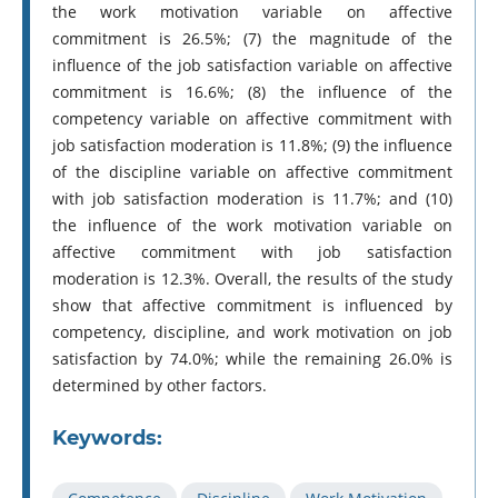
the work motivation variable on affective
commitment is 26.5%; (7) the magnitude of the
influence of the job satisfaction variable on affective
commitment is 16.6%; (8) the influence of the
competency variable on affective commitment with
job satisfaction moderation is 11.8%; (9) the influence
of the discipline variable on affective commitment
with job satisfaction moderation is 11.7%; and (10)
the influence of the work motivation variable on
affective commitment with job satisfaction
moderation is 12.3%. Overall, the results of the study
show that affective commitment is influenced by
competency, discipline, and work motivation on job
satisfaction by 74.0%; while the remaining 26.0% is
determined by other factors.
Keywords: