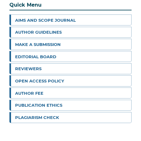
Quick Menu
AIMS AND SCOPE JOURNAL
AUTHOR GUIDELINES
MAKE A SUBMISSION
EDITORIAL BOARD
REVIEWERS
OPEN ACCESS POLICY
AUTHOR FEE
PUBLICATION ETHICS
PLAGIARISM CHECK