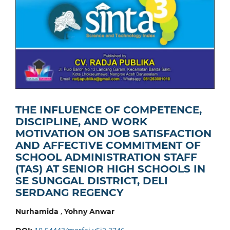
THE INFLUENCE OF COMPETENCE,
DISCIPLINE, AND WORK
MOTIVATION ON JOB SATISFACTION
AND AFFECTIVE COMMITMENT OF
SCHOOL ADMINISTRATION STAFF
(TAS) AT SENIOR HIGH SCHOOLS IN
SE SUNGGAL DISTRICT, DELI
SERDANG REGENCY
,
Nurhamida
Yohny Anwar