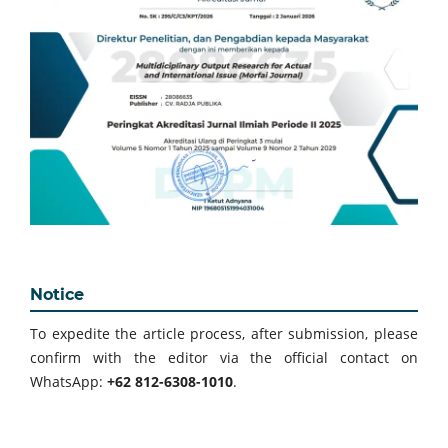
Notice
To expedite the article process, after submission, please
confirm with the editor via the official contact on
WhatsApp:
+62 812-6308-1010
.