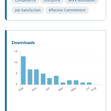
Competence
Discipline
Work Motivation
Job Satisfaction
Affective Commitment
Downloads