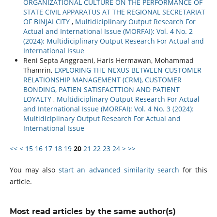
ORGANIZATIONAL CULTURE ON THE PERFORMANCE OF
STATE CIVIL APPARATUS AT THE REGIONAL SECRETARIAT
OF BINJAI CITY
,
Multidiciplinary Output Research For
Actual and International Issue (MORFAI): Vol. 4 No. 2
(2024): Multidiciplinary Output Research For Actual and
International Issue
Reni Septa Anggraeni, Haris Hermawan, Mohammad
Thamrin,
EXPLORING THE NEXUS BETWEEN CUSTOMER
RELATIONSHIP MANAGEMENT (CRM), CUSTOMER
BONDING, PATIEN SATISFACTTION AND PATIENT
LOYALTY
,
Multidiciplinary Output Research For Actual
and International Issue (MORFAI): Vol. 4 No. 3 (2024):
Multidiciplinary Output Research For Actual and
International Issue
<<
<
15
16
17
18
19
20
21
22
23
24
>
>>
You may also
start an advanced similarity search
for this
article.
Most read articles by the same author(s)