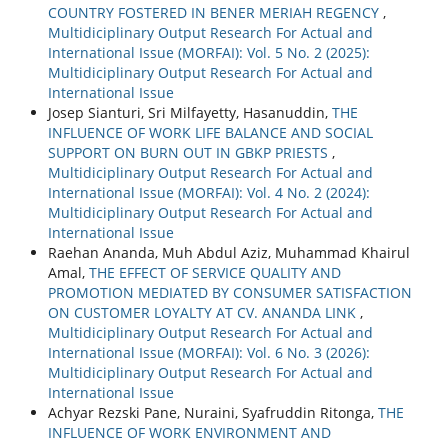
COUNTRY FOSTERED IN BENER MERIAH REGENCY
,
Multidiciplinary Output Research For Actual and
International Issue (MORFAI): Vol. 5 No. 2 (2025):
Multidiciplinary Output Research For Actual and
International Issue
Josep Sianturi, Sri Milfayetty, Hasanuddin,
THE
INFLUENCE OF WORK LIFE BALANCE AND SOCIAL
SUPPORT ON BURN OUT IN GBKP PRIESTS
,
Multidiciplinary Output Research For Actual and
International Issue (MORFAI): Vol. 4 No. 2 (2024):
Multidiciplinary Output Research For Actual and
International Issue
Raehan Ananda, Muh Abdul Aziz, Muhammad Khairul
Amal,
THE EFFECT OF SERVICE QUALITY AND
PROMOTION MEDIATED BY CONSUMER SATISFACTION
ON CUSTOMER LOYALTY AT CV. ANANDA LINK
,
Multidiciplinary Output Research For Actual and
International Issue (MORFAI): Vol. 6 No. 3 (2026):
Multidiciplinary Output Research For Actual and
International Issue
Achyar Rezski Pane, Nuraini, Syafruddin Ritonga,
THE
INFLUENCE OF WORK ENVIRONMENT AND