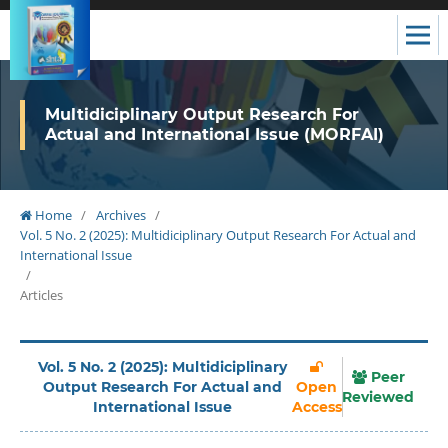
Multidiciplinary Output Research For
Actual and International Issue (MORFAI)
Home
/
Archives
/
Vol. 5 No. 2 (2025): Multidiciplinary Output Research For Actual and
International Issue
/
Articles
Vol. 5 No. 2 (2025): Multidiciplinary
Peer
Output Research For Actual and
Open
Reviewed
International Issue
Access