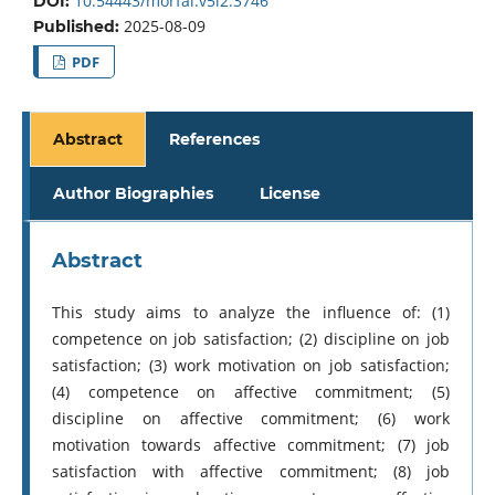
10.54443/morfai.v5i2.3746
DOI:
2025-08-09
Published:
PDF
Abstract
References
Author Biographies
License
Abstract
This study aims to analyze the influence of: (1)
competence on job satisfaction; (2) discipline on job
satisfaction; (3) work motivation on job satisfaction;
(4) competence on affective commitment; (5)
discipline on affective commitment; (6) work
motivation towards affective commitment; (7) job
satisfaction with affective commitment; (8) job