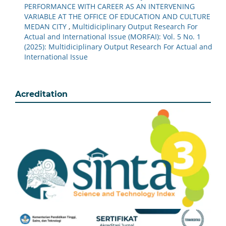
PERFORMANCE WITH CAREER AS AN INTERVENING
VARIABLE AT THE OFFICE OF EDUCATION AND CULTURE
MEDAN CITY
,
Multidiciplinary Output Research For
Actual and International Issue (MORFAI): Vol. 5 No. 1
(2025): Multidiciplinary Output Research For Actual and
International Issue
Acreditation