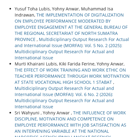
Yusuf Toha Lubis, Yohny Anwar, Muhammad Isa
Indrawan,
THE IMPLEMENTATION OF DIGITALIZATION
ON EMPLOYEE PERFORMANCE MODERATED BY
EMPLOYEE ENGAGEMENT AT THE GENERAL BUREAU OF
THE REGIONAL SECRETARIAT OF NORTH SUMATRA
PROVINCE
,
Multidiciplinary Output Research For Actual
and International Issue (MORFAI): Vol. 5 No. 2 (2025):
Multidiciplinary Output Research For Actual and
International Issue
Murti Khairani Lubis, Kiki Farida Ferine, Yohny Anwar,
THE EFFECT OF WORK TRAINING AND WORK ETHIC ON
TEACHER PERFORMANCE THROUGH WORK MOTIVATION
AT STATE VOCATIONAL HIGH SCHOOL 1 STABAT
,
Multidiciplinary Output Research For Actual and
International Issue (MORFAI): Vol. 6 No. 2 (2026):
Multidiciplinary Output Research For Actual and
International Issue
Sri Wahyuni , Yohny Anwar ,
THE INFLUENCE OF WORK
DISCIPLINE, MOTIVATION AND COMPETENCE ON
EMPLOYEE PERFORMANCE WITH JOB SATISFACTION AS
AN INTERVENING VARIABLE AT THE NATIONAL