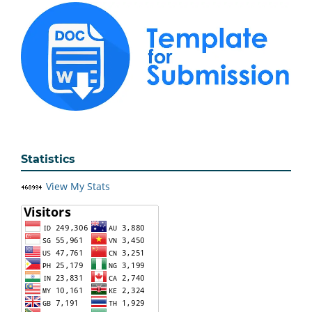
Statistics
View My Stats