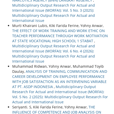
NARCOTICS AGENCY (BNN) LANGKAT REGENCY
,
Multidiciplinary Output Research For Actual and
International Issue (MORFAI): Vol. 5 No. 3 (2025):
Multidiciplinary Output Research For Actual and
International Issue
Murti Khairani Lubis, Kiki Farida Ferine, Yohny Anwar,
THE EFFECT OF WORK TRAINING AND WORK ETHIC ON
TEACHER PERFORMANCE THROUGH WORK MOTIVATION
AT STATE VOCATIONAL HIGH SCHOOL 1 STABAT
,
Multidiciplinary Output Research For Actual and
International Issue (MORFAI): Vol. 6 No. 4 (2026):
Multidiciplinary Output Research For Actual and
International Issue
Muhammad Ridwan, Yohny Anwar, Muhammad Toyib
Daulay,
ANALYSIS OF TRAINING, COMMUNICATION AND
CAREER DEVELOPMENT ON EMPLOYEE PERFORMANCE
WITH JOB SATISFACTION AS AN INTERVENING VARIABLE
AT PT. ASDP INDONESIA
,
Multidiciplinary Output
Research For Actual and International Issue (MORFAI):
Vol. 5 No. 2 (2025): Multidiciplinary Output Research For
Actual and International Issue
Seriyanti. S, Kiki Farida Ferine, Yohny Anwar,
THE
INFLUENCE OF COMPETENCE AND JOB ANALYSIS ON