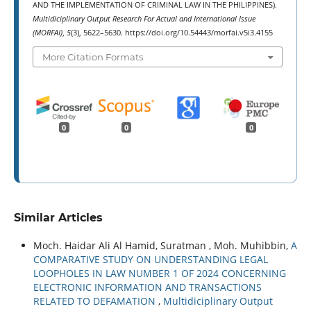
AND THE IMPLEMENTATION OF CRIMINAL LAW IN THE PHILIPPINES).
Multidiciplinary Output Research For Actual and International Issue
(MORFAI)
,
5
(3), 5622–5630. https://doi.org/10.54443/morfai.v5i3.4155
More Citation Formats
0
0
0
Similar Articles
Moch. Haidar Ali Al Hamid, Suratman , Moh. Muhibbin,
A
COMPARATIVE STUDY ON UNDERSTANDING LEGAL
LOOPHOLES IN LAW NUMBER 1 OF 2024 CONCERNING
ELECTRONIC INFORMATION AND TRANSACTIONS
RELATED TO DEFAMATION
,
Multidiciplinary Output