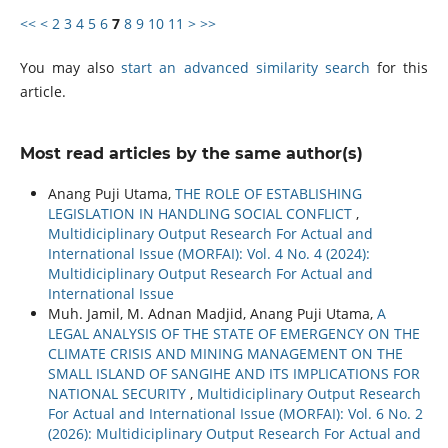
<<
<
2
3
4
5
6
7
8
9
10
11
>
>>
You may also
start an advanced similarity search
for this
article.
Most read articles by the same author(s)
Anang Puji Utama,
THE ROLE OF ESTABLISHING
LEGISLATION IN HANDLING SOCIAL CONFLICT
,
Multidiciplinary Output Research For Actual and
International Issue (MORFAI): Vol. 4 No. 4 (2024):
Multidiciplinary Output Research For Actual and
International Issue
Muh. Jamil, M. Adnan Madjid, Anang Puji Utama,
A
LEGAL ANALYSIS OF THE STATE OF EMERGENCY ON THE
CLIMATE CRISIS AND MINING MANAGEMENT ON THE
SMALL ISLAND OF SANGIHE AND ITS IMPLICATIONS FOR
NATIONAL SECURITY
,
Multidiciplinary Output Research
For Actual and International Issue (MORFAI): Vol. 6 No. 2
(2026): Multidiciplinary Output Research For Actual and