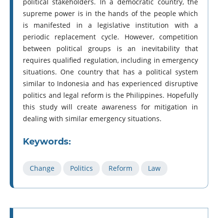
political stakeholders. In a democratic country, the
supreme power is in the hands of the people which
is manifested in a legislative institution with a
periodic replacement cycle. However, competition
between political groups is an inevitability that
requires qualified regulation, including in emergency
situations. One country that has a political system
similar to Indonesia and has experienced disruptive
politics and legal reform is the Philippines. Hopefully
this study will create awareness for mitigation in
dealing with similar emergency situations.
Keywords:
Change
Politics
Reform
Law