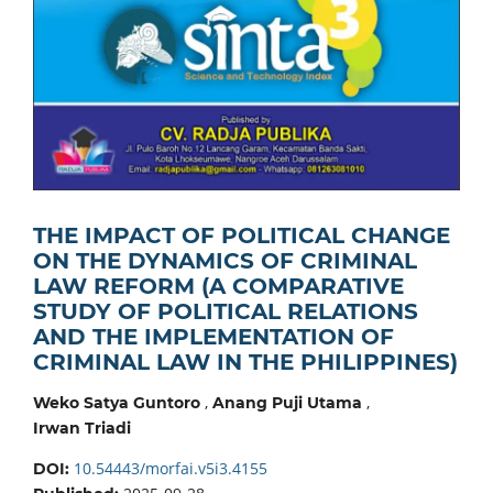
THE IMPACT OF POLITICAL CHANGE
ON THE DYNAMICS OF CRIMINAL
LAW REFORM (A COMPARATIVE
STUDY OF POLITICAL RELATIONS
AND THE IMPLEMENTATION OF
CRIMINAL LAW IN THE PHILIPPINES)
,
,
Weko Satya Guntoro
Anang Puji Utama
Irwan Triadi
10.54443/morfai.v5i3.4155
DOI: