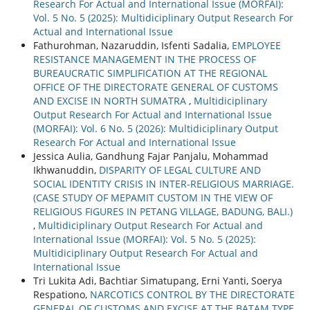
Research For Actual and International Issue (MORFAI):
Vol. 5 No. 5 (2025): Multidiciplinary Output Research For
Actual and International Issue
Fathurohman, Nazaruddin, Isfenti Sadalia,
EMPLOYEE
RESISTANCE MANAGEMENT IN THE PROCESS OF
BUREAUCRATIC SIMPLIFICATION AT THE REGIONAL
OFFICE OF THE DIRECTORATE GENERAL OF CUSTOMS
AND EXCISE IN NORTH SUMATRA
,
Multidiciplinary
Output Research For Actual and International Issue
(MORFAI): Vol. 6 No. 5 (2026): Multidiciplinary Output
Research For Actual and International Issue
Jessica Aulia, Gandhung Fajar Panjalu, Mohammad
Ikhwanuddin,
DISPARITY OF LEGAL CULTURE AND
SOCIAL IDENTITY CRISIS IN INTER-RELIGIOUS MARRIAGE.
(CASE STUDY OF MEPAMIT CUSTOM IN THE VIEW OF
RELIGIOUS FIGURES IN PETANG VILLAGE, BADUNG, BALI.)
,
Multidiciplinary Output Research For Actual and
International Issue (MORFAI): Vol. 5 No. 5 (2025):
Multidiciplinary Output Research For Actual and
International Issue
Tri Lukita Adi, Bachtiar Simatupang, Erni Yanti, Soerya
Respationo,
NARCOTICS CONTROL BY THE DIRECTORATE
GENERAL OF CUSTOMS AND EXCISE AT THE BATAM TYPE