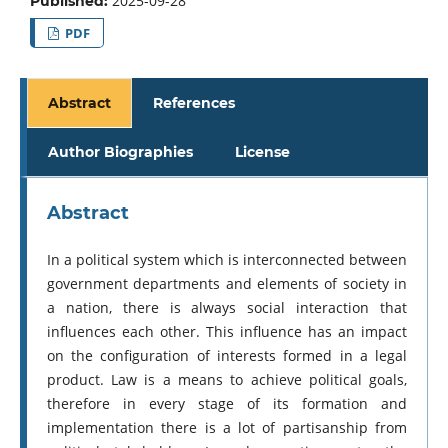
2025-09-28
Published:
PDF
Abstract
References
Author Biographies
License
Abstract
In a political system which is interconnected between
government departments and elements of society in
a nation, there is always social interaction that
influences each other. This influence has an impact
on the configuration of interests formed in a legal
product. Law is a means to achieve political goals,
therefore in every stage of its formation and
implementation there is a lot of partisanship from