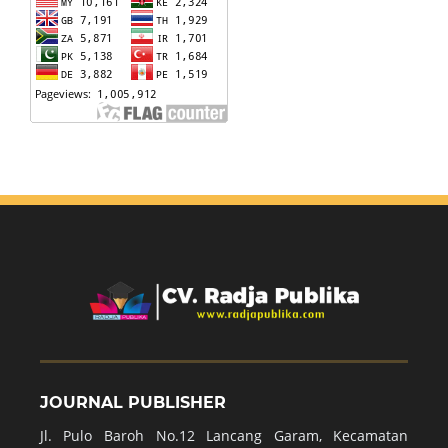
JOURNAL PUBLISHER
Jl. Pulo Baroh No.12 Lancang Garam, Kecamatan