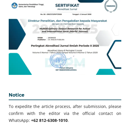
Notice
To expedite the article process, after submission, please
confirm with the editor via the official contact on
WhatsApp:
+62 812-6308-1010
.