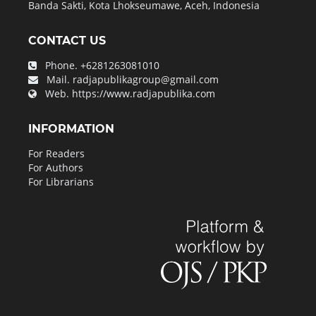
Banda Sakti, Kota Lhokseumawe, Aceh, Indonesia
CONTACT US
Phone.
+6281263081010
Mail.
radjapublikagroup@gmail.com
Web.
https://www.radjapublika.com
INFORMATION
For Readers
For Authors
For Librarians