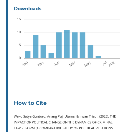
Downloads
How to Cite
Weko Satya Guntoro, Anang Puji Utama, & Irwan Triadi. (2025). THE
IMPACT OF POLITICAL CHANGE ON THE DYNAMICS OF CRIMINAL
LAW REFORM (A COMPARATIVE STUDY OF POLITICAL RELATIONS