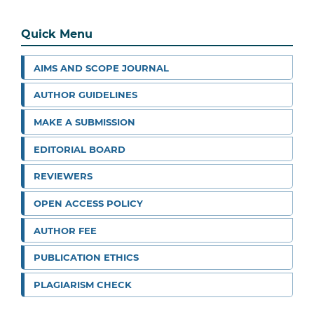
Quick Menu
AIMS AND SCOPE JOURNAL
AUTHOR GUIDELINES
MAKE A SUBMISSION
EDITORIAL BOARD
REVIEWERS
OPEN ACCESS POLICY
AUTHOR FEE
PUBLICATION ETHICS
PLAGIARISM CHECK