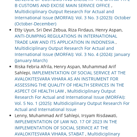
B CUSTOMS AND EXCISE MAIN SERVICE OFFICE
,
Multidiciplinary Output Research For Actual and
International Issue (MORFAI): Vol. 3 No. 3 (2023): October
(October-December)
Etty Uyun, Sri Devi Zebua, Riza Firdaus, Henry Aspan,
ANTI-DUMPING REGULATIONS IN INTERNATIONAL
TRADE LAW AND ITS APPLICATION IN INDONESIA
,
Multidiciplinary Output Research For Actual and
International Issue (MORFAI): Vol. 3 No. 4 (2024): January
(January-March)
Riska Febria Afrila, Henry Aspan, Muhammad Arif
Sahlepi,
IMPLEMENTATION OF SOCIAL SERVICE AT THE
AVALOKITESVARA VIHARA AS AN INSTRUMENT FOR
ASSESSING THE QUALITY OF HEALTH SERVICES IN THE
ASPECT OF HEALTH LAW
,
Multidiciplinary Output
Research For Actual and International Issue (MORFAI):
Vol. 5 No. 1 (2025): Multidiciplinary Output Research For
Actual and International Issue
Lenny, Muhammad Arif Sahlepi, Irsyam Risdawati,
IMPLEMENTATION OF LAW NO. 17 OF 2023 IN THE
IMPLEMENTATION OF SOCIAL SERVICE AT THE
AVALOKITESVARA VIHARA, STABAT
,
Multidiciplinary