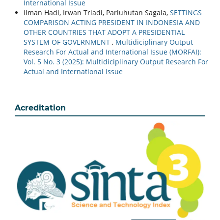
International Issue
Ilman Hadi, Irwan Triadi, Parluhutan Sagala,
SETTINGS
COMPARISON ACTING PRESIDENT IN INDONESIA AND
OTHER COUNTRIES THAT ADOPT A PRESIDENTIAL
SYSTEM OF GOVERNMENT
,
Multidiciplinary Output
Research For Actual and International Issue (MORFAI):
Vol. 5 No. 3 (2025): Multidiciplinary Output Research For
Actual and International Issue
Acreditation