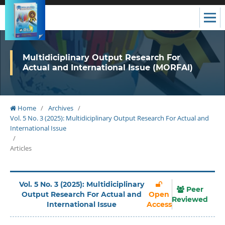
Multidiciplinary Output Research For
Actual and International Issue (MORFAI)
Home
/
Archives
/
Vol. 5 No. 3 (2025): Multidiciplinary Output Research For Actual and
International Issue
/
Articles
Vol. 5 No. 3 (2025): Multidiciplinary
Peer
Output Research For Actual and
Open
Reviewed
International Issue
Access