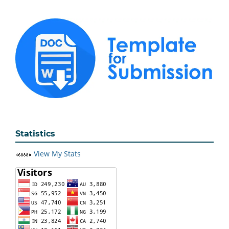
Statistics
View My Stats