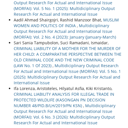
Output Research For Actual and International Issue
(MORFAI): Vol. 5 No. 1 (2025): Multidiciplinary Output
Research For Actual and International Issue
Aadil Ahmad Shairgojri, Rashid Manzoor Bhat,
MUSLIM
WOMEN AND POLITICS OF INDIA
,
Multidiciplinary
Output Research For Actual and International Issue
(MORFAI): Vol. 2 No. 4 (2023): January (January-March)
Sari Sania Tampubolon, Suci Ramadani, Ismaidar,
CRIMINAL LIABILITY OF A MOTHER FOR THE MURDER OF
HER CHILD: A COMPARATIVE PERSPECTIVE BETWEEN THE
OLD CRIMINAL CODE AND THE NEW CRIMINAL CODE
(LAW No. 1 Of 2023)
,
Multidiciplinary Output Research
For Actual and International Issue (MORFAI): Vol. 5 No. 1
(2025): Multidiciplinary Output Research For Actual and
International Issue
Ifa Lorenza, Aristoteles, Hilyatul Asfia, Kiki Kristanto,
CRIMINAL LIABILITY ANALYSIS FOR ILLEGAL TRADE IN
PROTECTED WILDLIFE (KASONGAN PN DECISION
NUMBER 48/PID.B/LH/2019/PN KSN)
,
Multidiciplinary
Output Research For Actual and International Issue
(MORFAI): Vol. 6 No. 3 (2026): Multidiciplinary Output
Research For Actual and International Issue