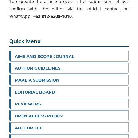
To expedite the article process, after submission, please
confirm with the editor via the official contact on
WhatsApp:
+62 812-6308-1010
.
Quick Menu
AIMS AND SCOPE JOURNAL
AUTHOR GUIDELINES
MAKE A SUBMISSION
EDITORIAL BOARD
REVIEWERS
OPEN ACCESS POLICY
AUTHOR FEE