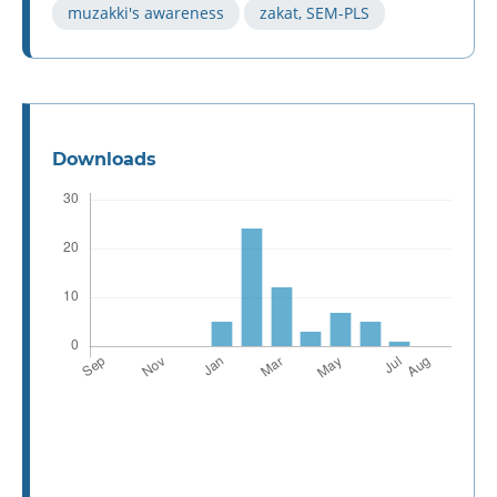
muzakki's awareness
zakat, SEM-PLS
Downloads