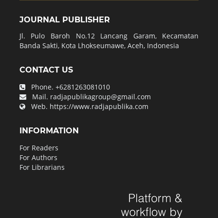
JOURNAL PUBLISHER
Jl. Pulo Baroh No.12 Lancang Garam, Kecamatan
Banda Sakti, Kota Lhokseumawe, Aceh, Indonesia
CONTACT US
Phone.
+6281263081010
Mail.
radjapublikagroup@gmail.com
Web.
https://www.radjapublika.com
INFORMATION
For Readers
For Authors
For Librarians