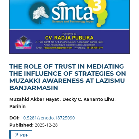
THE ROLE OF TRUST IN MEDIATING
THE INFLUENCE OF STRATEGIES ON
MUZAKKI AWARENESS AT LAZISMU
BANJARMASIN
,
,
Muzahid Akbar Hayat
Decky C. Kananto Lihu
Parihin
10.5281/zenodo.18725090
DOI:
2025-12-28
Published:
PDF