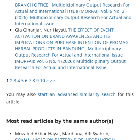
BRANCH OFFICE
,
Multidiciplinary Output Research For
Actual and International Issue (MORFAI): Vol. 6 No. 2
(2026): Multidiciplinary Output Research For Actual and
International Issue
Gia Ginanjar, Nur Hayati,
THE EFFECT OF EVENT
ACTIVATION ON BRAND AWARENESS AND ITS
IMPLICATIONS ON PURCHASE INTENTION OF PROMAG
HERBAL PRODUCTS IN BANDUNG
,
Multidiciplinary
Output Research For Actual and International Issue
(MORFAI): Vol. 6 No. 4 (2026): Multidiciplinary Output
Research For Actual and International Issue
1
2
3
4
5
6
7
8
9
10
>
>>
You may also
start an advanced similarity search
for this
article.
Most read articles by the same author(s)
Muzahid Akbar Hayat, Mardiana, Alfi Syahrin,
COMMUNICATION PATTERNS OF INFORMATION