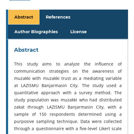
Abstract
References
Author Biographies
License
Abstract
This study aims to analyze the influence of
communication strategies on the awareness of
muzakki with muzakki trust as a mediating variable
at LAZISMU Banjarmasin City. The study used a
quantitative approach with a survey method. The
study population was muzakki who had distributed
zakat through LAZISMU Banjarmasin City, with a
sample of 150 respondents determined using a
purposive sampling technique. Data were collected
through a questionnaire with a five-level Likert scale