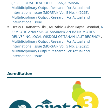
(PERSERODA), HEAD OFFICE BANJARMASIN
,
Multidiciplinary Output Research For Actual and
International Issue (MORFAI): Vol. 5 No. 4 (2025):
Multidiciplinary Output Research For Actual and
International Issue
Decky C. Kananto Lihu, Muzahid Akbar Hayat, Lasmiati,
A
SEMIOTIC ANALYSIS OF SASIRANGAN BATIK MOTIFS
DELIVERING LOCAL WISDOM OF TANAH LAUT REGENCY
,
Multidiciplinary Output Research For Actual and
International Issue (MORFAI): Vol. 5 No. 2 (2025):
Multidiciplinary Output Research For Actual and
International Issue
Acreditation