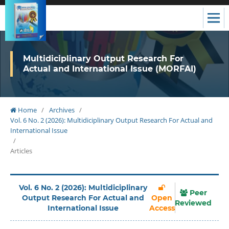
Multidiciplinary Output Research For
Actual and International Issue (MORFAI)
Home
/
Archives
/
Vol. 6 No. 2 (2026): Multidiciplinary Output Research For Actual and
International Issue
/
Articles
Vol. 6 No. 2 (2026): Multidiciplinary
Peer
Output Research For Actual and
Open
Reviewed
International Issue
Access