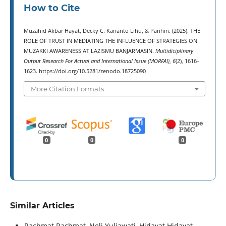
How to Cite
Muzahid Akbar Hayat, Decky C. Kananto Lihu, & Parihin. (2025). THE
ROLE OF TRUST IN MEDIATING THE INFLUENCE OF STRATEGIES ON
MUZAKKI AWARENESS AT LAZISMU BANJARMASIN.
Multidiciplinary
Output Research For Actual and International Issue (MORFAI)
,
6
(2), 1616–
1623. https://doi.org/10.5281/zenodo.18725090
More Citation Formats
0
0
0
Similar Articles
Rachmat Rachmat, Neli Yuliawati, Hidayat Hidayat ,