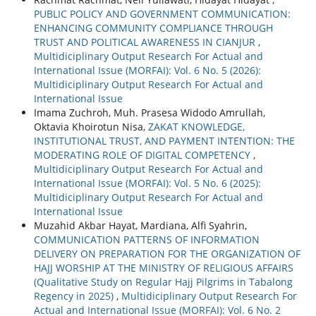
PUBLIC POLICY AND GOVERNMENT COMMUNICATION:
ENHANCING COMMUNITY COMPLIANCE THROUGH
TRUST AND POLITICAL AWARENESS IN CIANJUR
,
Multidiciplinary Output Research For Actual and
International Issue (MORFAI): Vol. 6 No. 5 (2026):
Multidiciplinary Output Research For Actual and
International Issue
Imama Zuchroh, Muh. Prasesa Widodo Amrullah,
Oktavia Khoirotun Nisa,
ZAKAT KNOWLEDGE,
INSTITUTIONAL TRUST, AND PAYMENT INTENTION: THE
MODERATING ROLE OF DIGITAL COMPETENCY
,
Multidiciplinary Output Research For Actual and
International Issue (MORFAI): Vol. 5 No. 6 (2025):
Multidiciplinary Output Research For Actual and
International Issue
Muzahid Akbar Hayat, Mardiana, Alfi Syahrin,
COMMUNICATION PATTERNS OF INFORMATION
DELIVERY ON PREPARATION FOR THE ORGANIZATION OF
HAJJ WORSHIP AT THE MINISTRY OF RELIGIOUS AFFAIRS
(Qualitative Study on Regular Hajj Pilgrims in Tabalong
Regency in 2025)
,
Multidiciplinary Output Research For
Actual and International Issue (MORFAI): Vol. 6 No. 2