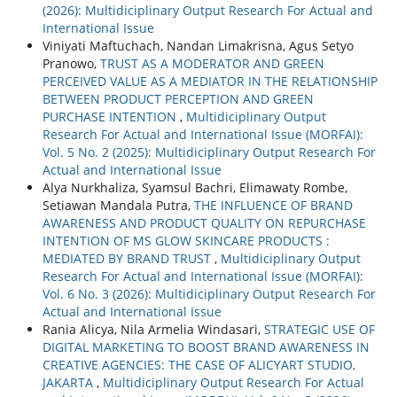
(2026): Multidiciplinary Output Research For Actual and
International Issue
Viniyati Maftuchach, Nandan Limakrisna, Agus Setyo
Pranowo,
TRUST AS A MODERATOR AND GREEN
PERCEIVED VALUE AS A MEDIATOR IN THE RELATIONSHIP
BETWEEN PRODUCT PERCEPTION AND GREEN
PURCHASE INTENTION
,
Multidiciplinary Output
Research For Actual and International Issue (MORFAI):
Vol. 5 No. 2 (2025): Multidiciplinary Output Research For
Actual and International Issue
Alya Nurkhaliza, Syamsul Bachri, Elimawaty Rombe,
Setiawan Mandala Putra,
THE INFLUENCE OF BRAND
AWARENESS AND PRODUCT QUALITY ON REPURCHASE
INTENTION OF MS GLOW SKINCARE PRODUCTS :
MEDIATED BY BRAND TRUST
,
Multidiciplinary Output
Research For Actual and International Issue (MORFAI):
Vol. 6 No. 3 (2026): Multidiciplinary Output Research For
Actual and International Issue
Rania Alicya, Nila Armelia Windasari,
STRATEGIC USE OF
DIGITAL MARKETING TO BOOST BRAND AWARENESS IN
CREATIVE AGENCIES: THE CASE OF ALICYART STUDIO,
JAKARTA
,
Multidiciplinary Output Research For Actual