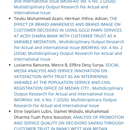
and International Issue (MORFAI): Vol. 6 No. 2 (2026):
Multidiciplinary Output Research For Actual and
International Issue
Teuku Muhammad Azani, Herman Fithra, Adnan,
THE
EFFECT OF BRAND AWARENESS AND BRAND IMAGE ON
CUSTOMER DECISIONS IN USING GOLD PAWN SERVICES
AT ACEH SHARIA BANK WITH CUSTOMER TRUST AS A
VARIABLE MEDIATION
,
Multidiciplinary Output Research
For Actual and International Issue (MORFAI): Vol. 4 No. 2
(2024): Multidiciplinary Output Research For Actual and
International Issue
Lusianna Banurea, Mesra B, Elfitra Desy Surya,
SOCIAL
MEDIA ANALYSIS AND SERVICE INNOVATION ON
SATISFACTION WITH TRUST AS AN INTERVENING
VARIABLE AT THE POPULATION SERVICE AND CIVIL
REGISTRATION OFFICE OF MEDAN CITY
,
Multidiciplinary
Output Research For Actual and International Issue
(MORFAI): Vol. 6 No. 1 (2026): Multidiciplinary Output
Research For Actual and International Issue
Etrie Septiani Lubis, Slamet Widodo, Muhammad
Dharma Tuah Putra Nasution,
ANALYSIS OF PROMOTION
AND SERVICE QUALITY ON DECISIONS SAVING THROUGH
CUSTOMER TRUST IN BANKS WEST JAVA MEDAN