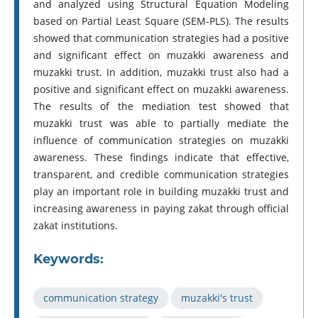
and analyzed using Structural Equation Modeling
based on Partial Least Square (SEM-PLS). The results
showed that communication strategies had a positive
and significant effect on muzakki awareness and
muzakki trust. In addition, muzakki trust also had a
positive and significant effect on muzakki awareness.
The results of the mediation test showed that
muzakki trust was able to partially mediate the
influence of communication strategies on muzakki
awareness. These findings indicate that effective,
transparent, and credible communication strategies
play an important role in building muzakki trust and
increasing awareness in paying zakat through official
zakat institutions.
Keywords:
communication strategy
muzakki's trust