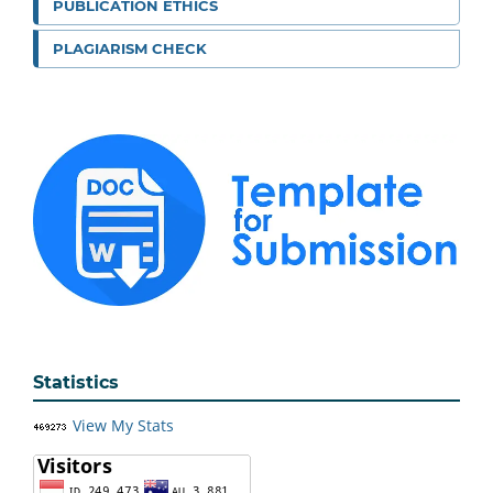
PUBLICATION ETHICS
PLAGIARISM CHECK
Statistics
View My Stats