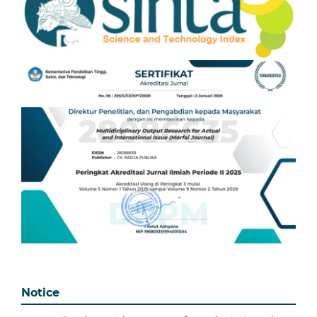
Notice