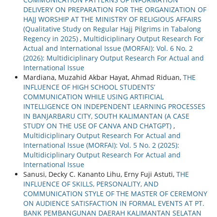
DELIVERY ON PREPARATION FOR THE ORGANIZATION OF
HAJJ WORSHIP AT THE MINISTRY OF RELIGIOUS AFFAIRS
(Qualitative Study on Regular Hajj Pilgrims in Tabalong
Regency in 2025)
,
Multidiciplinary Output Research For
Actual and International Issue (MORFAI): Vol. 6 No. 2
(2026): Multidiciplinary Output Research For Actual and
International Issue
Mardiana, Muzahid Akbar Hayat, Ahmad Riduan,
THE
INFLUENCE OF HIGH SCHOOL STUDENTS’
COMMUNICATION WHILE USING ARTIFICIAL
INTELLIGENCE ON INDEPENDENT LEARNING PROCESSES
IN BANJARBARU CITY, SOUTH KALIMANTAN (A CASE
STUDY ON THE USE OF CANVA AND CHATGPT)
,
Multidiciplinary Output Research For Actual and
International Issue (MORFAI): Vol. 5 No. 2 (2025):
Multidiciplinary Output Research For Actual and
International Issue
Sanusi, Decky C. Kananto Lihu, Erny Fuji Astuti,
THE
INFLUENCE OF SKILLS, PERSONALITY, AND
COMMUNICATION STYLE OF THE MASTER OF CEREMONY
ON AUDIENCE SATISFACTION IN FORMAL EVENTS AT PT.
BANK PEMBANGUNAN DAERAH KALIMANTAN SELATAN