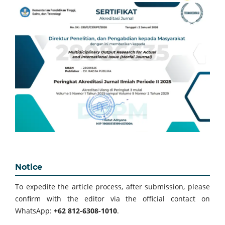
Notice
To expedite the article process, after submission, please
confirm with the editor via the official contact on
WhatsApp:
+62 812-6308-1010
.