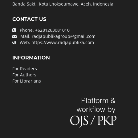
Banda Sakti, Kota Lhokseumawe, Aceh, Indonesia
CONTACT US
Phone.
+6281263081010
Mail.
radjapublikagroup@gmail.com
Web.
https://www.radjapublika.com
INFORMATION
For Readers
For Authors
For Librarians