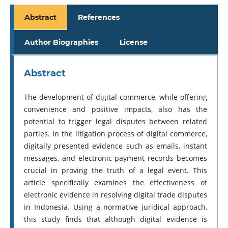
Abstract
References
Author Biographies
License
Abstract
The development of digital commerce, while offering
convenience and positive impacts, also has the
potential to trigger legal disputes between related
parties. In the litigation process of digital commerce,
digitally presented evidence such as emails, instant
messages, and electronic payment records becomes
crucial in proving the truth of a legal event. This
article specifically examines the effectiveness of
electronic evidence in resolving digital trade disputes
in Indonesia. Using a normative juridical approach,
this study finds that although digital evidence is