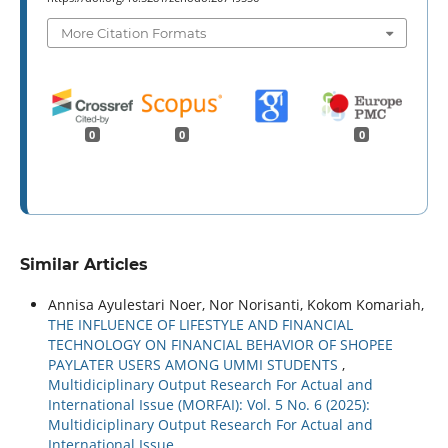
More Citation Formats
0
0
0
Similar Articles
Annisa Ayulestari Noer, Nor Norisanti, Kokom Komariah,
THE INFLUENCE OF LIFESTYLE AND FINANCIAL
TECHNOLOGY ON FINANCIAL BEHAVIOR OF SHOPEE
PAYLATER USERS AMONG UMMI STUDENTS
,
Multidiciplinary Output Research For Actual and
International Issue (MORFAI): Vol. 5 No. 6 (2025):
Multidiciplinary Output Research For Actual and
International Issue