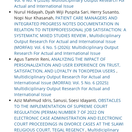
Vol. 6 No. 4 (2026): Multidiciplinary Output Research For
Actual and International Issue
Nurul Hidayah, Dyah Wiji Puspita Sari, Herry Susanto,
Nopi Nur Khasanah,
PATIENT CARE MANAGERS AND
INTEGRATED PROGRESS NOTES DOCUMENTATION IN
RELATION TO INTERPROFESSIONAL JOB SATISFACTION: A
SYSTEMATIC MIXED STUDIES REVIEW
,
Multidiciplinary
Output Research For Actual and International Issue
(MORFAI): Vol. 6 No. 5 (2026): Multidiciplinary Output
Research For Actual and International Issue
Agus Tamrin Reni,
ANALYZING THE IMPACT OF
PERSONALIZATION AND USER EXPERIENCE ON TRUST,
SATISFACTION, AND LOYALTY IN TOKOPEDIA USERS
,
Multidiciplinary Output Research For Actual and
International Issue (MORFAI): Vol. 5 No. 6 (2025):
Multidiciplinary Output Research For Actual and
International Issue
Aziz Mahmud Idris, Sanusi, Soesi Idayanti,
OBSTACLES
TO THE IMPLEMENTATION OF SUPREME COURT
REGULATION (PERMA) NUMBER 7 OF 2022 ON
ELECTRONIC CASE ADMINISTRATION AND ELECTRONIC
COURT PROCEEDINGS IN DIVORCE CASES AT THE SLAWI
RELIGIOUS COURT, TEGAL REGENCY
,
Multidiciplinary