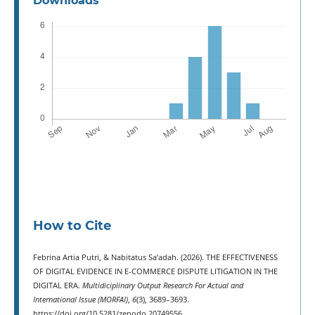
Downloads
How to Cite
Febrina Artia Putri, & Nabitatus Sa’adah. (2026). THE EFFECTIVENESS
OF DIGITAL EVIDENCE IN E-COMMERCE DISPUTE LITIGATION IN THE
DIGITAL ERA.
Multidiciplinary Output Research For Actual and
International Issue (MORFAI)
,
6
(3), 3689–3693.
https://doi.org/10.5281/zenodo.20749556