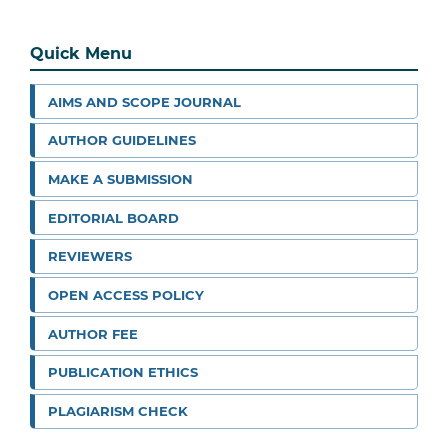
Quick Menu
AIMS AND SCOPE JOURNAL
AUTHOR GUIDELINES
MAKE A SUBMISSION
EDITORIAL BOARD
REVIEWERS
OPEN ACCESS POLICY
AUTHOR FEE
PUBLICATION ETHICS
PLAGIARISM CHECK