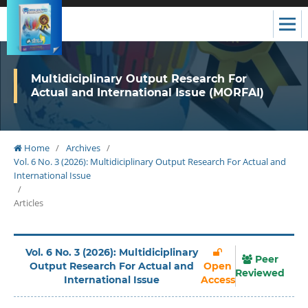
Multidiciplinary Output Research For
Actual and International Issue (MORFAI)
Home
/
Archives
/
Vol. 6 No. 3 (2026): Multidiciplinary Output Research For Actual and
International Issue
/
Articles
Vol. 6 No. 3 (2026): Multidiciplinary
Peer
Output Research For Actual and
Open
Reviewed
International Issue
Access