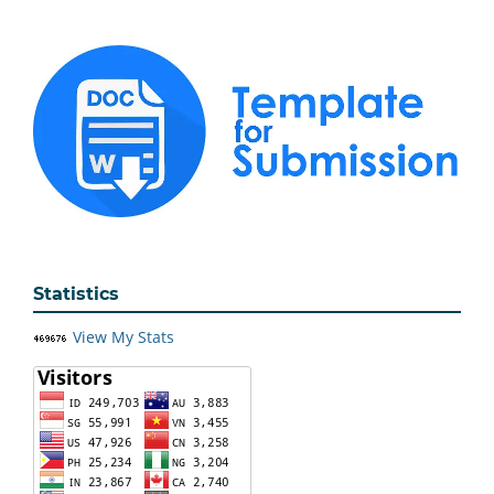
Statistics
View My Stats