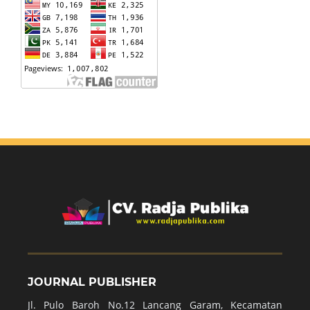
JOURNAL PUBLISHER
Jl. Pulo Baroh No.12 Lancang Garam, Kecamatan