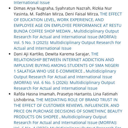
International Issue
Dimas Arya Nugraha, Syahratun Nazrah, Rizkia Nur
Yasinta, M. Fadhlan Mirza, Deni Faisal Mirza,
THE EFFECT
OF EDUCATION LEVEL, WORK EXPERIENCE, AND
EMPLOYEE AGE ON EMPLOYEE PERFORMANCE AT RESTU
BUNDA COFFEE SHOP MEDAN
,
Multidiciplinary Output
Research For Actual and International Issue (MORFAI):
Vol. 5 No. 3 (2025): Multidiciplinary Output Research For
Actual and International Issue
Dani Aji Kartiko, Dewita Karema Sarajar,
THE
RELATIONSHIP BETWEEN INTERNET ADDICTION AND
IMPULSIVE BUYING AMONG STUDENTS OF SMA NEGERI
1 SALATIGA WHO USE E-COMMERCE
,
Multidiciplinary
Output Research For Actual and International Issue
(MORFAI): Vol. 6 No. 5 (2026): Multidiciplinary Output
Research For Actual and International Issue
Rafda Hasna Imamah, Prasetyo Hartanto, Lina Fatimah
Lishobrina,
THE MEDIATING ROLE OF BRAND TRUST IN
THE EFFECT OF CUSTOMER REVIEWS, INFLUENCER, AND
PRICE ON PURCHASE DECISIONS OF SOMETHINC BEAUTY
PRODUCTS ON SHOPEE
,
Multidiciplinary Output
Research For Actual and International Issue (MORFAI):