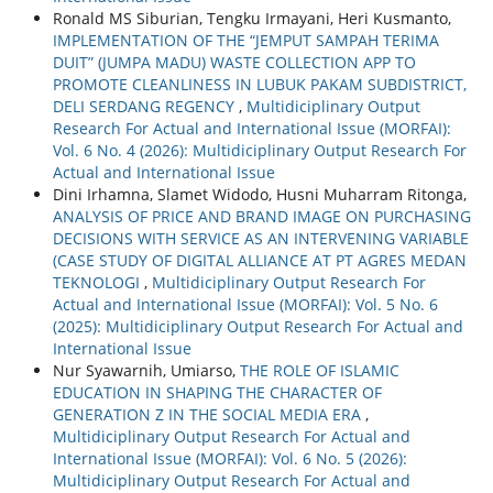
Ronald MS Siburian, Tengku Irmayani, Heri Kusmanto,
IMPLEMENTATION OF THE “JEMPUT SAMPAH TERIMA
DUIT” (JUMPA MADU) WASTE COLLECTION APP TO
PROMOTE CLEANLINESS IN LUBUK PAKAM SUBDISTRICT,
DELI SERDANG REGENCY
,
Multidiciplinary Output
Research For Actual and International Issue (MORFAI):
Vol. 6 No. 4 (2026): Multidiciplinary Output Research For
Actual and International Issue
Dini Irhamna, Slamet Widodo, Husni Muharram Ritonga,
ANALYSIS OF PRICE AND BRAND IMAGE ON PURCHASING
DECISIONS WITH SERVICE AS AN INTERVENING VARIABLE
(CASE STUDY OF DIGITAL ALLIANCE AT PT AGRES MEDAN
TEKNOLOGI
,
Multidiciplinary Output Research For
Actual and International Issue (MORFAI): Vol. 5 No. 6
(2025): Multidiciplinary Output Research For Actual and
International Issue
Nur Syawarnih, Umiarso,
THE ROLE OF ISLAMIC
EDUCATION IN SHAPING THE CHARACTER OF
GENERATION Z IN THE SOCIAL MEDIA ERA
,
Multidiciplinary Output Research For Actual and
International Issue (MORFAI): Vol. 6 No. 5 (2026):
Multidiciplinary Output Research For Actual and