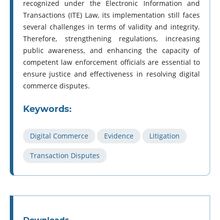
recognized under the Electronic Information and
Transactions (ITE) Law, its implementation still faces
several challenges in terms of validity and integrity.
Therefore, strengthening regulations, increasing
public awareness, and enhancing the capacity of
competent law enforcement officials are essential to
ensure justice and effectiveness in resolving digital
commerce disputes.
Keywords:
Digital Commerce
Evidence
Litigation
Transaction Disputes