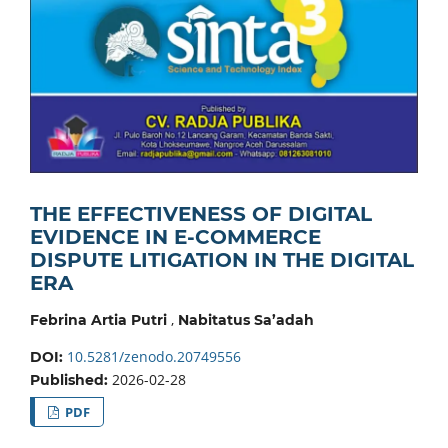
THE EFFECTIVENESS OF DIGITAL
EVIDENCE IN E-COMMERCE
DISPUTE LITIGATION IN THE DIGITAL
ERA
,
Febrina Artia Putri
Nabitatus Sa’adah
10.5281/zenodo.20749556
DOI:
2026-02-28
Published:
PDF