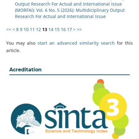
Output Research For Actual and International Issue
(MORFAI): Vol. 6 No. 5 (2026): Multidiciplinary Output
Research For Actual and International Issue
<<
<
8
9
10
11
12
13
14
15
16
17
>
>>
You may also
start an advanced similarity search
for this
article.
Acreditation