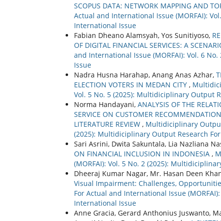
SCOPUS DATA: NETWORK MAPPING AND TO
Actual and International Issue (MORFAI): Vol
International Issue
Fabian Dheano Alamsyah, Yos Sunitiyoso,
RE
OF DIGITAL FINANCIAL SERVICES: A SCENA
and International Issue (MORFAI): Vol. 6 No.
Issue
Nadra Husna Harahap, Anang Anas Azhar,
T
ELECTION VOTERS IN MEDAN CITY
,
Multidic
Vol. 5 No. 5 (2025): Multidiciplinary Output 
Norma Handayani,
ANALYSIS OF THE RELAT
SERVICE ON CUSTOMER RECOMMENDATION 
LITERATURE REVIEW
,
Multidiciplinary Outpu
(2025): Multidiciplinary Output Research For
Sari Asrini, Dwita Sakuntala, Lia Nazliana N
ON FINANCIAL INCLUSION IN INDONESIA
,
M
(MORFAI): Vol. 5 No. 2 (2025): Multidiciplin
Dheeraj Kumar Nagar, Mr. Hasan Deen Kha
Visual Impairment: Challenges, Opportuniti
For Actual and International Issue (MORFAI):
International Issue
Anne Gracia, Gerard Anthonius Juswanto, Mar