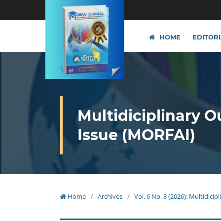
HOME
EDITOR
Multidiciplinary O
Issue (MORFAI)
Home
/
Archives
/
Vol. 6 No. 3 (2026): Multidici