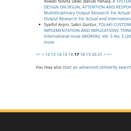
Aswati Novita Dewi, Basuki Pahala,
A SYSTE
DESIGN ON VISUAL ATTENTION AND RESPO
Multidiciplinary Output Research For Actual a
Output Research For Actual and Internationa
Syaiful Arpin, Sabri Guntur,
TOLAKI CUSTOMA
IMPLEMENTATION AND IMPLICATIONS TOW
International Issue (MORFAI): Vol. 5 No. 5 (
Issue
<<
<
12
13
14
15
16
17
18
19
20
21
>
>>
You may also
start an advanced similarity searc