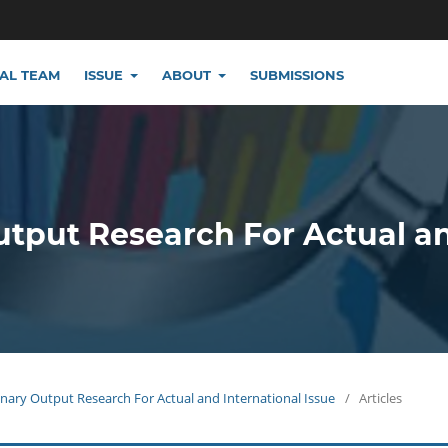
IAL TEAM
ISSUE
ABOUT
SUBMISSIONS
utput Research For Actual a
plinary Output Research For Actual and International Issue
/
Articles