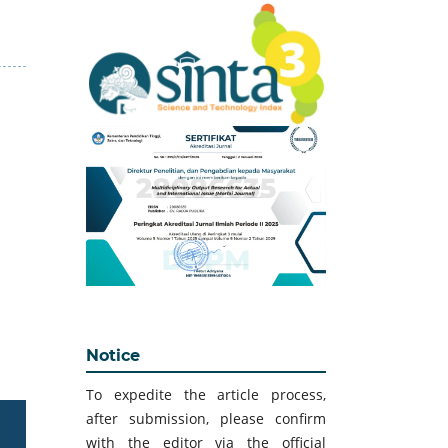
Notice
To expedite the article process,
after submission, please confirm
with the editor via the official