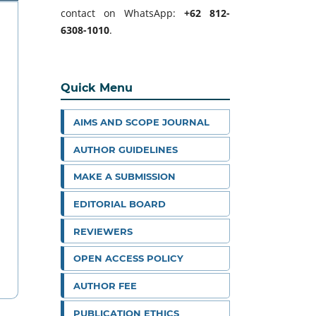
contact on WhatsApp:
+62 812-
6308-1010
.
Quick Menu
AIMS AND SCOPE JOURNAL
AUTHOR GUIDELINES
MAKE A SUBMISSION
EDITORIAL BOARD
REVIEWERS
OPEN ACCESS POLICY
AUTHOR FEE
PUBLICATION ETHICS