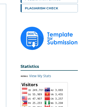
PLAGIARISM CHECK
Statistics
View My Stats