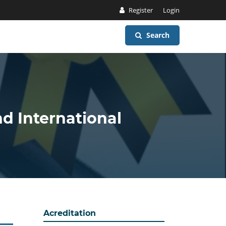
Register
Login
Search
nd International
Acreditation