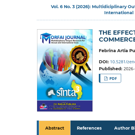
Vol. 6 No. 3 (2026): Multidiciplinary 
International
THE EFFECT
COMMERCE 
Febrina Artia Pu
10.5281/zen
DOI:
2026-
Published:
PDF
Abstract
References
Author B