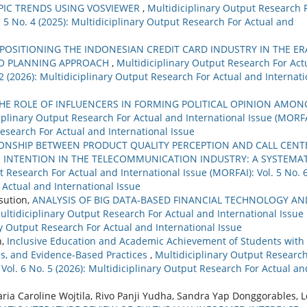
PIC TRENDS USING VOSVIEWER
,
Multidiciplinary Output Research 
. 5 No. 4 (2025): Multidiciplinary Output Research For Actual and
POSITIONING THE INDONESIAN CREDIT CARD INDUSTRY IN THE ER
RIO PLANNING APPROACH
,
Multidiciplinary Output Research For Act
 2 (2026): Multidiciplinary Output Research For Actual and Internati
HE ROLE OF INFLUENCERS IN FORMING POLITICAL OPINION AMON
iplinary Output Research For Actual and International Issue (MORFA
Research For Actual and International Issue
IONSHIP BETWEEN PRODUCT QUALITY PERCEPTION AND CALL CENT
INTENTION IN THE TELECOMMUNICATION INDUSTRY: A SYSTEMAT
t Research For Actual and International Issue (MORFAI): Vol. 5 No. 
 Actual and International Issue
asution,
ANALYSIS OF BIG DATA-BASED FINANCIAL TECHNOLOGY AN
ultidiciplinary Output Research For Actual and International Issue
ary Output Research For Actual and International Issue
n,
Inclusive Education and Academic Achievement of Students with
es, and Evidence-Based Practices
,
Multidiciplinary Output Researc
 Vol. 6 No. 5 (2026): Multidiciplinary Output Research For Actual an
ia Caroline Wojtila, Rivo Panji Yudha, Sandra Yap Donggorables, L