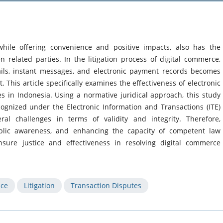
hile offering convenience and positive impacts, also has the
n related parties. In the litigation process of digital commerce,
ails, instant messages, and electronic payment records becomes
t. This article specifically examines the effectiveness of electronic
es in Indonesia. Using a normative juridical approach, this study
ecognized under the Electronic Information and Transactions (ITE)
eral challenges in terms of validity and integrity. Therefore,
ublic awareness, and enhancing the capacity of competent law
ensure justice and effectiveness in resolving digital commerce
nce
Litigation
Transaction Disputes