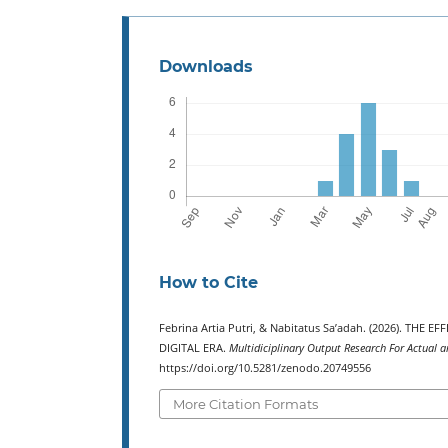
Downloads
How to Cite
Febrina Artia Putri, & Nabitatus Sa’adah. (2026). TH
DIGITAL ERA.
Multidiciplinary Output Research For Actual a
https://doi.org/10.5281/zenodo.20749556
More Citation Formats