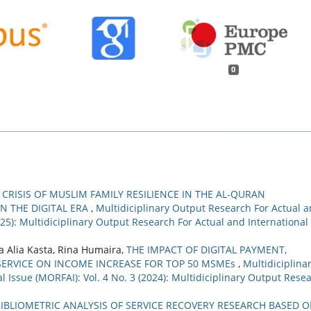
0
 CRISIS OF MUSLIM FAMILY RESILIENCE IN THE AL-QURAN
IN THE DIGITAL ERA
,
Multidiciplinary Output Research For Actual 
2025): Multidiciplinary Output Research For Actual and International
a Alia Kasta, Rina Humaira,
THE IMPACT OF DIGITAL PAYMENT,
ERVICE ON INCOME INCREASE FOR TOP 50 MSMEs
,
Multidiciplina
 Issue (MORFAI): Vol. 4 No. 3 (2024): Multidiciplinary Output Rese
BIBLIOMETRIC ANALYSIS OF SERVICE RECOVERY RESEARCH BASED 