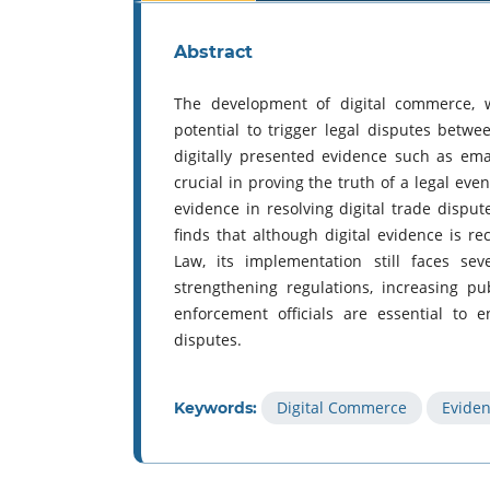
Abstract
The development of digital commerce, w
potential to trigger legal disputes betwee
digitally presented evidence such as em
crucial in proving the truth of a legal even
evidence in resolving digital trade disput
finds that although digital evidence is r
Law, its implementation still faces sev
strengthening regulations, increasing p
enforcement officials are essential to 
disputes.
Digital Commerce
Evide
Keywords: