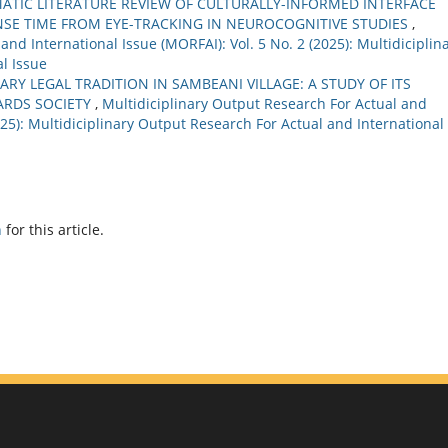
MATIC LITERATURE REVIEW OF CULTURALLY-INFORMED INTERFACE
NSE TIME FROM EYE-TRACKING IN NEUROCOGNITIVE STUDIES
,
nd International Issue (MORFAI): Vol. 5 No. 2 (2025): Multidiciplin
l Issue
RY LEGAL TRADITION IN SAMBEANI VILLAGE: A STUDY OF ITS
ARDS SOCIETY
,
Multidiciplinary Output Research For Actual and
2025): Multidiciplinary Output Research For Actual and International
h
for this article.