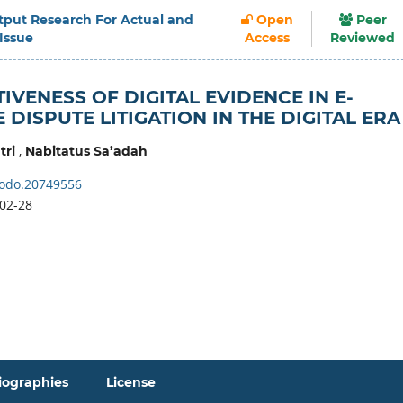
Output Research For Actual and
Open
Peer
 Issue
Access
Reviewed
IVENESS OF DIGITAL EVIDENCE IN E-
DISPUTE LITIGATION IN THE DIGITAL ERA
,
tri
Nabitatus Sa’adah
odo.20749556
02-28
iographies
License