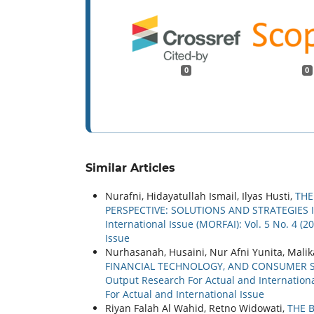
0
0
Similar Articles
Nurafni, Hidayatullah Ismail, Ilyas Husti,
THE
PERSPECTIVE: SOLUTIONS AND STRATEGIES 
International Issue (MORFAI): Vol. 5 No. 4 (
Issue
Nurhasanah, Husaini, Nur Afni Yunita, Malik
FINANCIAL TECHNOLOGY, AND CONSUMER S
Output Research For Actual and International
For Actual and International Issue
Riyan Falah Al Wahid, Retno Widowati,
THE 