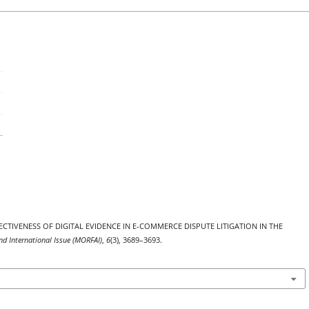
E EFFECTIVENESS OF DIGITAL EVIDENCE IN E-COMMERCE DISPUTE LITIGATION IN THE
nd International Issue (MORFAI)
,
6
(3), 3689–3693.