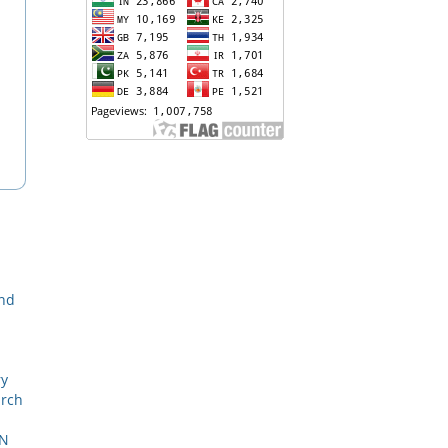
and
ry
arch
ON