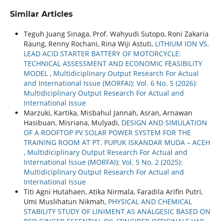
Similar Articles
Teguh Juang Sinaga, Prof. Wahyudi Sutopo, Roni Zakaria
Raung, Renny Rochani, Rina Wiji Astuti,
LITHIUM ION VS.
LEAD ACID STARTER BATTERY OF MOTORCYCLE:
TECHNICAL ASSESSMENT AND ECONOMIC FEASIBILITY
MODEL
,
Multidiciplinary Output Research For Actual
and International Issue (MORFAI): Vol. 6 No. 5 (2026):
Multidiciplinary Output Research For Actual and
International Issue
Marzuki, Kartika, Misbahul Jannah, Asran, Arnawan
Hasibuan, Misriana, Mulyadi,
DESIGN AND SIMULATION
OF A ROOFTOP PV SOLAR POWER SYSTEM FOR THE
TRAINING ROOM AT PT. PUPUK ISKANDAR MUDA – ACEH
,
Multidiciplinary Output Research For Actual and
International Issue (MORFAI): Vol. 5 No. 2 (2025):
Multidiciplinary Output Research For Actual and
International Issue
Titi Agni Hutahaen, Atika Nirmala, Faradila Arifin Putri,
Umi Muslihatun Nikmah,
PHYSICAL AND CHEMICAL
STABILITY STUDY OF LINIMENT AS ANALGESIC BASED ON