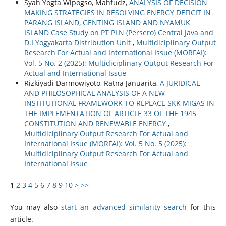
Syah Yogta Wipogso, Mahfudz,
ANALYSIS OF DECISION
MAKING STRATEGIES IN RESOLVING ENERGY DEFICIT IN
PARANG ISLAND, GENTING ISLAND AND NYAMUK
ISLAND Case Study on PT PLN (Persero) Central Java and
D.I Yogyakarta Distribution Unit
,
Multidiciplinary Output
Research For Actual and International Issue (MORFAI):
Vol. 5 No. 2 (2025): Multidiciplinary Output Research For
Actual and International Issue
Rizkiyadi Darmowiyoto, Ratna Januarita,
A JURIDICAL
AND PHILOSOPHICAL ANALYSIS OF A NEW
INSTITUTIONAL FRAMEWORK TO REPLACE SKK MIGAS IN
THE IMPLEMENTATION OF ARTICLE 33 OF THE 1945
CONSTITUTION AND RENEWABLE ENERGY
,
Multidiciplinary Output Research For Actual and
International Issue (MORFAI): Vol. 5 No. 5 (2025):
Multidiciplinary Output Research For Actual and
International Issue
1
2
3
4
5
6
7
8
9
10
>
>>
You may also
start an advanced similarity search
for this
article.