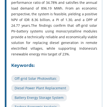
performance ratio of 34.78% and satisfies the annual
load demand of 896.19 MWh. From an economic
perspective, the system is feasible, yielding a positive
NPV of IDR 8.36 billion, a PI of 1.30, and a DPP of
24.77 years.The findings confirm that off-grid solar
PV–battery systems using monocrystalline modules
provide a technically reliable and economically viable
solution for replacing diesel generation in remote
electrified villages, while supporting Indonesia’s
renewable energy mix target of 23%.
Keywords:
Off-grid Solar Photovoltaic
Diesel Power Plant Replacement
Battery Energy Storage System
Techno-Economic Analysis