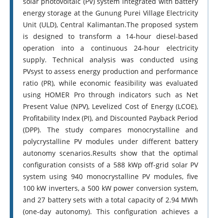
solar photovoltaic (PV) system integrated with battery
energy storage at the Gunung Purei Village Electricity
Unit (ULD), Central Kalimantan.The proposed system
is designed to transform a 14-hour diesel-based
operation into a continuous 24-hour electricity
supply. Technical analysis was conducted using
PVsyst to assess energy production and performance
ratio (PR), while economic feasibility was evaluated
using HOMER Pro through indicators such as Net
Present Value (NPV), Levelized Cost of Energy (LCOE),
Profitability Index (PI), and Discounted Payback Period
(DPP). The study compares monocrystalline and
polycrystalline PV modules under different battery
autonomy scenarios.Results show that the optimal
configuration consists of a 588 kWp off-grid solar PV
system using 940 monocrystalline PV modules, five
100 kW inverters, a 500 kW power conversion system,
and 27 battery sets with a total capacity of 2.94 MWh
(one-day autonomy). This configuration achieves a