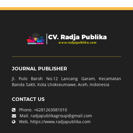
JOURNAL PUBLISHER
Jl. Pulo Baroh No.12 Lancang Garam, Kecamatan
Banda Sakti, Kota Lhokseumawe, Aceh, Indonesia
CONTACT US
Phone.
+6281263081010
Mail.
radjapublikagroup@gmail.com
Web.
https://www.radjapublika.com