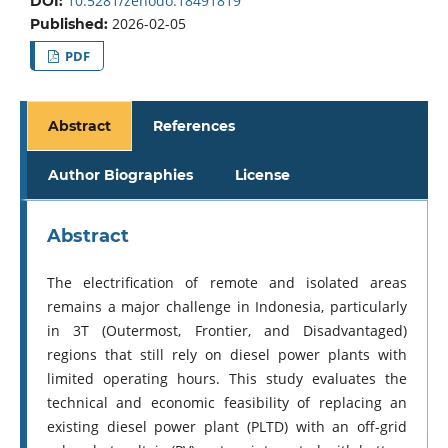
10.5281/zenodo.18491819
DOI:
2026-02-05
Published:
PDF
Abstract
References
Author Biographies
License
Abstract
The electrification of remote and isolated areas
remains a major challenge in Indonesia, particularly
in 3T (Outermost, Frontier, and Disadvantaged)
regions that still rely on diesel power plants with
limited operating hours. This study evaluates the
technical and economic feasibility of replacing an
existing diesel power plant (PLTD) with an off-grid