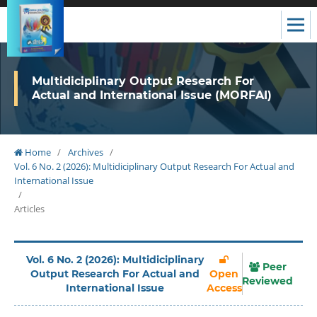
Multidiciplinary Output Research For
Actual and International Issue (MORFAI)
Home
/
Archives
/
Vol. 6 No. 2 (2026): Multidiciplinary Output Research For Actual and
International Issue
/
Articles
Vol. 6 No. 2 (2026): Multidiciplinary
Peer
Output Research For Actual and
Open
Reviewed
International Issue
Access