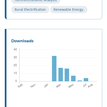
Rural Electrification
Renewable Energy.
Downloads