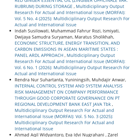
RED GINGER ESSENTIAL OIL (ZINGIBER OFFICINALE VAR.
RUBRUM) DURING STORAGE
,
Multidiciplinary Output
Research For Actual and International Issue (MORFAI):
Vol. 5 No. 4 (2025): Multidiciplinary Output Research For
Actual and International Issue
Indah Susilowati, Muhammad Fahrur Rozi, Ismiyati,
Dwijaya Samudra Suryaman, Maratus Sholikhah,
ECONOMIC STRUCTURE, ENERGY TRANSITION, AND
CARBON EMISSIONS IN ASEAN MARITIME STATES :
PANEL ARDL APPROACH
,
Multidiciplinary Output
Research For Actual and International Issue (MORFAI):
Vol. 6 No. 1 (2026): Multidiciplinary Output Research For
Actual and International Issue
Rendra Nur Suhartanta, Yuniningsih, Muhdajir Anwar,
INTERNAL CONTROL SYSTEM AND SYSTEM ANALYSIS
RISK MANAGEMENT ON COMPANY PERFORMANCE
THROUGH GOOD CORPORATE GOVERNANCE ON PT
REGIONAL DEVELOPMENT BANK EAST JAVA Tbk
,
Multidiciplinary Output Research For Actual and
International Issue (MORFAI): Vol. 5 No. 3 (2025):
Multidiciplinary Output Research For Actual and
International Issue
Ahmad Aqil Widyantoro, Eva Idvi Nugrahani , Zarel