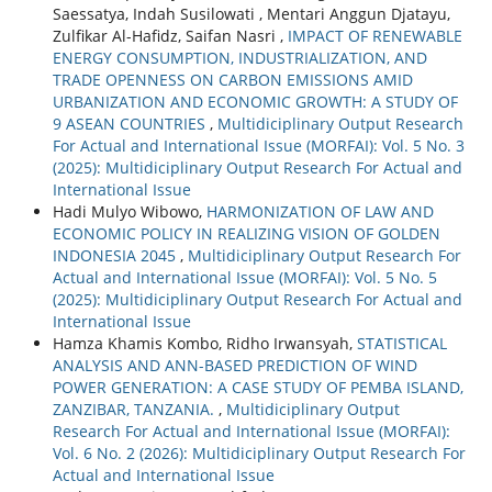
Saessatya, Indah Susilowati , Mentari Anggun Djatayu,
Zulfikar Al-Hafidz, Saifan Nasri ,
IMPACT OF RENEWABLE
ENERGY CONSUMPTION, INDUSTRIALIZATION, AND
TRADE OPENNESS ON CARBON EMISSIONS AMID
URBANIZATION AND ECONOMIC GROWTH: A STUDY OF
9 ASEAN COUNTRIES
,
Multidiciplinary Output Research
For Actual and International Issue (MORFAI): Vol. 5 No. 3
(2025): Multidiciplinary Output Research For Actual and
International Issue
Hadi Mulyo Wibowo,
HARMONIZATION OF LAW AND
ECONOMIC POLICY IN REALIZING VISION OF GOLDEN
INDONESIA 2045
,
Multidiciplinary Output Research For
Actual and International Issue (MORFAI): Vol. 5 No. 5
(2025): Multidiciplinary Output Research For Actual and
International Issue
Hamza Khamis Kombo, Ridho Irwansyah,
STATISTICAL
ANALYSIS AND ANN-BASED PREDICTION OF WIND
POWER GENERATION: A CASE STUDY OF PEMBA ISLAND,
ZANZIBAR, TANZANIA.
,
Multidiciplinary Output
Research For Actual and International Issue (MORFAI):
Vol. 6 No. 2 (2026): Multidiciplinary Output Research For
Actual and International Issue