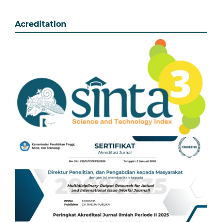
Acreditation