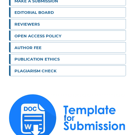
MAKE A SUBMISSION
EDITORIAL BOARD
REVIEWERS
OPEN ACCESS POLICY
AUTHOR FEE
PUBLICATION ETHICS
PLAGIARISM CHECK