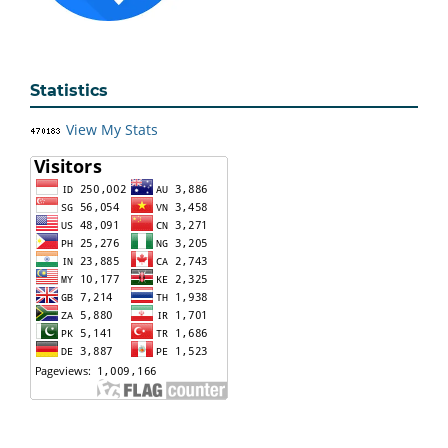
Statistics
View My Stats