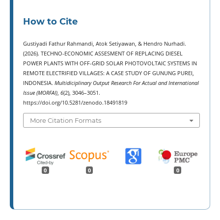
How to Cite
Gustiyadi Fathur Rahmandi, Atok Setiyawan, & Hendro Nurhadi.
(2026). TECHNO-ECONOMIC ASSESMENT OF REPLACING DIESEL
POWER PLANTS WITH OFF-GRID SOLAR PHOTOVOLTAIC SYSTEMS IN
REMOTE ELECTRIFIED VILLAGES: A CASE STUDY OF GUNUNG PUREI,
INDONESIA.
Multidiciplinary Output Research For Actual and International
Issue (MORFAI)
,
6
(2), 3046–3051.
https://doi.org/10.5281/zenodo.18491819
More Citation Formats
0
0
0