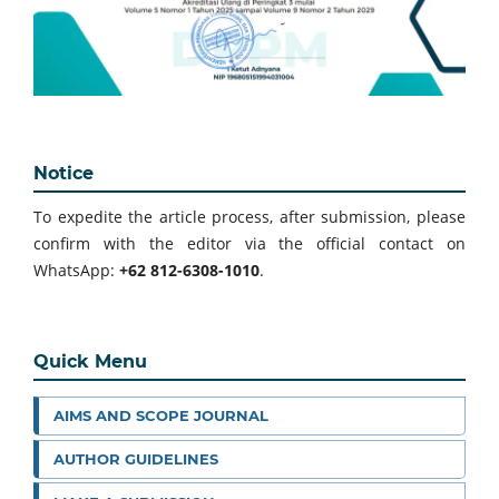
Notice
To expedite the article process, after submission, please
confirm with the editor via the official contact on
WhatsApp:
+62 812-6308-1010
.
Quick Menu
AIMS AND SCOPE JOURNAL
AUTHOR GUIDELINES