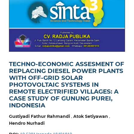
TECHNO-ECONOMIC ASSESMENT OF
REPLACING DIESEL POWER PLANTS
WITH OFF-GRID SOLAR
PHOTOVOLTAIC SYSTEMS IN
REMOTE ELECTRIFIED VILLAGES: A
CASE STUDY OF GUNUNG PUREI,
INDONESIA
,
,
Gustiyadi Fathur Rahmandi
Atok Setiyawan
Hendro Nurhadi