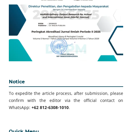
Notice
To expedite the article process, after submission, please
confirm with the editor via the official contact on
WhatsApp:
+62 812-6308-1010
.
Quick Menu