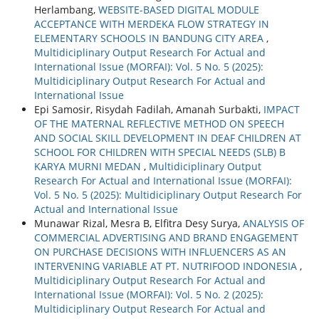
Herlambang,
WEBSITE-BASED DIGITAL MODULE
ACCEPTANCE WITH MERDEKA FLOW STRATEGY IN
ELEMENTARY SCHOOLS IN BANDUNG CITY AREA
,
Multidiciplinary Output Research For Actual and
International Issue (MORFAI): Vol. 5 No. 5 (2025):
Multidiciplinary Output Research For Actual and
International Issue
Epi Samosir, Risydah Fadilah, Amanah Surbakti,
IMPACT
OF THE MATERNAL REFLECTIVE METHOD ON SPEECH
AND SOCIAL SKILL DEVELOPMENT IN DEAF CHILDREN AT
SCHOOL FOR CHILDREN WITH SPECIAL NEEDS (SLB) B
KARYA MURNI MEDAN
,
Multidiciplinary Output
Research For Actual and International Issue (MORFAI):
Vol. 5 No. 5 (2025): Multidiciplinary Output Research For
Actual and International Issue
Munawar Rizal, Mesra B, Elfitra Desy Surya,
ANALYSIS OF
COMMERCIAL ADVERTISING AND BRAND ENGAGEMENT
ON PURCHASE DECISIONS WITH INFLUENCERS AS AN
INTERVENING VARIABLE AT PT. NUTRIFOOD INDONESIA
,
Multidiciplinary Output Research For Actual and
International Issue (MORFAI): Vol. 5 No. 2 (2025):
Multidiciplinary Output Research For Actual and