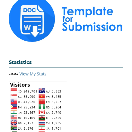
Statistics
View My Stats