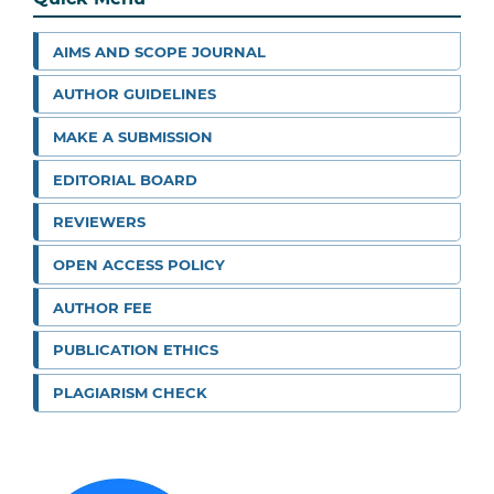
AIMS AND SCOPE JOURNAL
AUTHOR GUIDELINES
MAKE A SUBMISSION
EDITORIAL BOARD
REVIEWERS
OPEN ACCESS POLICY
AUTHOR FEE
PUBLICATION ETHICS
PLAGIARISM CHECK