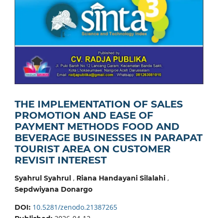
THE IMPLEMENTATION OF SALES
PROMOTION AND EASE OF
PAYMENT METHODS FOOD AND
BEVERAGE BUSINESSES IN PARAPAT
TOURIST AREA ON CUSTOMER
REVISIT INTEREST
,
,
Syahrul Syahrul
Riana Handayani Silalahi
Sepdwiyana Donargo
10.5281/zenodo.21387265
DOI: