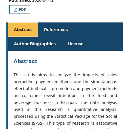
2026-04-12
Published:
PDF
Abstract
References
Author Biographies
License
Abstract
This study aims to analyze the impacts of sales
promotion, payment methods, and the simultaneous
effect of both sales promotion and payment methods
on customer revisit intention in the food and
beverage business in Parapat. The data analysis
used in this research is quantitative analysis,
processed using the Statistical Package for the Social
Sciences (SPSS). This type of research is associative