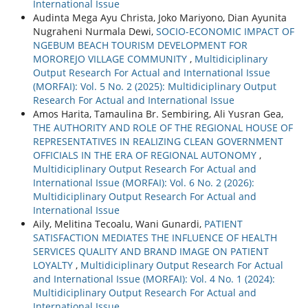
International Issue
Audinta Mega Ayu Christa, Joko Mariyono, Dian Ayunita
Nugraheni Nurmala Dewi,
SOCIO-ECONOMIC IMPACT OF
NGEBUM BEACH TOURISM DEVELOPMENT FOR
MOROREJO VILLAGE COMMUNITY
,
Multidiciplinary
Output Research For Actual and International Issue
(MORFAI): Vol. 5 No. 2 (2025): Multidiciplinary Output
Research For Actual and International Issue
Amos Harita, Tamaulina Br. Sembiring, Ali Yusran Gea,
THE AUTHORITY AND ROLE OF THE REGIONAL HOUSE OF
REPRESENTATIVES IN REALIZING CLEAN GOVERNMENT
OFFICIALS IN THE ERA OF REGIONAL AUTONOMY
,
Multidiciplinary Output Research For Actual and
International Issue (MORFAI): Vol. 6 No. 2 (2026):
Multidiciplinary Output Research For Actual and
International Issue
Aily, Melitina Tecoalu, Wani Gunardi,
PATIENT
SATISFACTION MEDIATES THE INFLUENCE OF HEALTH
SERVICES QUALITY AND BRAND IMAGE ON PATIENT
LOYALTY
,
Multidiciplinary Output Research For Actual
and International Issue (MORFAI): Vol. 4 No. 1 (2024):
Multidiciplinary Output Research For Actual and
International Issue