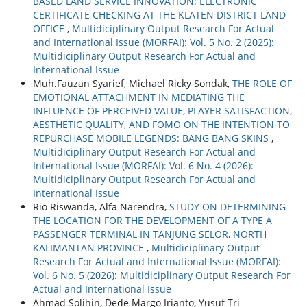
BASED LAND SERVICE INNOVATION: ELECTRONIC
CERTIFICATE CHECKING AT THE KLATEN DISTRICT LAND
OFFICE
,
Multidiciplinary Output Research For Actual
and International Issue (MORFAI): Vol. 5 No. 2 (2025):
Multidiciplinary Output Research For Actual and
International Issue
Muh.Fauzan Syarief, Michael Ricky Sondak,
THE ROLE OF
EMOTIONAL ATTACHMENT IN MEDIATING THE
INFLUENCE OF PERCEIVED VALUE, PLAYER SATISFACTION,
AESTHETIC QUALITY, AND FOMO ON THE INTENTION TO
REPURCHASE MOBILE LEGENDS: BANG BANG SKINS
,
Multidiciplinary Output Research For Actual and
International Issue (MORFAI): Vol. 6 No. 4 (2026):
Multidiciplinary Output Research For Actual and
International Issue
Rio Riswanda, Alfa Narendra,
STUDY ON DETERMINING
THE LOCATION FOR THE DEVELOPMENT OF A TYPE A
PASSENGER TERMINAL IN TANJUNG SELOR, NORTH
KALIMANTAN PROVINCE
,
Multidiciplinary Output
Research For Actual and International Issue (MORFAI):
Vol. 6 No. 5 (2026): Multidiciplinary Output Research For
Actual and International Issue
Ahmad Solihin, Dede Margo Irianto, Yusuf Tri