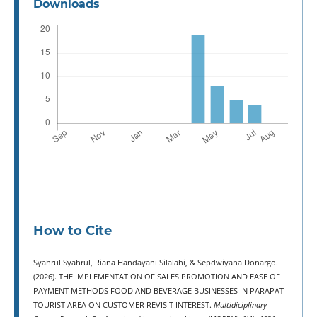
Downloads
How to Cite
Syahrul Syahrul, Riana Handayani Silalahi, & Sepdwiyana Donargo.
(2026). THE IMPLEMENTATION OF SALES PROMOTION AND EASE OF
PAYMENT METHODS FOOD AND BEVERAGE BUSINESSES IN PARAPAT
TOURIST AREA ON CUSTOMER REVISIT INTEREST.
Multidiciplinary