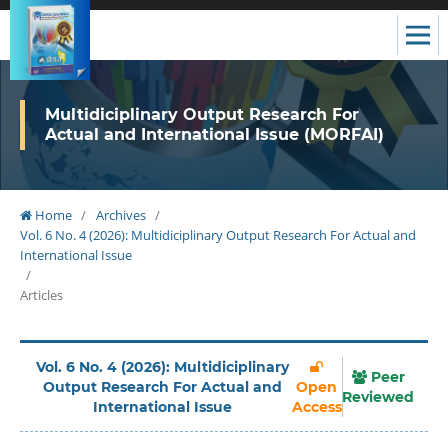
Multidiciplinary Output Research For
Actual and International Issue (MORFAI)
Home
/
Archives
/
Vol. 6 No. 4 (2026): Multidiciplinary Output Research For Actual and
International Issue
/
Articles
Vol. 6 No. 4 (2026): Multidiciplinary
Peer
Output Research For Actual and
Open
Reviewed
International Issue
Access