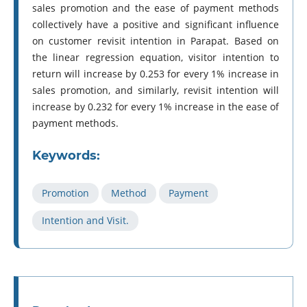
sales promotion and the ease of payment methods
collectively have a positive and significant influence
on customer revisit intention in Parapat. Based on
the linear regression equation, visitor intention to
return will increase by 0.253 for every 1% increase in
sales promotion, and similarly, revisit intention will
increase by 0.232 for every 1% increase in the ease of
payment methods.
Keywords:
Promotion
Method
Payment
Intention and Visit.