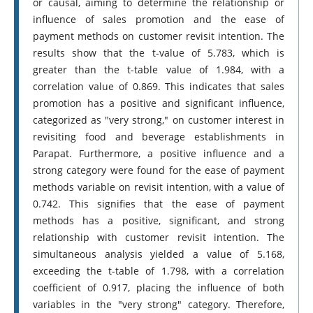
or causal, aiming to determine the relationship or
influence of sales promotion and the ease of
payment methods on customer revisit intention. The
results show that the t-value of 5.783, which is
greater than the t-table value of 1.984, with a
correlation value of 0.869. This indicates that sales
promotion has a positive and significant influence,
categorized as "very strong," on customer interest in
revisiting food and beverage establishments in
Parapat. Furthermore, a positive influence and a
strong category were found for the ease of payment
methods variable on revisit intention, with a value of
0.742. This signifies that the ease of payment
methods has a positive, significant, and strong
relationship with customer revisit intention. The
simultaneous analysis yielded a value of 5.168,
exceeding the t-table of 1.798, with a correlation
coefficient of 0.917, placing the influence of both
variables in the "very strong" category. Therefore,