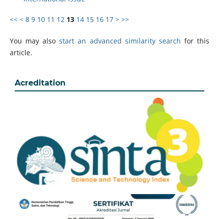
<<
<
8
9
10
11
12
13
14
15
16
17
>
>>
You may also
start an advanced similarity search
for this
article.
Acreditation