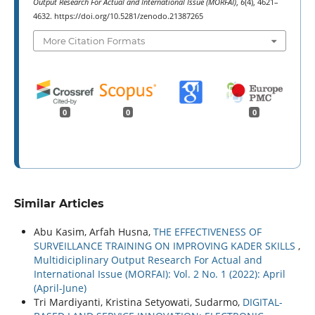
Output Research For Actual and International Issue (MORFAI)
,
6
(4), 4621–
4632. https://doi.org/10.5281/zenodo.21387265
More Citation Formats
0
0
0
Similar Articles
Abu Kasim, Arfah Husna,
THE EFFECTIVENESS OF
SURVEILLANCE TRAINING ON IMPROVING KADER SKILLS
,
Multidiciplinary Output Research For Actual and
International Issue (MORFAI): Vol. 2 No. 1 (2022): April
(April-June)
Tri Mardiyanti, Kristina Setyowati, Sudarmo,
DIGITAL-