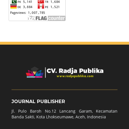
JOURNAL PUBLISHER
Jl. Pulo Baroh No.12 Lancang Garam, Kecamatan
Banda Sakti, Kota Lhokseumawe, Aceh, Indonesia