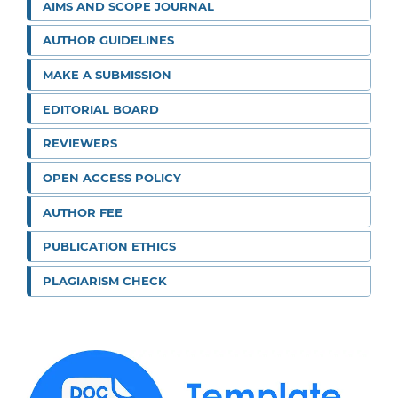
AIMS AND SCOPE JOURNAL
AUTHOR GUIDELINES
MAKE A SUBMISSION
EDITORIAL BOARD
REVIEWERS
OPEN ACCESS POLICY
AUTHOR FEE
PUBLICATION ETHICS
PLAGIARISM CHECK