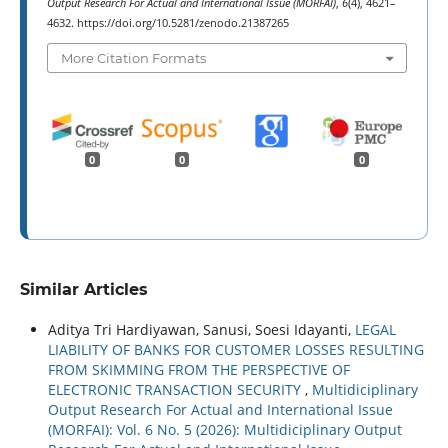
Output Research For Actual and International Issue (MORFAI)
,
6
(4), 4621–
4632. https://doi.org/10.5281/zenodo.21387265
More Citation Formats
0
0
0
Similar Articles
Aditya Tri Hardiyawan, Sanusi, Soesi Idayanti,
LEGAL
LIABILITY OF BANKS FOR CUSTOMER LOSSES RESULTING
FROM SKIMMING FROM THE PERSPECTIVE OF
ELECTRONIC TRANSACTION SECURITY
,
Multidiciplinary
Output Research For Actual and International Issue
(MORFAI): Vol. 6 No. 5 (2026): Multidiciplinary Output