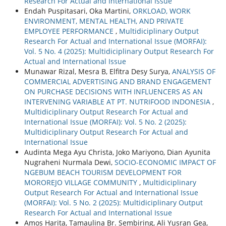
Research For Actual and International Issue
Endah Puspitasari, Oka Martini,
ORKLOAD, WORK
ENVIRONMENT, MENTAL HEALTH, AND PRIVATE
EMPLOYEE PERFORMANCE
,
Multidiciplinary Output
Research For Actual and International Issue (MORFAI):
Vol. 5 No. 4 (2025): Multidiciplinary Output Research For
Actual and International Issue
Munawar Rizal, Mesra B, Elfitra Desy Surya,
ANALYSIS OF
COMMERCIAL ADVERTISING AND BRAND ENGAGEMENT
ON PURCHASE DECISIONS WITH INFLUENCERS AS AN
INTERVENING VARIABLE AT PT. NUTRIFOOD INDONESIA
,
Multidiciplinary Output Research For Actual and
International Issue (MORFAI): Vol. 5 No. 2 (2025):
Multidiciplinary Output Research For Actual and
International Issue
Audinta Mega Ayu Christa, Joko Mariyono, Dian Ayunita
Nugraheni Nurmala Dewi,
SOCIO-ECONOMIC IMPACT OF
NGEBUM BEACH TOURISM DEVELOPMENT FOR
MOROREJO VILLAGE COMMUNITY
,
Multidiciplinary
Output Research For Actual and International Issue
(MORFAI): Vol. 5 No. 2 (2025): Multidiciplinary Output
Research For Actual and International Issue
Amos Harita, Tamaulina Br. Sembiring, Ali Yusran Gea,