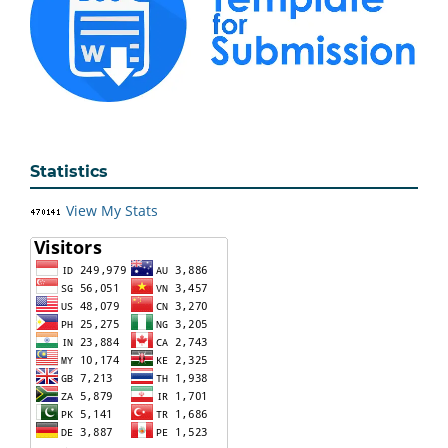
Statistics
View My Stats