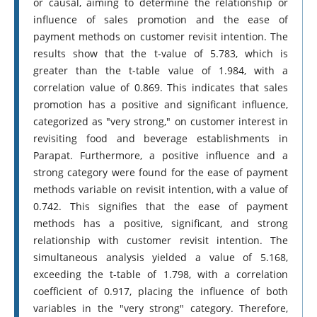
or causal, aiming to determine the relationship or
influence of sales promotion and the ease of
payment methods on customer revisit intention. The
results show that the t-value of 5.783, which is
greater than the t-table value of 1.984, with a
correlation value of 0.869. This indicates that sales
promotion has a positive and significant influence,
categorized as "very strong," on customer interest in
revisiting food and beverage establishments in
Parapat. Furthermore, a positive influence and a
strong category were found for the ease of payment
methods variable on revisit intention, with a value of
0.742. This signifies that the ease of payment
methods has a positive, significant, and strong
relationship with customer revisit intention. The
simultaneous analysis yielded a value of 5.168,
exceeding the t-table of 1.798, with a correlation
coefficient of 0.917, placing the influence of both
variables in the "very strong" category. Therefore,