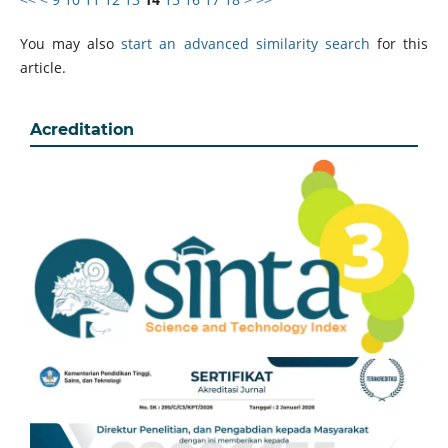
You may also
start an advanced similarity search
for this
article.
Acreditation