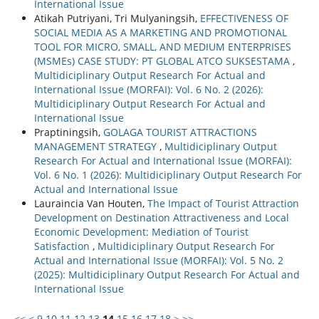
International Issue
Atikah Putriyani, Tri Mulyaningsih,
EFFECTIVENESS OF
SOCIAL MEDIA AS A MARKETING AND PROMOTIONAL
TOOL FOR MICRO, SMALL, AND MEDIUM ENTERPRISES
(MSMEs) CASE STUDY: PT GLOBAL ATCO SUKSESTAMA
,
Multidiciplinary Output Research For Actual and
International Issue (MORFAI): Vol. 6 No. 2 (2026):
Multidiciplinary Output Research For Actual and
International Issue
Praptiningsih,
GOLAGA TOURIST ATTRACTIONS
MANAGEMENT STRATEGY
,
Multidiciplinary Output
Research For Actual and International Issue (MORFAI):
Vol. 6 No. 1 (2026): Multidiciplinary Output Research For
Actual and International Issue
Lauraincia Van Houten,
The Impact of Tourist Attraction
Development on Destination Attractiveness and Local
Economic Development: Mediation of Tourist
Satisfaction
,
Multidiciplinary Output Research For
Actual and International Issue (MORFAI): Vol. 5 No. 2
(2025): Multidiciplinary Output Research For Actual and
International Issue
<<
<
9
10
11
12
13
14
15
16
17
18
>
>>