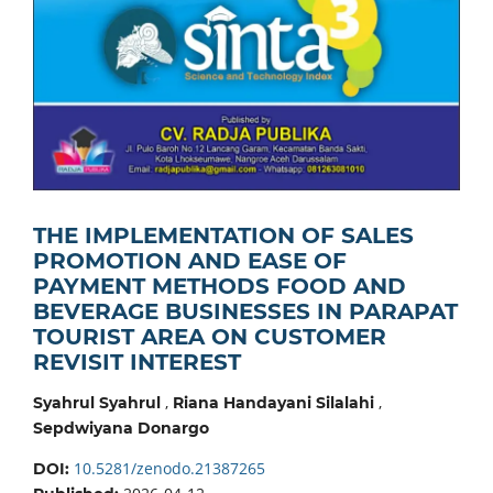
THE IMPLEMENTATION OF SALES
PROMOTION AND EASE OF
PAYMENT METHODS FOOD AND
BEVERAGE BUSINESSES IN PARAPAT
TOURIST AREA ON CUSTOMER
REVISIT INTEREST
,
,
Syahrul Syahrul
Riana Handayani Silalahi
Sepdwiyana Donargo
10.5281/zenodo.21387265
DOI: