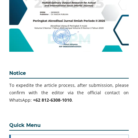
Notice
To expedite the article process, after submission, please
confirm with the editor via the official contact on
WhatsApp:
+62 812-6308-1010
.
Quick Menu