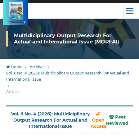
Multidiciplinary Output Research For
Actual and International Issue (MORFAI)
Home
/
Archives
/
Vol. 6 No. 4 (2026): Multidiciplinary Output Research For Actual and
International Issue
/
Articles
Vol. 6 No. 4 (2026): Multidiciplinary
Peer
Output Research For Actual and
Open
Reviewed
International Issue
Access