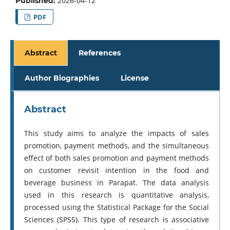
2026-04-12
Published:
PDF
Abstract
References
Author Biographies
License
Abstract
This study aims to analyze the impacts of sales
promotion, payment methods, and the simultaneous
effect of both sales promotion and payment methods
on customer revisit intention in the food and
beverage business in Parapat. The data analysis
used in this research is quantitative analysis,
processed using the Statistical Package for the Social
Sciences (SPSS). This type of research is associative