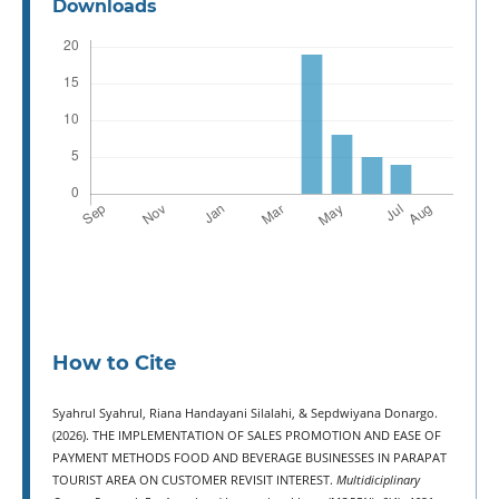
Downloads
How to Cite
Syahrul Syahrul, Riana Handayani Silalahi, & Sepdwiyana Donargo.
(2026). THE IMPLEMENTATION OF SALES PROMOTION AND EASE OF
PAYMENT METHODS FOOD AND BEVERAGE BUSINESSES IN PARAPAT
TOURIST AREA ON CUSTOMER REVISIT INTEREST.
Multidiciplinary