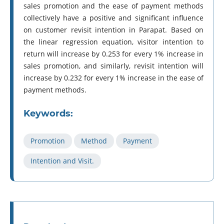
sales promotion and the ease of payment methods
collectively have a positive and significant influence
on customer revisit intention in Parapat. Based on
the linear regression equation, visitor intention to
return will increase by 0.253 for every 1% increase in
sales promotion, and similarly, revisit intention will
increase by 0.232 for every 1% increase in the ease of
payment methods.
Keywords:
Promotion
Method
Payment
Intention and Visit.