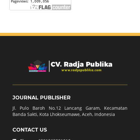
JOURNAL PUBLISHER
Jl. Pulo Baroh No.12 Lancang Garam, Kecamatan
Banda Sakti, Kota Lhokseumawe, Aceh, Indonesia
CONTACT US