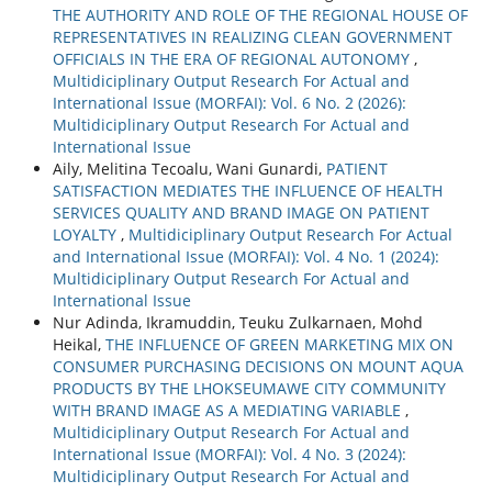
THE AUTHORITY AND ROLE OF THE REGIONAL HOUSE OF
REPRESENTATIVES IN REALIZING CLEAN GOVERNMENT
OFFICIALS IN THE ERA OF REGIONAL AUTONOMY
,
Multidiciplinary Output Research For Actual and
International Issue (MORFAI): Vol. 6 No. 2 (2026):
Multidiciplinary Output Research For Actual and
International Issue
Aily, Melitina Tecoalu, Wani Gunardi,
PATIENT
SATISFACTION MEDIATES THE INFLUENCE OF HEALTH
SERVICES QUALITY AND BRAND IMAGE ON PATIENT
LOYALTY
,
Multidiciplinary Output Research For Actual
and International Issue (MORFAI): Vol. 4 No. 1 (2024):
Multidiciplinary Output Research For Actual and
International Issue
Nur Adinda, Ikramuddin, Teuku Zulkarnaen, Mohd
Heikal,
THE INFLUENCE OF GREEN MARKETING MIX ON
CONSUMER PURCHASING DECISIONS ON MOUNT AQUA
PRODUCTS BY THE LHOKSEUMAWE CITY COMMUNITY
WITH BRAND IMAGE AS A MEDIATING VARIABLE
,
Multidiciplinary Output Research For Actual and
International Issue (MORFAI): Vol. 4 No. 3 (2024):
Multidiciplinary Output Research For Actual and