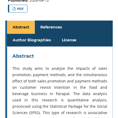
2026-04-12
Published:
PDF
Abstract
References
Author Biographies
License
Abstract
This study aims to analyze the impacts of sales
promotion, payment methods, and the simultaneous
effect of both sales promotion and payment methods
on customer revisit intention in the food and
beverage business in Parapat. The data analysis
used in this research is quantitative analysis,
processed using the Statistical Package for the Social
Sciences (SPSS). This type of research is associative