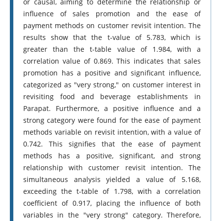
or causal, aiming to determine the relationship or
influence of sales promotion and the ease of
payment methods on customer revisit intention. The
results show that the t-value of 5.783, which is
greater than the t-table value of 1.984, with a
correlation value of 0.869. This indicates that sales
promotion has a positive and significant influence,
categorized as "very strong," on customer interest in
revisiting food and beverage establishments in
Parapat. Furthermore, a positive influence and a
strong category were found for the ease of payment
methods variable on revisit intention, with a value of
0.742. This signifies that the ease of payment
methods has a positive, significant, and strong
relationship with customer revisit intention. The
simultaneous analysis yielded a value of 5.168,
exceeding the t-table of 1.798, with a correlation
coefficient of 0.917, placing the influence of both
variables in the "very strong" category. Therefore,