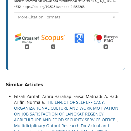
Output Research For Actual and International Issue (MORFAI)
,
6
(4), 4621–
4632. https://doi.org/10.5281/zenodo.21387265
More Citation Formats
0
0
0
Similar Articles
Filzah Zarifah Zahra Harahap, Faisal Matriadi, A. Hadi
Arifin, Nurmala,
THE EFFECT OF SELF EFFICACY,
ORGANIZATIONAL CULTURE AND WORK MOTIVATION
ON JOB SATISFACTION OF LANGKAT REGENCY
AGRICULTURE AND FOOD SECURITY SERVICE OFFICE.
,
Multidiciplinary Output Research For Actual and