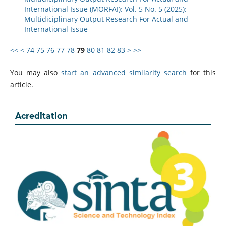
International Issue (MORFAI): Vol. 5 No. 5 (2025):
Multidiciplinary Output Research For Actual and
International Issue
<<
<
74
75
76
77
78
79
80
81
82
83
>
>>
You may also
start an advanced similarity search
for this
article.
Acreditation