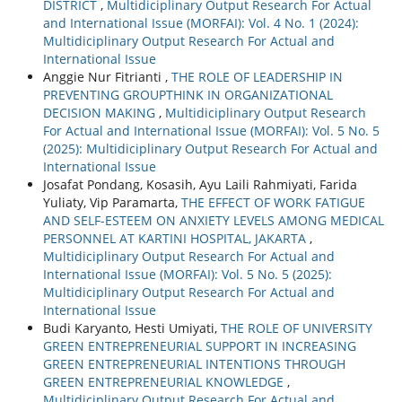
DISTRICT
,
Multidiciplinary Output Research For Actual
and International Issue (MORFAI): Vol. 4 No. 1 (2024):
Multidiciplinary Output Research For Actual and
International Issue
Anggie Nur Fitrianti ,
THE ROLE OF LEADERSHIP IN
PREVENTING GROUPTHINK IN ORGANIZATIONAL
DECISION MAKING
,
Multidiciplinary Output Research
For Actual and International Issue (MORFAI): Vol. 5 No. 5
(2025): Multidiciplinary Output Research For Actual and
International Issue
Josafat Pondang, Kosasih, Ayu Laili Rahmiyati, Farida
Yuliaty, Vip Paramarta,
THE EFFECT OF WORK FATIGUE
AND SELF-ESTEEM ON ANXIETY LEVELS AMONG MEDICAL
PERSONNEL AT KARTINI HOSPITAL, JAKARTA
,
Multidiciplinary Output Research For Actual and
International Issue (MORFAI): Vol. 5 No. 5 (2025):
Multidiciplinary Output Research For Actual and
International Issue
Budi Karyanto, Hesti Umiyati,
THE ROLE OF UNIVERSITY
GREEN ENTREPRENEURIAL SUPPORT IN INCREASING
GREEN ENTREPRENEURIAL INTENTIONS THROUGH
GREEN ENTREPRENEURIAL KNOWLEDGE
,
Multidiciplinary Output Research For Actual and