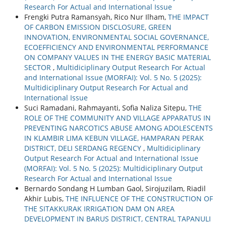
Research For Actual and International Issue
Frengki Putra Ramansyah, Rico Nur Ilham,
THE IMPACT
OF CARBON EMISSION DISCLOSURE, GREEN
INNOVATION, ENVIRONMENTAL SOCIAL GOVERNANCE,
ECOEFFICIENCY AND ENVIRONMENTAL PERFORMANCE
ON COMPANY VALUES IN THE ENERGY BASIC MATERIAL
SECTOR
,
Multidiciplinary Output Research For Actual
and International Issue (MORFAI): Vol. 5 No. 5 (2025):
Multidiciplinary Output Research For Actual and
International Issue
Suci Ramadani, Rahmayanti, Sofia Naliza Sitepu,
THE
ROLE OF THE COMMUNITY AND VILLAGE APPARATUS IN
PREVENTING NARCOTICS ABUSE AMONG ADOLESCENTS
IN KLAMBIR LIMA KEBUN VILLAGE, HAMPARAN PERAK
DISTRICT, DELI SERDANG REGENCY
,
Multidiciplinary
Output Research For Actual and International Issue
(MORFAI): Vol. 5 No. 5 (2025): Multidiciplinary Output
Research For Actual and International Issue
Bernardo Sondang H Lumban Gaol, Sirojuzilam, Riadil
Akhir Lubis,
THE INFLUENCE OF THE CONSTRUCTION OF
THE SITAKKURAK IRRIGATION DAM ON AREA
DEVELOPMENT IN BARUS DISTRICT, CENTRAL TAPANULI