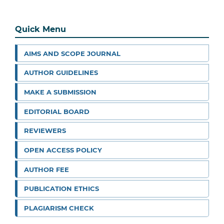
Quick Menu
AIMS AND SCOPE JOURNAL
AUTHOR GUIDELINES
MAKE A SUBMISSION
EDITORIAL BOARD
REVIEWERS
OPEN ACCESS POLICY
AUTHOR FEE
PUBLICATION ETHICS
PLAGIARISM CHECK