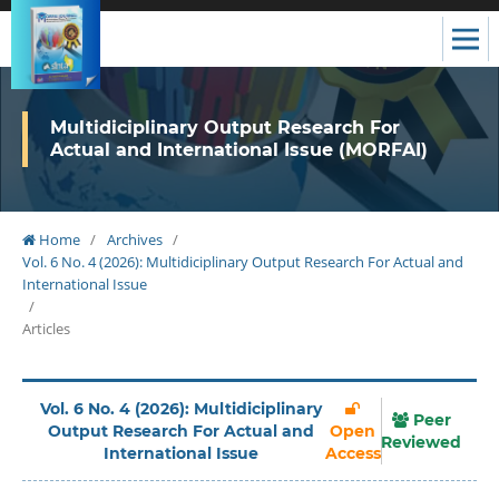
Multidiciplinary Output Research For
Actual and International Issue (MORFAI)
Home
/
Archives
/
Vol. 6 No. 4 (2026): Multidiciplinary Output Research For Actual and
International Issue
/
Articles
Vol. 6 No. 4 (2026): Multidiciplinary
Peer
Output Research For Actual and
Open
Reviewed
International Issue
Access