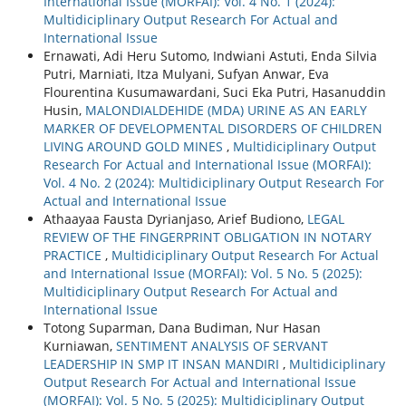
International Issue (MORFAI): Vol. 4 No. 1 (2024):
Multidiciplinary Output Research For Actual and
International Issue
Ernawati, Adi Heru Sutomo, Indwiani Astuti, Enda Silvia
Putri, Marniati, Itza Mulyani, Sufyan Anwar, Eva
Flourentina Kusumawardani, Suci Eka Putri, Hasanuddin
Husin,
MALONDIALDEHIDE (MDA) URINE AS AN EARLY
MARKER OF DEVELOPMENTAL DISORDERS OF CHILDREN
LIVING AROUND GOLD MINES
,
Multidiciplinary Output
Research For Actual and International Issue (MORFAI):
Vol. 4 No. 2 (2024): Multidiciplinary Output Research For
Actual and International Issue
Athaayaa Fausta Dyrianjaso, Arief Budiono,
LEGAL
REVIEW OF THE FINGERPRINT OBLIGATION IN NOTARY
PRACTICE
,
Multidiciplinary Output Research For Actual
and International Issue (MORFAI): Vol. 5 No. 5 (2025):
Multidiciplinary Output Research For Actual and
International Issue
Totong Suparman, Dana Budiman, Nur Hasan
Kurniawan,
SENTIMENT ANALYSIS OF SERVANT
LEADERSHIP IN SMP IT INSAN MANDIRI
,
Multidiciplinary
Output Research For Actual and International Issue
(MORFAI): Vol. 5 No. 5 (2025): Multidiciplinary Output