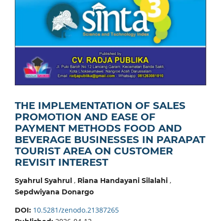
THE IMPLEMENTATION OF SALES
PROMOTION AND EASE OF
PAYMENT METHODS FOOD AND
BEVERAGE BUSINESSES IN PARAPAT
TOURIST AREA ON CUSTOMER
REVISIT INTEREST
,
,
Syahrul Syahrul
Riana Handayani Silalahi
Sepdwiyana Donargo
10.5281/zenodo.21387265
DOI: