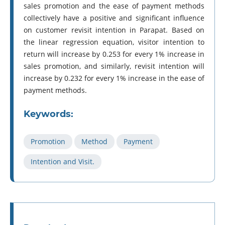
sales promotion and the ease of payment methods
collectively have a positive and significant influence
on customer revisit intention in Parapat. Based on
the linear regression equation, visitor intention to
return will increase by 0.253 for every 1% increase in
sales promotion, and similarly, revisit intention will
increase by 0.232 for every 1% increase in the ease of
payment methods.
Keywords:
Promotion
Method
Payment
Intention and Visit.