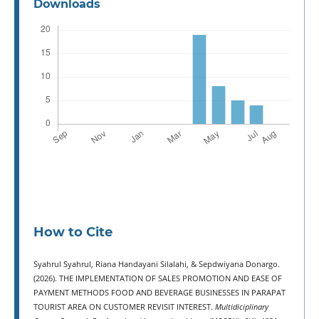
Downloads
How to Cite
Syahrul Syahrul, Riana Handayani Silalahi, & Sepdwiyana Donargo.
(2026). THE IMPLEMENTATION OF SALES PROMOTION AND EASE OF
PAYMENT METHODS FOOD AND BEVERAGE BUSINESSES IN PARAPAT
TOURIST AREA ON CUSTOMER REVISIT INTEREST.
Multidiciplinary