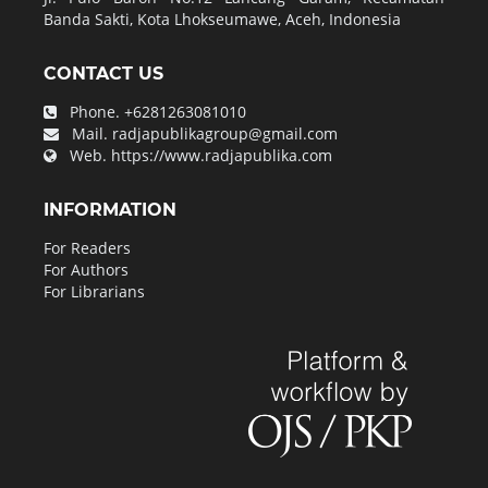
Banda Sakti, Kota Lhokseumawe, Aceh, Indonesia
CONTACT US
Phone.
+6281263081010
Mail.
radjapublikagroup@gmail.com
Web.
https://www.radjapublika.com
INFORMATION
For Readers
For Authors
For Librarians