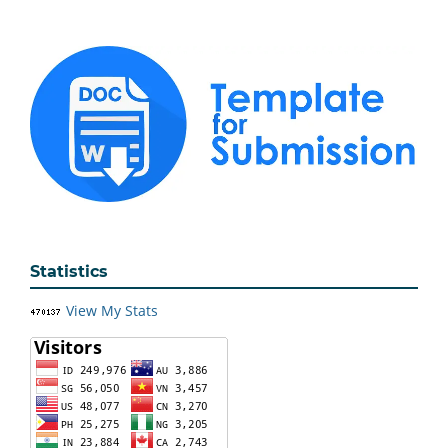
Statistics
View My Stats