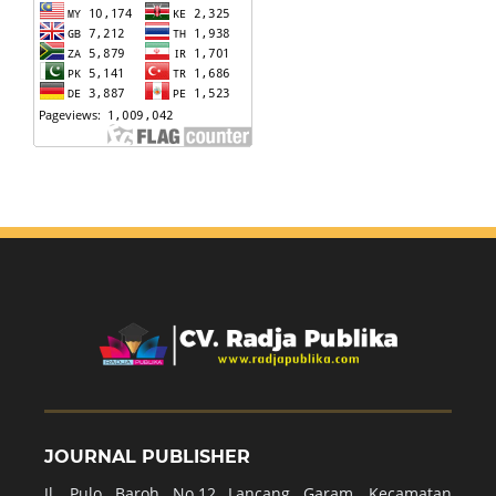
JOURNAL PUBLISHER
Jl. Pulo Baroh No.12 Lancang Garam, Kecamatan