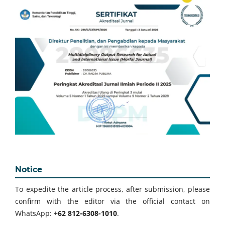
Notice
To expedite the article process, after submission, please
confirm with the editor via the official contact on
WhatsApp:
+62 812-6308-1010
.