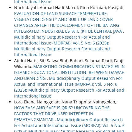
International Issue
Nurhidayah, Ahmad Hadi Ma’ruf, Rina Kurniati, Kasiyati,
EVALUATION OF LAND SURFACE TEMPERATURE,
VEGETATION DENSITY AND BUILT-UP LAND COVER
CHANGES AFTER THE DEVELOPMENT OF THE BATANG
INTEGRATED INDUSTRIAL ESTATE (KITB), CENTRAL JAVA
,
Multidiciplinary Output Research For Actual and
International Issue (MORFAI): Vol. 5 No. 6 (2025):
Multidiciplinary Output Research For Actual and
International Issue
Abdul Haris, Siti Salwa Binti Bahari, Selamat Riadi, Fauji
Wikanda,
MARKETING COMMUNICATION STRATEGIES IN
ISLAMIC EDUCATIONAL INSTITUTION: BETWEEN DA’WAH
AND BRANDING
,
Multidiciplinary Output Research For
Actual and International Issue (MORFAI): Vol. 5 No. 6
(2025): Multidiciplinary Output Research For Actual and
International Issue
Lora Ekana Nainggolan, Nana Triapnita Nainggolan,
HOW EASY AND SAFE IS QRIS? UNCOVERING THE
FACTORS THAT DRIVE USER INTEREST IN
PEMATANGSIANTAR
,
Multidiciplinary Output Research
For Actual and International Issue (MORFAI): Vol. 5 No. 6
(2025): Multidiciplinary Output Research For Actual and