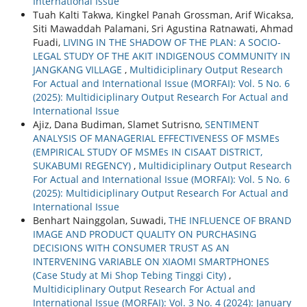
International Issue
Tuah Kalti Takwa, Kingkel Panah Grossman, Arif Wicaksa,
Siti Mawaddah Palamani, Sri Agustina Ratnawati, Ahmad
Fuadi,
LIVING IN THE SHADOW OF THE PLAN: A SOCIO-
LEGAL STUDY OF THE AKIT INDIGENOUS COMMUNITY IN
JANGKANG VILLAGE
,
Multidiciplinary Output Research
For Actual and International Issue (MORFAI): Vol. 5 No. 6
(2025): Multidiciplinary Output Research For Actual and
International Issue
Ajiz, Dana Budiman, Slamet Sutrisno,
SENTIMENT
ANALYSIS OF MANAGERIAL EFFECTIVENESS OF MSMEs
(EMPIRICAL STUDY OF MSMEs IN CISAAT DISTRICT,
SUKABUMI REGENCY)
,
Multidiciplinary Output Research
For Actual and International Issue (MORFAI): Vol. 5 No. 6
(2025): Multidiciplinary Output Research For Actual and
International Issue
Benhart Nainggolan, Suwadi,
THE INFLUENCE OF BRAND
IMAGE AND PRODUCT QUALITY ON PURCHASING
DECISIONS WITH CONSUMER TRUST AS AN
INTERVENING VARIABLE ON XIAOMI SMARTPHONES
(Case Study at Mi Shop Tebing Tinggi City)
,
Multidiciplinary Output Research For Actual and
International Issue (MORFAI): Vol. 3 No. 4 (2024): January