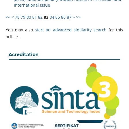
International Issue
<<
<
78
79
80
81
82
83
84
85
86
87
>
>>
You may also
start an advanced similarity search
for this
article.
Acreditation