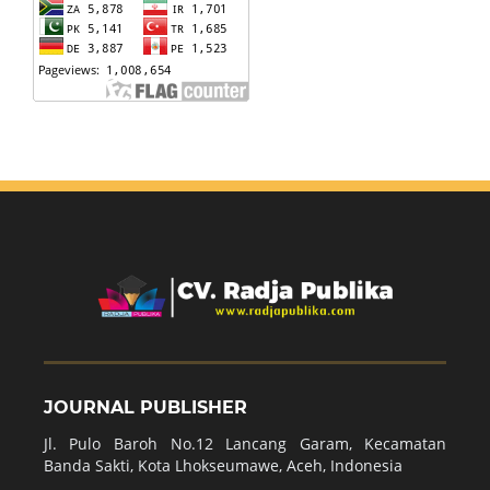
JOURNAL PUBLISHER
Jl. Pulo Baroh No.12 Lancang Garam, Kecamatan
Banda Sakti, Kota Lhokseumawe, Aceh, Indonesia