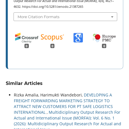
Output Research For Actual and International Issue (MORFAI)
,
6
(4), 4621–
4632. https://doi.org/10.5281/zenodo.21387265
More Citation Formats
0
0
0
Similar Articles
Rizka Amalia, Harimukti Wandebori,
DEVELOPING A
FREIGHT FORWARDING MARKETING STRATEGY TO
ATTRACT NEW CUSTOMERS FOR PT SAFE LOGISTICS
INTERNATIONAL
,
Multidiciplinary Output Research For
Actual and International Issue (MORFAI): Vol. 6 No. 1
(2026): Multidiciplinary Output Research For Actual and