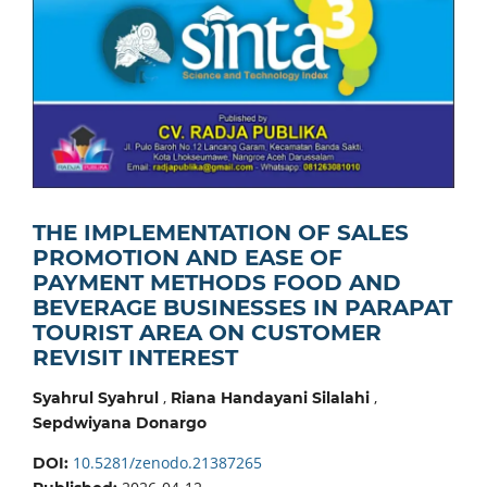
THE IMPLEMENTATION OF SALES
PROMOTION AND EASE OF
PAYMENT METHODS FOOD AND
BEVERAGE BUSINESSES IN PARAPAT
TOURIST AREA ON CUSTOMER
REVISIT INTEREST
,
,
Syahrul Syahrul
Riana Handayani Silalahi
Sepdwiyana Donargo
10.5281/zenodo.21387265
DOI: