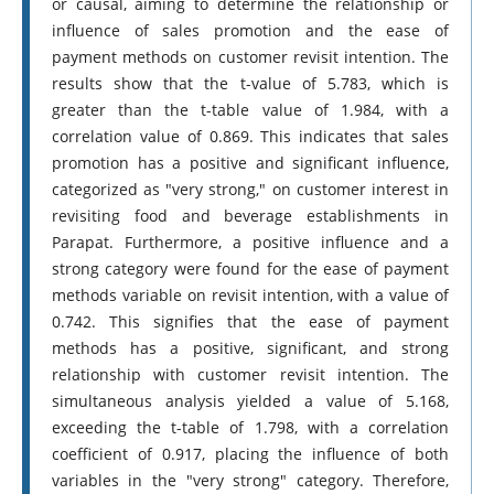
or causal, aiming to determine the relationship or
influence of sales promotion and the ease of
payment methods on customer revisit intention. The
results show that the t-value of 5.783, which is
greater than the t-table value of 1.984, with a
correlation value of 0.869. This indicates that sales
promotion has a positive and significant influence,
categorized as "very strong," on customer interest in
revisiting food and beverage establishments in
Parapat. Furthermore, a positive influence and a
strong category were found for the ease of payment
methods variable on revisit intention, with a value of
0.742. This signifies that the ease of payment
methods has a positive, significant, and strong
relationship with customer revisit intention. The
simultaneous analysis yielded a value of 5.168,
exceeding the t-table of 1.798, with a correlation
coefficient of 0.917, placing the influence of both
variables in the "very strong" category. Therefore,