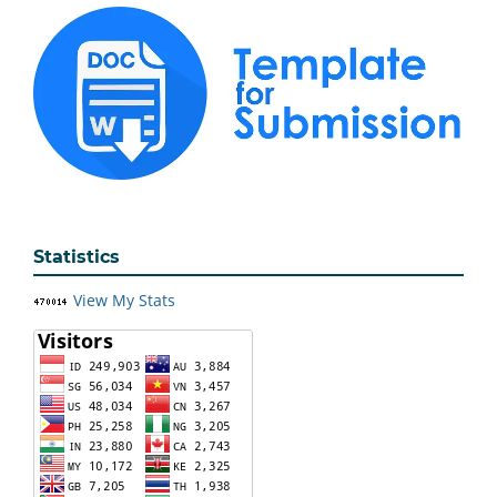
Statistics
View My Stats