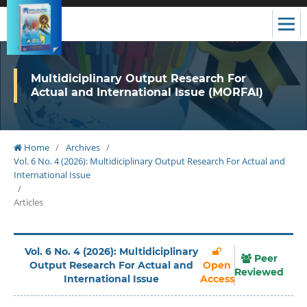
Multidiciplinary Output Research For
Actual and International Issue (MORFAI)
Home
/
Archives
/
Vol. 6 No. 4 (2026): Multidiciplinary Output Research For Actual and
International Issue
/
Articles
Vol. 6 No. 4 (2026): Multidiciplinary
Peer
Output Research For Actual and
Open
Reviewed
International Issue
Access