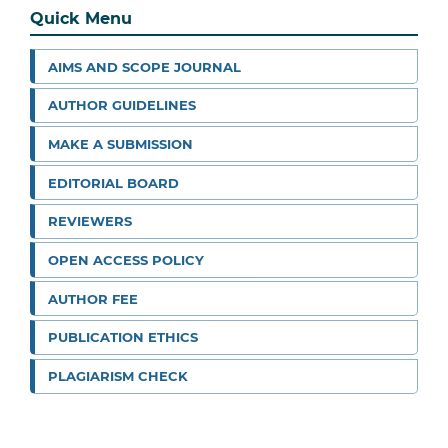
Quick Menu
AIMS AND SCOPE JOURNAL
AUTHOR GUIDELINES
MAKE A SUBMISSION
EDITORIAL BOARD
REVIEWERS
OPEN ACCESS POLICY
AUTHOR FEE
PUBLICATION ETHICS
PLAGIARISM CHECK