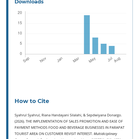
Downloads
How to Cite
Syahrul Syahrul, Riana Handayani Silalahi, & Sepdwiyana Donargo.
(2026). THE IMPLEMENTATION OF SALES PROMOTION AND EASE OF
PAYMENT METHODS FOOD AND BEVERAGE BUSINESSES IN PARAPAT
TOURIST AREA ON CUSTOMER REVISIT INTEREST.
Multidiciplinary