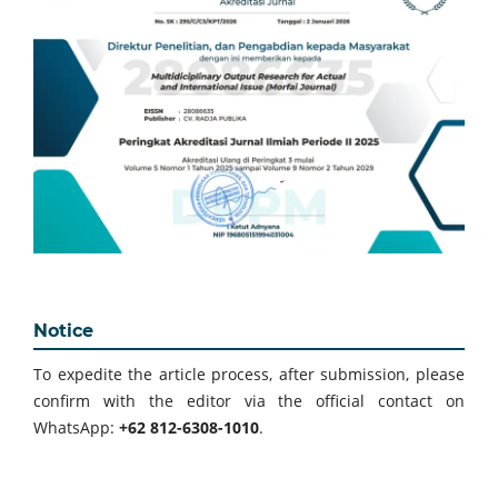
Notice
To expedite the article process, after submission, please
confirm with the editor via the official contact on
WhatsApp:
+62 812-6308-1010
.