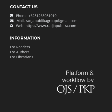
CONTACT US
Phone.
+6281263081010
Mail.
radjapublikagroup@gmail.com
Web.
https://www.radjapublika.com
INFORMATION
For Readers
For Authors
For Librarians