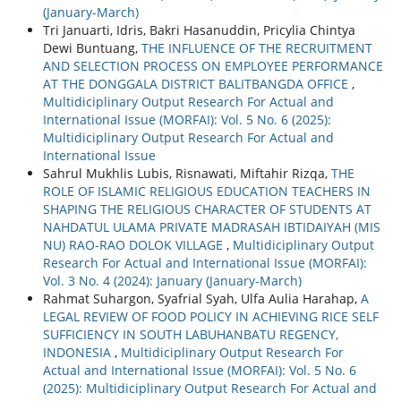
(January-March)
Tri Januarti, Idris, Bakri Hasanuddin, Pricylia Chintya
Dewi Buntuang,
THE INFLUENCE OF THE RECRUITMENT
AND SELECTION PROCESS ON EMPLOYEE PERFORMANCE
AT THE DONGGALA DISTRICT BALITBANGDA OFFICE
,
Multidiciplinary Output Research For Actual and
International Issue (MORFAI): Vol. 5 No. 6 (2025):
Multidiciplinary Output Research For Actual and
International Issue
Sahrul Mukhlis Lubis, Risnawati, Miftahir Rizqa,
THE
ROLE OF ISLAMIC RELIGIOUS EDUCATION TEACHERS IN
SHAPING THE RELIGIOUS CHARACTER OF STUDENTS AT
NAHDATUL ULAMA PRIVATE MADRASAH IBTIDAIYAH (MIS
NU) RAO-RAO DOLOK VILLAGE
,
Multidiciplinary Output
Research For Actual and International Issue (MORFAI):
Vol. 3 No. 4 (2024): January (January-March)
Rahmat Suhargon, Syafrial Syah, Ulfa Aulia Harahap,
A
LEGAL REVIEW OF FOOD POLICY IN ACHIEVING RICE SELF
SUFFICIENCY IN SOUTH LABUHANBATU REGENCY,
INDONESIA
,
Multidiciplinary Output Research For
Actual and International Issue (MORFAI): Vol. 5 No. 6
(2025): Multidiciplinary Output Research For Actual and