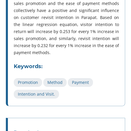
sales promotion and the ease of payment methods
collectively have a positive and significant influence
on customer revisit intention in Parapat. Based on
the linear regression equation, visitor intention to
return will increase by 0.253 for every 1% increase in
sales promotion, and similarly, revisit intention will
increase by 0.232 for every 1% increase in the ease of
payment methods.
Keywords:
Promotion
Method
Payment
Intention and Visit.