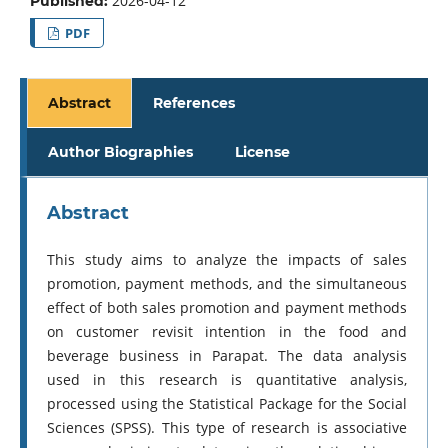
2026-04-12
Published:
PDF
Abstract
References
Author Biographies
License
Abstract
This study aims to analyze the impacts of sales
promotion, payment methods, and the simultaneous
effect of both sales promotion and payment methods
on customer revisit intention in the food and
beverage business in Parapat. The data analysis
used in this research is quantitative analysis,
processed using the Statistical Package for the Social
Sciences (SPSS). This type of research is associative