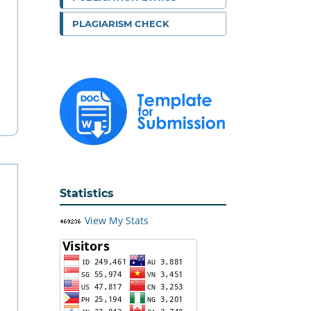
PLAGIARISM CHECK
Statistics
View My Stats