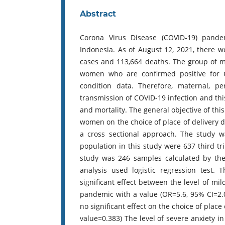
Abstract
Corona Virus Disease (COVID-19) pandem
Indonesia. As of August 12, 2021, there w
cases and 113,664 deaths. The group of m
women who are confirmed positive for 
condition data. Therefore, maternal, p
transmission of COVID-19 infection and thi
and mortality. The general objective of thi
women on the choice of place of delivery 
a cross sectional approach. The study 
population in this study were 637 third 
study was 246 samples calculated by the
analysis used logistic regression test.
significant effect between the level of mi
pandemic with a value (OR=5.6, 95% CI=2.0
no significant effect on the choice of place
value=0.383) The level of severe anxiety i