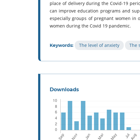
place of delivery during the Covid-19 per
can improve education programs and super
especially groups of pregnant women in or
women during the Covid 19 pandemic.
The level of anxiety
The s
Keywords:
Downloads