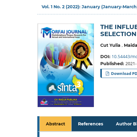
Vol. 1 No. 2 (2022): January (January-March
THE INFLU
SELECTION
,
Cut Yulia
Maida
10.54443/mor
DOI:
2021-
Published:
Download P
Abstract
References
Author B