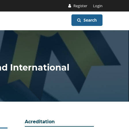
Register
Login
Search
nd International
Acreditation