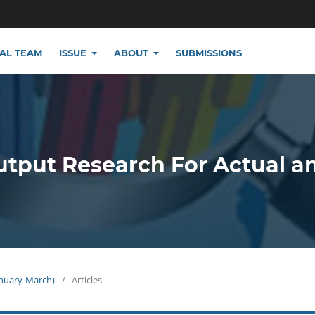
IAL TEAM
ISSUE
ABOUT
SUBMISSIONS
utput Research For Actual a
January-March)
/
Articles