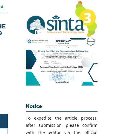
ed
HE
9
Notice
To expedite the article process,
after submission, please confirm
with the editor via the official