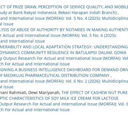
ECT OF PRIZE DRAW, PERCEPTION OF SERVICE QUALITY, AND MOBIL
dy at Bank Rakyat Indonesia, Bekasi Harapan Indah Branch)
,
nd International Issue (MORFAI): Vol. 5 No. 4 (2025): Multidiciplin
l Issue
LYSIS OF ABUSE OF AUTHORITY BY NOTARIES IN MAKING AUTHENT
 Actual and International Issue (MORFAI): Vol. 5 No. 6 (2025):
 and International Issue
LNERABILITY AND LOCAL ADAPTATION STRATEGY: UNDERSTANDING
YNAMICS COMMUNITY RESILIENCE IN BATULAPISI DALAM, GOWA
ry Output Research For Actual and International Issue (MORFAI): Vol
ch For Actual and International Issue
IGNING A BUSINESS INTELLIGENCE DASHBOARD FOR DEMAND-DRI
OF MEDIKLUG PHARMACEUTICAL DISTRIBUTION COMPANY
,
nd International Issue (MORFAI): Vol. 6 No. 2 (2026): Multidiciplin
l Issue
tnani Rahmiati, Dewi Mariyanah,
THE EFFECT OF CASHEW NUT PURE
IC CHARACTERISTICS OF SOY MILK ICE CREAM FOR LACTOSE
 Output Research For Actual and International Issue (MORFAI): Vol. 
ch For Actual and International Issue