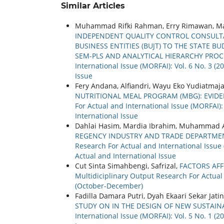
Similar Articles
Muhammad Rifki Rahman, Erry Rimawan, M
INDEPENDENT QUALITY CONTROL CONSULTA
BUSINESS ENTITIES (BUJT) TO THE STATE B
SEM-PLS AND ANALYTICAL HIERARCHY PRO
International Issue (MORFAI): Vol. 6 No. 3 (
Issue
Fery Andana, Alfiandri, Wayu Eko Yudiatmaj
NUTRITIONAL MEAL PROGRAM (MBG): EVID
For Actual and International Issue (MORFAI):
International Issue
Dahlai Hasim, Mardia Ibrahim, Muhammad A
REGENCY INDUSTRY AND TRADE DEPARTMEN
Research For Actual and International Issue 
Actual and International Issue
Cut Sinta Simahbengi, Safrizal,
FACTORS AFF
Multidiciplinary Output Research For Actual 
(October-December)
Fadilla Damara Putri, Dyah Ekaari Sekar Jati
STUDY ON IN THE DESIGN OF NEW SUSTAI
International Issue (MORFAI): Vol. 5 No. 1 (