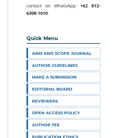
contact on WhatsApp:
+62 812-
6308-1010
.
Quick Menu
AIMS AND SCOPE JOURNAL
AUTHOR GUIDELINES
MAKE A SUBMISSION
EDITORIAL BOARD
REVIEWERS
OPEN ACCESS POLICY
AUTHOR FEE
PUBLICATION ETHICS