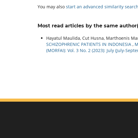
You may also
start an advanced similarity searc
Most read articles by the same author(
Hayatul Maulida, Cut Husna, Marthoenis Ma
SCHIZOPHRENIC PATIENTS IN INDONESIA
,
M
(MORFAI): Vol. 3 No. 2 (2023): July (July-Sept