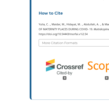
How to Cite
Yulia, C. ., Maidar, M., Hidayat, M. ., Abdullah, A. 
OF MATERNITY PLACES DURING COVID- 19.
Multidiciplin
https://doi.org/10.54443/morfai.v1i2.54
More Citation Formats
0
0