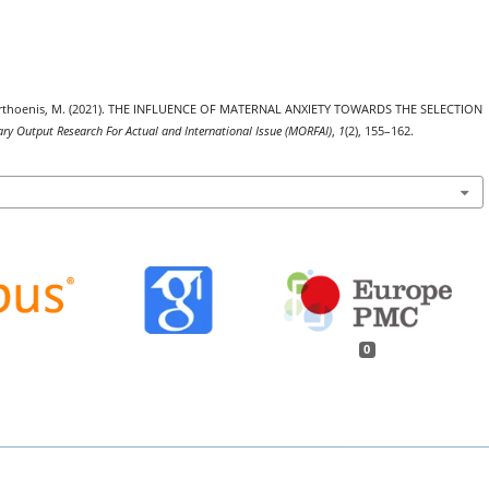
., & Marthoenis, M. (2021). THE INFLUENCE OF MATERNAL ANXIETY TOWARDS THE SELECTION
ary Output Research For Actual and International Issue (MORFAI)
,
1
(2), 155–162.
0