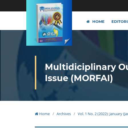
HOME
EDITOR
Multidiciplinary O
Issue (MORFAI)
Home
/
Archives
/
Vol. 1 No. 2 (2022): January (