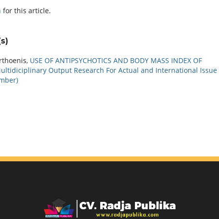
h
for this article.
s)
rthoenis,
USE OF ANTIPSYCHOTICS AND BODY MASS INDEX OF
ultidiciplinary Output Research For Actual and International Issue
ember)