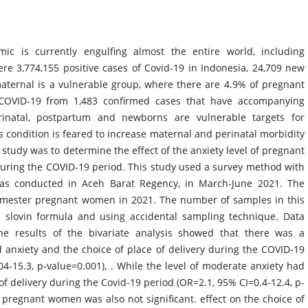
ic is currently engulfing almost the entire world, including
ere 3,774,155 positive cases of Covid-19 in Indonesia, 24,709 new
aternal is a vulnerable group, where there are 4.9% of pregnant
COVID-19 from 1,483 confirmed cases that have accompanying
erinatal, postpartum and newborns are vulnerable targets for
s condition is feared to increase maternal and perinatal morbidity
s study was to determine the effect of the anxiety level of pregnant
during the COVID-19 period. This study used a survey method with
was conducted in Aceh Barat Regency, in March-June 2021. The
trimester pregnant women in 2021. The number of samples in this
 slovin formula and using accidental sampling technique. Data
 The results of the bivariate analysis showed that there was a
ld anxiety and the choice of place of delivery during the COVID-19
4-15.3, p-value=0.001), . While the level of moderate anxiety had
 of delivery during the Covid-19 period (OR=2.1, 95% CI=0.4-12.4, p-
n pregnant women was also not significant. effect on the choice of