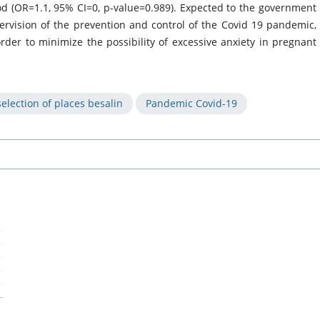
iod (OR=1.1, 95% CI=0, p-value=0.989). Expected to the government
vision of the prevention and control of the Covid 19 pandemic,
der to minimize the possibility of excessive anxiety in pregnant
election of places besalin
Pandemic Covid-19