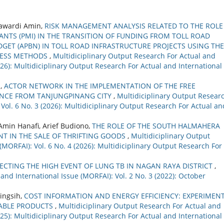
awardi Amin,
RISK MANAGEMENT ANALYSIS RELATED TO THE ROLE
NTS (PMI) IN THE TRANSITION OF FUNDING FROM TOLL ROAD
UDGET (APBN) IN TOLL ROAD INFRASTRUCTURE PROJECTS USING THE
CESS METHODS
,
Multidiciplinary Output Research For Actual and
2026): Multidiciplinary Output Research For Actual and International
a,
ACTOR NETWORK IN THE IMPLEMENTATION OF THE FREE
ENCE FROM TANJUNGPINANG CITY
,
Multidiciplinary Output Resear
 Vol. 6 No. 3 (2026): Multidiciplinary Output Research For Actual an
min Hanafi, Arief Budiono,
THE ROLE OF THE SOUTH HALMAHERA
T IN THE SALE OF THRIFTING GOODS
,
Multidiciplinary Output
(MORFAI): Vol. 6 No. 4 (2026): Multidiciplinary Output Research For
ECTING THE HIGH EVENT OF LUNG TB IN NAGAN RAYA DISTRICT
,
and International Issue (MORFAI): Vol. 2 No. 3 (2022): October
ningsih,
COST INFORMATION AND ENERGY EFFICIENCY: EXPERIMEN
NABLE PRODUCTS
,
Multidiciplinary Output Research For Actual and
2025): Multidiciplinary Output Research For Actual and International