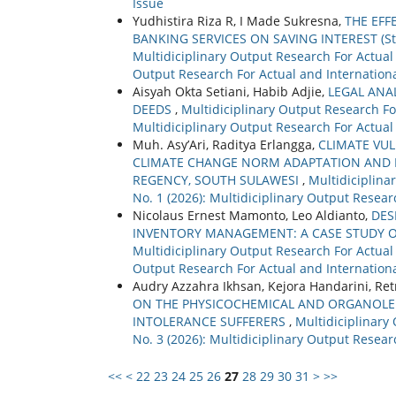
Issue
Yudhistira Riza R, I Made Sukresna,
THE EFF
BANKING SERVICES ON SAVING INTEREST (Stu
Multidiciplinary Output Research For Actual a
Output Research For Actual and Internationa
Aisyah Okta Setiani, Habib Adjie,
LEGAL ANA
DEEDS
,
Multidiciplinary Output Research For
Multidiciplinary Output Research For Actual
Muh. Asy’Ari, Raditya Erlangga,
CLIMATE VU
CLIMATE CHANGE NORM ADAPTATION AND D
REGENCY, SOUTH SULAWESI
,
Multidiciplina
No. 1 (2026): Multidiciplinary Output Resear
Nicolaus Ernest Mamonto, Leo Aldianto,
DES
INVENTORY MANAGEMENT: A CASE STUDY 
Multidiciplinary Output Research For Actual a
Output Research For Actual and Internationa
Audry Azzahra Ikhsan, Kejora Handarini, Re
ON THE PHYSICOCHEMICAL AND ORGANOLEPT
INTOLERANCE SUFFERERS
,
Multidiciplinary
No. 3 (2026): Multidiciplinary Output Resear
<<
<
22
23
24
25
26
27
28
29
30
31
>
>>