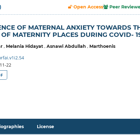
)
Open Access
Peer Review
ENCE OF MATERNAL ANXIETY TOWARDS T
 OF MATERNITY PLACES DURING COVID- 1
,
,
,
r
Melania Hidayat
Asnawi Abdullah
Marthoenis
fai.v1i2.54
11-22
DF
iographies
License