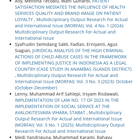
Aily, Melitina Tecoalu, Wani Gunardi,
PATIENT
SATISFACTION MEDIATES THE INFLUENCE OF HEALTH
SERVICES QUALITY AND BRAND IMAGE ON PATIENT
LOYALTY
,
Multidiciplinary Output Research For Actual
and International Issue (MORFAI): Vol. 4 No. 1 (2024):
Multidiciplinary Output Research For Actual and
International Issue
Syafrudin Semidang Sakti, Fadlan, Erniyanti, Agus
Siagian,
JURIDICAL ANALYSIS OF THE HIGH CRIMINAL
ACTIONS OF CHILD ABUSE CASES IN THE FRAMEWORK
OF IMPLEMENTING JUSTICE IN INDONESIA AS A LEGAL
COUNTRY (CASE STUDY IN ANAMBAS ISLANDS DISTRICT)
,
Multidiciplinary Output Research For Actual and
International Issue (MORFAI): Vol. 3 No. 3 (2023): October
(October-December)
Lenny, Muhammad Arif Sahlepi, Irsyam Risdawati,
IMPLEMENTATION OF LAW NO. 17 OF 2023 IN THE
IMPLEMENTATION OF SOCIAL SERVICE AT THE
AVALOKITESVARA VIHARA, STABAT
,
Multidiciplinary
Output Research For Actual and International Issue
(MORFAI): Vol. 5 No. 1 (2025): Multidiciplinary Output
Research For Actual and International Issue
Medi Yandriguna, Muhammad Karami, Rahayu