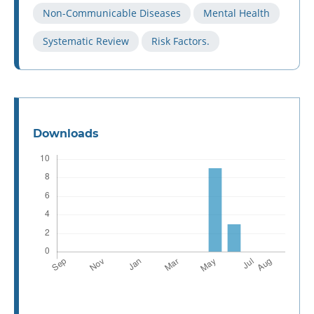
Non-Communicable Diseases
Mental Health
Systematic Review
Risk Factors.
Downloads