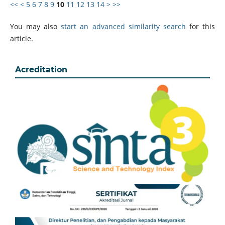
<<
<
5
6
7
8
9
10
11
12
13
14
>
>>
You may also
start an advanced similarity search
for this
article.
Acreditation