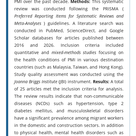
PMI over the past decade.
Methods:
This systematic
review was conducted following the PRISMA (
Preferred Reporting Items for Systematic Reviews and
Meta-Analyses
) guidelines. A literature search was
conducted in PubMed, ScienceDirect, and Google
Scholar databases for articles published between
2016 and 2026. Inclusion criteria included
quantitative and
mixed-methods studies
focusing on
the health conditions of PMI in various destination
countries (such as Malaysia, Taiwan, and Hong Kong).
Study quality assessment was conducted using the
Joanna Briggs Institute
(JBI) instrument.
Results:
A total
of 25 articles met the inclusion criteria for analysis.
The review results indicate that non-communicable
diseases (NCDs) such as hypertension, type 2
diabetes mellitus, and musculoskeletal disorders
have a significant prevalence among migrant workers
in the domestic and construction sectors. In addition
to physical health, mental health disorders such as