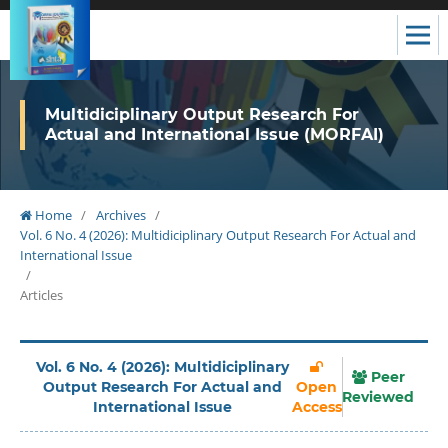
Multidiciplinary Output Research For
Actual and International Issue (MORFAI)
Home
/
Archives
/
Vol. 6 No. 4 (2026): Multidiciplinary Output Research For Actual and
International Issue
/
Articles
Vol. 6 No. 4 (2026): Multidiciplinary
Peer
Output Research For Actual and
Open
Reviewed
International Issue
Access