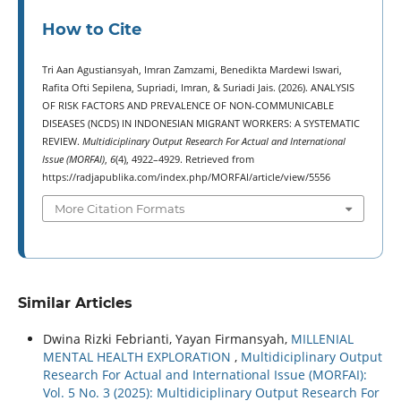
How to Cite
Tri Aan Agustiansyah, Imran Zamzami, Benedikta Mardewi Iswari,
Rafita Ofti Sepilena, Supriadi, Imran, & Suriadi Jais. (2026). ANALYSIS
OF RISK FACTORS AND PREVALENCE OF NON-COMMUNICABLE
DISEASES (NCDS) IN INDONESIAN MIGRANT WORKERS: A SYSTEMATIC
REVIEW.
Multidiciplinary Output Research For Actual and International
Issue (MORFAI)
,
6
(4), 4922–4929. Retrieved from
https://radjapublika.com/index.php/MORFAI/article/view/5556
More Citation Formats
Similar Articles
Dwina Rizki Febrianti, Yayan Firmansyah,
MILLENIAL
MENTAL HEALTH EXPLORATION
,
Multidiciplinary Output
Research For Actual and International Issue (MORFAI):
Vol. 5 No. 3 (2025): Multidiciplinary Output Research For