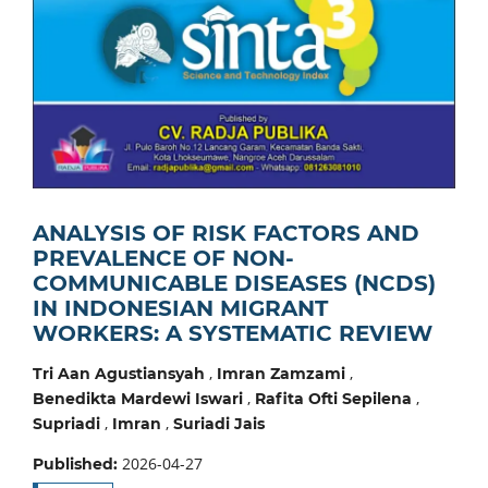
ANALYSIS OF RISK FACTORS AND
PREVALENCE OF NON-
COMMUNICABLE DISEASES (NCDS)
IN INDONESIAN MIGRANT
WORKERS: A SYSTEMATIC REVIEW
,
,
Tri Aan Agustiansyah
Imran Zamzami
,
,
Benedikta Mardewi Iswari
Rafita Ofti Sepilena
,
,
Supriadi
Imran
Suriadi Jais
2026-04-27
Published: