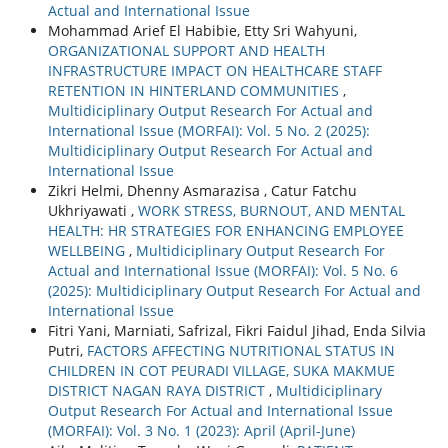
Actual and International Issue
Mohammad Arief El Habibie, Etty Sri Wahyuni,
ORGANIZATIONAL SUPPORT AND HEALTH
INFRASTRUCTURE IMPACT ON HEALTHCARE STAFF
RETENTION IN HINTERLAND COMMUNITIES
,
Multidiciplinary Output Research For Actual and
International Issue (MORFAI): Vol. 5 No. 2 (2025):
Multidiciplinary Output Research For Actual and
International Issue
Zikri Helmi, Dhenny Asmarazisa , Catur Fatchu
Ukhriyawati ,
WORK STRESS, BURNOUT, AND MENTAL
HEALTH: HR STRATEGIES FOR ENHANCING EMPLOYEE
WELLBEING
,
Multidiciplinary Output Research For
Actual and International Issue (MORFAI): Vol. 5 No. 6
(2025): Multidiciplinary Output Research For Actual and
International Issue
Fitri Yani, Marniati, Safrizal, Fikri Faidul Jihad, Enda Silvia
Putri,
FACTORS AFFECTING NUTRITIONAL STATUS IN
CHILDREN IN COT PEURADI VILLAGE, SUKA MAKMUE
DISTRICT NAGAN RAYA DISTRICT
,
Multidiciplinary
Output Research For Actual and International Issue
(MORFAI): Vol. 3 No. 1 (2023): April (April-June)