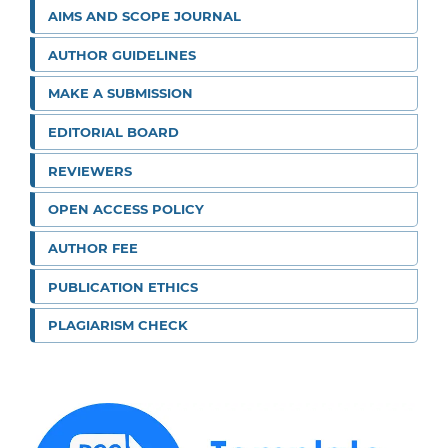
AIMS AND SCOPE JOURNAL
AUTHOR GUIDELINES
MAKE A SUBMISSION
EDITORIAL BOARD
REVIEWERS
OPEN ACCESS POLICY
AUTHOR FEE
PUBLICATION ETHICS
PLAGIARISM CHECK