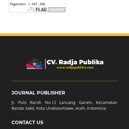
JOURNAL PUBLISHER
Jl. Pulo Baroh No.12 Lancang Garam, Kecamatan
Banda Sakti, Kota Lhokseumawe, Aceh, Indonesia
CONTACT US