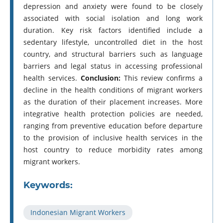
depression and anxiety were found to be closely
associated with social isolation and long work
duration. Key risk factors identified include a
sedentary lifestyle, uncontrolled diet in the host
country, and structural barriers such as language
barriers and legal status in accessing professional
health services.
Conclusion:
This review confirms a
decline in the health conditions of migrant workers
as the duration of their placement increases. More
integrative health protection policies are needed,
ranging from preventive education before departure
to the provision of inclusive health services in the
host country to reduce morbidity rates among
migrant workers.
Keywords:
Indonesian Migrant Workers