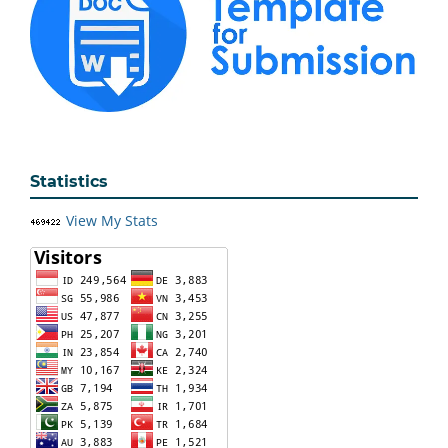
Statistics
View My Stats