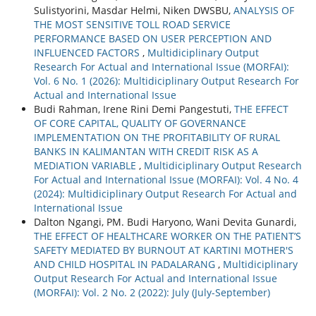
Sulistyorini, Masdar Helmi, Niken DWSBU,
ANALYSIS OF
THE MOST SENSITIVE TOLL ROAD SERVICE
PERFORMANCE BASED ON USER PERCEPTION AND
INFLUENCED FACTORS
,
Multidiciplinary Output
Research For Actual and International Issue (MORFAI):
Vol. 6 No. 1 (2026): Multidiciplinary Output Research For
Actual and International Issue
Budi Rahman, Irene Rini Demi Pangestuti,
THE EFFECT
OF CORE CAPITAL, QUALITY OF GOVERNANCE
IMPLEMENTATION ON THE PROFITABILITY OF RURAL
BANKS IN KALIMANTAN WITH CREDIT RISK AS A
MEDIATION VARIABLE
,
Multidiciplinary Output Research
For Actual and International Issue (MORFAI): Vol. 4 No. 4
(2024): Multidiciplinary Output Research For Actual and
International Issue
Dalton Ngangi, PM. Budi Haryono, Wani Devita Gunardi,
THE EFFECT OF HEALTHCARE WORKER ON THE PATIENT’S
SAFETY MEDIATED BY BURNOUT AT KARTINI MOTHER'S
AND CHILD HOSPITAL IN PADALARANG
,
Multidiciplinary
Output Research For Actual and International Issue
(MORFAI): Vol. 2 No. 2 (2022): July (July-September)