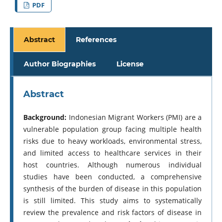
PDF
Abstract
References
Author Biographies
License
Abstract
Background:
Indonesian Migrant Workers (PMI) are a
vulnerable population group facing multiple health
risks due to heavy workloads, environmental stress,
and limited access to healthcare services in their
host countries. Although numerous individual
studies have been conducted, a comprehensive
synthesis of the burden of disease in this population
is still limited. This study aims to systematically
review the prevalence and risk factors of disease in