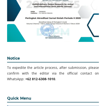
Notice
To expedite the article process, after submission, please
confirm with the editor via the official contact on
WhatsApp:
+62 812-6308-1010
.
Quick Menu