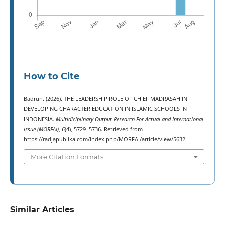
How to Cite
Badrun. (2026). THE LEADERSHIP ROLE OF CHIEF MADRASAH IN
DEVELOPING CHARACTER EDUCATION IN ISLAMIC SCHOOLS IN
INDONESIA.
Multidiciplinary Output Research For Actual and International
Issue (MORFAI)
,
6
(4), 5729–5736. Retrieved from
https://radjapublika.com/index.php/MORFAI/article/view/5632
More Citation Formats
Similar Articles