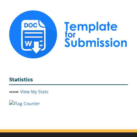
Statistics
View My Stats