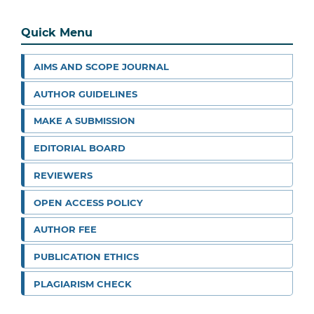
Quick Menu
AIMS AND SCOPE JOURNAL
AUTHOR GUIDELINES
MAKE A SUBMISSION
EDITORIAL BOARD
REVIEWERS
OPEN ACCESS POLICY
AUTHOR FEE
PUBLICATION ETHICS
PLAGIARISM CHECK