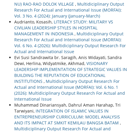
NU) RAO-RAO DOLOK VILLAGE
,
Multidiciplinary Output
Research For Actual and International Issue (MORFAI):
Vol. 3 No. 4 (2024): January (January-March)
Audrianto, Kosasih,
LITERACY STUDY: MILITARY VS
CIVILIAN LEADERSHIP STYLES IN HOSPITAL
MANAGEMENT IN INDONESIA
,
Multidiciplinary Output
Research For Actual and International Issue (MORFAI):
Vol. 6 No. 4 (2026): Multidiciplinary Output Research For
Actual and International Issue
Evi Susi Sandrawita br. Saragih, Anis Widayati, Sandra
Dewi, Herlina, Widyatmike, Akhmad,
VISIONARY
LEADERSHIP IMPLEMENTATION OF STRATEGIC VALUES IN
BUILDING THE REPUTATION OF EDUCATIONAL
INSTITUTIONS
,
Multidiciplinary Output Research For
Actual and International Issue (MORFAI): Vol. 6 No. 1
(2026): Multidiciplinary Output Research For Actual and
International Issue
Muhammad Dinariansyah, Dahrul Aman Harahap, Tri
Tarwiyani,
INTEGRATION OF ISLAMIC VALUES IN
ENTREPRENEURSHIP CURRICULUM: MODEL ANALYSIS
AND ITS IMPACT AT SMKIT KEMILAU BANGSA BATAM
,
Multidiciplinary Output Research For Actual and