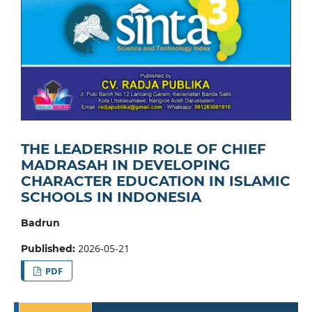
THE LEADERSHIP ROLE OF CHIEF
MADRASAH IN DEVELOPING
CHARACTER EDUCATION IN ISLAMIC
SCHOOLS IN INDONESIA
Badrun
2026-05-21
Published:
PDF