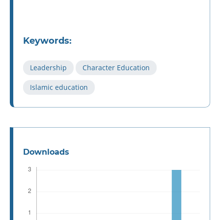
Keywords:
Leadership
Character Education
Islamic education
Downloads