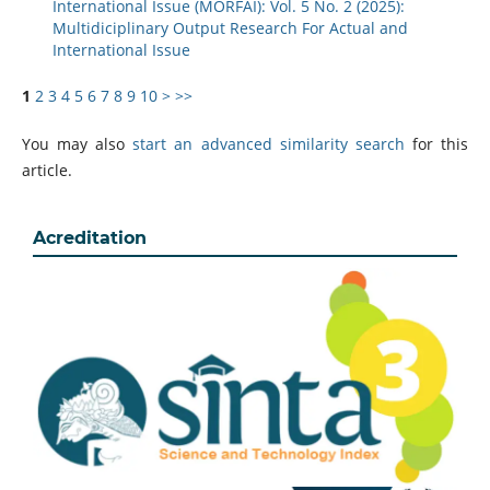
International Issue (MORFAI): Vol. 5 No. 2 (2025):
Multidiciplinary Output Research For Actual and
International Issue
1
2
3
4
5
6
7
8
9
10
>
>>
You may also
start an advanced similarity search
for this
article.
Acreditation