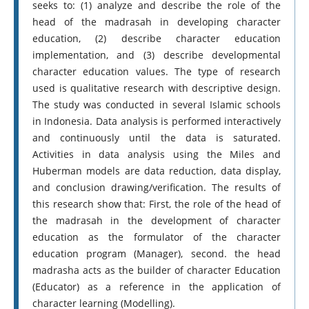
seeks to: (1) analyze and describe the role of the
head of the madrasah in developing character
education, (2) describe character education
implementation, and (3) describe developmental
character education values. The type of research
used is qualitative research with descriptive design.
The study was conducted in several Islamic schools
in Indonesia. Data analysis is performed interactively
and continuously until the data is saturated.
Activities in data analysis using the Miles and
Huberman models are data reduction, data display,
and conclusion drawing/verification. The results of
this research show that: First, the role of the head of
the madrasah in the development of character
education as the formulator of the character
education program (Manager), second. the head
madrasha acts as the builder of character Education
(Educator) as a reference in the application of
character learning (Modelling).