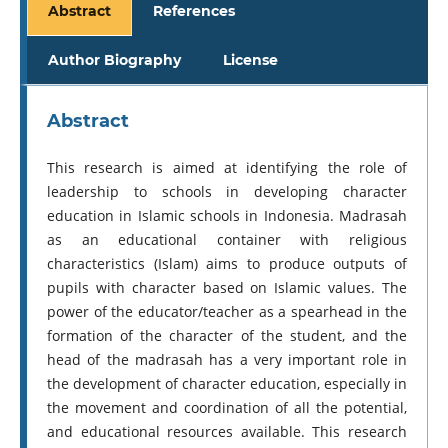
Abstract
References
Author Biography
License
Abstract
This research is aimed at identifying the role of
leadership to schools in developing character
education in Islamic schools in Indonesia. Madrasah
as an educational container with religious
characteristics (Islam) aims to produce outputs of
pupils with character based on Islamic values. The
power of the educator/teacher as a spearhead in the
formation of the character of the student, and the
head of the madrasah has a very important role in
the development of character education, especially in
the movement and coordination of all the potential,
and educational resources available. This research