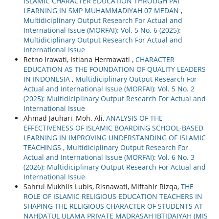
ISLAMIC CHARACTER EDUCATION THROUGH PAI
LEARNING IN SMP MUHAMMADIYAH 07 MEDAN
,
Multidiciplinary Output Research For Actual and
International Issue (MORFAI): Vol. 5 No. 6 (2025):
Multidiciplinary Output Research For Actual and
International Issue
Retno Irawati, Istiana Hermawati ,
CHARACTER
EDUCATION AS THE FOUNDATION OF QUALITY LEADERS
IN INDONESIA
,
Multidiciplinary Output Research For
Actual and International Issue (MORFAI): Vol. 5 No. 2
(2025): Multidiciplinary Output Research For Actual and
International Issue
Ahmad Jauhari, Moh. Ali,
ANALYSIS OF THE
EFFECTIVENESS OF ISLAMIC BOARDING SCHOOL-BASED
LEARNING IN IMPROVING UNDERSTANDING OF ISLAMIC
TEACHINGS
,
Multidiciplinary Output Research For
Actual and International Issue (MORFAI): Vol. 6 No. 3
(2026): Multidiciplinary Output Research For Actual and
International Issue
Sahrul Mukhlis Lubis, Risnawati, Miftahir Rizqa,
THE
ROLE OF ISLAMIC RELIGIOUS EDUCATION TEACHERS IN
SHAPING THE RELIGIOUS CHARACTER OF STUDENTS AT
NAHDATUL ULAMA PRIVATE MADRASAH IBTIDAIYAH (MIS