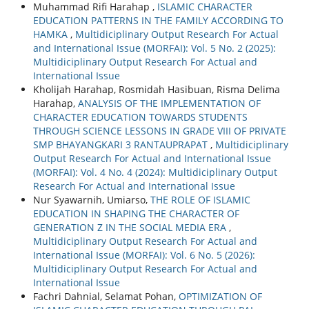
Muhammad Rifi Harahap ,
ISLAMIC CHARACTER
EDUCATION PATTERNS IN THE FAMILY ACCORDING TO
HAMKA
,
Multidiciplinary Output Research For Actual
and International Issue (MORFAI): Vol. 5 No. 2 (2025):
Multidiciplinary Output Research For Actual and
International Issue
Kholijah Harahap, Rosmidah Hasibuan, Risma Delima
Harahap,
ANALYSIS OF THE IMPLEMENTATION OF
CHARACTER EDUCATION TOWARDS STUDENTS
THROUGH SCIENCE LESSONS IN GRADE VIII OF PRIVATE
SMP BHAYANGKARI 3 RANTAUPRAPAT
,
Multidiciplinary
Output Research For Actual and International Issue
(MORFAI): Vol. 4 No. 4 (2024): Multidiciplinary Output
Research For Actual and International Issue
Nur Syawarnih, Umiarso,
THE ROLE OF ISLAMIC
EDUCATION IN SHAPING THE CHARACTER OF
GENERATION Z IN THE SOCIAL MEDIA ERA
,
Multidiciplinary Output Research For Actual and
International Issue (MORFAI): Vol. 6 No. 5 (2026):
Multidiciplinary Output Research For Actual and
International Issue
Fachri Dahnial, Selamat Pohan,
OPTIMIZATION OF