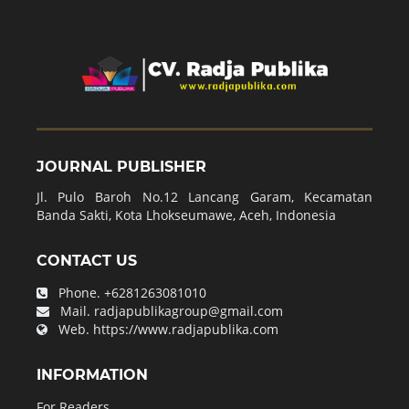
JOURNAL PUBLISHER
Jl. Pulo Baroh No.12 Lancang Garam, Kecamatan
Banda Sakti, Kota Lhokseumawe, Aceh, Indonesia
CONTACT US
Phone.
+6281263081010
Mail.
radjapublikagroup@gmail.com
Web.
https://www.radjapublika.com
INFORMATION
For Readers