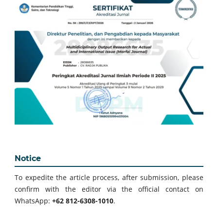
Notice
To expedite the article process, after submission, please
confirm with the editor via the official contact on
WhatsApp:
+62 812-6308-1010
.