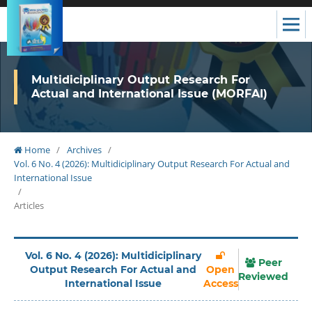
Multidiciplinary Output Research For
Actual and International Issue (MORFAI)
Home
/
Archives
/
Vol. 6 No. 4 (2026): Multidiciplinary Output Research For Actual and
International Issue
/
Articles
Vol. 6 No. 4 (2026): Multidiciplinary
Peer
Output Research For Actual and
Open
Reviewed
International Issue
Access