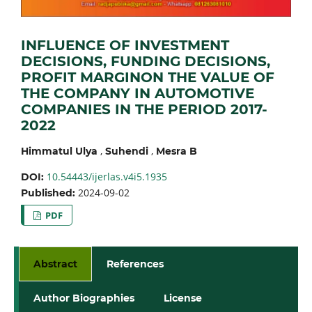
INFLUENCE OF INVESTMENT
DECISIONS, FUNDING DECISIONS,
PROFIT MARGINON THE VALUE OF
THE COMPANY IN AUTOMOTIVE
COMPANIES IN THE PERIOD 2017-
2022
,
,
Himmatul Ulya
Suhendi
Mesra B
10.54443/ijerlas.v4i5.1935
DOI:
2024-09-02
Published:
PDF
Abstract
References
Author Biographies
License