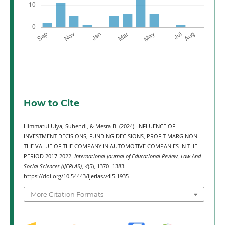
How to Cite
Himmatul Ulya, Suhendi, & Mesra B. (2024). INFLUENCE OF
INVESTMENT DECISIONS, FUNDING DECISIONS, PROFIT MARGINON
THE VALUE OF THE COMPANY IN AUTOMOTIVE COMPANIES IN THE
PERIOD 2017-2022.
International Journal of Educational Review, Law And
Social Sciences (IJERLAS)
,
4
(5), 1370–1383.
https://doi.org/10.54443/ijerlas.v4i5.1935
More Citation Formats