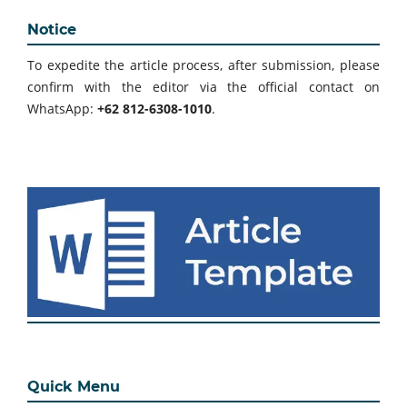
Notice
To expedite the article process, after submission, please
confirm with the editor via the official contact on
WhatsApp:
+62 812-6308-1010
.
Quick Menu