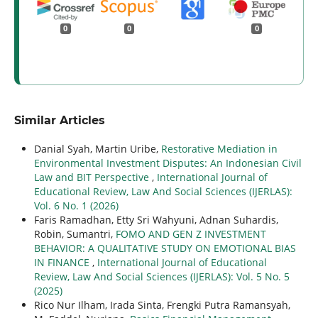
0
0
0
Similar Articles
Danial Syah, Martin Uribe,
Restorative Mediation in
Environmental Investment Disputes: An Indonesian Civil
Law and BIT Perspective
,
International Journal of
Educational Review, Law And Social Sciences (IJERLAS):
Vol. 6 No. 1 (2026)
Faris Ramadhan, Etty Sri Wahyuni, Adnan Suhardis,
Robin, Sumantri,
FOMO AND GEN Z INVESTMENT
BEHAVIOR: A QUALITATIVE STUDY ON EMOTIONAL BIAS
IN FINANCE
,
International Journal of Educational
Review, Law And Social Sciences (IJERLAS): Vol. 5 No. 5
(2025)
Rico Nur Ilham, Irada Sinta, Frengki Putra Ramansyah,