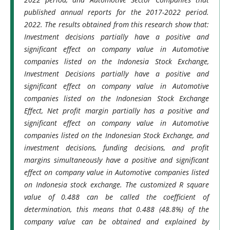
published annual reports for the 2017-2022 period.
2022. The results obtained from this research show that:
Investment decisions partially have a positive and
significant effect on company value in Automotive
companies listed on the Indonesia Stock Exchange,
Investment Decisions partially have a positive and
significant effect on company value in Automotive
companies listed on the Indonesian Stock Exchange
Effect, Net profit margin partially has a positive and
significant effect on company value in Automotive
companies listed on the Indonesian Stock Exchange, and
investment decisions, funding decisions, and profit
margins simultaneously have a positive and significant
effect on company value in Automotive companies listed
on Indonesia stock exchange. The customized R square
value of 0.488 can be called the coefficient of
determination, this means that 0.488 (48.8%) of the
company value can be obtained and explained by