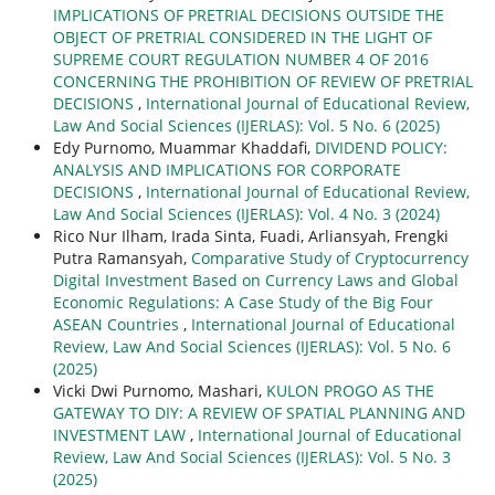
IMPLICATIONS OF PRETRIAL DECISIONS OUTSIDE THE
OBJECT OF PRETRIAL CONSIDERED IN THE LIGHT OF
SUPREME COURT REGULATION NUMBER 4 OF 2016
CONCERNING THE PROHIBITION OF REVIEW OF PRETRIAL
DECISIONS
,
International Journal of Educational Review,
Law And Social Sciences (IJERLAS): Vol. 5 No. 6 (2025)
Edy Purnomo, Muammar Khaddafi,
DIVIDEND POLICY:
ANALYSIS AND IMPLICATIONS FOR CORPORATE
DECISIONS
,
International Journal of Educational Review,
Law And Social Sciences (IJERLAS): Vol. 4 No. 3 (2024)
Rico Nur Ilham, Irada Sinta, Fuadi, Arliansyah, Frengki
Putra Ramansyah,
Comparative Study of Cryptocurrency
Digital Investment Based on Currency Laws and Global
Economic Regulations: A Case Study of the Big Four
ASEAN Countries
,
International Journal of Educational
Review, Law And Social Sciences (IJERLAS): Vol. 5 No. 6
(2025)
Vicki Dwi Purnomo, Mashari,
KULON PROGO AS THE
GATEWAY TO DIY: A REVIEW OF SPATIAL PLANNING AND
INVESTMENT LAW
,
International Journal of Educational
Review, Law And Social Sciences (IJERLAS): Vol. 5 No. 3
(2025)