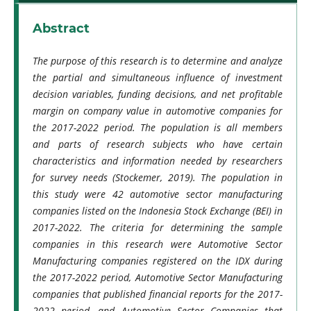
Abstract
The purpose of this research is to determine and analyze
the partial and simultaneous influence of investment
decision variables, funding decisions, and net profitable
margin on company value in automotive companies for
the 2017-2022 period. The population is all members
and parts of research subjects who have certain
characteristics and information needed by researchers
for survey needs (Stockemer, 2019). The population in
this study were 42 automotive sector manufacturing
companies listed on the Indonesia Stock Exchange (BEI) in
2017-2022. The criteria for determining the sample
companies in this research were Automotive Sector
Manufacturing companies registered on the IDX during
the 2017-2022 period, Automotive Sector Manufacturing
companies that published financial reports for the 2017-
2022 period, and Automotive Sector Companies that