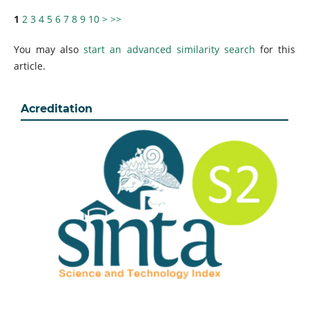
1
2
3
4
5
6
7
8
9
10
>
>>
You may also
start an advanced similarity search
for this
article.
Acreditation