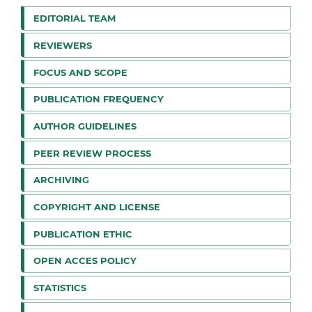
EDITORIAL TEAM
REVIEWERS
FOCUS AND SCOPE
PUBLICATION FREQUENCY
AUTHOR GUIDELINES
PEER REVIEW PROCESS
ARCHIVING
COPYRIGHT AND LICENSE
PUBLICATION ETHIC
OPEN ACCES POLICY
STATISTICS