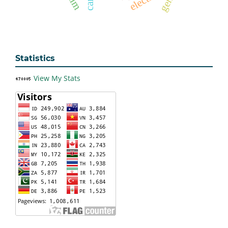
Statistics
View My Stats