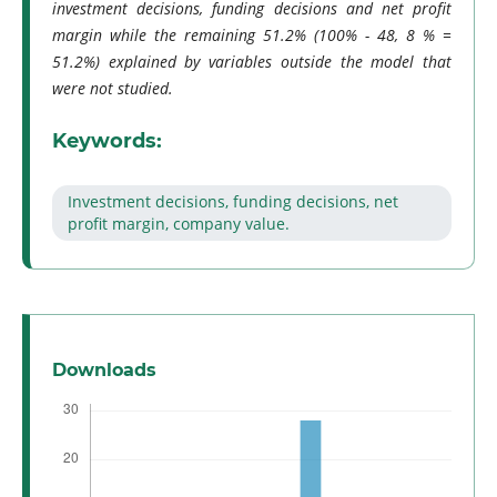
investment decisions, funding decisions and net profit
margin while the remaining 51.2% (100% - 48, 8 % =
51.2%) explained by variables outside the model that
were not studied.
Keywords:
Investment decisions, funding decisions, net
profit margin, company value.
Downloads