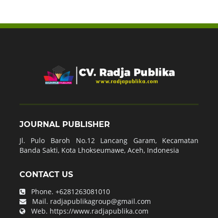
JOURNAL PUBLISHER
Jl. Pulo Baroh No.12 Lancang Garam, Kecamatan
Banda Sakti, Kota Lhokseumawe, Aceh, Indonesia
CONTACT US
Phone.
+6281263081010
Mail.
radjapublikagroup@gmail.com
Web.
https://www.radjapublika.com