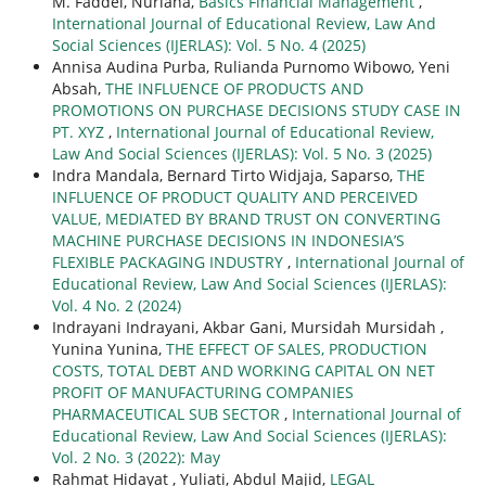
M. Faddel, Nuriana,
Basics Financial Management
,
International Journal of Educational Review, Law And
Social Sciences (IJERLAS): Vol. 5 No. 4 (2025)
Annisa Audina Purba, Rulianda Purnomo Wibowo, Yeni
Absah,
THE INFLUENCE OF PRODUCTS AND
PROMOTIONS ON PURCHASE DECISIONS STUDY CASE IN
PT. XYZ
,
International Journal of Educational Review,
Law And Social Sciences (IJERLAS): Vol. 5 No. 3 (2025)
Indra Mandala, Bernard Tirto Widjaja, Saparso,
THE
INFLUENCE OF PRODUCT QUALITY AND PERCEIVED
VALUE, MEDIATED BY BRAND TRUST ON CONVERTING
MACHINE PURCHASE DECISIONS IN INDONESIA’S
FLEXIBLE PACKAGING INDUSTRY
,
International Journal of
Educational Review, Law And Social Sciences (IJERLAS):
Vol. 4 No. 2 (2024)
Indrayani Indrayani, Akbar Gani, Mursidah Mursidah ,
Yunina Yunina,
THE EFFECT OF SALES, PRODUCTION
COSTS, TOTAL DEBT AND WORKING CAPITAL ON NET
PROFIT OF MANUFACTURING COMPANIES
PHARMACEUTICAL SUB SECTOR
,
International Journal of
Educational Review, Law And Social Sciences (IJERLAS):
Vol. 2 No. 3 (2022): May
Rahmat Hidayat , Yuliati, Abdul Majid,
LEGAL