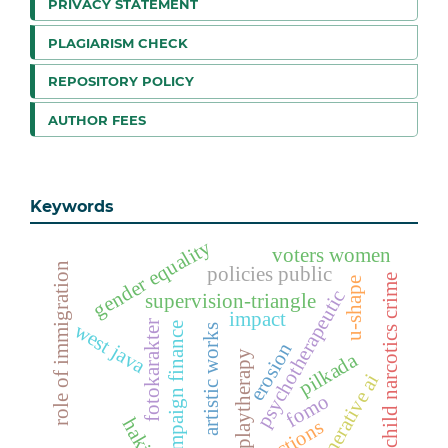
PRIVACY STATEMENT
PLAGIARISM CHECK
REPOSITORY POLICY
AUTHOR FEES
Keywords
gender equality
voters women
role of immigration
policies public
child narcotics crime
u-shape
psychotherapeutic
supervision-triangle
impact
fotokarakter
west java
campaign finance
artistic works
erosion
playtherapy
pilkada
generative ai
fomo
hakim
elections