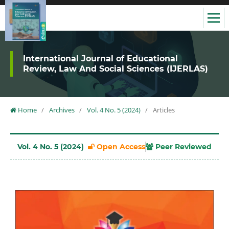
International Journal of Educational
Review, Law And Social Sciences (IJERLAS)
Home
/
Archives
/
Vol. 4 No. 5 (2024)
/
Articles
Vol. 4 No. 5 (2024)
Open Access
Peer Reviewed