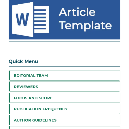
Quick Menu
EDITORIAL TEAM
REVIEWERS
FOCUS AND SCOPE
PUBLICATION FREQUENCY
AUTHOR GUIDELINES