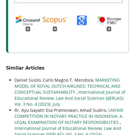
0
0
0
Similar Articles
Daniel Susilo, Carlo Magno T. Mendoza,
MARKETING
MODEL OF ROYAL DUTCH AIRLINES: TECHNICAL AND
CONCEPTUAL SUSTAINABILITY
,
International Journal of
Educational Review, Law And Social Sciences (IJERLAS):
Vol. 3 No. 4 (2023): July
Rr. Ayu Gayatri Esa Prameswari, Amad Sudiro,
UNFAIR
COMPETITION IN NOTARY PRACTICE IN INDONESIA: A
LEGAL EXAMINATION OF NOTARY RESPONSIBILITIES
,
International Journal of Educational Review, Law And
Social Sciences (IJERLAS): Vol. 4 No. 6 (2024)