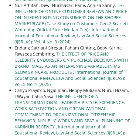
Nur Athifah, Dewi Nurmasari Pane, Annisa Sanny,
THE
INFLUENCE OF ONLINE CUSTOMER REVIEWS AND PRICE
ON INTEREST BUYING CONSUMERS ON THE SHOPEE
MARKETPLACE (Case Study on Customers Gen Z Scarlett
Whitening Official Store Medan City)
,
International
Journal of Educational Review, Law And Social Sciences
(IJERLAS): Vol. 4 No. 3 (2024)
Endang Satriani Siregar, Paham Ginting, Beby Karina
Fawzeea Sembiring,
THE EFFECT OF PRICE AND
CELEBRITY ENDORSERS ON PURCHASE DECISIONS WITH
BRAND IMAGE AS AN INTERVENING VARIABLE IN MS
GLOW SKINCARE PRODUCTS
,
International Journal of
Educational Review, Law And Social Sciences (IJERLAS):
Vol. 5 No. 1 (2025)
Cahyo Prayitno, Ngaliman, Heppy Muliana, Nurul Hizam,
I Wayan Catra Yasa,
THE INFLUENCE OF A
TRANSFORMATIONAL LEADERSHIP STYLE, EXPERIENCE,
WORK SATISFACTION AND ORGANIZATIONAL
COMMITMENT TO ORGANIZATIONAL CITIZENSHIP
BEHAVIOR IN PUBLIC WORKS AND SPATIAL PLANNING OF
KARIMUN REGENCY
,
International Journal of
Educational Review, Law And Social Sciences (IJERLAS):