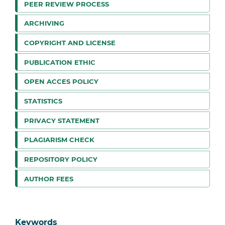
PEER REVIEW PROCESS
ARCHIVING
COPYRIGHT AND LICENSE
PUBLICATION ETHIC
OPEN ACCES POLICY
STATISTICS
PRIVACY STATEMENT
PLAGIARISM CHECK
REPOSITORY POLICY
AUTHOR FEES
Keywords