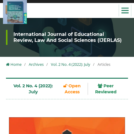
International Journal of Educational
Review, Law And Social Sciences (IJERLAS)
Home
/
Archives
/
Vol. 2 No. 4 (2022): July
/
Articles
Vol. 2 No. 4 (2022):
Open
Peer
July
Access
Reviewed