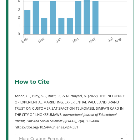
How to Cite
Asbar, Y. ., Biby, S. ., Razif, R., & Nurhayati, N. (2022). THE INFLUENCE
OF EXPERIENTIAL MARKETING, EXPERIENTIAL VALUE AND BRAND
TRUST ON CUSTOMER SATISFACTION TELKOMSEL SIMPATI CARD IN
THE CITY OF LHOKSEUMAWE.
International Journal of Educational
Review, Law And Social Sciences (IJERLAS)
,
2
(4), 595–604.
https://doi.org/10.54443/ijerlas.v2i4.351
More Citation Formats