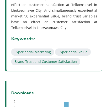
effect on customer satisfaction at Telkomselsel in
Lhokseumawe City. And simultaneously experiential
marketing, experiential value, brand trust variables
have an effect on customer satisfaction at
Telkomselsel in Lhokseumawe City.
Keywords:
Experiential Marketing
Experiential Value
Brand Trust and Customer Satisfaction
Downloads