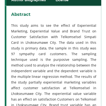
Abstract
This study aims to see the effect of Experiential
Marketing, Experiential Value and Brand Trust on
Customer Satisfaction with Telkomselsel Simpati
Card in Lhokseumawe City. The data used in this
study is primary data, the sample in this study was
97 sympathy card customers. The sampling
technique used is the purposive sampling. The
method used to analyze the relationship between the
independent variable and the dependent variable is
the multiple linear regression method. The results of
the study partially experiential marketing variables
affect customer satisfaction at Telkomselsel in
Lhokseumawe City. The experiential value variable
has an effect on satisfaction Customers on Telkomsel
in Lhokseumawe City. Brand trust variable has an