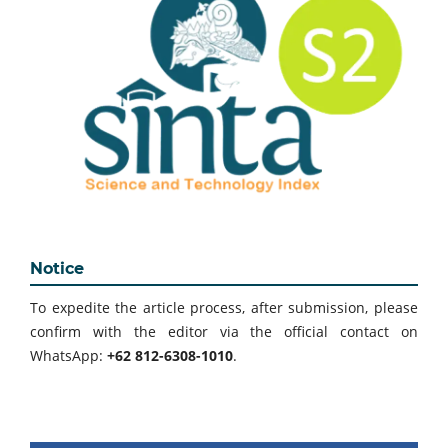
Notice
To expedite the article process, after submission, please
confirm with the editor via the official contact on
WhatsApp:
+62 812-6308-1010
.