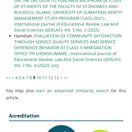
ON THE DECISION TO PURCHASE AN iPHONE (A STUDY
OF STUDENTS OF THE FACULTY OF ECONOMICS AND
BUSINESS, ISLAMIC UNIVERSITY OF SUMATERA) NORTH
MANAGEMENT STUDY PROGRAM CLASS 2021)
,
International Journal of Educational Review, Law And
Social Sciences (IJERLAS): Vol. 5 No. 2 (2025)
Hamdiah,
EVALUATION OF COMMUNITY SATISFACTION
THROUGH SERVICE QUALITY SERVICES AND SERVICE
DIFFERENCE BEHAVIOR AT CLASS II IMMIGRATION
OFFICE TPI LHOKSEUMAWE
,
International Journal of
Educational Review, Law And Social Sciences (IJERLAS):
Vol. 2 No. 4 (2022): July
<<
<
4
5
6
7
8
9
10
11
12
13
>
>>
You may also
start an advanced similarity search
for this
article.
Acreditation