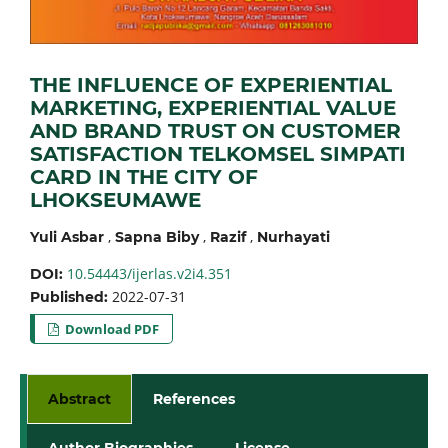
THE INFLUENCE OF EXPERIENTIAL
MARKETING, EXPERIENTIAL VALUE
AND BRAND TRUST ON CUSTOMER
SATISFACTION TELKOMSEL SIMPATI
CARD IN THE CITY OF
LHOKSEUMAWE
,
,
,
Yuli Asbar
Sapna Biby
Razif
Nurhayati
10.54443/ijerlas.v2i4.351
DOI:
2022-07-31
Published:
Download PDF
Abstract
References
Author Biographies
License