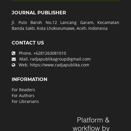
JOURNAL PUBLISHER
Jl. Pulo Baroh No.12 Lancang Garam, Kecamatan
Banda Sakti, Kota Lhokseumawe, Aceh, Indonesia
CONTACT US
Phone.
+6281263081010
Mail.
radjapublikagroup@gmail.com
Web.
https://www.radjapublika.com
INFORMATION
For Readers
For Authors
For Librarians