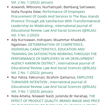
Vol. 2 No. 1 (2022): January
Azwandi, Wibisono, Nurhatisyah, Bambang Satriawan,
Nolla Puspita Dewi,
Performance Of Employees
Procurement Of Goods And Services In The Riau Islands
Province Through Job Satisfaction With Transformational
Leadership As Moderating
,
International Journal of
Educational Review, Law And Social Sciences (IJERLAS):
Vol. 5 No. 2 (2025)
Ady Kurniawan, Indrayani, Muammar Khaddafi,
Ngaliman,
DETERMINATION OF COMPETENCE,
INDIVIDUAL CARACTERISTICS, EDUCATION AND
TRAINING ON SATISFACTION WORKING THROUGH THE
PERFORMANCE OF EMPLOYEES IN HR DEVELOPMENT
AGENCY KARIMUN DISTRICT
,
International Journal of
Educational Review, Law And Social Sciences (IJERLAS):
Vol. 2 No. 1 (2022): January
Nur Faliza, Fakrurrazi, Ibrahim Qamarius,
EMPLOYEE
TURNOVER INTENTION
,
International Journal of
Educational Review, Law And Social Sciences (IJERLAS):
Vol. 3 No. 1 (2023): January
Nola Amelia, Nilawati Nasti, Julienda Br Harahap,
THE
EFFECT OF PRODUCT QUALITY, BRAND IMAGE AND PRICE