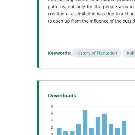
patterns, not only for the people around 
creation of assimilation was due to a chan
to open up from the influence of the outsi
History of Plantation
Kali
Keywords:
Downloads