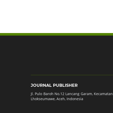
JOURNAL PUBLISHER
Jl. Pulo Baroh No.12 Lancang Garam, Kecamatan 
Lhokseumawe, Aceh, Indonesia