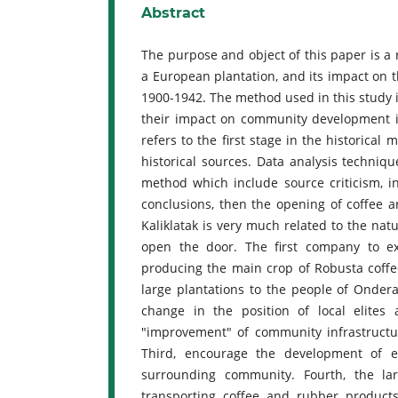
Abstract
The purpose and object of this paper is a r
a European plantation, and its impact on t
1900-1942. The method used in this study is
their impact on community development in
refers to the first stage in the historical
historical sources. Data analysis techniqu
method which include source criticism, i
conclusions, then the opening of coffee a
Kaliklatak is very much related to the natu
open the door. The first company to
producing the main crop of Robusta coff
large plantations to the people of Onderaf
change in the position of local elites 
"improvement" of community infrastructure
Third, encourage the development of e
surrounding community. Fourth, the la
transporting coffee and rubber produc