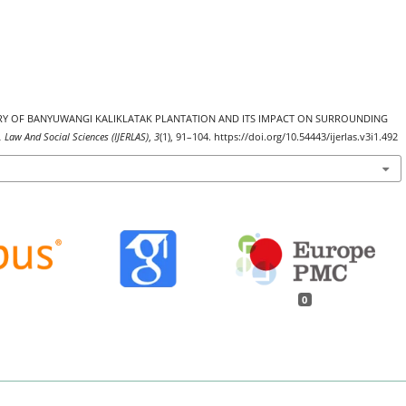
. HISTORY OF BANYUWANGI KALIKLATAK PLANTATION AND ITS IMPACT ON SURROUNDING
, Law And Social Sciences (IJERLAS)
,
3
(1), 91–104. https://doi.org/10.54443/ijerlas.v3i1.492
0