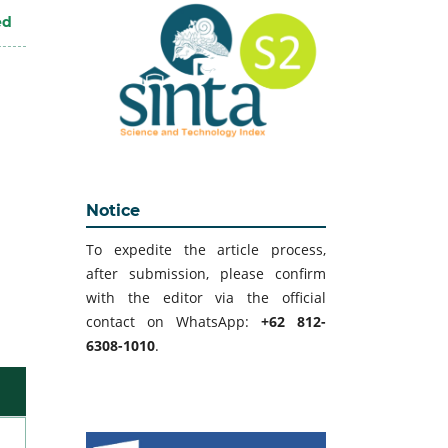
ed
Notice
To expedite the article process,
after submission, please confirm
with the editor via the official
contact on WhatsApp:
+62 812-
6308-1010
.