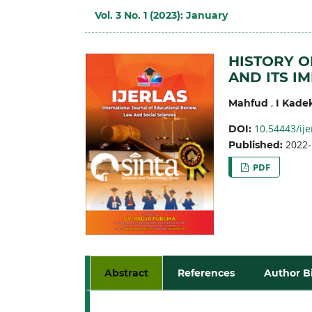
Vol. 3 No. 1 (2023): January
HISTORY O
AND ITS I
,
Mahfud
I Kade
10.54443/ije
DOI:
2022-
Published:
PDF
Abstract
References
Author B