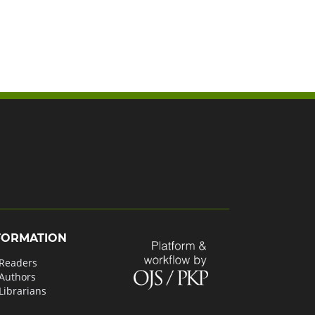
FORMATION
 Readers
 Authors
Librarians