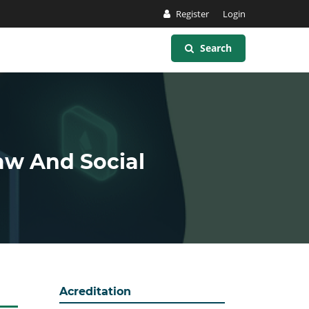
Register
Login
Search
Law And Social
Acreditation