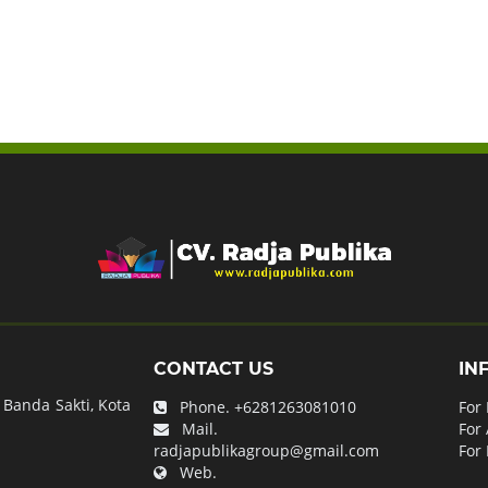
CONTACT US
IN
Banda Sakti, Kota
Phone.
+6281263081010
For
Mail.
For
radjapublikagroup@gmail.com
For 
Web.