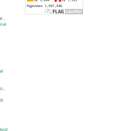
r ,
onal
al
TU
,
RE
 And