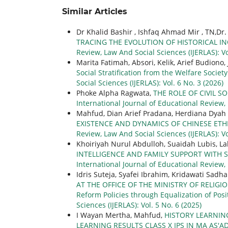
Similar Articles
Dr Khalid Bashir , Ishfaq Ahmad Mir , TN,D
TRACING THE EVOLUTION OF HISTORICAL IN
Review, Law And Social Sciences (IJERLAS): Vo
Marita Fatimah, Absori, Kelik, Arief Budiono,
Social Stratification from the Welfare Societ
Social Sciences (IJERLAS): Vol. 6 No. 3 (2026)
Phoke Alpha Ragwata,
THE ROLE OF CIVIL 
International Journal of Educational Review, 
Mahfud, Dian Arief Pradana, Herdiana Dyah
EXISTENCE AND DYNAMICS OF CHINESE ETH
Review, Law And Social Sciences (IJERLAS): Vo
Khoiriyah Nurul Abdulloh, Suaidah Lubis, 
INTELLIGENCE AND FAMILY SUPPORT WITH 
International Journal of Educational Review,
Idris Suteja, Syafei Ibrahim, Kridawati Sadh
AT THE OFFICE OF THE MINISTRY OF RELIGIO
Reform Policies through Equalization of Posi
Sciences (IJERLAS): Vol. 5 No. 6 (2025)
I Wayan Mertha, Mahfud,
HISTORY LEARNIN
LEARNING RESULTS CLASS X IPS IN MA AS'