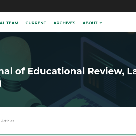
IAL TEAM
CURRENT
ARCHIVES
ABOUT
nal of Educational Review, 
)
Articles