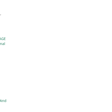
X
,
AGE
onal
 And