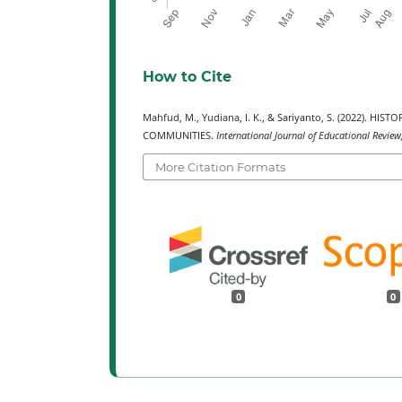
How to Cite
Mahfud, M., Yudiana, I. K., & Sariyanto, S. (2022)
COMMUNITIES.
International Journal of Educational Review
More Citation Formats
0
0