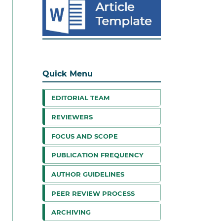
Quick Menu
EDITORIAL TEAM
REVIEWERS
FOCUS AND SCOPE
PUBLICATION FREQUENCY
AUTHOR GUIDELINES
PEER REVIEW PROCESS
ARCHIVING