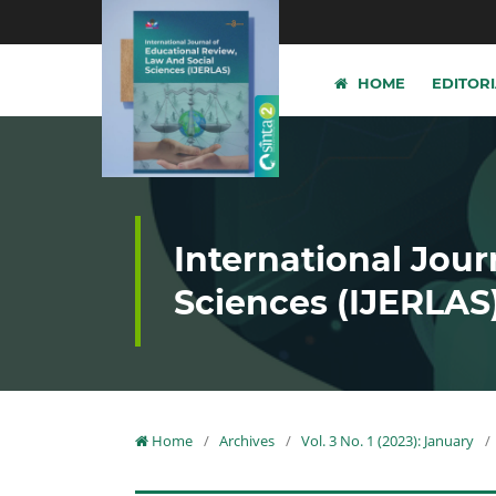
HOME
EDITOR
International Jour
Sciences (IJERLAS
Home
/
Archives
/
Vol. 3 No. 1 (2023): January
/