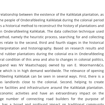
elationship between the existence of the Kaliklatak plantation, as
he people of Onderafdeeling Kaliklatak during the colonial period
 a historical method to reconstruct the history of plantations and
 Onderafdeeling Kaliklatak. The data collection technique used
 method, namely the heuristic process, searching for and collecting
es relate to the second, third and fourth stages in the historical
nterpretation and historiography. Based on research results and
nd rubber plantations during the colonial era in Onderafdeeling
ral condition of this area and also to changes in colonial politics,
 expand was NV Maatschappij owned by van E. Moormann&Co,
ee which is in high demand worldwide. The relevance of opening
deeling Kaliklatak can be seen in several ways. First, there is a
as landlords close to the colonial. Second, helping to create
 facilities and infrastructure around the Kaliklatak plantation.
conomic activities and have an extraordinary impact on the
rge number of connecting road builders for the purpose of
ts has a broad and profound impact on traditional community