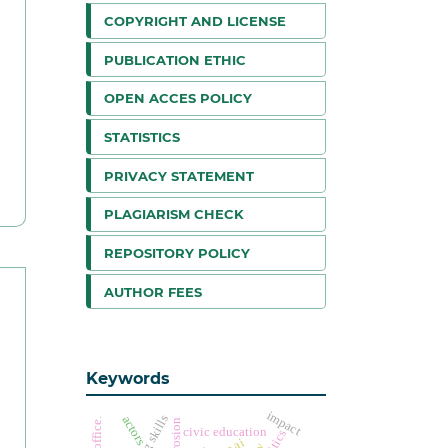
COPYRIGHT AND LICENSE
PUBLICATION ETHIC
OPEN ACCES POLICY
STATISTICS
PRIVACY STATEMENT
PLAGIARISM CHECK
REPOSITORY POLICY
AUTHOR FEES
Keywords
impact
actors
erosion
civic education