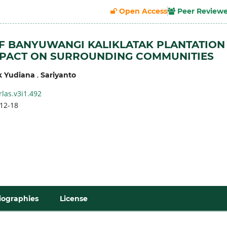
Open Access
Peer Review
F BANYUWANGI KALIKLATAK PLANTATION
MPACT ON SURROUNDING COMMUNITIES
,
k Yudiana
Sariyanto
rlas.v3i1.492
12-18
iographies
License