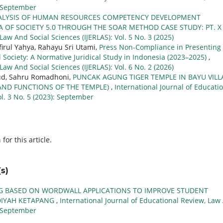
): September
ALYSIS OF HUMAN RESOURCES COMPETENCY DEVELOPMENT
A OF SOCIETY 5.0 THROUGH THE SOAR METHOD CASE STUDY: PT. 
Law And Social Sciences (IJERLAS): Vol. 5 No. 3 (2025)
rul Yahya, Rahayu Sri Utami,
Press Non-Compliance in Presenting
vil Society: A Normative Juridical Study in Indonesia (2023–2025)
,
Law And Social Sciences (IJERLAS): Vol. 6 No. 2 (2026)
fud, Sahru Romadhoni,
PUNCAK AGUNG TIGER TEMPLE IN BAYU VILL
AND FUNCTIONS OF THE TEMPLE)
,
International Journal of Educati
ol. 3 No. 5 (2023): September
h
for this article.
s)
G BASED ON WORDWALL APPLICATIONS TO IMPROVE STUDENT
ADIYAH KETAPANG
,
International Journal of Educational Review, Law
): September