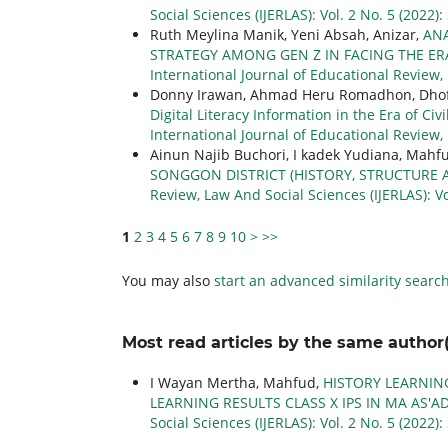
Social Sciences (IJERLAS): Vol. 2 No. 5 (2022
Ruth Meylina Manik, Yeni Absah, Anizar,
AN
STRATEGY AMONG GEN Z IN FACING THE ER
International Journal of Educational Review, 
Donny Irawan, Ahmad Heru Romadhon, Dhofi
Digital Literacy Information in the Era of Ci
International Journal of Educational Review, 
Ainun Najib Buchori, I kadek Yudiana, Mah
SONGGON DISTRICT (HISTORY, STRUCTURE 
Review, Law And Social Sciences (IJERLAS): V
1
2
3
4
5
6
7
8
9
10
>
>>
You may also
start an advanced similarity searc
Most read articles by the same author(
I Wayan Mertha, Mahfud,
HISTORY LEARNIN
LEARNING RESULTS CLASS X IPS IN MA AS'
Social Sciences (IJERLAS): Vol. 2 No. 5 (2022