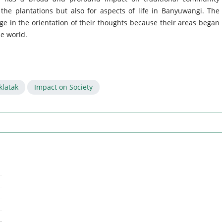
the plantations but also for aspects of life in Banyuwangi. The
ge in the orientation of their thoughts because their areas began
de world.
klatak
Impact on Society