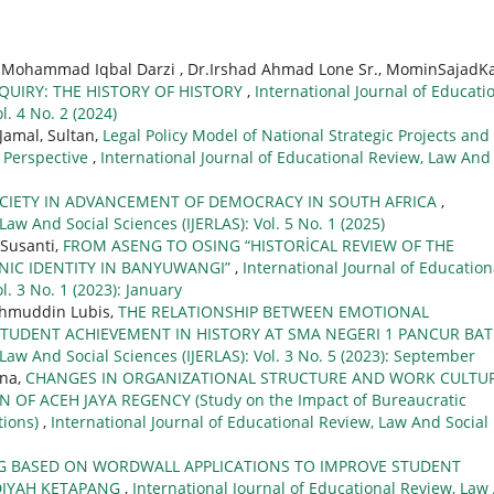
r. Mohammad Iqbal Darzi , Dr.Irshad Ahmad Lone Sr., MominSajadKa
QUIRY: THE HISTORY OF HISTORY
,
International Journal of Educati
l. 4 No. 2 (2024)
 Jamal, Sultan,
Legal Policy Model of National Strategic Projects and
y Perspective
,
International Journal of Educational Review, Law And
SOCIETY IN ADVANCEMENT OF DEMOCRACY IN SOUTH AFRICA
,
Law And Social Sciences (IJERLAS): Vol. 5 No. 1 (2025)
 Susanti,
FROM ASENG TO OSING “HISTORİCAL REVIEW OF THE
NIC IDENTITY IN BANYUWANGI”
,
International Journal of Education
l. 3 No. 1 (2023): January
Lahmuddin Lubis,
THE RELATIONSHIP BETWEEN EMOTIONAL
STUDENT ACHIEVEMENT IN HISTORY AT SMA NEGERI 1 PANCUR BA
 Law And Social Sciences (IJERLAS): Vol. 3 No. 5 (2023): September
ana,
CHANGES IN ORGANIZATIONAL STRUCTURE AND WORK CULTU
N OF ACEH JAYA REGENCY (Study on the Impact of Bureaucratic
tions)
,
International Journal of Educational Review, Law And Social
G BASED ON WORDWALL APPLICATIONS TO IMPROVE STUDENT
ADIYAH KETAPANG
,
International Journal of Educational Review, Law