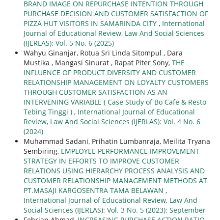
BRAND IMAGE ON REPURCHASE INTENTION THROUGH
PURCHASE DECISION AND CUSTOMER SATISFACTION OF
PIZZA HUT VISITORS IN SAMARINDA CITY
,
International
Journal of Educational Review, Law And Social Sciences
(IJERLAS): Vol. 5 No. 6 (2025)
Wahyu Ginanjar, Rotua Sri Linda Sitompul , Dara
Mustika , Mangasi Sinurat , Rapat Piter Sony,
THE
INFLUENCE OF PRODUCT DIVERSITY AND CUSTOMER
RELATIONSHIP MANAGEMENT ON LOYALTY CUSTOMERS
THROUGH CUSTOMER SATISFACTION AS AN
INTERVENING VARIABLE ( Case Study of Bo Cafe & Resto
Tebing Tinggi )
,
International Journal of Educational
Review, Law And Social Sciences (IJERLAS): Vol. 4 No. 6
(2024)
Muhammad Sadani, Prihatin Lumbanraja, Meilita Tryana
Sembiring,
EMPLOYEE PERFORMANCE IMPROVEMENT
STRATEGY IN EFFORTS TO IMPROVE CUSTOMER
RELATIONS USING HIERARCHY PROCESS ANALYSIS AND
CUSTOMER RELATIONSHIP MANAGEMENT METHODS AT
PT.MASAJI KARGOSENTRA TAMA BELAWAN
,
International Journal of Educational Review, Law And
Social Sciences (IJERLAS): Vol. 3 No. 5 (2023): September
Febrian Ahmad,
INCREASING PURCHASE ACTION RATIO