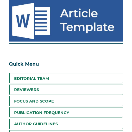
Quick Menu
EDITORIAL TEAM
REVIEWERS
FOCUS AND SCOPE
PUBLICATION FREQUENCY
AUTHOR GUIDELINES