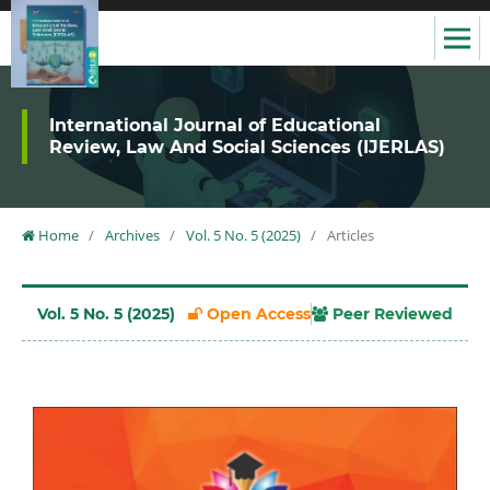
International Journal of Educational
Review, Law And Social Sciences (IJERLAS)
Home
/
Archives
/
Vol. 5 No. 5 (2025)
/
Articles
Vol. 5 No. 5 (2025)
Open Access
Peer Reviewed