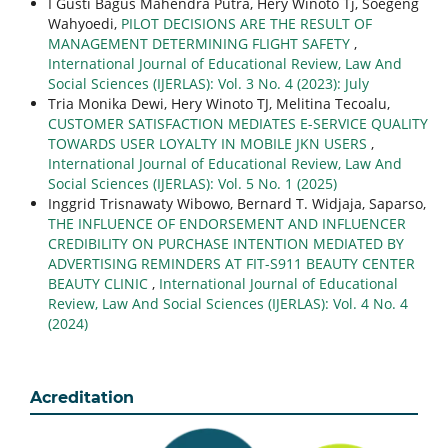
I Gusti Bagus Mahendra Putra, Hery Winoto Tj, Soegeng
Wahyoedi,
PILOT DECISIONS ARE THE RESULT OF
MANAGEMENT DETERMINING FLIGHT SAFETY
,
International Journal of Educational Review, Law And
Social Sciences (IJERLAS): Vol. 3 No. 4 (2023): July
Tria Monika Dewi, Hery Winoto TJ, Melitina Tecoalu,
CUSTOMER SATISFACTION MEDIATES E-SERVICE QUALITY
TOWARDS USER LOYALTY IN MOBILE JKN USERS
,
International Journal of Educational Review, Law And
Social Sciences (IJERLAS): Vol. 5 No. 1 (2025)
Inggrid Trisnawaty Wibowo, Bernard T. Widjaja, Saparso,
THE INFLUENCE OF ENDORSEMENT AND INFLUENCER
CREDIBILITY ON PURCHASE INTENTION MEDIATED BY
ADVERTISING REMINDERS AT FIT-S911 BEAUTY CENTER
BEAUTY CLINIC
,
International Journal of Educational
Review, Law And Social Sciences (IJERLAS): Vol. 4 No. 4
(2024)
Acreditation