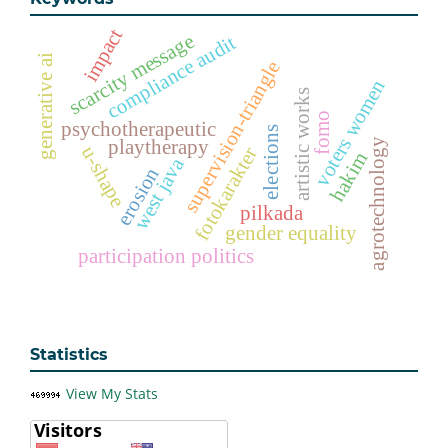
impact
scarcity message
compliance audit
generative ai
supervision-triangle
voters women
artistic works
fomo
psychotherapeutic
elections
playtherapy
agrotechnology
u-shape
fotokarakter
hakim
west java
erosion
pilkada
gender equality
participation politics
Statistics
View My Stats