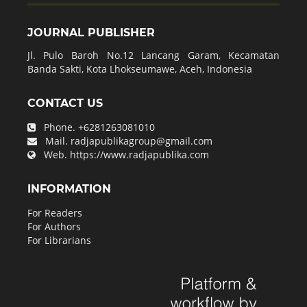
JOURNAL PUBLISHER
Jl. Pulo Baroh No.12 Lancang Garam, Kecamatan
Banda Sakti, Kota Lhokseumawe, Aceh, Indonesia
CONTACT US
Phone.
+6281263081010
Mail.
radjapublikagroup@gmail.com
Web.
https://www.radjapublika.com
INFORMATION
For Readers
For Authors
For Librarians