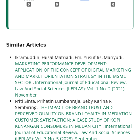
0
0
0
Similar Articles
Ikramuddin, Faisal Matriadi, Em. Yusuf Iis, Mariyudi,
MARKETING PERFORMANCE DEVELOPMENT:
APPLICATION OF THE CONCEPT OF DIGITAL MARKETING
AND MARKET ORIENTATION STRATEGY IN THE MSME
SECTOR
,
International Journal of Educational Review,
Law And Social Sciences (IJERLAS): Vol. 1 No. 2 (2021):
November
Friti Sinta, Prihatin Lumbanraja, Beby Karina F.
Sembiring,
THE IMPACT OF BRAND TRUST AND
PERCEIVED QUALITY ON BRAND LOYALTY IN MEDIATION
CUSTOMER SATISFACTION: A CASE STUDY OF KOPI
KENANGAN CONSUMERS IN MEDAN CITY
,
International
Journal of Educational Review, Law And Social Sciences
(IJERLAS): Vol. 3 No. 5 (2023): September