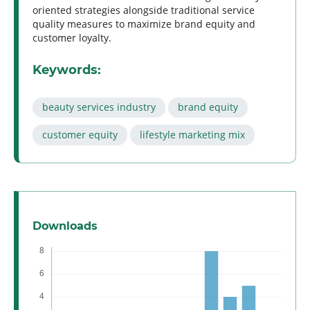
oriented strategies alongside traditional service
quality measures to maximize brand equity and
customer loyalty.
Keywords:
beauty services industry
brand equity
customer equity
lifestyle marketing mix
Downloads