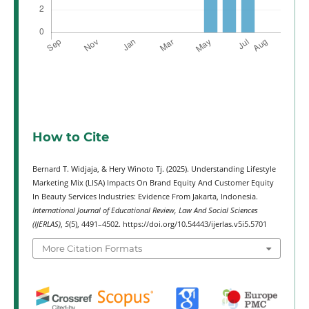
How to Cite
Bernard T. Widjaja, & Hery Winoto Tj. (2025). Understanding Lifestyle
Marketing Mix (LISA) Impacts On Brand Equity And Customer Equity
In Beauty Services Industries: Evidence From Jakarta, Indonesia.
International Journal of Educational Review, Law And Social Sciences
(IJERLAS)
,
5
(5), 4491–4502. https://doi.org/10.54443/ijerlas.v5i5.5701
More Citation Formats