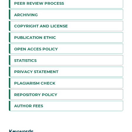
PEER REVIEW PROCESS
ARCHIVING
COPYRIGHT AND LICENSE
PUBLICATION ETHIC
OPEN ACCES POLICY
STATISTICS
PRIVACY STATEMENT
PLAGIARISM CHECK
REPOSITORY POLICY
AUTHOR FEES
Keywords