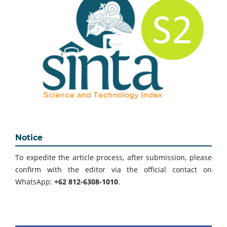
Notice
To expedite the article process, after submission, please
confirm with the editor via the official contact on
WhatsApp:
+62 812-6308-1010
.