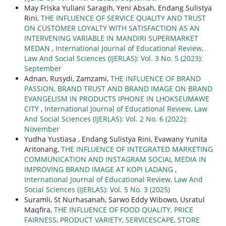
May Friska Yuliani Saragih, Yeni Absah, Endang Sulistya
Rini,
THE INFLUENCE OF SERVICE QUALITY AND TRUST
ON CUSTOMER LOYALTY WITH SATISFACTION AS AN
INTERVENING VARIABLE IN MANDIRI SUPERMARKET
MEDAN
,
International Journal of Educational Review,
Law And Social Sciences (IJERLAS): Vol. 3 No. 5 (2023):
September
Adnan, Rusydi, Zamzami,
THE INFLUENCE OF BRAND
PASSION, BRAND TRUST AND BRAND IMAGE ON BRAND
EVANGELISM IN PRODUCTS IPHONE IN LHOKSEUMAWE
CITY
,
International Journal of Educational Review, Law
And Social Sciences (IJERLAS): Vol. 2 No. 6 (2022):
November
Yudha Yustiasa , Endang Sulistya Rini, Evawany Yunita
Aritonang,
THE INFLUENCE OF INTEGRATED MARKETING
COMMUNICATION AND INSTAGRAM SOCIAL MEDIA IN
IMPROVING BRAND IMAGE AT KOPI LADANG
,
International Journal of Educational Review, Law And
Social Sciences (IJERLAS): Vol. 5 No. 3 (2025)
Suramli, St Nurhasanah, Sarwo Eddy Wibowo, Usratul
Maqfira,
THE INFLUENCE OF FOOD QUALITY, PRICE
FAIRNESS, PRODUCT VARIETY, SERVICESCAPE, STORE