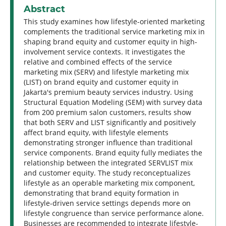
Abstract
This study examines how lifestyle-oriented marketing
complements the traditional service marketing mix in
shaping brand equity and customer equity in high-
involvement service contexts. It investigates the
relative and combined effects of the service
marketing mix (SERV) and lifestyle marketing mix
(LIST) on brand equity and customer equity in
Jakarta's premium beauty services industry. Using
Structural Equation Modeling (SEM) with survey data
from 200 premium salon customers, results show
that both SERV and LIST significantly and positively
affect brand equity, with lifestyle elements
demonstrating stronger influence than traditional
service components. Brand equity fully mediates the
relationship between the integrated SERVLIST mix
and customer equity. The study reconceptualizes
lifestyle as an operable marketing mix component,
demonstrating that brand equity formation in
lifestyle-driven service settings depends more on
lifestyle congruence than service performance alone.
Businesses are recommended to integrate lifestyle-