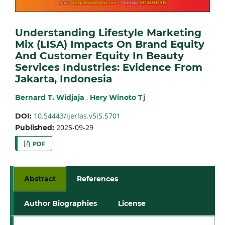
Understanding Lifestyle Marketing
Mix (LISA) Impacts On Brand Equity
And Customer Equity In Beauty
Services Industries: Evidence From
Jakarta, Indonesia
,
Bernard T. Widjaja
Hery Winoto Tj
10.54443/ijerlas.v5i5.5701
DOI:
2025-09-29
Published:
PDF
Abstract
References
Author Biographies
License