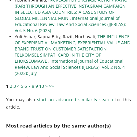
(PAR) THROUGH AN EFFECTIVE INSTAGRAM CAMPAIGN
IN SELECTED ASIA COUNTRIES: A CASE STUDY OF
GLOBAL MILLENNIAL MUN
,
International Journal of
Educational Review, Law And Social Sciences (IJERLAS):
Vol. 5 No. 6 (2025)
Yuli Asbar, Sapna Biby, Razif, Nurhayati,
THE INFLUENCE
OF EXPERIENTIAL MARKETING, EXPERIENTIAL VALUE AND
BRAND TRUST ON CUSTOMER SATISFACTION
TELKOMSEL SIMPATI CARD IN THE CITY OF
LHOKSEUMAWE
,
International Journal of Educational
Review, Law And Social Sciences (IJERLAS): Vol. 2 No. 4
(2022): July
1
2
3
4
5
6
7
8
9
10
>
>>
You may also
start an advanced similarity search
for this
article.
Most read articles by the same author(s)