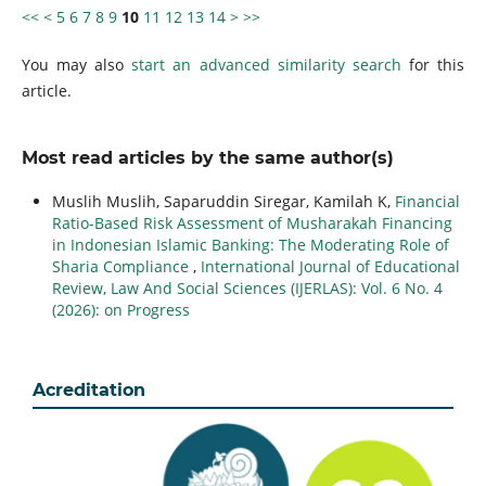
<<
<
5
6
7
8
9
10
11
12
13
14
>
>>
You may also
start an advanced similarity search
for this
article.
Most read articles by the same author(s)
Muslih Muslih, Saparuddin Siregar, Kamilah K,
Financial
Ratio-Based Risk Assessment of Musharakah Financing
in Indonesian Islamic Banking: The Moderating Role of
Sharia Compliance
,
International Journal of Educational
Review, Law And Social Sciences (IJERLAS): Vol. 6 No. 4
(2026): on Progress
Acreditation