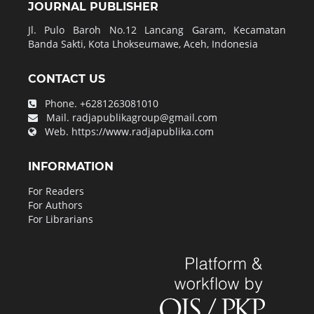
JOURNAL PUBLISHER
Jl. Pulo Baroh No.12 Lancang Garam, Kecamatan
Banda Sakti, Kota Lhokseumawe, Aceh, Indonesia
CONTACT US
Phone.
+6281263081010
Mail.
radjapublikagroup@gmail.com
Web.
https://www.radjapublika.com
INFORMATION
For Readers
For Authors
For Librarians