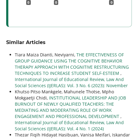
0
0
0
Similar Articles
Tiara Maiza Dianti, Neviyarni,
THE EFFECTIVENESS OF
GROUP GUIDANCE USING THE COGNITIVE BEHAVIOR
THERAPY APPROACH WITH COGNITIVE RESTRUCTURING
TECHNIQUES TO INCREASE STUDENT SELF-ESTEEM
,
International Journal of Educational Review, Law And
Social Sciences (IJERLAS): Vol. 3 No. 6 (2023): November
Khutso Pitso Mankgele, Mahunele Thotse, Mpho
Mokgaetji Chidi,
INSTITUTIONAL LEADERSHIP AND JOB
BURNOUT OF NEWLY QUALIFIED TEACHERS: THE
MEDIATING AND MODERATING ROLE OF WORK
ENGAGEMENT AND PROFESSIONAL DEVELOPMENT
,
International Journal of Educational Review, Law And
Social Sciences (IJERLAS): Vol. 4 No. 1 (2024)
Thezar Fiqih Hidayat Hasibuan, Vanisa Meifari, Iskandar