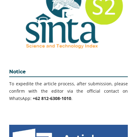
Notice
To expedite the article process, after submission, please
confirm with the editor via the official contact on
WhatsApp:
+62 812-6308-1010
.