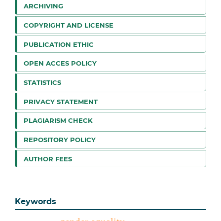
ARCHIVING
COPYRIGHT AND LICENSE
PUBLICATION ETHIC
OPEN ACCES POLICY
STATISTICS
PRIVACY STATEMENT
PLAGIARISM CHECK
REPOSITORY POLICY
AUTHOR FEES
Keywords