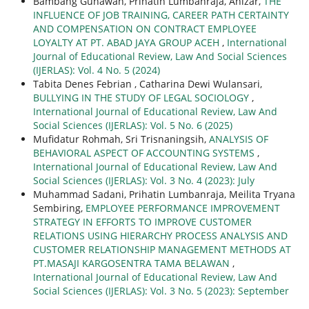
Bambang Gunawan, Prihatin Lumbanraja, Anizar,
THE
INFLUENCE OF JOB TRAINING, CAREER PATH CERTAINTY
AND COMPENSATION ON CONTRACT EMPLOYEE
LOYALTY AT PT. ABAD JAYA GROUP ACEH
,
International
Journal of Educational Review, Law And Social Sciences
(IJERLAS): Vol. 4 No. 5 (2024)
Tabita Denes Febrian , Catharina Dewi Wulansari,
BULLYING IN THE STUDY OF LEGAL SOCIOLOGY
,
International Journal of Educational Review, Law And
Social Sciences (IJERLAS): Vol. 5 No. 6 (2025)
Mufidatur Rohmah, Sri Trisnaningsih,
ANALYSIS OF
BEHAVIORAL ASPECT OF ACCOUNTING SYSTEMS
,
International Journal of Educational Review, Law And
Social Sciences (IJERLAS): Vol. 3 No. 4 (2023): July
Muhammad Sadani, Prihatin Lumbanraja, Meilita Tryana
Sembiring,
EMPLOYEE PERFORMANCE IMPROVEMENT
STRATEGY IN EFFORTS TO IMPROVE CUSTOMER
RELATIONS USING HIERARCHY PROCESS ANALYSIS AND
CUSTOMER RELATIONSHIP MANAGEMENT METHODS AT
PT.MASAJI KARGOSENTRA TAMA BELAWAN
,
International Journal of Educational Review, Law And
Social Sciences (IJERLAS): Vol. 3 No. 5 (2023): September