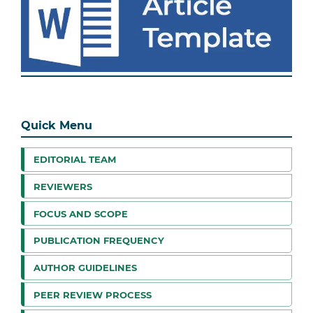
Quick Menu
EDITORIAL TEAM
REVIEWERS
FOCUS AND SCOPE
PUBLICATION FREQUENCY
AUTHOR GUIDELINES
PEER REVIEW PROCESS