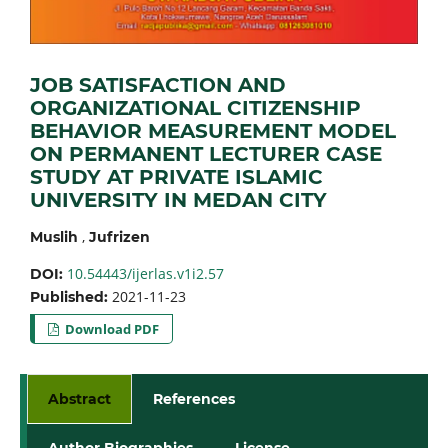
JOB SATISFACTION AND
ORGANIZATIONAL CITIZENSHIP
BEHAVIOR MEASUREMENT MODEL
ON PERMANENT LECTURER CASE
STUDY AT PRIVATE ISLAMIC
UNIVERSITY IN MEDAN CITY
,
Muslih
Jufrizen
10.54443/ijerlas.v1i2.57
DOI:
2021-11-23
Published:
Download PDF
Abstract
References
Author Biographies
License