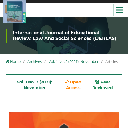
International Journal of Educational
Review, Law And Social Sciences (IJERLAS)
Home
/
Archives
/
Vol. 1 No. 2 (2021): November
/
Articles
Vol. 1 No. 2 (2021):
Open
Peer
November
Access
Reviewed