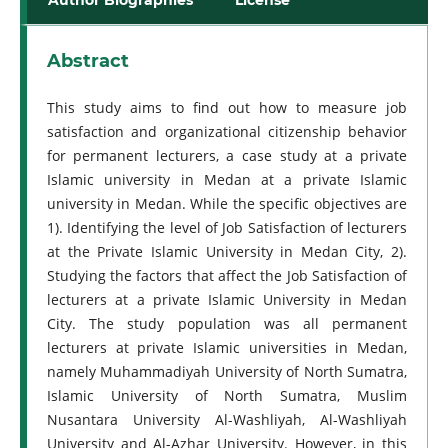
Abstract
This study aims to find out how to measure job
satisfaction and organizational citizenship behavior
for permanent lecturers, a case study at a private
Islamic university in Medan at a private Islamic
university in Medan. While the specific objectives are
1). Identifying the level of Job Satisfaction of lecturers
at the Private Islamic University in Medan City, 2).
Studying the factors that affect the Job Satisfaction of
lecturers at a private Islamic University in Medan
City. The study population was all permanent
lecturers at private Islamic universities in Medan,
namely Muhammadiyah University of North Sumatra,
Islamic University of North Sumatra, Muslim
Nusantara University Al-Washliyah, Al-Washliyah
University and Al-Azhar University. However, in this