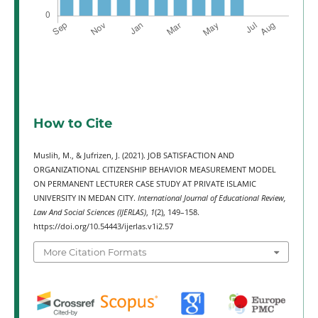
How to Cite
Muslih, M., & Jufrizen, J. (2021). JOB SATISFACTION AND
ORGANIZATIONAL CITIZENSHIP BEHAVIOR MEASUREMENT MODEL
ON PERMANENT LECTURER CASE STUDY AT PRIVATE ISLAMIC
UNIVERSITY IN MEDAN CITY.
International Journal of Educational Review,
Law And Social Sciences (IJERLAS)
,
1
(2), 149–158.
https://doi.org/10.54443/ijerlas.v1i2.57
More Citation Formats