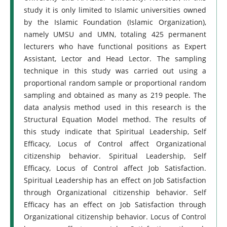
study it is only limited to Islamic universities owned
by the Islamic Foundation (Islamic Organization),
namely UMSU and UMN, totaling 425 permanent
lecturers who have functional positions as Expert
Assistant, Lector and Head Lector. The sampling
technique in this study was carried out using a
proportional random sample or proportional random
sampling and obtained as many as 219 people. The
data analysis method used in this research is the
Structural Equation Model method. The results of
this study indicate that Spiritual Leadership, Self
Efficacy, Locus of Control affect Organizational
citizenship behavior. Spiritual Leadership, Self
Efficacy, Locus of Control affect Job Satisfaction.
Spiritual Leadership has an effect on Job Satisfaction
through Organizational citizenship behavior. Self
Efficacy has an effect on Job Satisfaction through
Organizational citizenship behavior. Locus of Control