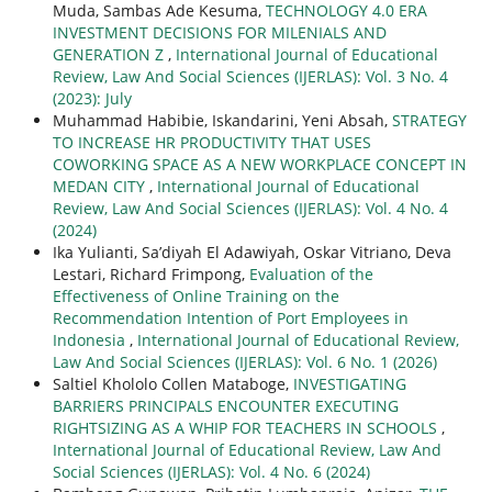
Muda, Sambas Ade Kesuma,
TECHNOLOGY 4.0 ERA
INVESTMENT DECISIONS FOR MILENIALS AND
GENERATION Z
,
International Journal of Educational
Review, Law And Social Sciences (IJERLAS): Vol. 3 No. 4
(2023): July
Muhammad Habibie, Iskandarini, Yeni Absah,
STRATEGY
TO INCREASE HR PRODUCTIVITY THAT USES
COWORKING SPACE AS A NEW WORKPLACE CONCEPT IN
MEDAN CITY
,
International Journal of Educational
Review, Law And Social Sciences (IJERLAS): Vol. 4 No. 4
(2024)
Ika Yulianti, Sa’diyah El Adawiyah, Oskar Vitriano, Deva
Lestari, Richard Frimpong,
Evaluation of the
Effectiveness of Online Training on the
Recommendation Intention of Port Employees in
Indonesia
,
International Journal of Educational Review,
Law And Social Sciences (IJERLAS): Vol. 6 No. 1 (2026)
Saltiel Khololo Collen Mataboge,
INVESTIGATING
BARRIERS PRINCIPALS ENCOUNTER EXECUTING
RIGHTSIZING AS A WHIP FOR TEACHERS IN SCHOOLS
,
International Journal of Educational Review, Law And
Social Sciences (IJERLAS): Vol. 4 No. 6 (2024)