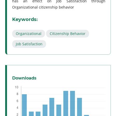
has an effect on Job Satisfaction through
Organizational citizenship behavior
Keywords:
Organizational
Citizenship Behavior
Job Satisfaction
Downloads