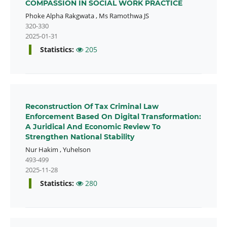
COMPASSION IN SOCIAL WORK PRACTICE
Phoke Alpha Rakgwata
,
Ms Ramothwa JS
320-330
2025-01-31
Statistics:
205
Reconstruction Of Tax Criminal Law
Enforcement Based On Digital Transformation:
A Juridical And Economic Review To
Strengthen National Stability
Nur Hakim
,
Yuhelson
493-499
2025-11-28
Statistics:
280