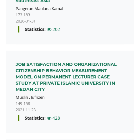
Southeast Asia
Pangeran Maulana Kamal
173-183
2026-01-31
Statistics:
202
JOB SATISFACTION AND ORGANIZATIONAL
CITIZENSHIP BEHAVIOR MEASUREMENT
MODEL ON PERMANENT LECTURER CASE
STUDY AT PRIVATE ISLAMIC UNIVERSITY IN
MEDAN CITY
Muslih
,
Jufrizen
149-158
2021-11-23
Statistics:
428