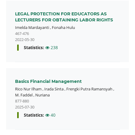
LEGAL PROTECTION FOR EDUCATORS AS
LECTURERS FOR OBTAINING LABOR RIGHTS
Imelda Mardayanti
,
Fonaha Hulu
467-476
2022-05-30
Statistics:
238
Basics Financial Management
Rico Nur Ilham
,
Irada Sinta
,
Frengki Putra Ramansyah
,
M. Faddel
,
Nuriana
877-880
2025-07-30
Statistics:
40