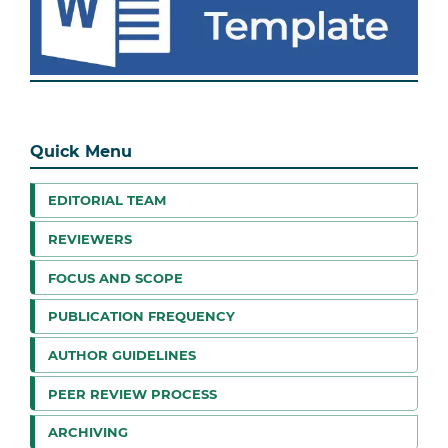
Quick Menu
EDITORIAL TEAM
REVIEWERS
FOCUS AND SCOPE
PUBLICATION FREQUENCY
AUTHOR GUIDELINES
PEER REVIEW PROCESS
ARCHIVING