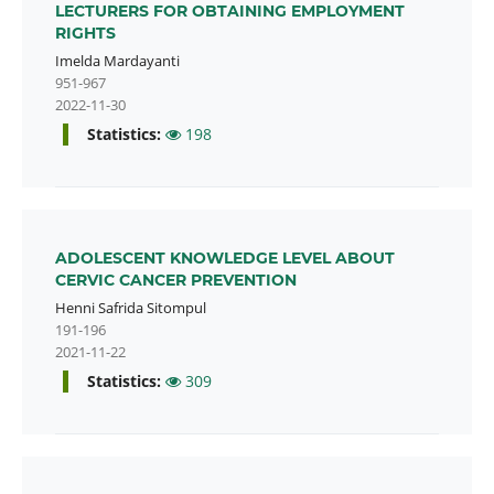
LECTURERS FOR OBTAINING EMPLOYMENT
RIGHTS
Imelda Mardayanti
951-967
2022-11-30
Statistics:
198
ADOLESCENT KNOWLEDGE LEVEL ABOUT
CERVIC CANCER PREVENTION
Henni Safrida Sitompul
191-196
2021-11-22
Statistics:
309