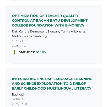
OPTIMIZATION OF TEACHER QUALITY
CONTROL AT BAGAN BATU DEVELOPMENT
COLLEGE FOUNDATION WITH E-MONEVA
Rizki Candra Dermawan
,
Evawany Yunita Aritonang
,
Meilita Tryana Sembiring
167-173
2025-01-20
Statistics:
106
INTEGRATING ENGLISH LANGUAGE LEARNING
AND SCIENCE EXPLORATION TO DEVELOP
EARLY CHILDHOOD MULTILINGUAL LITERACY
Budiyati
3738-3743
2025-07-31