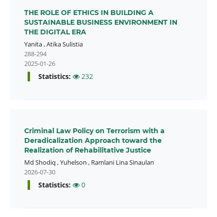
THE ROLE OF ETHICS IN BUILDING A
SUSTAINABLE BUSINESS ENVIRONMENT IN
THE DIGITAL ERA
Yanita
,
Atika Sulistia
288-294
2025-01-26
Statistics:
232
Criminal Law Policy on Terrorism with a
Deradicalization Approach toward the
Realization of Rehabilitative Justice
Md Shodiq
,
Yuhelson
,
Ramlani Lina Sinaulan
2026-07-30
Statistics:
0