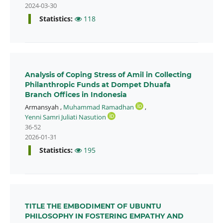
2024-03-30
Statistics:
118
Analysis of Coping Stress of Amil in Collecting
Philanthropic Funds at Dompet Dhuafa
Branch Offices in Indonesia
Armansyah
,
Muhammad Ramadhan
,
Yenni Samri Juliati Nasution
36-52
2026-01-31
Statistics:
195
TITLE THE EMBODIMENT OF UBUNTU
PHILOSOPHY IN FOSTERING EMPATHY AND