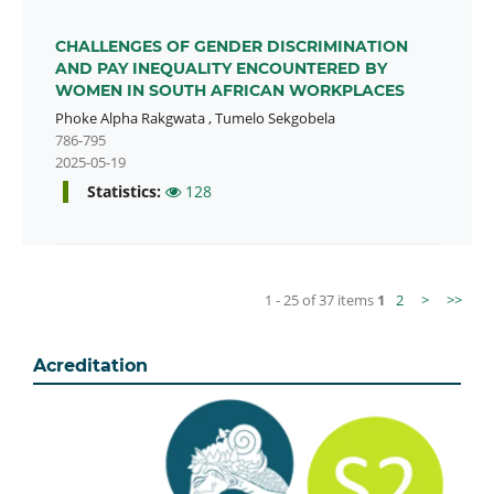
CHALLENGES OF GENDER DISCRIMINATION
AND PAY INEQUALITY ENCOUNTERED BY
WOMEN IN SOUTH AFRICAN WORKPLACES
Phoke Alpha Rakgwata
,
Tumelo Sekgobela
786-795
2025-05-19
Statistics:
128
1 - 25 of 37 items
1
2
>
>>
Acreditation