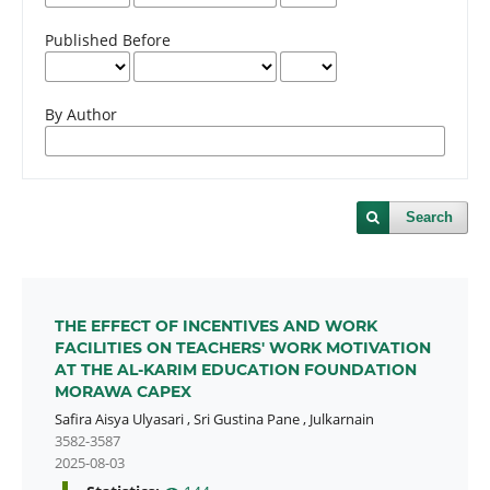
Published Before
By Author
Search
THE EFFECT OF INCENTIVES AND WORK
FACILITIES ON TEACHERS' WORK MOTIVATION
AT THE AL-KARIM EDUCATION FOUNDATION
MORAWA CAPEX
Safira Aisya Ulyasari
,
Sri Gustina Pane
,
Julkarnain
3582-3587
2025-08-03