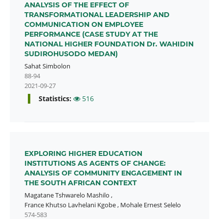
ANALYSIS OF THE EFFECT OF
TRANSFORMATIONAL LEADERSHIP AND
COMMUNICATION ON EMPLOYEE
PERFORMANCE (CASE STUDY AT THE
NATIONAL HIGHER FOUNDATION Dr. WAHIDIN
SUDIROHUSODO MEDAN)
Sahat Simbolon
88-94
2021-09-27
Statistics:
516
EXPLORING HIGHER EDUCATION
INSTITUTIONS AS AGENTS OF CHANGE:
ANALYSIS OF COMMUNITY ENGAGEMENT IN
THE SOUTH AFRICAN CONTEXT
Magatane Tshwarelo Mashilo
,
France Khutso Lavhelani Kgobe
,
Mohale Ernest Selelo
574-583