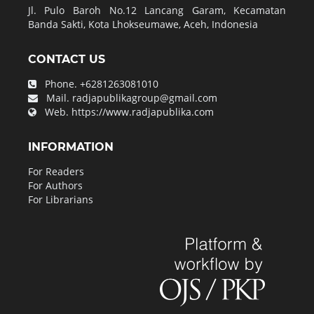
Jl. Pulo Baroh No.12 Lancang Garam, Kecamatan
Banda Sakti, Kota Lhokseumawe, Aceh, Indonesia
CONTACT US
Phone.
+6281263081010
Mail.
radjapublikagroup@gmail.com
Web.
https://www.radjapublika.com
INFORMATION
For Readers
For Authors
For Librarians