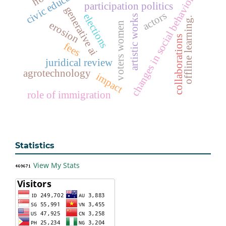
civic education
changes in social behavior
participation politics
generative ai
actors
elections
artistic works
offline learning.
erosion
voters women
collaborations
fees
juridical review
agrotechnology
impact
role of immigration
Statistics
View My Stats