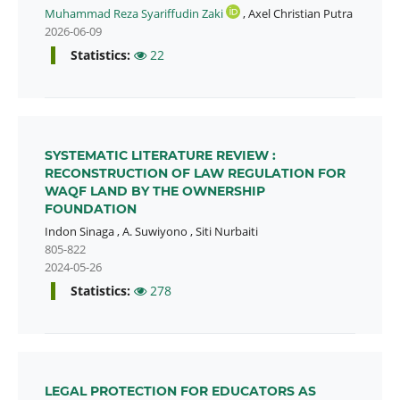
Muhammad Reza Syariffudin Zaki
,
Axel Christian Putra
2026-06-09
Statistics:
22
SYSTEMATIC LITERATURE REVIEW :
RECONSTRUCTION OF LAW REGULATION FOR
WAQF LAND BY THE OWNERSHIP
FOUNDATION
Indon Sinaga
,
A. Suwiyono
,
Siti Nurbaiti
805-822
2024-05-26
Statistics:
278
LEGAL PROTECTION FOR EDUCATORS AS