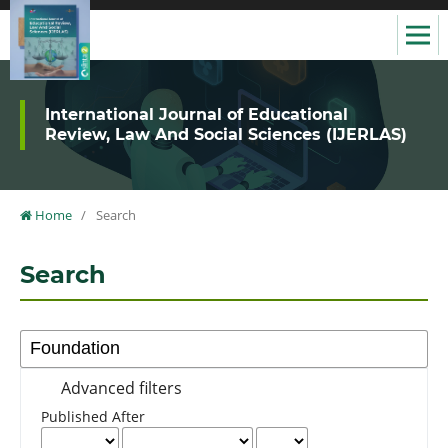
International Journal of Educational
Review, Law And Social Sciences (IJERLAS)
Home
/
Search
Search
Advanced filters
Published After