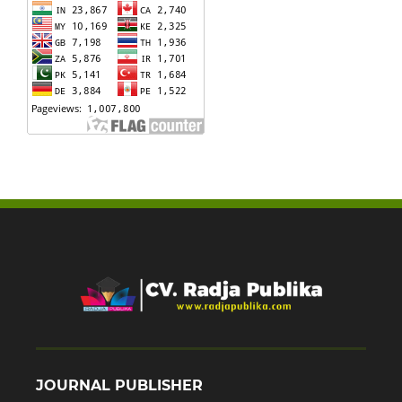
JOURNAL PUBLISHER