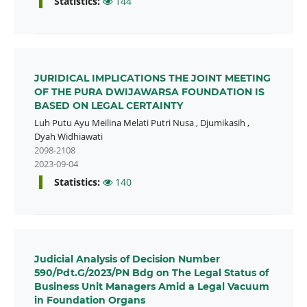
Statistics:
144
JURIDICAL IMPLICATIONS THE JOINT MEETING
OF THE PURA DWIJAWARSA FOUNDATION IS
BASED ON LEGAL CERTAINTY
Luh Putu Ayu Meilina Melati Putri Nusa
,
Djumikasih
,
Dyah Widhiawati
2098-2108
2023-09-04
Statistics:
140
Judicial Analysis of Decision Number
590/Pdt.G/2023/PN Bdg on The Legal Status of
Business Unit Managers Amid a Legal Vacuum
in Foundation Organs