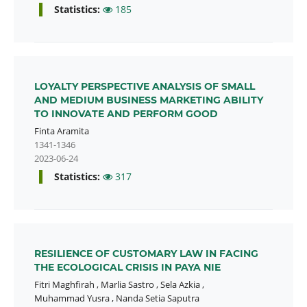
Statistics:
185
LOYALTY PERSPECTIVE ANALYSIS OF SMALL
AND MEDIUM BUSINESS MARKETING ABILITY
TO INNOVATE AND PERFORM GOOD
Finta Aramita
1341-1346
2023-06-24
Statistics:
317
RESILIENCE OF CUSTOMARY LAW IN FACING
THE ECOLOGICAL CRISIS IN PAYA NIE
Fitri Maghfirah
,
Marlia Sastro
,
Sela Azkia
,
Muhammad Yusra
,
Nanda Setia Saputra