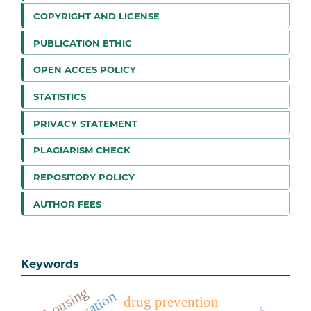
COPYRIGHT AND LICENSE
PUBLICATION ETHIC
OPEN ACCES POLICY
STATISTICS
PRIVACY STATEMENT
PLAGIARISM CHECK
REPOSITORY POLICY
AUTHOR FEES
Keywords
housing
drug prevention