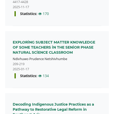
4417-4428
2025-11-17
Statistics:
170
EXPLORİNG SUBJECT MATTER KNOWLEDGE
OF SOME TEACHERS İN THE SENİOR PHASE
NATURAL SCİENCE CLASSROOM
Ndivhuwo Prudence Netshivhumbe
209-219
2025-01-17
Statistics:
134
Decoding Indigenous Justice Practices as a
Pathway to Restorative Legal Reform in