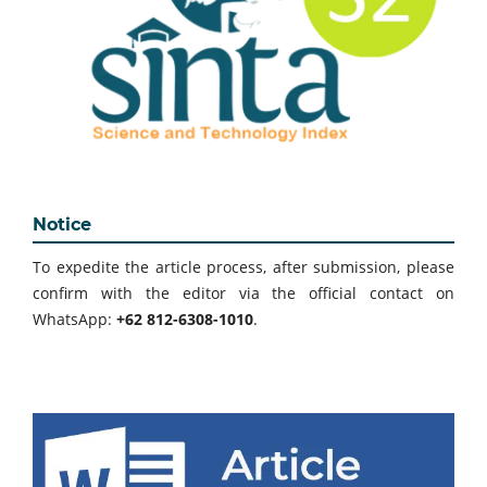
Notice
To expedite the article process, after submission, please
confirm with the editor via the official contact on
WhatsApp:
+62 812-6308-1010
.