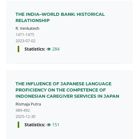
THE INDIA–WORLD BANK: HISTORICAL
RELATIONSHIP
R. Venkatesh
1471-1475
2023-07-02
Statistics:
284
THE INFLUENCE OF JAPANESE LANGUAGE
PROFICIENCY ON THE COMPETENCE OF
INDONESIAN CAREGIVER SERVICES IN JAPAN
Rismaja Putra
489-492
2025-12-30
Statistics:
151