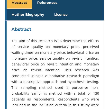
Abstract
References
Author Biography
License
Abstract
The aim of this research is to determine the effects
of service quality on monetary price, perceived
waiting times on monetary price, behavioral price on
monetary price, service quality on revisit intention,
behavioral price on revisit intention and monetary
price on revisit intention. This research was
conducted using a quantitative research paradigm
with a descriptive approach and hypothesis testing.
The sampling method used a purposive non-
probability sampling method with a total of 130
patients as respondents. Respondents who were
included in the inclusion criteria in this study were