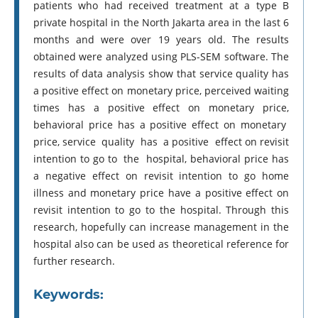
patients who had received treatment at a type B
private hospital in the North Jakarta area in the last 6
months and were over 19 years old. The results
obtained were analyzed using PLS-SEM software. The
results of data analysis show that service quality has
a positive effect on monetary price, perceived waiting
times has a positive effect on monetary price,
behavioral price has a positive effect on monetary
price, service quality has a positive effect on revisit
intention to go to the hospital, behavioral price has
a negative effect on revisit intention to go home
illness and monetary price have a positive effect on
revisit intention to go to the hospital. Through this
research, hopefully can increase management in the
hospital also can be used as theoretical reference for
further research.
Keywords: