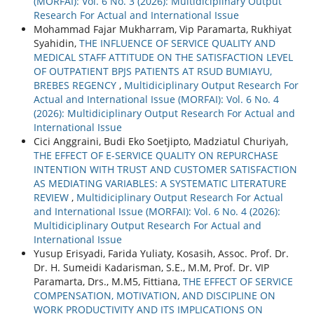
(MORFAI): Vol. 6 No. 3 (2026): Multidiciplinary Output
Research For Actual and International Issue
Mohammad Fajar Mukharram, Vip Paramarta, Rukhiyat
Syahidin,
THE INFLUENCE OF SERVICE QUALITY AND
MEDICAL STAFF ATTITUDE ON THE SATISFACTION LEVEL
OF OUTPATIENT BPJS PATIENTS AT RSUD BUMIAYU,
BREBES REGENCY
,
Multidiciplinary Output Research For
Actual and International Issue (MORFAI): Vol. 6 No. 4
(2026): Multidiciplinary Output Research For Actual and
International Issue
Cici Anggraini, Budi Eko Soetjipto, Madziatul Churiyah,
THE EFFECT OF E-SERVICE QUALITY ON REPURCHASE
INTENTION WITH TRUST AND CUSTOMER SATISFACTION
AS MEDIATING VARIABLES: A SYSTEMATIC LITERATURE
REVIEW
,
Multidiciplinary Output Research For Actual
and International Issue (MORFAI): Vol. 6 No. 4 (2026):
Multidiciplinary Output Research For Actual and
International Issue
Yusup Erisyadi, Farida Yuliaty, Kosasih, Assoc. Prof. Dr.
Dr. H. Sumeidi Kadarisman, S.E., M.M, Prof. Dr. VIP
Paramarta, Drs., M.M5, Fittiana,
THE EFFECT OF SERVICE
COMPENSATION, MOTIVATION, AND DISCIPLINE ON
WORK PRODUCTIVITY AND ITS IMPLICATIONS ON