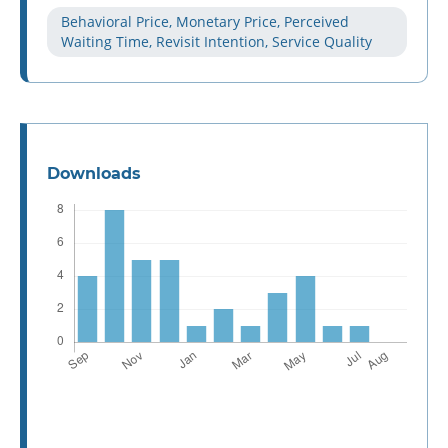
Behavioral Price, Monetary Price, Perceived
Waiting Time, Revisit Intention, Service Quality
Downloads