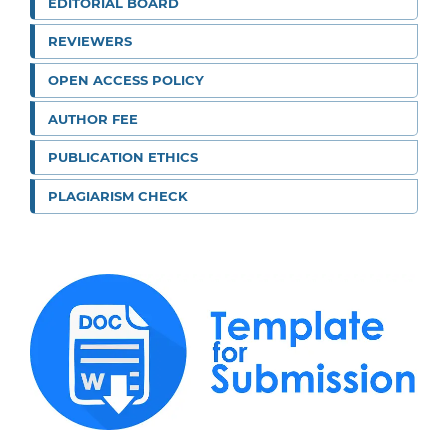
EDITORIAL BOARD
REVIEWERS
OPEN ACCESS POLICY
AUTHOR FEE
PUBLICATION ETHICS
PLAGIARISM CHECK