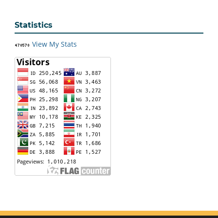
Statistics
View My Stats