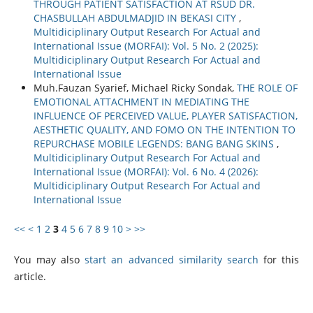
THROUGH PATIENT SATISFACTION AT RSUD DR.
CHASBULLAH ABDULMADJID IN BEKASI CITY
,
Multidiciplinary Output Research For Actual and
International Issue (MORFAI): Vol. 5 No. 2 (2025):
Multidiciplinary Output Research For Actual and
International Issue
Muh.Fauzan Syarief, Michael Ricky Sondak,
THE ROLE OF
EMOTIONAL ATTACHMENT IN MEDIATING THE
INFLUENCE OF PERCEIVED VALUE, PLAYER SATISFACTION,
AESTHETIC QUALITY, AND FOMO ON THE INTENTION TO
REPURCHASE MOBILE LEGENDS: BANG BANG SKINS
,
Multidiciplinary Output Research For Actual and
International Issue (MORFAI): Vol. 6 No. 4 (2026):
Multidiciplinary Output Research For Actual and
International Issue
<<
<
1
2
3
4
5
6
7
8
9
10
>
>>
You may also
start an advanced similarity search
for this
article.