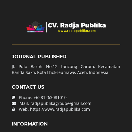
JOURNAL PUBLISHER
Jl. Pulo Baroh No.12 Lancang Garam, Kecamatan
Banda Sakti, Kota Lhokseumawe, Aceh, Indonesia
CONTACT US
Phone.
+6281263081010
Mail.
radjapublikagroup@gmail.com
Web.
https://www.radjapublika.com
INFORMATION