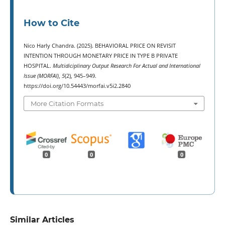
How to Cite
Nico Harly Chandra. (2025). BEHAVIORAL PRICE ON REVISIT
INTENTION THROUGH MONETARY PRICE IN TYPE B PRIVATE
HOSPITAL.
Multidiciplinary Output Research For Actual and International
Issue (MORFAI)
,
5
(2), 945–949.
https://doi.org/10.54443/morfai.v5i2.2840
More Citation Formats
0
0
0
Similar Articles