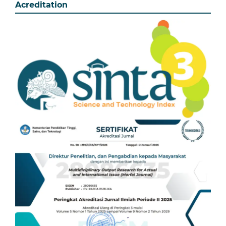
Acreditation