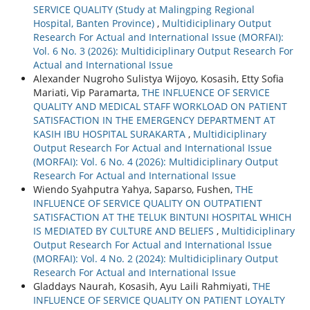
SERVICE QUALITY (Study at Malingping Regional
Hospital, Banten Province)
,
Multidiciplinary Output
Research For Actual and International Issue (MORFAI):
Vol. 6 No. 3 (2026): Multidiciplinary Output Research For
Actual and International Issue
Alexander Nugroho Sulistya Wijoyo, Kosasih, Etty Sofia
Mariati, Vip Paramarta,
THE INFLUENCE OF SERVICE
QUALITY AND MEDICAL STAFF WORKLOAD ON PATIENT
SATISFACTION IN THE EMERGENCY DEPARTMENT AT
KASIH IBU HOSPITAL SURAKARTA
,
Multidiciplinary
Output Research For Actual and International Issue
(MORFAI): Vol. 6 No. 4 (2026): Multidiciplinary Output
Research For Actual and International Issue
Wiendo Syahputra Yahya, Saparso, Fushen,
THE
INFLUENCE OF SERVICE QUALITY ON OUTPATIENT
SATISFACTION AT THE TELUK BINTUNI HOSPITAL WHICH
IS MEDIATED BY CULTURE AND BELIEFS
,
Multidiciplinary
Output Research For Actual and International Issue
(MORFAI): Vol. 4 No. 2 (2024): Multidiciplinary Output
Research For Actual and International Issue
Gladdays Naurah, Kosasih, Ayu Laili Rahmiyati,
THE
INFLUENCE OF SERVICE QUALITY ON PATIENT LOYALTY