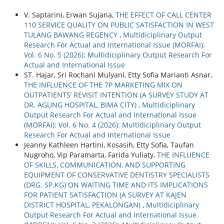
V. Saptarini, Erwan Sujana,
THE EFFECT OF CALL CENTER
110 SERVICE QUALITY ON PUBLIC SATISFACTION IN WEST
TULANG BAWANG REGENCY
,
Multidiciplinary Output
Research For Actual and International Issue (MORFAI):
Vol. 6 No. 5 (2026): Multidiciplinary Output Research For
Actual and International Issue
ST. Hajar, Sri Rochani Mulyani, Etty Sofia Marianti Asnar,
THE INFLUENCE OF THE 7P MARKETING MIX ON
OUTPATIENTS’ REVISIT INTENTION (A SURVEY STUDY AT
DR. AGUNG HOSPITAL, BIMA CITY)
,
Multidiciplinary
Output Research For Actual and International Issue
(MORFAI): Vol. 6 No. 4 (2026): Multidiciplinary Output
Research For Actual and International Issue
Jeanny Kathleen Hartini, Kosasih, Etty Sofia, Taufan
Nugroho, Vip Paramarta, Farida Yuliaty,
THE INFLUENCE
OF SKILLS, COMMUNICATION, AND SUPPORTING
EQUIPMENT OF CONSERVATIVE DENTISTRY SPECIALISTS
(DRG. SP.KG) ON WAITING TIME AND ITS IMPLICATIONS
FOR PATIENT SATISFACTION (A SURVEY AT KAJEN
DISTRICT HOSPITAL, PEKALONGAN)
,
Multidiciplinary
Output Research For Actual and International Issue