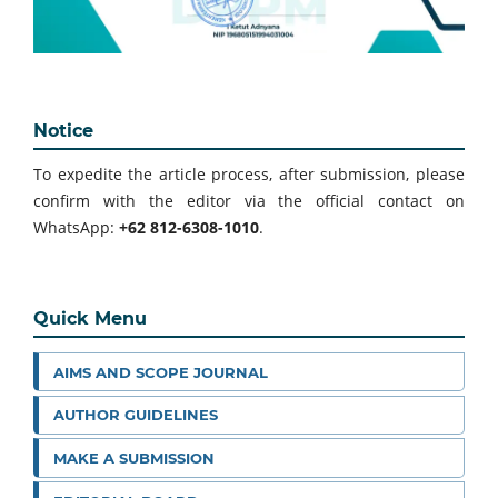
Notice
To expedite the article process, after submission, please
confirm with the editor via the official contact on
WhatsApp:
+62 812-6308-1010
.
Quick Menu
AIMS AND SCOPE JOURNAL
AUTHOR GUIDELINES
MAKE A SUBMISSION