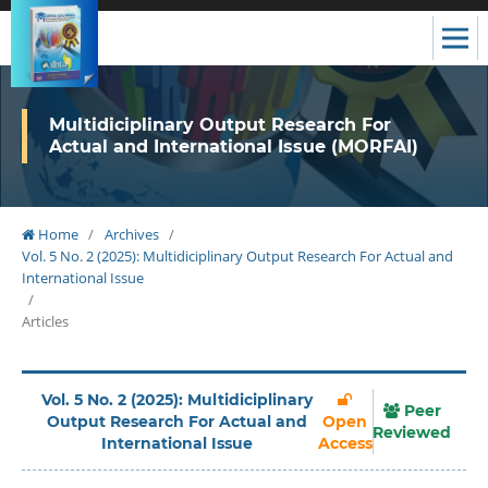
Multidiciplinary Output Research For
Actual and International Issue (MORFAI)
Home
/
Archives
/
Vol. 5 No. 2 (2025): Multidiciplinary Output Research For Actual and
International Issue
/
Articles
Vol. 5 No. 2 (2025): Multidiciplinary
Peer
Output Research For Actual and
Open
Reviewed
International Issue
Access