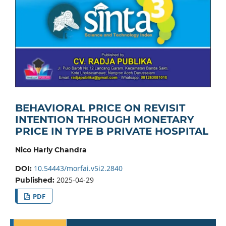
BEHAVIORAL PRICE ON REVISIT
INTENTION THROUGH MONETARY
PRICE IN TYPE B PRIVATE HOSPITAL
Nico Harly Chandra
10.54443/morfai.v5i2.2840
DOI:
2025-04-29
Published:
PDF