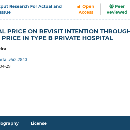
Output Research For Actual and
Open
Peer
 Issue
Access
Reviewed
L PRICE ON REVISIT INTENTION THROUG
PRICE IN TYPE B PRIVATE HOSPITAL
dra
rfai.v5i2.2840
04-29
iography
License