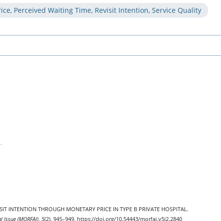
ice, Perceived Waiting Time, Revisit Intention, Service Quality
EVISIT INTENTION THROUGH MONETARY PRICE IN TYPE B PRIVATE HOSPITAL.
al Issue (MORFAI)
,
5
(2), 945–949. https://doi.org/10.54443/morfai.v5i2.2840