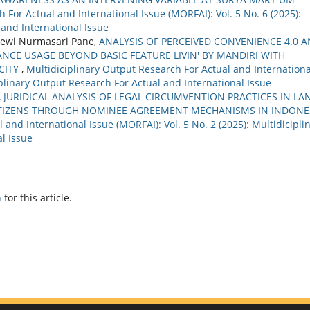
 For Actual and International Issue (MORFAI): Vol. 5 No. 6 (2025):
 and International Issue
ewi Nurmasari Pane,
ANALYSIS OF PERCEIVED CONVENIENCE 4.0 
NCE USAGE BEYOND BASIC FEATURE LIVIN' BY MANDIRI WITH
CITY
,
Multidiciplinary Output Research For Actual and Internationa
ciplinary Output Research For Actual and International Issue
,
JURIDICAL ANALYSIS OF LEGAL CIRCUMVENTION PRACTICES IN LA
ITIZENS THROUGH NOMINEE AGREEMENT MECHANISMS IN INDONE
 and International Issue (MORFAI): Vol. 5 No. 2 (2025): Multidicipli
l Issue
h
for this article.