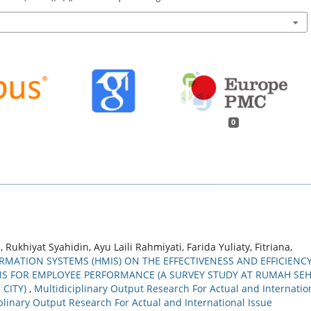
0
 Rukhiyat Syahidin, Ayu Laili Rahmiyati, Farida Yuliaty, Fitriana,
MATION SYSTEMS (HMIS) ON THE EFFECTIVENESS AND EFFICIENC
ONS FOR EMPLOYEE PERFORMANCE (A SURVEY STUDY AT RUMAH SE
 CITY)
,
Multidiciplinary Output Research For Actual and Internatio
ciplinary Output Research For Actual and International Issue