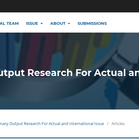
IAL TEAM
ISSUE
ABOUT
SUBMISSIONS
utput Research For Actual a
plinary Output Research For Actual and International Issue
/
Articles