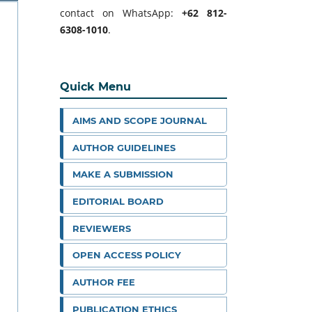
contact on WhatsApp:
+62 812-
6308-1010
.
Quick Menu
AIMS AND SCOPE JOURNAL
AUTHOR GUIDELINES
MAKE A SUBMISSION
EDITORIAL BOARD
REVIEWERS
OPEN ACCESS POLICY
AUTHOR FEE
PUBLICATION ETHICS