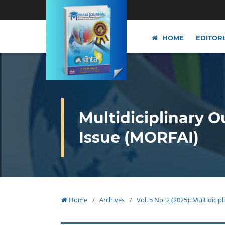
HOME
EDITOR
Multidiciplinary O
Issue (MORFAI)
Home
/
Archives
/
Vol. 5 No. 2 (2025): Multidici