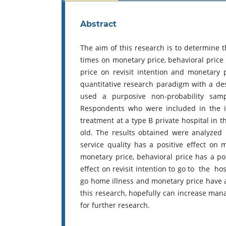
Abstract
The aim of this research is to determine t
times on monetary price, behavioral price o
price on revisit intention and monetary 
quantitative research paradigm with a de
used a purposive non-probability sam
Respondents who were included in the in
treatment at a type B private hospital in 
old. The results obtained were analyzed 
service quality has a positive effect on 
monetary price, behavioral price has a po
effect on revisit intention to go to the hos
go home illness and monetary price have a p
this research, hopefully can increase man
for further research.