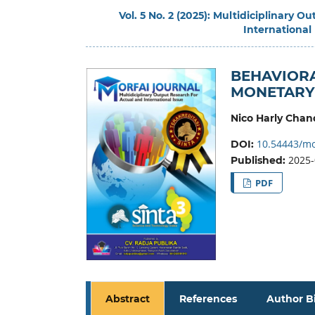
Vol. 5 No. 2 (2025): Multidiciplinary 
International
BEHAVIORA
MONETARY 
Nico Harly Chan
10.54443/mo
DOI:
2025-
Published:
PDF
Abstract
References
Author B