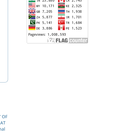
Y OF
HAT
nal