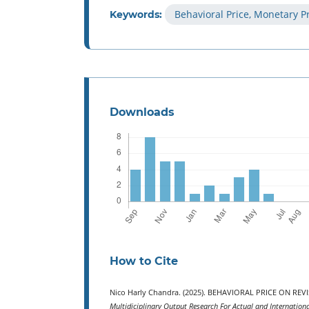
Behavioral Price, Monetary Pr
Keywords:
Downloads
How to Cite
Nico Harly Chandra. (2025). BEHAVIORAL PRICE ON R
Multidiciplinary Output Research For Actual and Internation