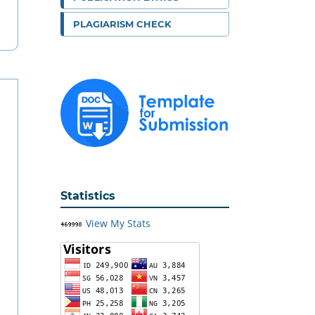
PLAGIARISM CHECK
Statistics
View My Stats