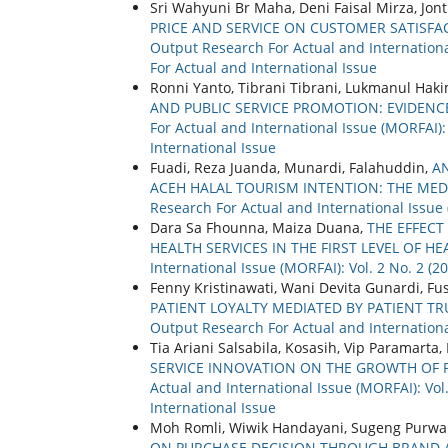
Sri Wahyuni Br Maha, Deni Faisal Mirza, Jon
PRICE AND SERVICE ON CUSTOMER SATISFA
Output Research For Actual and International
For Actual and International Issue
Ronni Yanto, Tibrani Tibrani, Lukmanul Hak
AND PUBLIC SERVICE PROMOTION: EVIDENC
For Actual and International Issue (MORFAI):
International Issue
Fuadi, Reza Juanda, Munardi, Falahuddin,
AN
ACEH HALAL TOURISM INTENTION: THE MED
Research For Actual and International Issue 
Dara Sa Fhounna, Maiza Duana,
THE EFFECT
HEALTH SERVICES IN THE FIRST LEVEL OF HE
International Issue (MORFAI): Vol. 2 No. 2 (20
Fenny Kristinawati, Wani Devita Gunardi, F
PATIENT LOYALTY MEDIATED BY PATIENT TR
Output Research For Actual and International
Tia Ariani Salsabila, Kosasih, Vip Paramarta, 
SERVICE INNOVATION ON THE GROWTH OF P
Actual and International Issue (MORFAI): Vol
International Issue
Moh Romli, Wiwik Handayani, Sugeng Purwa
ON PURCHASE DECISION THROUGH BRAND A