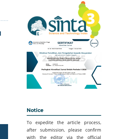
H
Notice
To expedite the article process,
after submission, please confirm
with the editor via the official