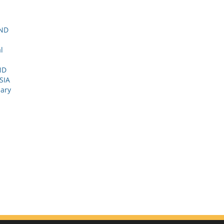
AND
l
ND
SIA
nary