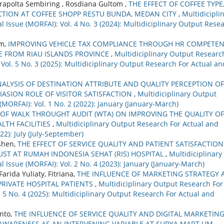
trapolta Sembiring , Rosdiana Gultom ,
THE EFFECT OF COFFEE TYPE
CTION AT COFFEE SHOPP RESTU BUNDA, MEDAN CITY
,
Multidicipli
 Issue (MORFAI): Vol. 4 No. 3 (2024): Multidiciplinary Output Rese
im,
IMPROVING VEHICLE TAX COMPLIANCE THROUGH HR COMPETE
E FROM RIAU ISLANDS PROVINCE
,
Multidiciplinary Output Researc
 Vol. 5 No. 3 (2025): Multidiciplinary Output Research For Actual an
ALYSIS OF DESTINATION ATTRIBUTE AND QUALITY PERCEPTION OF
IASION ROLE OF VISITOR SATISFACTION
,
Multidiciplinary Output
(MORFAI): Vol. 1 No. 2 (2022): January (January-March)
 OF WALK THROUGHT AUDIT (WTA) ON IMPROVING THE QUALITY OF
ALTH FACILITIES
,
Multidiciplinary Output Research For Actual and
22): July (July-September)
ushen,
THE EFFECT OF SERVICE QUALITY AND PATIENT SATISFACTIO
UST AT RUMAH INDONESIA SEHAT (RIS) HOSPITAL
,
Multidiciplinary
 Issue (MORFAI): Vol. 2 No. 4 (2023): January (January-March)
Farida Yuliaty, Fitriana,
THE INFLUENCE OF MARKETING STRATEGY 
RIVATE HOSPITAL PATIENTS
,
Multidiciplinary Output Research For
. 5 No. 4 (2025): Multidiciplinary Output Research For Actual and
nto,
THE INFLUENCE OF SERVICE QUALITY AND DIGITAL MARKETIN
WARENESS AS AN INTERVENING VARIABLE AT SURYA MART UM