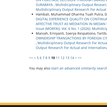
SURABAYA
,
Multidiciplinary Output Research
Multidiciplinary Output Research For Actual
Hambali, Muhammad Dharma Tuah Putra, D
DIGITAL EXPERIENCE QUALITY ON CONTINUA
AFFECTIVE TRUST AS MEDIATION IN MEDAN 
Issue (MORFAI): Vol. 6 No. 1 (2026): Multidi
Maniah, Erniyanti, Soerya Respationo, Tartib
OWNERSHIP TRANSACTIONS BY FOREIGN C
,
Multidiciplinary Output Research For Actual
Output Research For Actual and Internationa
<<
<
5
6
7
8
9
10
11
12
13
14
>
>>
You may also
start an advanced similarity searc