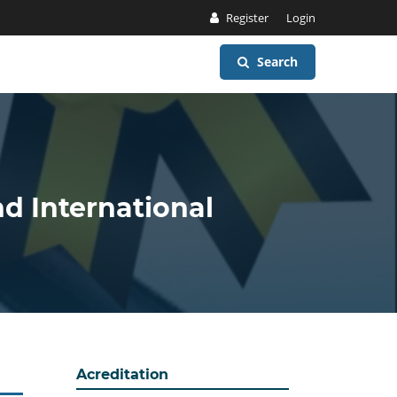
Register
Login
Search
nd International
Acreditation