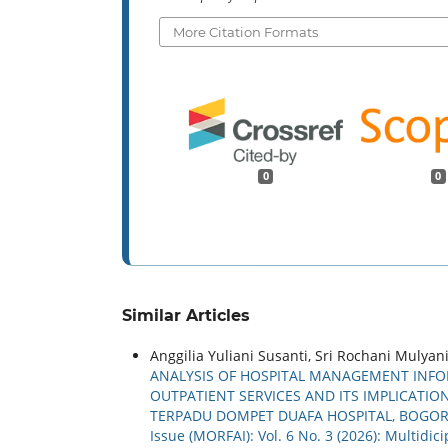
More Citation Formats
0
0
Similar Articles
Anggilia Yuliani Susanti, Sri Rochani Mulyani,
ANALYSIS OF HOSPITAL MANAGEMENT INFOR
OUTPATIENT SERVICES AND ITS IMPLICATI
TERPADU DOMPET DUAFA HOSPITAL, BOGOR
Issue (MORFAI): Vol. 6 No. 3 (2026): Multidi