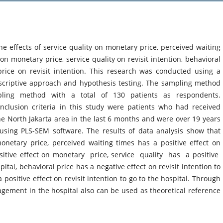
he effects of service quality on monetary price, perceived waiting
n monetary price, service quality on revisit intention, behavioral
price on revisit intention. This research was conducted using a
scriptive approach and hypothesis testing. The sampling method
pling method with a total of 130 patients as respondents.
clusion criteria in this study were patients who had received
the North Jakarta area in the last 6 months and were over 19 years
using PLS-SEM software. The results of data analysis show that
monetary price, perceived waiting times has a positive effect on
sitive effect on monetary price, service quality has a positive
pital, behavioral price has a negative effect on revisit intention to
ositive effect on revisit intention to go to the hospital. Through
agement in the hospital also can be used as theoretical reference