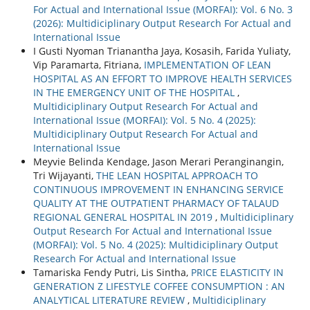
For Actual and International Issue (MORFAI): Vol. 6 No. 3
(2026): Multidiciplinary Output Research For Actual and
International Issue
I Gusti Nyoman Trianantha Jaya, Kosasih, Farida Yuliaty,
Vip Paramarta, Fitriana,
IMPLEMENTATION OF LEAN
HOSPITAL AS AN EFFORT TO IMPROVE HEALTH SERVICES
IN THE EMERGENCY UNIT OF THE HOSPITAL
,
Multidiciplinary Output Research For Actual and
International Issue (MORFAI): Vol. 5 No. 4 (2025):
Multidiciplinary Output Research For Actual and
International Issue
Meyvie Belinda Kendage, Jason Merari Peranginangin,
Tri Wijayanti,
THE LEAN HOSPITAL APPROACH TO
CONTINUOUS IMPROVEMENT IN ENHANCING SERVICE
QUALITY AT THE OUTPATIENT PHARMACY OF TALAUD
REGIONAL GENERAL HOSPITAL IN 2019
,
Multidiciplinary
Output Research For Actual and International Issue
(MORFAI): Vol. 5 No. 4 (2025): Multidiciplinary Output
Research For Actual and International Issue
Tamariska Fendy Putri, Lis Sintha,
PRICE ELASTICITY IN
GENERATION Z LIFESTYLE COFFEE CONSUMPTION : AN
ANALYTICAL LITERATURE REVIEW
,
Multidiciplinary