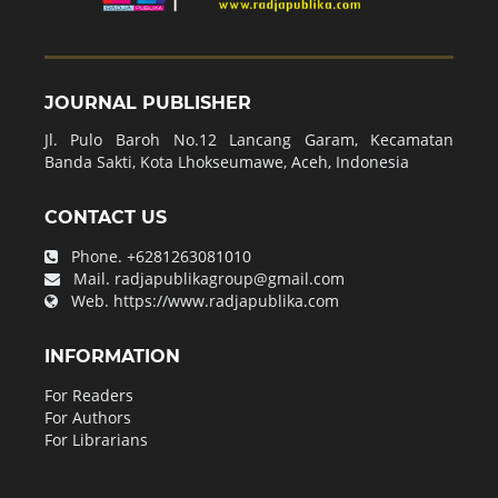
JOURNAL PUBLISHER
Jl. Pulo Baroh No.12 Lancang Garam, Kecamatan
Banda Sakti, Kota Lhokseumawe, Aceh, Indonesia
CONTACT US
Phone.
+6281263081010
Mail.
radjapublikagroup@gmail.com
Web.
https://www.radjapublika.com
INFORMATION
For Readers
For Authors
For Librarians