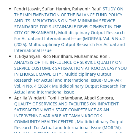
Fendri Jaswir, Sufian Hamim, Rahyunir Rauf,
STUDY ON
THE IMPLEMENTATION OF THE BALANCE FUND POLICY
AND ITS IMPLICATIONS ON THE MINIMUM SERVICE
STANDARDS FOR SUSTAINABLE DEVELOPMENT IN THE
CITY OF PEKANBARU
,
Multidiciplinary Output Research
For Actual and International Issue (MORFAI): Vol. 5 No. 2
(2025): Multidiciplinary Output Research For Actual and
International Issue
T. Edyansyah, Rico Nur Ilham, Muhammad Roni,
ANALYSIS OF THE INFLUENCE OF SERVICE QUALITY ON
SERVICE CUSTOMER SATISFACTION AT KOODA EASY YOU
IN LHOKSEUMAWE CITY
,
Multidiciplinary Output
Research For Actual and International Issue (MORFAI):
Vol. 4 No. 4 (2024): Multidiciplinary Output Research For
Actual and International Issue
Aprilia Windarti, Toni Herlambang, Abadi Sanosra,
QUALITY OF SERVICES AND FACILITIES ON INPATIENT
SATISFACTION WITH STAFF COMPETENCE AS AN
INTERVENING VARIABLE AT TAMAN KROCOK
COMMUNITY HEALTH CENTER
,
Multidiciplinary Output
Research For Actual and International Issue (MORFAI):