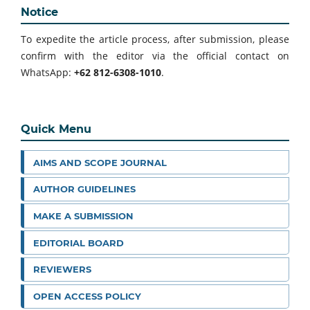
Notice
To expedite the article process, after submission, please
confirm with the editor via the official contact on
WhatsApp:
+62 812-6308-1010
.
Quick Menu
AIMS AND SCOPE JOURNAL
AUTHOR GUIDELINES
MAKE A SUBMISSION
EDITORIAL BOARD
REVIEWERS
OPEN ACCESS POLICY