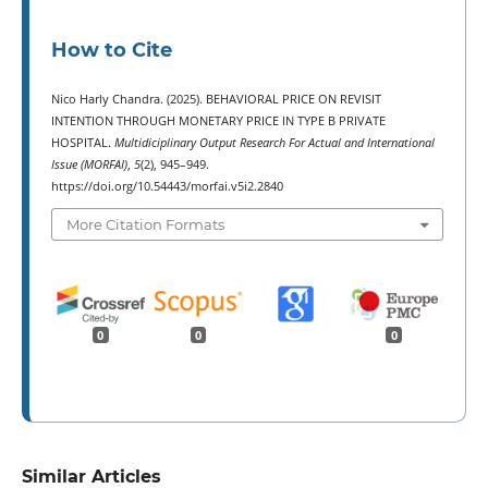
How to Cite
Nico Harly Chandra. (2025). BEHAVIORAL PRICE ON REVISIT
INTENTION THROUGH MONETARY PRICE IN TYPE B PRIVATE
HOSPITAL.
Multidiciplinary Output Research For Actual and International
Issue (MORFAI)
,
5
(2), 945–949.
https://doi.org/10.54443/morfai.v5i2.2840
More Citation Formats
0
0
0
Similar Articles