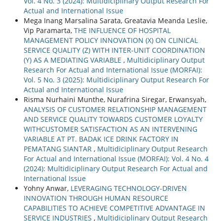
Vol. 4 No. 3 (2024): Multidiciplinary Output Research For
Actual and International Issue
Mega Inang Marsalina Sarata, Greatavia Meanda Leslie,
Vip Paramarta,
THE INFLUENCE OF HOSPITAL
MANAGEMENT POLICY INNOVATION (X) ON CLINICAL
SERVICE QUALITY (Z) WITH INTER-UNIT COORDINATION
(Y) AS A MEDIATING VARIABLE
,
Multidiciplinary Output
Research For Actual and International Issue (MORFAI):
Vol. 5 No. 3 (2025): Multidiciplinary Output Research For
Actual and International Issue
Risma Nurhaini Munthe, Nurafrina Siregar, Erwansyah,
ANALYSIS OF CUSTOMER RELATIONSHIP MANAGEMENT
AND SERVICE QUALITY TOWARDS CUSTOMER LOYALTY
WITHCUSTOMER SATISFACTION AS AN INTERVENING
VARIABLE AT PT. BADAK ICE DRINK FACTORY IN
PEMATANG SIANTAR
,
Multidiciplinary Output Research
For Actual and International Issue (MORFAI): Vol. 4 No. 4
(2024): Multidiciplinary Output Research For Actual and
International Issue
Yohny Anwar,
LEVERAGING TECHNOLOGY-DRIVEN
INNOVATION THROUGH HUMAN RESOURCE
CAPABILITIES TO ACHIEVE COMPETITIVE ADVANTAGE IN
SERVICE INDUSTRIES
,
Multidiciplinary Output Research