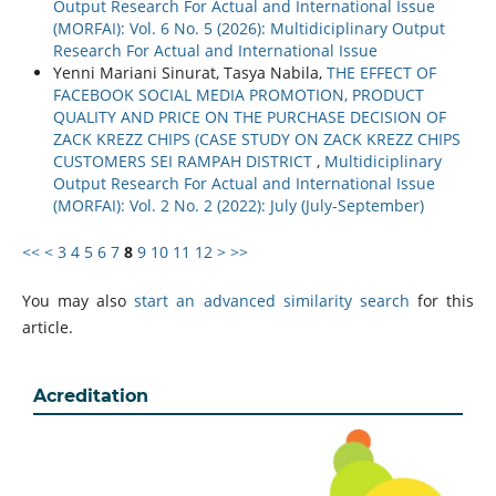
Output Research For Actual and International Issue
(MORFAI): Vol. 6 No. 5 (2026): Multidiciplinary Output
Research For Actual and International Issue
Yenni Mariani Sinurat, Tasya Nabila,
THE EFFECT OF
FACEBOOK SOCIAL MEDIA PROMOTION, PRODUCT
QUALITY AND PRICE ON THE PURCHASE DECISION OF
ZACK KREZZ CHIPS (CASE STUDY ON ZACK KREZZ CHIPS
CUSTOMERS SEI RAMPAH DISTRICT
,
Multidiciplinary
Output Research For Actual and International Issue
(MORFAI): Vol. 2 No. 2 (2022): July (July-September)
<<
<
3
4
5
6
7
8
9
10
11
12
>
>>
You may also
start an advanced similarity search
for this
article.
Acreditation