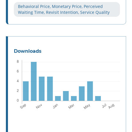
Behavioral Price, Monetary Price, Perceived
Waiting Time, Revisit Intention, Service Quality
Downloads