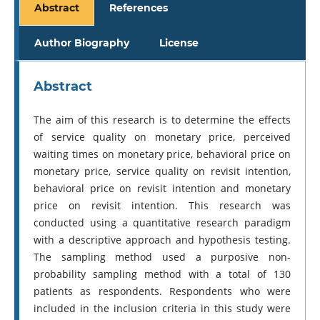
Abstract
References
Author Biography
License
Abstract
The aim of this research is to determine the effects
of service quality on monetary price, perceived
waiting times on monetary price, behavioral price on
monetary price, service quality on revisit intention,
behavioral price on revisit intention and monetary
price on revisit intention. This research was
conducted using a quantitative research paradigm
with a descriptive approach and hypothesis testing.
The sampling method used a purposive non-
probability sampling method with a total of 130
patients as respondents. Respondents who were
included in the inclusion criteria in this study were