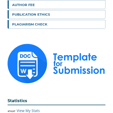
AUTHOR FEE
PUBLICATION ETHICS
PLAGIARISM CHECK
Statistics
View My Stats