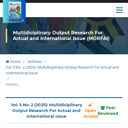
Multidiciplinary Output Research For
Actual and International Issue (MORFAI)
Home
/
Archives
/
Vol. 5 No. 2 (2025): Multidiciplinary Output Research For Actual and
International Issue
/
Articles
Vol. 5 No. 2 (2025): Multidiciplinary
Peer
Output Research For Actual and
Open
Reviewed
International Issue
Access