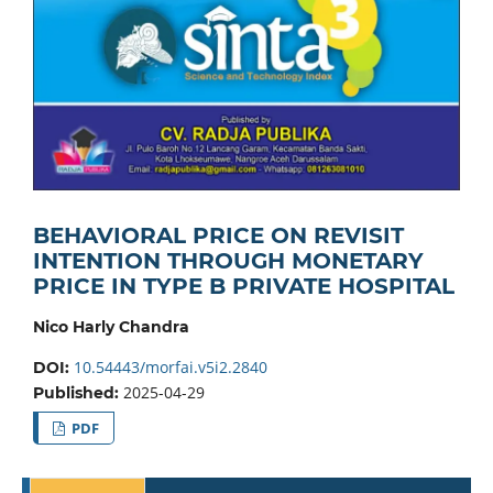
BEHAVIORAL PRICE ON REVISIT
INTENTION THROUGH MONETARY
PRICE IN TYPE B PRIVATE HOSPITAL
Nico Harly Chandra
10.54443/morfai.v5i2.2840
DOI:
2025-04-29
Published:
PDF