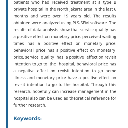
patients who had received treatment at a type B
private hospital in the North Jakarta area in the last 6
months and were over 19 years old. The results
obtained were analyzed using PLS-SEM software. The
results of data analysis show that service quality has
a positive effect on monetary price, perceived waiting
times has a positive effect on monetary price,
behavioral price has a positive effect on monetary
price, service quality has a positive effect on revisit
intention to go to the hospital, behavioral price has
a negative effect on revisit intention to go home
illness and monetary price have a positive effect on
revisit intention to go to the hospital. Through this
research, hopefully can increase management in the
hospital also can be used as theoretical reference for
further research.
Keywords: