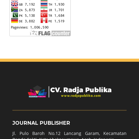
JOURNAL PUBLISHER
Jl. Pulo Baroh No.12 Lancang Garam, Kecamatan