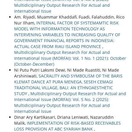
Multidiciplinary Output Research For Actual and
International Issue
Am. Riyadi, Muammar Khaddafi, Fuadi, Falahuddin, Rico
Nur Ilham,
INTERNAL FACTOR OF SYSTEMAMTIC RISK
MODEL WITH INFORMATION TECHNOLOGY AS
INTERVENING VARIABLES TO INCREASING QUALITY OF
GOVERNMENT FINANCIAL REPORTS IN INDONESIA:
ACTUAL CASE FROM RIAU ISLAND PROVINCE
,
Multidiciplinary Output Research For Actual and
International Issue (MORFAI): Vol. 1 No. 1 (2021): October
(October-December)
Ni Putu Putri Laksmi Dewi, Ni Made Ruastiti, Ni Made
Arshiniwati,
SACRALITY AND SYMBOLISM OF THE BARIS
KLEMAT DANCE AT PURA MENEGA, SESEH CEMAGI
TRADITIONAL VILLAGE, BALI: AN ETHNOAESTHETIC
STUDY
,
Multidiciplinary Output Research For Actual and
International Issue (MORFAI): Vol. 5 No. 2 (2025):
Multidiciplinary Output Research For Actual and
International Issue
Dinar Ary Kartikasari, Driana Leniwati, Nazaruddin
Malik,
IMPLEMENTATION OF RISK-BASED RECEIVABLES
LOSS PROVISION AT ABC SYARIAH BANK
,