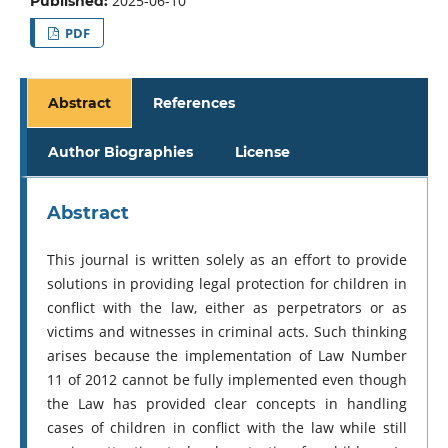
2025-06-10
Published:
PDF
Abstract
References
Author Biographies
License
Abstract
This journal is written solely as an effort to provide
solutions in providing legal protection for children in
conflict with the law, either as perpetrators or as
victims and witnesses in criminal acts. Such thinking
arises because the implementation of Law Number
11 of 2012 cannot be fully implemented even though
the Law has provided clear concepts in handling
cases of children in conflict with the law while still