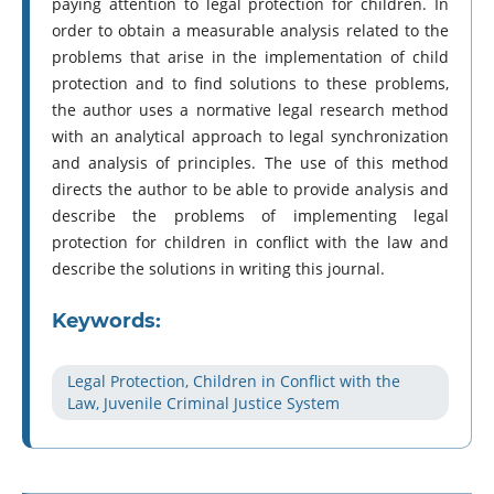
paying attention to legal protection for children. In
order to obtain a measurable analysis related to the
problems that arise in the implementation of child
protection and to find solutions to these problems,
the author uses a normative legal research method
with an analytical approach to legal synchronization
and analysis of principles. The use of this method
directs the author to be able to provide analysis and
describe the problems of implementing legal
protection for children in conflict with the law and
describe the solutions in writing this journal.
Keywords:
Legal Protection, Children in Conflict with the
Law, Juvenile Criminal Justice System