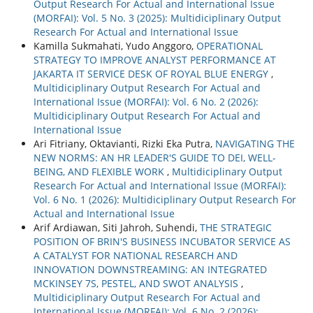
Output Research For Actual and International Issue
(MORFAI): Vol. 5 No. 3 (2025): Multidiciplinary Output
Research For Actual and International Issue
Kamilla Sukmahati, Yudo Anggoro,
OPERATIONAL
STRATEGY TO IMPROVE ANALYST PERFORMANCE AT
JAKARTA IT SERVICE DESK OF ROYAL BLUE ENERGY
,
Multidiciplinary Output Research For Actual and
International Issue (MORFAI): Vol. 6 No. 2 (2026):
Multidiciplinary Output Research For Actual and
International Issue
Ari Fitriany, Oktavianti, Rizki Eka Putra,
NAVIGATING THE
NEW NORMS: AN HR LEADER'S GUIDE TO DEI, WELL-
BEING, AND FLEXIBLE WORK
,
Multidiciplinary Output
Research For Actual and International Issue (MORFAI):
Vol. 6 No. 1 (2026): Multidiciplinary Output Research For
Actual and International Issue
Arif Ardiawan, Siti Jahroh, Suhendi,
THE STRATEGIC
POSITION OF BRIN'S BUSINESS INCUBATOR SERVICE AS
A CATALYST FOR NATIONAL RESEARCH AND
INNOVATION DOWNSTREAMING: AN INTEGRATED
MCKINSEY 7S, PESTEL, AND SWOT ANALYSIS
,
Multidiciplinary Output Research For Actual and
International Issue (MORFAI): Vol. 6 No. 2 (2026):