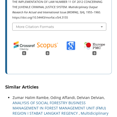
THE IMPLEMENTATION OF LAW NUMBER 11 OF 2012 CONCERNING
THE JUVENILE CRIMINAL JUSTICE SYSTEM.
Multidiciplinary Output
Research For Actual and International Issue (MORFAI)
,
5
(4), 1955–1960.
https://doi.org/10.54443/morfai.v5i4.3155
More Citation Formats
0
0
0
Similar Articles
Zumar Halim Rambe, Oding Affandi, Delvian Delvian,
ANALYSIS OF SOCIAL FORESTRY BUSINESS
MANAGEMENT IN FOREST MANAGEMENT UNIT (FMU)
REGION I STABAT LANGKAT REGENCY
,
Multidiciplinary