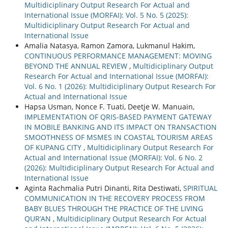
Multidiciplinary Output Research For Actual and
International Issue (MORFAI): Vol. 5 No. 5 (2025):
Multidiciplinary Output Research For Actual and
International Issue
Amalia Natasya, Ramon Zamora, Lukmanul Hakim,
CONTINUOUS PERFORMANCE MANAGEMENT: MOVING
BEYOND THE ANNUAL REVIEW
,
Multidiciplinary Output
Research For Actual and International Issue (MORFAI):
Vol. 6 No. 1 (2026): Multidiciplinary Output Research For
Actual and International Issue
Hapsa Usman, Nonce F. Tuati, Deetje W. Manuain,
IMPLEMENTATION OF QRIS-BASED PAYMENT GATEWAY
IN MOBILE BANKING AND ITS IMPACT ON TRANSACTION
SMOOTHNESS OF MSMES IN COASTAL TOURISM AREAS
OF KUPANG CITY
,
Multidiciplinary Output Research For
Actual and International Issue (MORFAI): Vol. 6 No. 2
(2026): Multidiciplinary Output Research For Actual and
International Issue
Aginta Rachmalia Putri Dinanti, Rita Destiwati,
SPIRITUAL
COMMUNICATION IN THE RECOVERY PROCESS FROM
BABY BLUES THROUGH THE PRACTICE OF THE LIVING
QUR’AN
,
Multidiciplinary Output Research For Actual