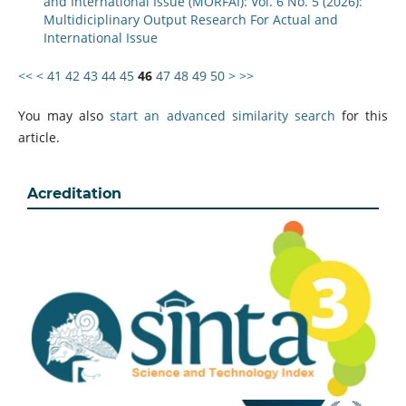
and International Issue (MORFAI): Vol. 6 No. 5 (2026):
Multidiciplinary Output Research For Actual and
International Issue
<<
<
41
42
43
44
45
46
47
48
49
50
>
>>
You may also
start an advanced similarity search
for this
article.
Acreditation