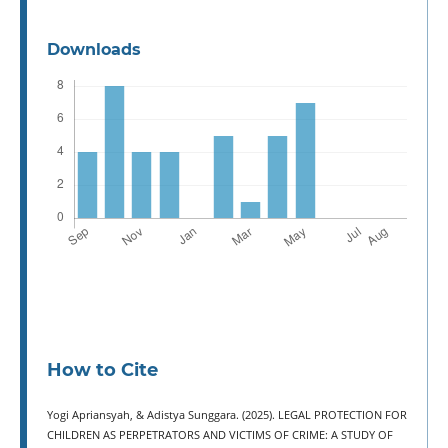
Downloads
How to Cite
Yogi Apriansyah, & Adistya Sunggara. (2025). LEGAL PROTECTION FOR
CHILDREN AS PERPETRATORS AND VICTIMS OF CRIME: A STUDY OF