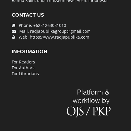
Banda Sakti, Kota Lhokseumawe, Aceh, Indonesia
CONTACT US
Phone.
+6281263081010
Mail.
radjapublikagroup@gmail.com
Web.
https://www.radjapublika.com
INFORMATION
For Readers
For Authors
For Librarians