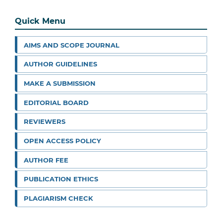
Quick Menu
AIMS AND SCOPE JOURNAL
AUTHOR GUIDELINES
MAKE A SUBMISSION
EDITORIAL BOARD
REVIEWERS
OPEN ACCESS POLICY
AUTHOR FEE
PUBLICATION ETHICS
PLAGIARISM CHECK