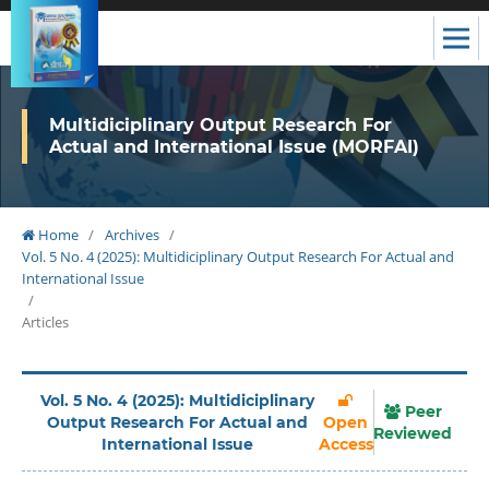
Multidiciplinary Output Research For
Actual and International Issue (MORFAI)
Home
/
Archives
/
Vol. 5 No. 4 (2025): Multidiciplinary Output Research For Actual and
International Issue
/
Articles
Vol. 5 No. 4 (2025): Multidiciplinary
Peer
Output Research For Actual and
Open
Reviewed
International Issue
Access