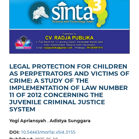
LEGAL PROTECTION FOR CHILDREN
AS PERPETRATORS AND VICTIMS OF
CRIME: A STUDY OF THE
IMPLEMENTATION OF LAW NUMBER
11 OF 2012 CONCERNING THE
JUVENILE CRIMINAL JUSTICE
SYSTEM
,
Yogi Apriansyah
Adistya Sunggara
10.54443/morfai.v5i4.3155
DOI: