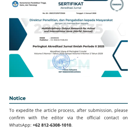
Notice
To expedite the article process, after submission, please
confirm with the editor via the official contact on
WhatsApp:
+62 812-6308-1010
.