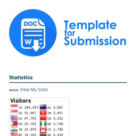
Statistics
View My Stats