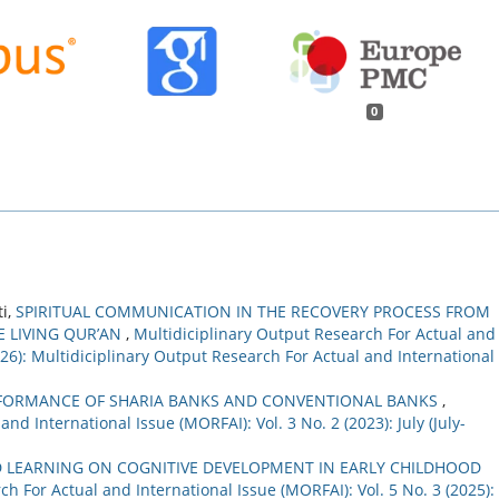
0
ti,
SPIRITUAL COMMUNICATION IN THE RECOVERY PROCESS FROM
E LIVING QUR’AN
,
Multidiciplinary Output Research For Actual and
2026): Multidiciplinary Output Research For Actual and International
FORMANCE OF SHARIA BANKS AND CONVENTIONAL BANKS
,
nd International Issue (MORFAI): Vol. 3 No. 2 (2023): July (July-
D LEARNING ON COGNITIVE DEVELOPMENT IN EARLY CHILDHOOD
h For Actual and International Issue (MORFAI): Vol. 5 No. 3 (2025):