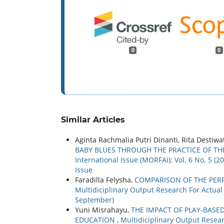
0
0
Similar Articles
Aginta Rachmalia Putri Dinanti, Rita Destiwa
BABY BLUES THROUGH THE PRACTICE OF TH
International Issue (MORFAI): Vol. 6 No. 5 (
Issue
Faradilla Felysha,
COMPARISON OF THE PER
Multidiciplinary Output Research For Actual a
September)
Yuni Misrahayu,
THE IMPACT OF PLAY-BASE
EDUCATION
,
Multidiciplinary Output Researc