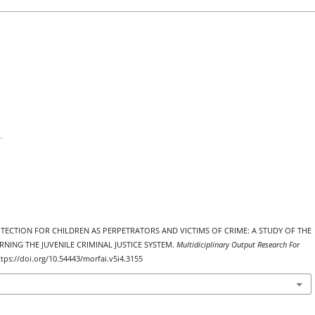
 PROTECTION FOR CHILDREN AS PERPETRATORS AND VICTIMS OF CRIME: A STUDY OF THE
ING THE JUVENILE CRIMINAL JUSTICE SYSTEM.
Multidiciplinary Output Research For
ttps://doi.org/10.54443/morfai.v5i4.3155