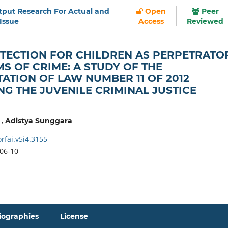
Output Research For Actual and
Open
Peer
 Issue
Access
Reviewed
TECTION FOR CHILDREN AS PERPETRATO
MS OF CRIME: A STUDY OF THE
ATION OF LAW NUMBER 11 OF 2012
G THE JUVENILE CRIMINAL JUSTICE
,
Adistya Sunggara
rfai.v5i4.3155
06-10
iographies
License