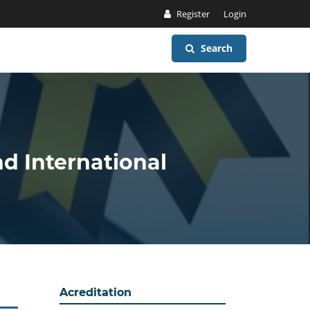
Register
Login
Search
nd International
Acreditation