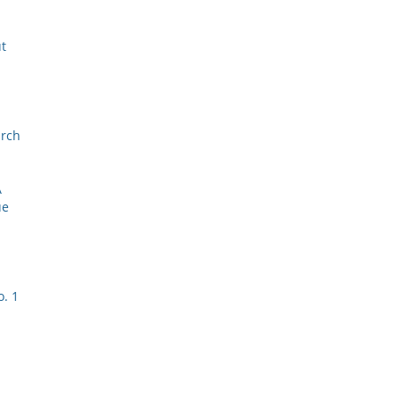
ut
arch
A
ue
o. 1