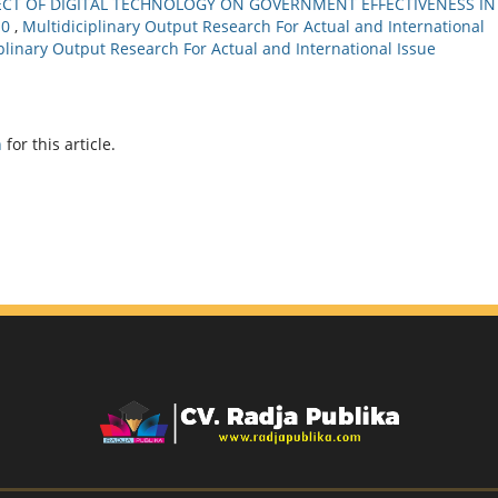
ECT OF DIGITAL TECHNOLOGY ON GOVERNMENT EFFECTIVENESS IN
.0
,
Multidiciplinary Output Research For Actual and International
ciplinary Output Research For Actual and International Issue
h
for this article.