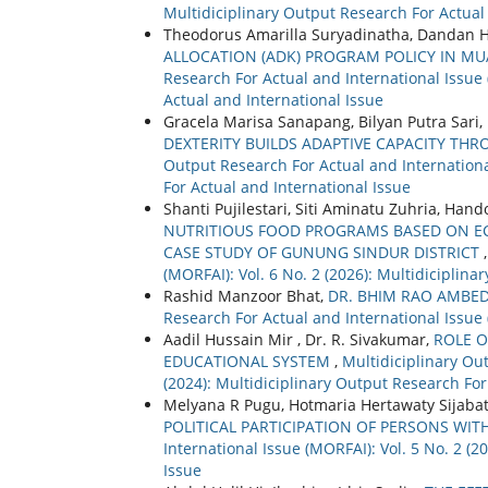
Multidiciplinary Output Research For Actual
Theodorus Amarilla Suryadinatha, Dandan H
ALLOCATION (ADK) PROGRAM POLICY IN MU
Research For Actual and International Issue 
Actual and International Issue
Gracela Marisa Sanapang, Bilyan Putra Sari
DEXTERITY BUILDS ADAPTIVE CAPACITY TH
Output Research For Actual and International
For Actual and International Issue
Shanti Pujilestari, Siti Aminatu Zuhria, Han
NUTRITIOUS FOOD PROGRAMS BASED ON ECO
CASE STUDY OF GUNUNG SINDUR DISTRICT
(MORFAI): Vol. 6 No. 2 (2026): Multidiciplin
Rashid Manzoor Bhat,
DR. BHIM RAO AMBE
Research For Actual and International Issue 
Aadil Hussain Mir , Dr. R. Sivakumar,
ROLE O
EDUCATIONAL SYSTEM
,
Multidiciplinary Out
(2024): Multidiciplinary Output Research For
Melyana R Pugu, Hotmaria Hertawaty Sijabat
POLITICAL PARTICIPATION OF PERSONS WITH
International Issue (MORFAI): Vol. 5 No. 2 (
Issue