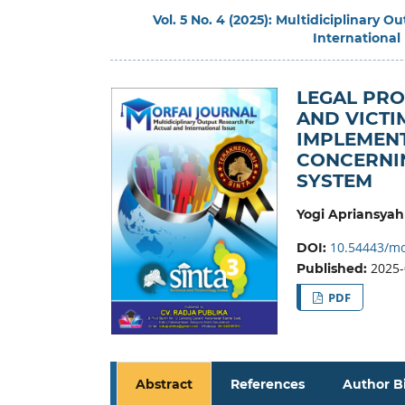
Vol. 5 No. 4 (2025): Multidiciplinary 
International
LEGAL PRO
AND VICTI
IMPLEMENT
CONCERNIN
SYSTEM
Yogi Apriansyah
10.54443/mo
DOI:
2025-
Published:
PDF
Abstract
References
Author B