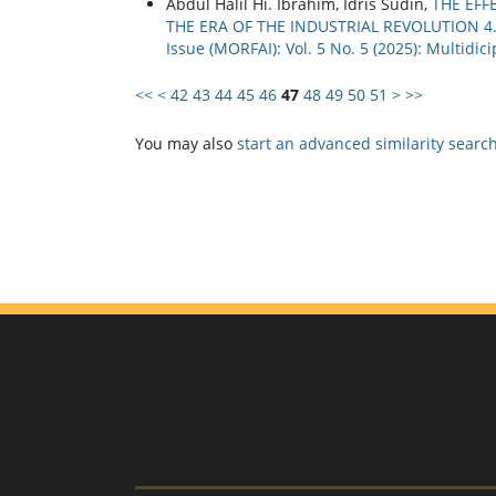
Abdul Halil Hi. Ibrahim, Idris Sudin,
THE EFF
THE ERA OF THE INDUSTRIAL REVOLUTION 4
Issue (MORFAI): Vol. 5 No. 5 (2025): Multidi
<<
<
42
43
44
45
46
47
48
49
50
51
>
>>
You may also
start an advanced similarity searc