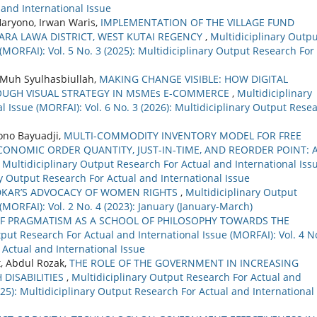
 and International Issue
aryono, Irwan Waris,
IMPLEMENTATION OF THE VILLAGE FUND
ARA LAWA DISTRICT, WEST KUTAI REGENCY
,
Multidiciplinary Outp
(MORFAI): Vol. 5 No. 3 (2025): Multidiciplinary Output Research For
, Muh Syulhasbiullah,
MAKING CHANGE VISIBLE: HOW DIGITAL
ROUGH VISUAL STRATEGY IN MSMEs E-COMMERCE
,
Multidiciplinary
 Issue (MORFAI): Vol. 6 No. 3 (2026): Multidiciplinary Output Rese
dono Bayuadji,
MULTI-COMMODITY INVENTORY MODEL FOR FREE
NOMIC ORDER QUANTITY, JUST-IN-TIME, AND REORDER POINT: 
,
Multidiciplinary Output Research For Actual and International Iss
ary Output Research For Actual and International Issue
DKAR’S ADVOCACY OF WOMEN RIGHTS
,
Multidiciplinary Output
(MORFAI): Vol. 2 No. 4 (2023): January (January-March)
F PRAGMATISM AS A SCHOOL OF PHILOSOPHY TOWARDS THE
put Research For Actual and International Issue (MORFAI): Vol. 4 N
 Actual and International Issue
, Abdul Rozak,
THE ROLE OF THE GOVERNMENT IN INCREASING
 DISABILITIES
,
Multidiciplinary Output Research For Actual and
2025): Multidiciplinary Output Research For Actual and International