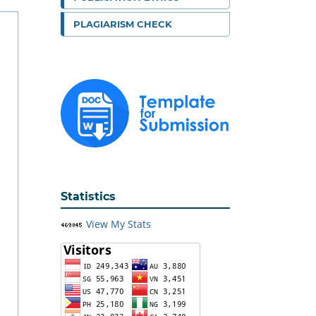
PLAGIARISM CHECK
Statistics
View My Stats