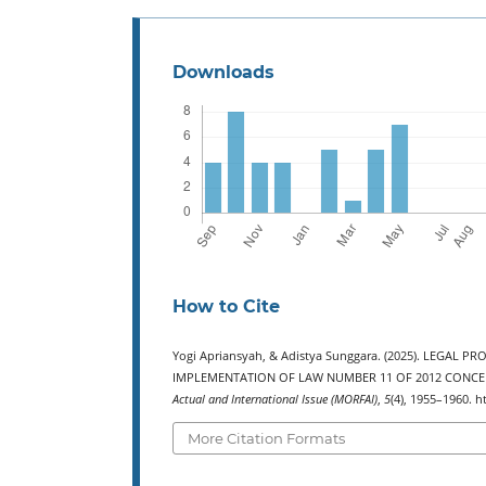
Downloads
How to Cite
Yogi Apriansyah, & Adistya Sunggara. (2025). LEGAL
IMPLEMENTATION OF LAW NUMBER 11 OF 2012 CONCERN
Actual and International Issue (MORFAI)
,
5
(4), 1955–1960. h
More Citation Formats