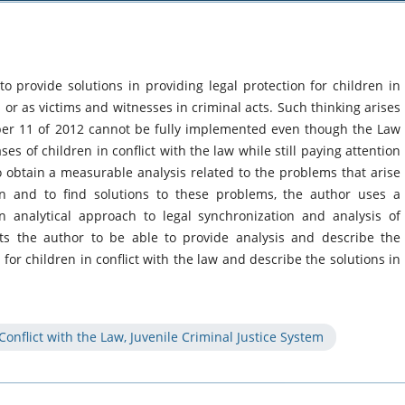
 to provide solutions in providing legal protection for children in
s or as victims and witnesses in criminal acts. Such thinking arises
r 11 of 2012 cannot be fully implemented even though the Law
es of children in conflict with the law while still paying attention
to obtain a measurable analysis related to the problems that arise
on and to find solutions to these problems, the author uses a
 analytical approach to legal synchronization and analysis of
cts the author to be able to provide analysis and describe the
or children in conflict with the law and describe the solutions in
 Conflict with the Law, Juvenile Criminal Justice System