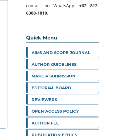
contact on WhatsApp:
+62 812-
6308-1010
.
Quick Menu
AIMS AND SCOPE JOURNAL
AUTHOR GUIDELINES
MAKE A SUBMISSION
EDITORIAL BOARD
REVIEWERS
OPEN ACCESS POLICY
AUTHOR FEE
PUBLICATION ETHICS