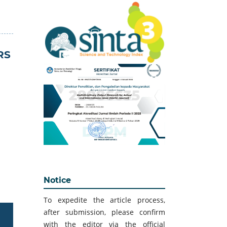
RS
Notice
To expedite the article process,
after submission, please confirm
with the editor via the official