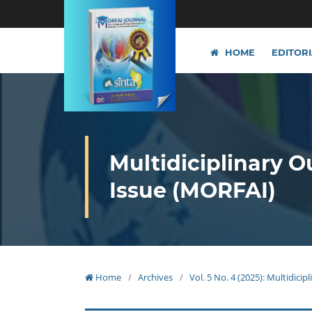
HOME
EDITOR
Multidiciplinary O
Issue (MORFAI)
Home
/
Archives
/
Vol. 5 No. 4 (2025): Multidici