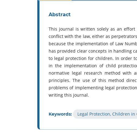
Abstract
This journal is written solely as an effort
conflict with the law, either as perpetrator
because the implementation of Law Numbe
has provided clear concepts in handling cas
to legal protection for children. In order 
in the implementation of child protecti
normative legal research method with an
principles. The use of this method dire
problems of implementing legal protection f
writing this journal.
Legal Protection, Children in
Keywords: