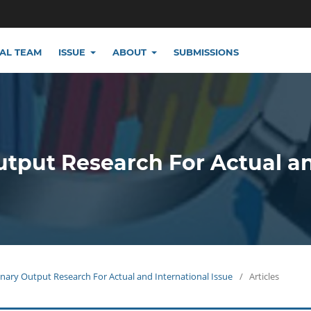
IAL TEAM
ISSUE
ABOUT
SUBMISSIONS
utput Research For Actual a
plinary Output Research For Actual and International Issue
/
Articles