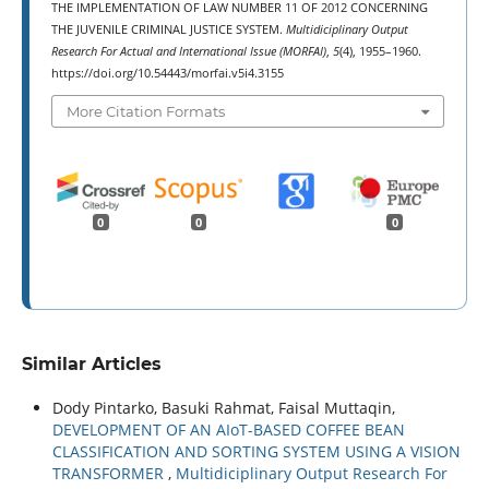
THE IMPLEMENTATION OF LAW NUMBER 11 OF 2012 CONCERNING
THE JUVENILE CRIMINAL JUSTICE SYSTEM.
Multidiciplinary Output
Research For Actual and International Issue (MORFAI)
,
5
(4), 1955–1960.
https://doi.org/10.54443/morfai.v5i4.3155
More Citation Formats
0
0
0
Similar Articles
Dody Pintarko, Basuki Rahmat, Faisal Muttaqin,
DEVELOPMENT OF AN AIoT-BASED COFFEE BEAN
CLASSIFICATION AND SORTING SYSTEM USING A VISION
TRANSFORMER
,
Multidiciplinary Output Research For