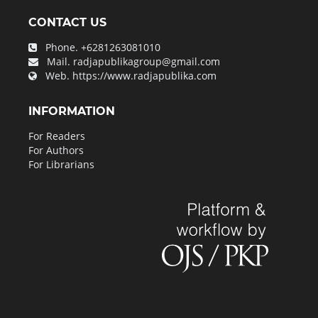
CONTACT US
Phone.
+6281263081010
Mail.
radjapublikagroup@gmail.com
Web.
https://www.radjapublika.com
INFORMATION
For Readers
For Authors
For Librarians