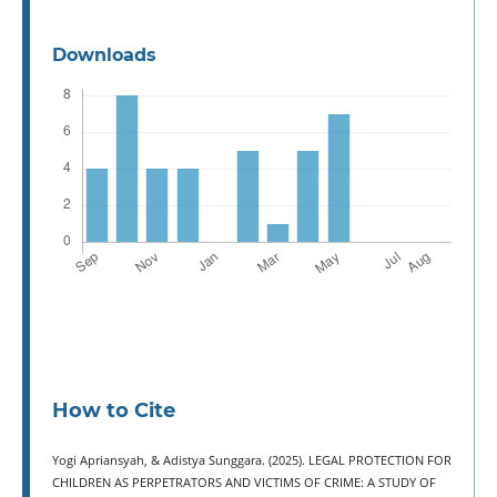
Downloads
How to Cite
Yogi Apriansyah, & Adistya Sunggara. (2025). LEGAL PROTECTION FOR
CHILDREN AS PERPETRATORS AND VICTIMS OF CRIME: A STUDY OF