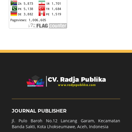
JOURNAL PUBLISHER
Jl. Pulo Baroh No.12 Lancang Garam, Kecamatan
Banda Sakti, Kota Lhokseumawe, Aceh, Indonesia