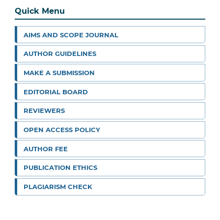
Quick Menu
AIMS AND SCOPE JOURNAL
AUTHOR GUIDELINES
MAKE A SUBMISSION
EDITORIAL BOARD
REVIEWERS
OPEN ACCESS POLICY
AUTHOR FEE
PUBLICATION ETHICS
PLAGIARISM CHECK