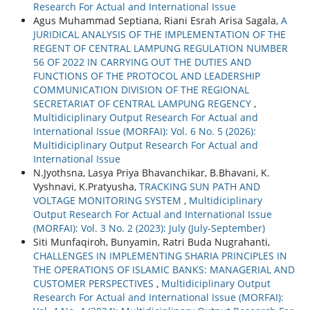
Research For Actual and International Issue
Agus Muhammad Septiana, Riani Esrah Arisa Sagala,
A
JURIDICAL ANALYSIS OF THE IMPLEMENTATION OF THE
REGENT OF CENTRAL LAMPUNG REGULATION NUMBER
56 OF 2022 IN CARRYING OUT THE DUTIES AND
FUNCTIONS OF THE PROTOCOL AND LEADERSHIP
COMMUNICATION DIVISION OF THE REGIONAL
SECRETARIAT OF CENTRAL LAMPUNG REGENCY
,
Multidiciplinary Output Research For Actual and
International Issue (MORFAI): Vol. 6 No. 5 (2026):
Multidiciplinary Output Research For Actual and
International Issue
N.Jyothsna, Lasya Priya Bhavanchikar, B.Bhavani, K.
Vyshnavi, K.Pratyusha,
TRACKING SUN PATH AND
VOLTAGE MONITORING SYSTEM
,
Multidiciplinary
Output Research For Actual and International Issue
(MORFAI): Vol. 3 No. 2 (2023): July (July-September)
Siti Munfaqiroh, Bunyamin, Ratri Buda Nugrahanti,
CHALLENGES IN IMPLEMENTING SHARIA PRINCIPLES IN
THE OPERATIONS OF ISLAMIC BANKS: MANAGERIAL AND
CUSTOMER PERSPECTIVES
,
Multidiciplinary Output
Research For Actual and International Issue (MORFAI):