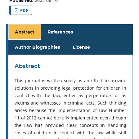
2025-06-10
Published:
PDF
Abstract
References
Author Biographies
License
Abstract
This journal is written solely as an effort to provide
solutions in providing legal protection for children in
conflict with the law, either as perpetrators or as
victims and witnesses in criminal acts. Such thinking
arises because the implementation of Law Number
11 of 2012 cannot be fully implemented even though
the Law has provided clear concepts in handling
cases of children in conflict with the law while still