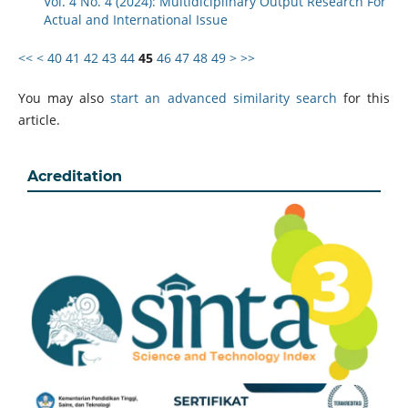
Vol. 4 No. 4 (2024): Multidiciplinary Output Research For
Actual and International Issue
<<
<
40
41
42
43
44
45
46
47
48
49
>
>>
You may also
start an advanced similarity search
for this
article.
Acreditation