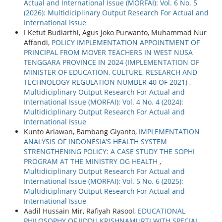
Actual and International Issue (MORFAI): Vol. 6 No. 5
(2026): Multidiciplinary Output Research For Actual and
International Issue
I Ketut Budiarthi, Agus Joko Purwanto, Muhammad Nur
Affandi,
POLICY IMPLEMENTATION APPOINTMENT OF
PRINCIPAL FROM MOVER TEACHERS IN WEST NUSA
TENGGARA PROVINCE IN 2024 (IMPLEMENTATION OF
MINISTER OF EDUCATION, CULTURE, RESEARCH AND
TECHNOLOGY REGULATION NUMBER 40 OF 2021)
,
Multidiciplinary Output Research For Actual and
International Issue (MORFAI): Vol. 4 No. 4 (2024):
Multidiciplinary Output Research For Actual and
International Issue
Kunto Ariawan, Bambang Giyanto,
IMPLEMENTATION
ANALYSIS OF INDONESIA’S HEALTH SYSTEM
STRENGTHENING POLICY: A CASE STUDY THE SOPHI
PROGRAM AT THE MINISTRY OG HEALTH
,
Multidiciplinary Output Research For Actual and
International Issue (MORFAI): Vol. 5 No. 6 (2025):
Multidiciplinary Output Research For Actual and
International Issue
Aadil Hussain Mir, Rafiyah Rasool,
EDUCATIONAL
PHILOSOPHY OF JIDDU KRISHNAMURTI WITH SPECIAL