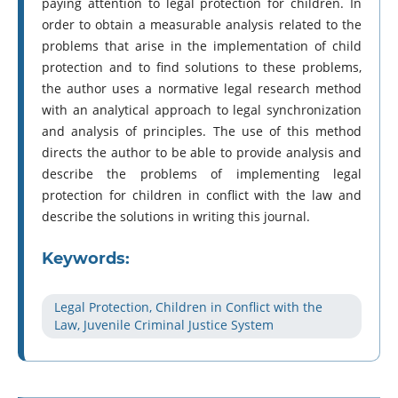
paying attention to legal protection for children. In
order to obtain a measurable analysis related to the
problems that arise in the implementation of child
protection and to find solutions to these problems,
the author uses a normative legal research method
with an analytical approach to legal synchronization
and analysis of principles. The use of this method
directs the author to be able to provide analysis and
describe the problems of implementing legal
protection for children in conflict with the law and
describe the solutions in writing this journal.
Keywords:
Legal Protection, Children in Conflict with the
Law, Juvenile Criminal Justice System