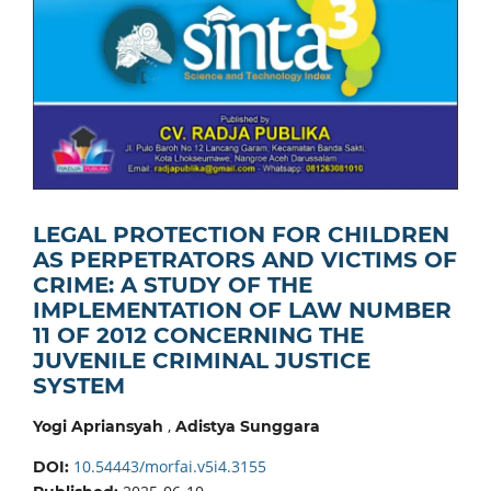
LEGAL PROTECTION FOR CHILDREN
AS PERPETRATORS AND VICTIMS OF
CRIME: A STUDY OF THE
IMPLEMENTATION OF LAW NUMBER
11 OF 2012 CONCERNING THE
JUVENILE CRIMINAL JUSTICE
SYSTEM
,
Yogi Apriansyah
Adistya Sunggara
10.54443/morfai.v5i4.3155
DOI: