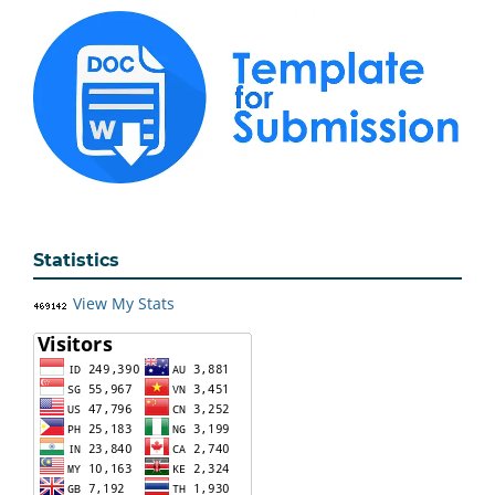
Statistics
View My Stats