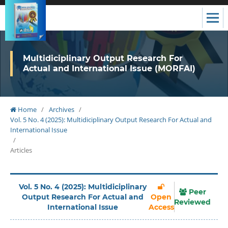
Multidiciplinary Output Research For
Actual and International Issue (MORFAI)
Home
/
Archives
/
Vol. 5 No. 4 (2025): Multidiciplinary Output Research For Actual and
International Issue
/
Articles
Vol. 5 No. 4 (2025): Multidiciplinary
Peer
Output Research For Actual and
Open
Reviewed
International Issue
Access