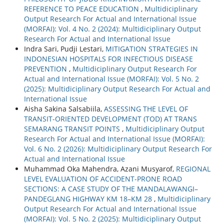
REFERENCE TO PEACE EDUCATION
,
Multidiciplinary
Output Research For Actual and International Issue
(MORFAI): Vol. 4 No. 2 (2024): Multidiciplinary Output
Research For Actual and International Issue
Indra Sari, Pudji Lestari,
MITIGATION STRATEGIES IN
INDONESIAN HOSPITALS FOR INFECTIOUS DISEASE
PREVENTION
,
Multidiciplinary Output Research For
Actual and International Issue (MORFAI): Vol. 5 No. 2
(2025): Multidiciplinary Output Research For Actual and
International Issue
Aisha Sakina Salsabiila,
ASSESSING THE LEVEL OF
TRANSIT-ORIENTED DEVELOPMENT (TOD) AT TRANS
SEMARANG TRANSIT POINTS
,
Multidiciplinary Output
Research For Actual and International Issue (MORFAI):
Vol. 6 No. 2 (2026): Multidiciplinary Output Research For
Actual and International Issue
Muhammad Oka Mahendra, Azani Musyarof,
REGIONAL
LEVEL EVALUATION OF ACCIDENT-PRONE ROAD
SECTIONS: A CASE STUDY OF THE MANDALAWANGI–
PANDEGLANG HIGHWAY KM 18–KM 28
,
Multidiciplinary
Output Research For Actual and International Issue
(MORFAI): Vol. 5 No. 2 (2025): Multidiciplinary Output