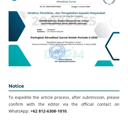
Notice
To expedite the article process, after submission, please
confirm with the editor via the official contact on
WhatsApp:
+62 812-6308-1010
.