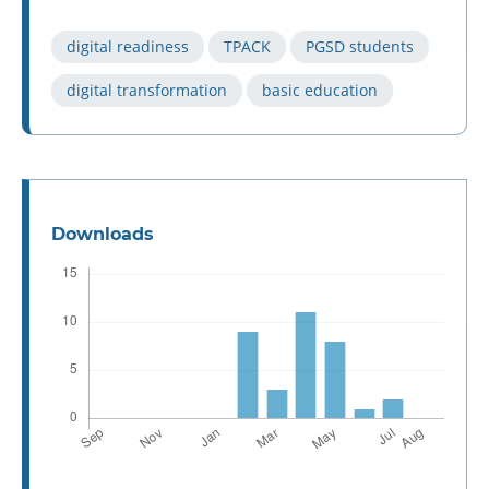
digital readiness
TPACK
PGSD students
digital transformation
basic education
Downloads