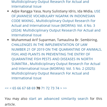
Multidiciplinary Output Research For Actual and
International Issue
Adjie Rangga Yasa, Nuny Sulistiany Idris, Ida Widia‬,
USE
OF JAVANESE VOCABULARY NGAPAK IN INDONESIAN
CODE MIXING
,
Multidiciplinary Output Research For
Actual and International Issue (MORFAI): Vol. 4 No. 3
(2024): Multidiciplinary Output Research For Actual and
International Issue
Muhammad Arif Suparman, Tamaulina Br. Sembiring,
CHALLENGES IN THE IMPLEMENTATION OF LAW
NUMBER 21 OF 2019 ON THE QUARANTINE OF ANIMALS,
FISH, AND PLANTS IN PREVENTING THE ENTRY OF
QUARANTINE FISH PESTS AND DISEASES IN NORTH
SUMATRA
,
Multidiciplinary Output Research For Actual
and International Issue (MORFAI): Vol. 5 No. 2 (2025):
Multidiciplinary Output Research For Actual and
International Issue
<<
<
65
66
67
68
69
70
71
72
73
74
>
>>
You may also
start an advanced similarity search
for this
article.