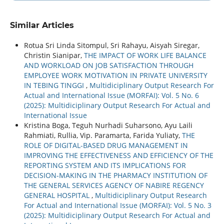
Similar Articles
Rotua Sri Linda Sitompul, Sri Rahayu, Aisyah Siregar,
Christin Sianipar,
THE IMPACT OF WORK LIFE BALANCE
AND WORKLOAD ON JOB SATISFACTION THROUGH
EMPLOYEE WORK MOTIVATION IN PRIVATE UNIVERSITY
IN TEBING TINGGI
,
Multidiciplinary Output Research For
Actual and International Issue (MORFAI): Vol. 5 No. 6
(2025): Multidiciplinary Output Research For Actual and
International Issue
Kristina Boga, Teguh Nurhadi Suharsono, Ayu Laili
Rahmiati, Rullia, Vip. Paramarta, Farida Yuliaty,
THE
ROLE OF DIGITAL-BASED DRUG MANAGEMENT IN
IMPROVING THE EFFECTIVENESS AND EFFICIENCY OF THE
REPORTING SYSTEM AND ITS IMPLICATIONS FOR
DECISION-MAKING IN THE PHARMACY INSTITUTION OF
THE GENERAL SERVICES AGENCY OF NABIRE REGENCY
GENERAL HOSPITAL
,
Multidiciplinary Output Research
For Actual and International Issue (MORFAI): Vol. 5 No. 3
(2025): Multidiciplinary Output Research For Actual and