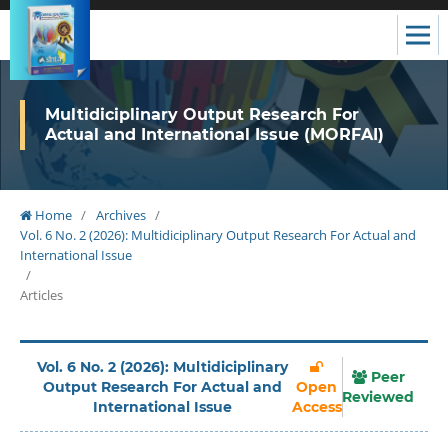
Multidiciplinary Output Research For
Actual and International Issue (MORFAI)
Home
/
Archives
/
Vol. 6 No. 2 (2026): Multidiciplinary Output Research For Actual and
International Issue
/
Articles
Vol. 6 No. 2 (2026): Multidiciplinary
Peer
Output Research For Actual and
Open
Reviewed
International Issue
Access