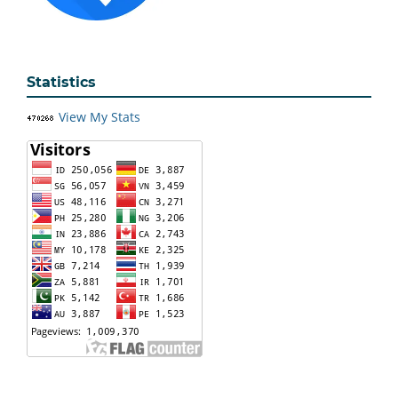
Statistics
View My Stats