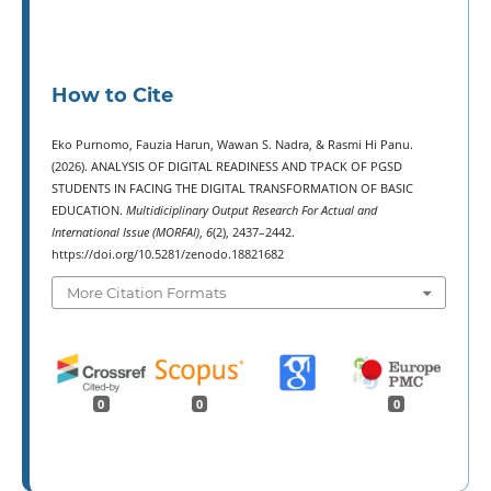
How to Cite
Eko Purnomo, Fauzia Harun, Wawan S. Nadra, & Rasmi Hi Panu.
(2026). ANALYSIS OF DIGITAL READINESS AND TPACK OF PGSD
STUDENTS IN FACING THE DIGITAL TRANSFORMATION OF BASIC
EDUCATION.
Multidiciplinary Output Research For Actual and
International Issue (MORFAI)
,
6
(2), 2437–2442.
https://doi.org/10.5281/zenodo.18821682
More Citation Formats
0
0
0