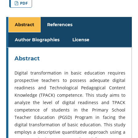
PDF
Abstract
References
Author Biographies
License
Abstract
Digital transformation in basic education requires
prospective teachers to possess adequate digital
readiness and Technological Pedagogical Content
Knowledge (TPACK) competence. This study aims to
analyze the level of digital readiness and TPACK
competence of students in the Primary School
Teacher Education (PGSD) Program in facing the
digital transformation of basic education. This study
employs a descriptive quantitative approach using a