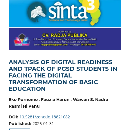
ANALYSIS OF DIGITAL READINESS
AND TPACK OF PGSD STUDENTS IN
FACING THE DIGITAL
TRANSFORMATION OF BASIC
EDUCATION
,
,
,
Eko Purnomo
Fauzia Harun
Wawan S. Nadra
Rasmi Hi Panu
10.5281/zenodo.18821682
DOI:
2026-01-31
Published: