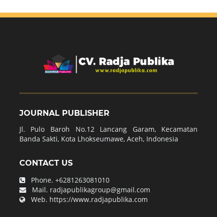
JOURNAL PUBLISHER
Jl. Pulo Baroh No.12 Lancang Garam, Kecamatan
Banda Sakti, Kota Lhokseumawe, Aceh, Indonesia
CONTACT US
Phone.
+6281263081010
Mail.
radjapublikagroup@gmail.com
Web.
https://www.radjapublika.com