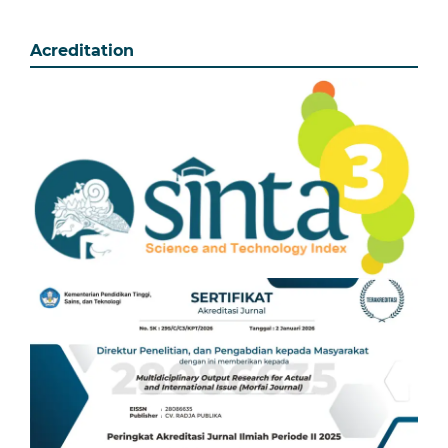
Acreditation