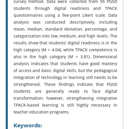
survey method. Data were collected from 95 PGSD
students through digital readiness and TPACK
questionnaires using a five-point Likert scale. Data
analysis was conducted descriptively, including
mean, median, standard deviation, percentage, and
categorization into low, medium, and high levels. The
results show that students’ digital readiness is in the
high category (M = 4.04), while TPACK competence is
also in the high category (M = 3.81). Dimensional
analysis indicates that students have good mastery
of access and basic digital skills, but the pedagogical
integration of technology in learning still needs to be
strengthened. These findings indicate that PGSD
students are generally ready to face digital
transformation; however, strengthening integrative
TPACK-based learning is still highly necessary in
teacher education programs.
Keywords: