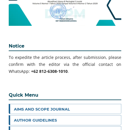
Notice
To expedite the article process, after submission, please
confirm with the editor via the official contact on
WhatsApp:
+62 812-6308-1010
.
Quick Menu
AIMS AND SCOPE JOURNAL
AUTHOR GUIDELINES