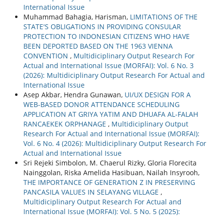
International Issue
Muhammad Bahagia, Harisman,
LIMITATIONS OF THE
STATE'S OBLIGATIONS IN PROVIDING CONSULAR
PROTECTION TO INDONESIAN CITIZENS WHO HAVE
BEEN DEPORTED BASED ON THE 1963 VIENNA
CONVENTION
,
Multidiciplinary Output Research For
Actual and International Issue (MORFAI): Vol. 6 No. 3
(2026): Multidiciplinary Output Research For Actual and
International Issue
Asep Akbar, Hendra Gunawan,
UI/UX DESIGN FOR A
WEB-BASED DONOR ATTENDANCE SCHEDULING
APPLICATION AT GRIYA YATIM AND DHUAFA AL-FALAH
RANCAEKEK ORPHANAGE
,
Multidiciplinary Output
Research For Actual and International Issue (MORFAI):
Vol. 6 No. 4 (2026): Multidiciplinary Output Research For
Actual and International Issue
Sri Rejeki Simbolon, M. Chaerul Rizky, Gloria Florecita
Nainggolan, Riska Amelida Hasibuan, Nailah Insyrooh,
THE IMPORTANCE OF GENERATION Z IN PRESERVING
PANCASILA VALUES IN SELAYANG VILLAGE
,
Multidiciplinary Output Research For Actual and
International Issue (MORFAI): Vol. 5 No. 5 (2025):