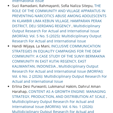
International Issue
Suci Ramadani, Rahmayanti, Sofia Naliza Sitepu,
THE
ROLE OF THE COMMUNITY AND VILLAGE APPARATUS IN
PREVENTING NARCOTICS ABUSE AMONG ADOLESCENTS
IN KLAMBIR LIMA KEBUN VILLAGE, HAMPARAN PERAK
DISTRICT, DELI SERDANG REGENCY
,
Multidiciplinary
Output Research For Actual and International Issue
(MORFAI): Vol. 5 No. 5 (2025): Multidiciplinary Output
Research For Actual and International Issue
Handi Wijaya, La Mani,
INCLUSIVE COMMUNICATION
STRATEGIES IN EQUALITY CAMPAIGNS FOR THE DEAF
COMMUNITY: A CASE STUDY OF THE SUNYI BERMAKNA
COMMUNITY IN EAST KUTAI REGENCY, EAST
KALIMANTAN, INDONESIA
,
Multidiciplinary Output
Research For Actual and International Issue (MORFAI):
Vol. 6 No. 2 (2026): Multidiciplinary Output Research For
Actual and International Issue
Erlina Desi Purwanti, Lukmanul Hakim, Dahrul Aman
Harahap,
CONTENT AS A GROWTH ENGINE: MANAGING
STRATEGY, PRODUCTION, AND DISTRIBUTION AT SCALE
,
Multidiciplinary Output Research For Actual and
International Issue (MORFAI): Vol. 6 No. 1 (2026):
Multidiciplinary Output Research For Actual and