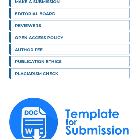
MAKE A SUBMISSION
EDITORIAL BOARD
REVIEWERS
OPEN ACCESS POLICY
AUTHOR FEE
PUBLICATION ETHICS
PLAGIARISM CHECK