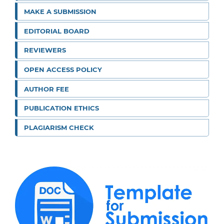
MAKE A SUBMISSION
EDITORIAL BOARD
REVIEWERS
OPEN ACCESS POLICY
AUTHOR FEE
PUBLICATION ETHICS
PLAGIARISM CHECK