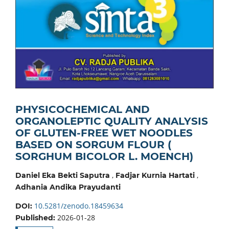
PHYSICOCHEMICAL AND
ORGANOLEPTIC QUALITY ANALYSIS
OF GLUTEN-FREE WET NOODLES
BASED ON SORGUM FLOUR (
SORGHUM BICOLOR L. MOENCH)
,
,
Daniel Eka Bekti Saputra
Fadjar Kurnia Hartati
Adhania Andika Prayudanti
10.5281/zenodo.18459634
DOI:
2026-01-28
Published: