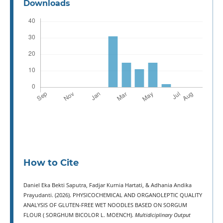
Downloads
How to Cite
Daniel Eka Bekti Saputra, Fadjar Kurnia Hartati, & Adhania Andika
Prayudanti. (2026). PHYSICOCHEMICAL AND ORGANOLEPTIC QUALITY
ANALYSIS OF GLUTEN-FREE WET NOODLES BASED ON SORGUM
FLOUR ( SORGHUM BICOLOR L. MOENCH).
Multidiciplinary Output