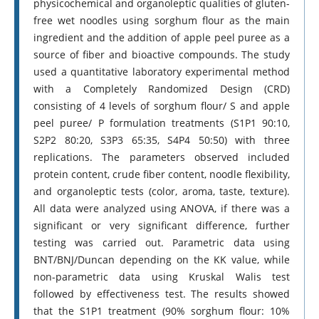
physicochemical and organoleptic qualities of gluten-
free wet noodles using sorghum flour as the main
ingredient and the addition of apple peel puree as a
source of fiber and bioactive compounds. The study
used a quantitative laboratory experimental method
with a Completely Randomized Design (CRD)
consisting of 4 levels of sorghum flour/ S and apple
peel puree/ P formulation treatments (S1P1 90:10,
S2P2 80:20, S3P3 65:35, S4P4 50:50) with three
replications. The parameters observed included
protein content, crude fiber content, noodle flexibility,
and organoleptic tests (color, aroma, taste, texture).
All data were analyzed using ANOVA, if there was a
significant or very significant difference, further
testing was carried out. Parametric data using
BNT/BNJ/Duncan depending on the KK value, while
non-parametric data using Kruskal Walis test
followed by effectiveness test. The results showed
that the S1P1 treatment (90% sorghum flour: 10%