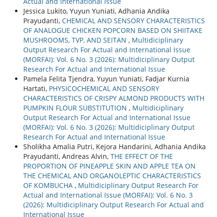
Actual and International Issue
Jessica Lukito, Yuyun Yuniati, Adhania Andika
Prayudanti,
CHEMICAL AND SENSORY CHARACTERISTICS
OF ANALOGUE CHICKEN POPCORN BASED ON SHIITAKE
MUSHROOMS, TVP, AND SEITAN
,
Multidiciplinary
Output Research For Actual and International Issue
(MORFAI): Vol. 6 No. 3 (2026): Multidiciplinary Output
Research For Actual and International Issue
Pamela Felita Tjendra, Yuyun Yuniati, Fadjar Kurnia
Hartati,
PHYSICOCHEMICAL AND SENSORY
CHARACTERISTICS OF CRISPY ALMOND PRODUCTS WITH
PUMPKIN FLOUR SUBSTITUTION
,
Multidiciplinary
Output Research For Actual and International Issue
(MORFAI): Vol. 6 No. 3 (2026): Multidiciplinary Output
Research For Actual and International Issue
Sholikha Amalia Putri, Kejora Handarini, Adhania Andika
Prayudanti, Andreas Alvin,
THE EFFECT OF THE
PROPORTION OF PINEAPPLE SKIN AND APPLE TEA ON
THE CHEMICAL AND ORGANOLEPTIC CHARACTERISTICS
OF KOMBUCHA
,
Multidiciplinary Output Research For
Actual and International Issue (MORFAI): Vol. 6 No. 3
(2026): Multidiciplinary Output Research For Actual and
International Issue