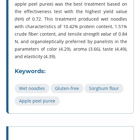
apple peel puree) was the best treatment based on
the effectiveness test with the highest yield value
(NH) of 0.72. This treatment produced wet noodles
with characteristics of 10.42% protein content, 1.51%
crude fiber content, and tensile
strength value
of 0.84
N, and organoleptically preferred by panelists in the
parameters of color (4.29), aroma (3.66), taste (4.49),
and elasticity (4.39).
Keywords:
Wet noodles
Gluten-free
Sorghum flour
Apple peel puree