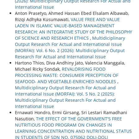
(2026): Multidiciplinary Output Research For Actual and
International Issue
Anton Prasetyo, Ahmed Hassan Ebed Elsalam Albawab,
Rizqi Adhyka Kusumawati,
VALUE FREE AND VALUE
LADEN IN ISLAMIC VALUE-BASED MANAGEMENT
RESEARCH: AN INTEGRATIVE STUDY OF THE PHILOSOPHY
OF SCIENCE AND RESEARCH ETHICS
,
Multidiciplinary
Output Research For Actual and International Issue
(MORFAI): Vol. 6 No. 2 (2026): Multidiciplinary Output
Research For Actual and International Issue
Hartono Thios, Diva Andhiny Jato, Valencia Manggala,
Michael Ricky Sondak,
REVALORISING FOOD
PROCESSING WASTE: CONSUMER PERCEPTION OF
SEAFOOD- AND VEGETABLE-ENRICHED NOODLES
,
Multidiciplinary Output Research For Actual and
International Issue (MORFAI): Vol. 5 No. 2 (2025):
Multidiciplinary Output Research For Actual and
International Issue
Ernawati Hondro, Ermi Girsang, Sri Lestari Ramadhani
Nasution,
THE EFFECT OF THE GOVERNMENT'S FREE
NUTRITIOUS FOOD PROGRAM ON CHANGES IN
LEARNING CONCENTRATION AND NUTRITIONAL STATUS
IN STUDENTS OF SDN NO. 075062 DOLI-DOLI