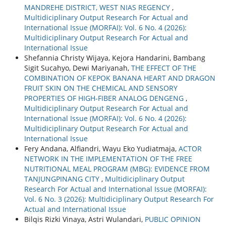
MANDREHE DISTRICT, WEST NIAS REGENCY
,
Multidiciplinary Output Research For Actual and
International Issue (MORFAI): Vol. 6 No. 4 (2026):
Multidiciplinary Output Research For Actual and
International Issue
Shefannia Christy Wijaya, Kejora Handarini, Bambang
Sigit Sucahyo, Dewi Mariyanah,
THE EFFECT OF THE
COMBINATION OF KEPOK BANANA HEART AND DRAGON
FRUIT SKIN ON THE CHEMICAL AND SENSORY
PROPERTIES OF HIGH-FIBER ANALOG DENGENG
,
Multidiciplinary Output Research For Actual and
International Issue (MORFAI): Vol. 6 No. 4 (2026):
Multidiciplinary Output Research For Actual and
International Issue
Fery Andana, Alfiandri, Wayu Eko Yudiatmaja,
ACTOR
NETWORK IN THE IMPLEMENTATION OF THE FREE
NUTRITIONAL MEAL PROGRAM (MBG): EVIDENCE FROM
TANJUNGPINANG CITY
,
Multidiciplinary Output
Research For Actual and International Issue (MORFAI):
Vol. 6 No. 3 (2026): Multidiciplinary Output Research For
Actual and International Issue
Bilqis Rizki Vinaya, Astri Wulandari,
PUBLIC OPINION