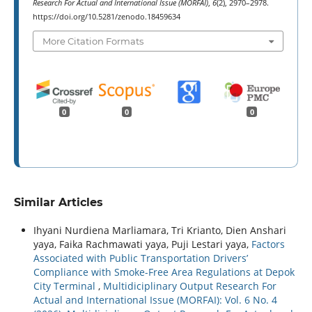
Research For Actual and International Issue (MORFAI)
,
6
(2), 2970–2978.
https://doi.org/10.5281/zenodo.18459634
More Citation Formats
0
0
0
Similar Articles
Ihyani Nurdiena Marliamara, Tri Krianto, Dien Anshari
yaya, Faika Rachmawati yaya, Puji Lestari yaya,
Factors
Associated with Public Transportation Drivers’
Compliance with Smoke-Free Area Regulations at Depok
City Terminal
,
Multidiciplinary Output Research For
Actual and International Issue (MORFAI): Vol. 6 No. 4