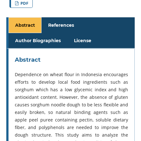
PDF
Abstract
References
Author Biographies
License
Abstract
Dependence on wheat flour in Indonesia encourages
efforts to develop local food ingredients such as
sorghum which has a low glycemic index and high
antioxidant content. However, the absence of gluten
causes sorghum noodle dough to be less flexible and
easily broken, so natural binding agents such as
apple peel puree containing pectin, soluble dietary
fiber, and polyphenols are needed to improve the
dough structure. This study aims to analyze the