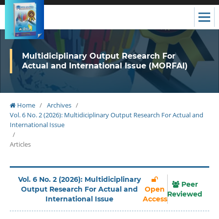
Multidiciplinary Output Research For
Actual and International Issue (MORFAI)
Home
/
Archives
/
Vol. 6 No. 2 (2026): Multidiciplinary Output Research For Actual and
International Issue
/
Articles
Vol. 6 No. 2 (2026): Multidiciplinary
Peer
Output Research For Actual and
Open
Reviewed
International Issue
Access