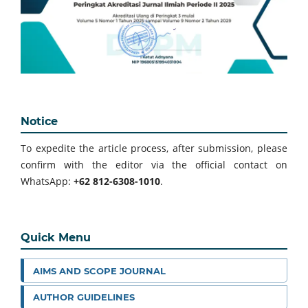
Notice
To expedite the article process, after submission, please
confirm with the editor via the official contact on
WhatsApp:
+62 812-6308-1010
.
Quick Menu
AIMS AND SCOPE JOURNAL
AUTHOR GUIDELINES