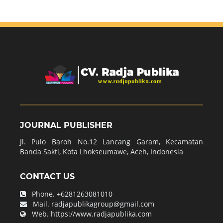
JOURNAL PUBLISHER
Jl. Pulo Baroh No.12 Lancang Garam, Kecamatan
Banda Sakti, Kota Lhokseumawe, Aceh, Indonesia
CONTACT US
Phone.
+6281263081010
Mail.
radjapublikagroup@gmail.com
Web.
https://www.radjapublika.com