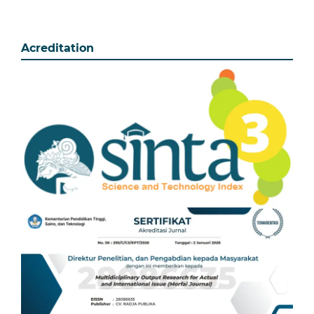
Acreditation