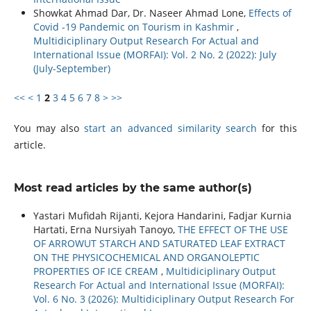
Showkat Ahmad Dar, Dr. Naseer Ahmad Lone,
Effects of
Covid -19 Pandemic on Tourism in Kashmir
,
Multidiciplinary Output Research For Actual and
International Issue (MORFAI): Vol. 2 No. 2 (2022): July
(July-September)
<<
<
1
2
3
4
5
6
7
8
>
>>
You may also
start an advanced similarity search
for this
article.
Most read articles by the same author(s)
Yastari Mufidah Rijanti, Kejora Handarini, Fadjar Kurnia
Hartati, Erna Nursiyah Tanoyo,
THE EFFECT OF THE USE
OF ARROWUT STARCH AND SATURATED LEAF EXTRACT
ON THE PHYSICOCHEMICAL AND ORGANOLEPTIC
PROPERTIES OF ICE CREAM
,
Multidiciplinary Output
Research For Actual and International Issue (MORFAI):
Vol. 6 No. 3 (2026): Multidiciplinary Output Research For