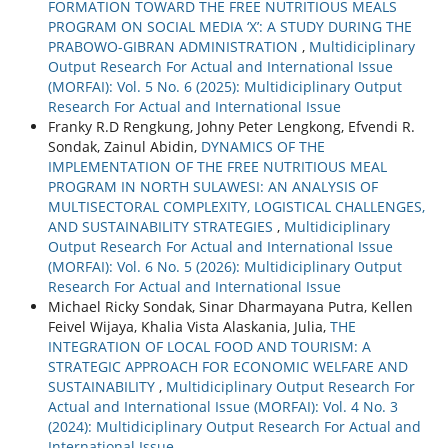
FORMATION TOWARD THE FREE NUTRITIOUS MEALS
PROGRAM ON SOCIAL MEDIA ‘X’: A STUDY DURING THE
PRABOWO-GIBRAN ADMINISTRATION
,
Multidiciplinary
Output Research For Actual and International Issue
(MORFAI): Vol. 5 No. 6 (2025): Multidiciplinary Output
Research For Actual and International Issue
Franky R.D Rengkung, Johny Peter Lengkong, Efvendi R.
Sondak, Zainul Abidin,
DYNAMICS OF THE
IMPLEMENTATION OF THE FREE NUTRITIOUS MEAL
PROGRAM IN NORTH SULAWESI: AN ANALYSIS OF
MULTISECTORAL COMPLEXITY, LOGISTICAL CHALLENGES,
AND SUSTAINABILITY STRATEGIES
,
Multidiciplinary
Output Research For Actual and International Issue
(MORFAI): Vol. 6 No. 5 (2026): Multidiciplinary Output
Research For Actual and International Issue
Michael Ricky Sondak, Sinar Dharmayana Putra, Kellen
Feivel Wijaya, Khalia Vista Alaskania, Julia,
THE
INTEGRATION OF LOCAL FOOD AND TOURISM: A
STRATEGIC APPROACH FOR ECONOMIC WELFARE AND
SUSTAINABILITY
,
Multidiciplinary Output Research For
Actual and International Issue (MORFAI): Vol. 4 No. 3
(2024): Multidiciplinary Output Research For Actual and
International Issue