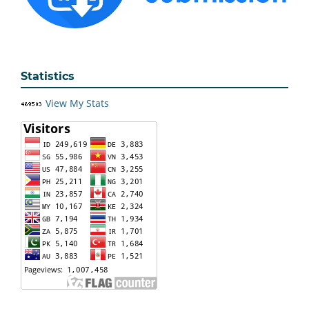
Statistics
View My Stats