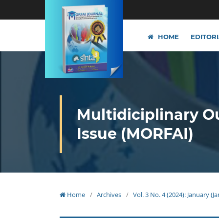
HOME
EDITOR
Multidiciplinary O
Issue (MORFAI)
Home
/
Archives
/
Vol. 3 No. 4 (2024): January (