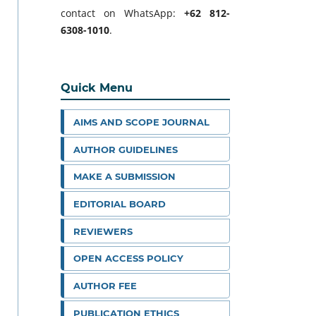
contact on WhatsApp:
+62 812-
6308-1010
.
Quick Menu
AIMS AND SCOPE JOURNAL
AUTHOR GUIDELINES
MAKE A SUBMISSION
EDITORIAL BOARD
REVIEWERS
OPEN ACCESS POLICY
AUTHOR FEE
PUBLICATION ETHICS