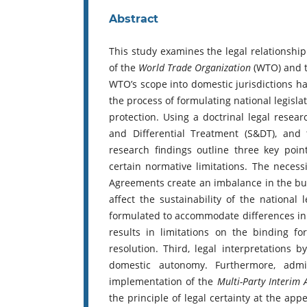
Abstract
This study examines the legal relationshi
of the
World Trade Organization
(WTO) and t
WTO’s scope into domestic jurisdictions ha
the process of formulating national legisla
protection. Using a doctrinal legal resea
and Differential Treatment (S&DT), and
research findings outline three key point
certain normative limitations. The neces
Agreements create an imbalance in the bur
affect the sustainability of the national l
formulated to accommodate differences in e
results in limitations on the binding f
resolution. Third, legal interpretations 
domestic autonomy. Furthermore, admin
implementation of the
Multi-Party Interim
the principle of legal certainty at the app