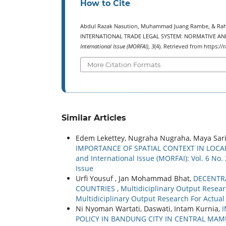
How to Cite
Abdul Razak Nasution, Muhammad Juang Rambe, & Rah
INTERNATIONAL TRADE LEGAL SYSTEM: NORMATIVE AN
International Issue (MORFAI)
,
3
(4). Retrieved from https:
More Citation Formats
Similar Articles
Edem Lekettey, Nugraha Nugraha, Maya Sar
IMPORTANCE OF SPATIAL CONTEXT IN LO
and International Issue (MORFAI): Vol. 6 No.
Issue
Urfi Yousuf , Jan Mohammad Bhat,
DECENTR
COUNTRIES
,
Multidiciplinary Output Researc
Multidiciplinary Output Research For Actual
Ni Nyoman Wartati, Daswati, Intam Kurnia,
POLICY IN BANDUNG CITY IN CENTRAL MA