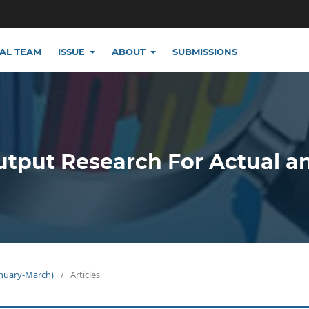
IAL TEAM
ISSUE
ABOUT
SUBMISSIONS
utput Research For Actual a
January-March)
/
Articles