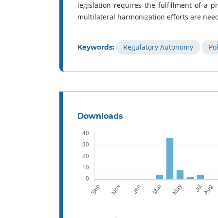
legislation requires the fulfillment of a pr
multilateral harmonization efforts are need
Regulatory Autonomy
Po
Keywords:
Downloads