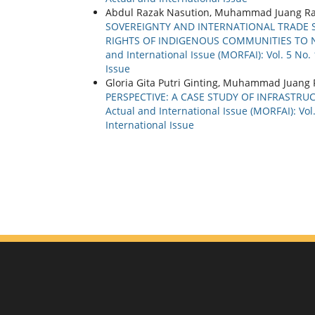
Abdul Razak Nasution, Muhammad Juang Ram
SOVEREIGNTY AND INTERNATIONAL TRADE 
RIGHTS OF INDIGENOUS COMMUNITIES TO
and International Issue (MORFAI): Vol. 5 No.
Issue
Gloria Gita Putri Ginting, Muhammad Juan
PERSPECTIVE: A CASE STUDY OF INFRASTRU
Actual and International Issue (MORFAI): Vol
International Issue