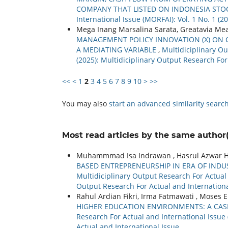
COMPANY THAT LISTED ON INDONESIA ST
International Issue (MORFAI): Vol. 1 No. 1 (
Mega Inang Marsalina Sarata, Greatavia Mea
MANAGEMENT POLICY INNOVATION (X) ON CL
A MEDIATING VARIABLE
,
Multidiciplinary Ou
(2025): Multidiciplinary Output Research For
<<
<
1
2
3
4
5
6
7
8
9
10
>
>>
You may also
start an advanced similarity searc
Most read articles by the same author(
Muhammmad Isa Indrawan , Hasrul Azwar Hasi
BASED ENTREPRENEURSHIP IN ERA OF INDUS
Multidiciplinary Output Research For Actual a
Output Research For Actual and Internationa
Rahul Ardian Fikri, Irma Fatmawati , Moses 
HIGHER EDUCATION ENVIRONMENTS: A CAS
Research For Actual and International Issue 
Actual and International Issue