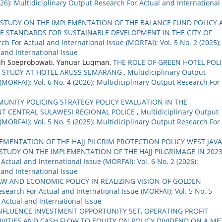
2026): Multidiciplinary Output Research For Actual and International
STUDY ON THE IMPLEMENTATION OF THE BALANCE FUND POLICY 
CE STANDARDS FOR SUSTAINABLE DEVELOPMENT IN THE CITY OF
ch For Actual and International Issue (MORFAI): Vol. 5 No. 2 (2025):
 and International Issue
gsih Soeprobowati, Yanuar Luqman,
THE ROLE OF GREEN HOTEL POL
: STUDY AT HOTEL ARUSS SEMARANG
,
Multidiciplinary Output
(MORFAI): Vol. 6 No. 4 (2026): Multidiciplinary Output Research For
UNITY POLICING STRATEGY POLICY EVALUATION IN THE
T CENTRAL SULAWESI REGIONAL POLICE
,
Multidiciplinary Output
(MORFAI): Vol. 5 No. 5 (2025): Multidiciplinary Output Research For
EMENTATION OF THE HAJJ PILGRIM PROTECTION POLICY WEST JAVA
STUDY ON THE IMPLEMENTATION OF THE HAJJ PILGRIMAGE IN 2023
Actual and International Issue (MORFAI): Vol. 6 No. 2 (2026):
 and International Issue
W AND ECONOMIC POLICY IN REALIZING VISION OF GOLDEN
search For Actual and International Issue (MORFAI): Vol. 5 No. 5
 Actual and International Issue
NFLUENCE INVESTMENT OPPORTUNITY SET, OPERATING PROFIT
VITIES AND CASH FLOW TO EQUITY ON POLICY DIVIDEND ON A ME