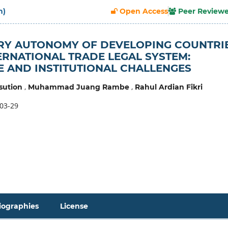
h)
Open Access
Peer Review
RY AUTONOMY OF DEVELOPING COUNTRI
TERNATIONAL TRADE LEGAL SYSTEM:
 AND INSTITUTIONAL CHALLENGES
,
,
sution
Muhammad Juang Rambe
Rahul Ardian Fikri
03-29
iographies
License