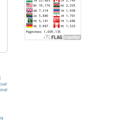
E
tual
onal
ON