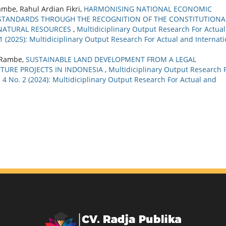
be, Rahul Ardian Fikri,
HARMONISING NATIONAL ECONOMIC
STANDARDS THROUGH THE RECOGNITION OF THE CONSTITUTIONA
 NATURAL RESOURCES
,
Multidiciplinary Output Research For Actual
 1 (2025): Multidiciplinary Output Research For Actual and Internati
g Rambe,
SUSTAINABLE LAND DEVELOPMENT FROM A LEGAL
CTURE PROJECTS IN INDONESIA
,
Multidiciplinary Output Research 
. 4 No. 2 (2024): Multidiciplinary Output Research For Actual and