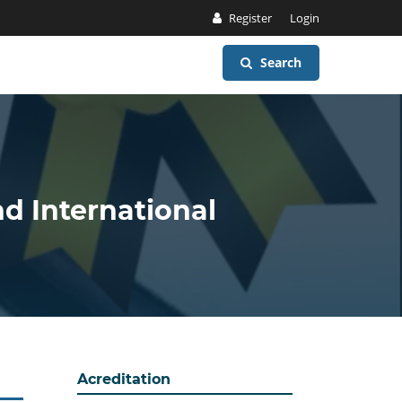
Register
Login
Search
nd International
Acreditation