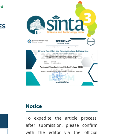
ed
ES
Notice
To expedite the article process,
after submission, please confirm
with the editor via the official