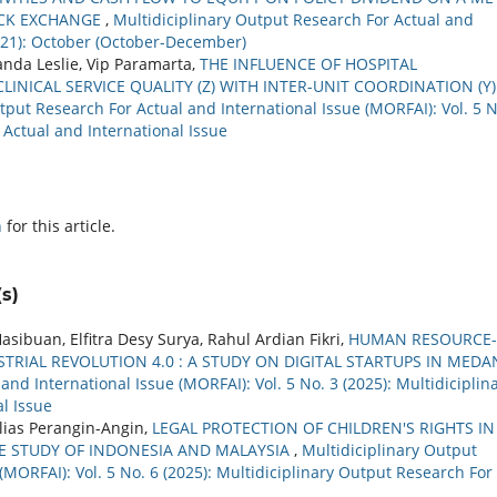
OCK EXCHANGE
,
Multidiciplinary Output Research For Actual and
2021): October (October-December)
nda Leslie, Vip Paramarta,
THE INFLUENCE OF HOSPITAL
INICAL SERVICE QUALITY (Z) WITH INTER-UNIT COORDINATION (Y)
tput Research For Actual and International Issue (MORFAI): Vol. 5 N
 Actual and International Issue
h
for this article.
s)
buan, Elfitra Desy Surya, Rahul Ardian Fikri,
HUMAN RESOURCE-
TRIAL REVOLUTION 4.0 : A STUDY ON DIGITAL STARTUPS IN MED
nd International Issue (MORFAI): Vol. 5 No. 3 (2025): Multidiciplin
l Issue
Elias Perangin-Angin,
LEGAL PROTECTION OF CHILDREN'S RIGHTS IN
E STUDY OF INDONESIA AND MALAYSIA
,
Multidiciplinary Output
(MORFAI): Vol. 5 No. 6 (2025): Multidiciplinary Output Research For