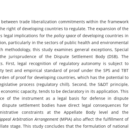
p between trade liberalization commitments within the framework
he right of developing countries to regulate. The expansion of the
s legal implications for the
policy space
of developing countries in
tion, particularly in the sectors of public health and environmental
rch methodology, this study examines general exceptions, Special
 the jurisprudence of the Dispute Settlement Body (DSB). The
s. First, legal recognition of regulatory autonomy is subject to
sity test and empirical standard of proof under the SPS and TBT
den of proof for developing countries, which has the potential to
egislative process (regulatory chill). Second, the S&DT principle,
conomic capacity, tends to be declaratory in its application. This
orce of the instrument as a legal basis for defense in dispute
by dispute settlement bodies have direct legal consequences for
istrative constraints at the Appellate Body level and the
 Appeal Arbitration Arrangement
(MPIA) also affect the fulfillment of
ellate stage. This study concludes that the formulation of national