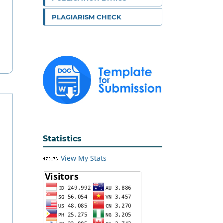
PLAGIARISM CHECK
Statistics
View My Stats