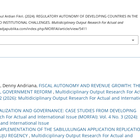
ul Ardian Fikri. (2024). REGULATORY AUTONOMY OF DEVELOPING COUNTRIES IN THE
D INSTITUTIONAL CHALLENGES.
Multidiciplinary Output Research For Actual and
//radjapublika.com/index.php/MORFAI/article/view/5411
i, Denny Andriana,
FISCAL AUTONOMY AND REVENUE GROWTH: TH
CAL GOVERNMENT REFORM
,
Multidiciplinary Output Research For Ac
 2 (2026): Multidiciplinary Output Research For Actual and Internati
ALIZATION AND GOVERNANCE: CASE STUDIES FROM DEVELOPING
h For Actual and International Issue (MORFAI): Vol. 4 No. 3 (2024):
 and International Issue
IMPLEMENTATION OF THE SABILULUNGAN APPLICATION REPLICATI
MUJU REGENCY
,
Multidiciplinary Output Research For Actual and