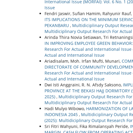
International Issue (MORFAI): Vol. 6 No. 1 (
Issue
Fendri Jaswir, Sufian Hamim, Rahyunir Rauf,
ITS IMPLICATIONS ON THE MINIMUM SERVI
PEKANBARU
,
Multidiciplinary Output Resear
Multidiciplinary Output Research For Actual
Arinda Thira Novia Setiawan, Tri Retnanin
IN IMPROVING EMPLOYEE GREEN BEHAVIOR
Research For Actual and International Issue 
Actual and International Issue
Ariadisalam, Moh. Irfan Mufti, Munari,
COMM
DIRECTORATE OF COMMUNITY DEVELOPMEN
Research For Actual and International Issue 
Actual and International Issue
Dwi Isti Anggraini, R. N. Afsdy Saksono,
IMPL
PROVINCE AT THE BEKASI HAJJ DORMITORY (
2025)
,
Multidiciplinary Output Research For 
Multidiciplinary Output Research For Actual
Hadi Mulyo Wibowo,
HARMONIZATION OF LA
INDONESIA 2045
,
Multidiciplinary Output Re
(2025): Multidiciplinary Output Research For
Sri Fitri Wahyuni, Fika Rimalansyah Peride,
I
MARGIN, CASH FLOW FROM OPERATING ACTI