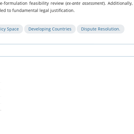
e-formulation feasibility review (
ex-ante assessment
). Additionally,
ed to fundamental legal justification.
licy Space
Developing Countries
Dispute Resolution.