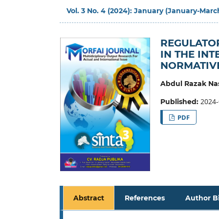
Vol. 3 No. 4 (2024): January (January-Marc
REGULATO
IN THE IN
NORMATIVE
Abdul Razak Na
2024-
Published:
PDF
Abstract
References
Author B