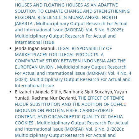
HOUSES AND FLOATING HOUSES AS AN ADAPTIVE
SOLUTION TO CLIMATE CHANGE AND STRENGTHENING
REGIONAL RESILIENCE IN MUARA ANGKE, NORTH
JAKARTA
,
Multidiciplinary Output Research For Actual
and International Issue (MORFAI): Vol. 5 No. 3 (2025):
Multidiciplinary Output Research For Actual and
International Issue
Jenda Ingan Mahuli,
LEGAL RESPONSIBILITY OF
MARKETPLACES FOR ILLEGAL PRODUCTS: A
COMPARATIVE STUDY BETWEEN INDONESIA AND THE
EUROPEAN UNION
,
Multidiciplinary Output Research
For Actual and International Issue (MORFAI): Vol. 4 No. 4
(2024): Multidiciplinary Output Research For Actual and
International Issue
Elizabeth Angela Sitijo, Bambang Sigit Sucahyo, Yuyun
Yuniati, Rachma Nur Devianti,
THE EFFECT OF TEMPE
FLOUR SUBSTITUTION AND THE ADDITION OF COFFEE
GROUNDS ON PROTEIN, FIBER, CARBOHYDRATE
CONTENT, AND ORGANOLEPTIC QUALITY OF DAHLIA
COOKIES
,
Multidiciplinary Output Research For Actual
and International Issue (MORFAI): Vol. 6 No. 3 (2026):
Multidiciplinary Output Research For Actual and