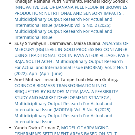
Khadijah Raihana Putri Nufrianto, Michael Ricky Sondak,
INNOVATIVE USE OF BANANA PEEL FLOUR IN BROWNIES
PRODUCTION: NUTRITIONAL AND SENSORY IMPACTS
,
Multidiciplinary Output Research For Actual and
International Issue (MORFAI): Vol. 5 No. 2 (2025):
Multidiciplinary Output Research For Actual and
International Issue
Susy Sriwahyuni, Darmawan, Maiza Duana,
ANALYSIS OF
MERCURY (HG) LEVEL IN GOLD PROCESSING CONTAINER
USING TRADITIONALTOOL IN PAYA ATEUK VILLAGE, PASIE
RAJA, SOUTH ACEH
,
Multidiciplinary Output Research
For Actual and International Issue (MORFAI): Vol. 2 No. 1
(2022): April (April-June)
Arief Muhazir Insandi, Tampe Tuah Malem Ginting,
CORNCOB BIOMASS TRANSFORMATION INTO
BRIQUETTES BY BUMDES MITRA JAYA: A FEASIBILITY
STUDY AND MARKET DEVELOPMENT STRATEGY
,
Multidiciplinary Output Research For Actual and
International Issue (MORFAI): Vol. 5 No. 3 (2025):
Multidiciplinary Output Research For Actual and
International Issue
Yanda Dwira Firman Z,
MODEL OF ARRANGING
FISHERMEN'S SETTLEMENT AREAS BASED ON STILT