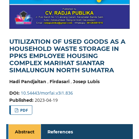
UTILIZATION OF USED GOODS AS A
HOUSEHOLD WASTE STORAGE IN
PPKS EMPLOYEE HOUSING
COMPLEX MARIHAT SIANTAR
SIMALUNGUN NORTH SUMATRA
,
,
Hadi Pandjaitan
Firdasari
Josep Lubis
10.54443/morfai.v3i1.836
DOI:
2023-04-19
Published:
PDF
Abstract
References