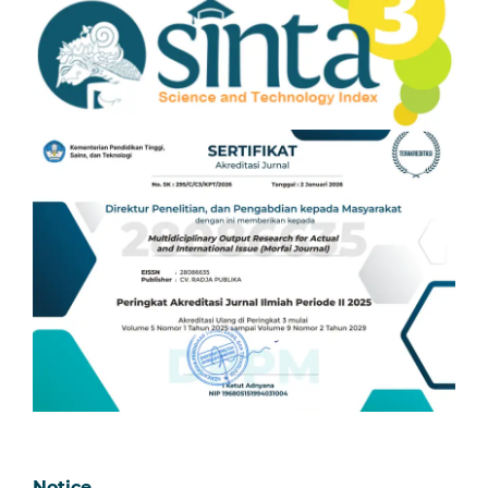
Notice