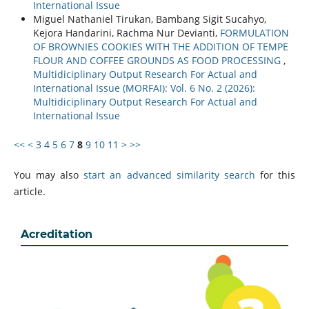
International Issue
Miguel Nathaniel Tirukan, Bambang Sigit Sucahyo,
Kejora Handarini, Rachma Nur Devianti,
FORMULATION
OF BROWNIES COOKIES WITH THE ADDITION OF TEMPE
FLOUR AND COFFEE GROUNDS AS FOOD PROCESSING
,
Multidiciplinary Output Research For Actual and
International Issue (MORFAI): Vol. 6 No. 2 (2026):
Multidiciplinary Output Research For Actual and
International Issue
<<
<
3
4
5
6
7
8
9
10
11
>
>>
You may also
start an advanced similarity search
for this
article.
Acreditation