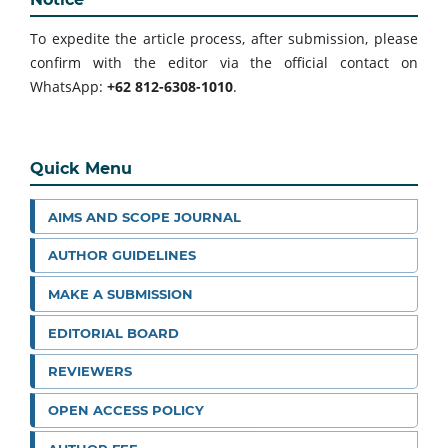
To expedite the article process, after submission, please
confirm with the editor via the official contact on
WhatsApp:
+62 812-6308-1010
.
Quick Menu
AIMS AND SCOPE JOURNAL
AUTHOR GUIDELINES
MAKE A SUBMISSION
EDITORIAL BOARD
REVIEWERS
OPEN ACCESS POLICY