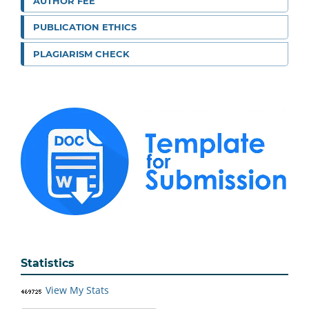
AUTHOR FEE
PUBLICATION ETHICS
PLAGIARISM CHECK
Statistics
View My Stats