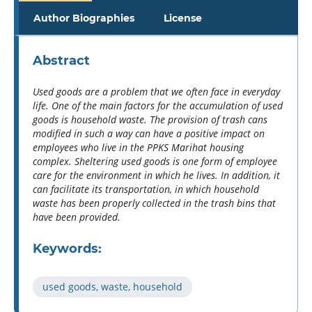
Author Biographies
License
Abstract
Used goods are a problem that we often face in everyday
life. One of the main factors for the accumulation of used
goods is household waste. The provision of trash cans
modified in such a way can have a positive impact on
employees who live in the PPKS Marihat housing
complex. Sheltering used goods is one form of employee
care for the environment in which he lives. In addition, it
can facilitate its transportation, in which household
waste has been properly collected in the trash bins that
have been provided.
Keywords:
used goods, waste, household