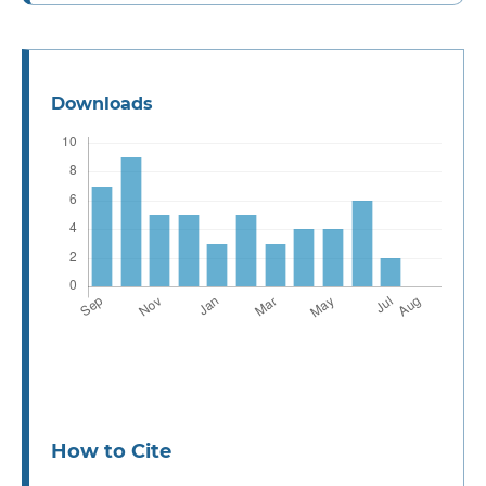
Downloads
How to Cite