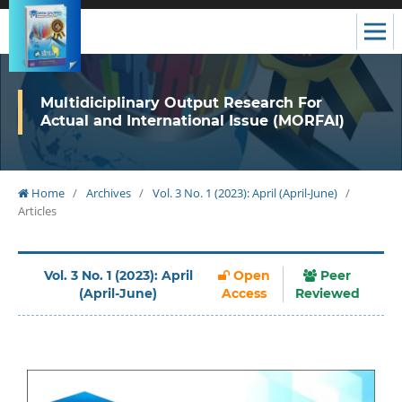
Multidiciplinary Output Research For
Actual and International Issue (MORFAI)
Home
/
Archives
/
Vol. 3 No. 1 (2023): April (April-June)
/
Articles
Vol. 3 No. 1 (2023): April
Open
Peer
(April-June)
Access
Reviewed