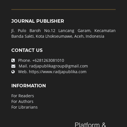
JOURNAL PUBLISHER
Jl. Pulo Baroh No.12 Lancang Garam, Kecamatan
Banda Sakti, Kota Lhokseumawe, Aceh, Indonesia
CONTACT US
Phone.
+6281263081010
Mail.
radjapublikagroup@gmail.com
Web.
https://www.radjapublika.com
INFORMATION
For Readers
For Authors
For Librarians