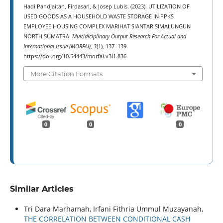
Hadi Pandjaitan, Firdasari, & Josep Lubis. (2023). UTILIZATION OF
USED GOODS AS A HOUSEHOLD WASTE STORAGE IN PPKS
EMPLOYEE HOUSING COMPLEX MARIHAT SIANTAR SIMALUNGUN
NORTH SUMATRA.
Multidiciplinary Output Research For Actual and
International Issue (MORFAI)
,
3
(1), 137–139.
https://doi.org/10.54443/morfai.v3i1.836
More Citation Formats
0
0
0
Similar Articles
Tri Dara Marhamah, Irfani Fithria Ummul Muzayanah,
THE CORRELATION BETWEEN CONDITIONAL CASH