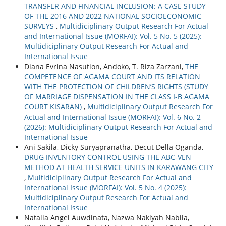
TRANSFER AND FINANCIAL INCLUSION: A CASE STUDY
OF THE 2016 AND 2022 NATIONAL SOCIOECONOMIC
SURVEYS
,
Multidiciplinary Output Research For Actual
and International Issue (MORFAI): Vol. 5 No. 5 (2025):
Multidiciplinary Output Research For Actual and
International Issue
Diana Evrina Nasution, Andoko, T. Riza Zarzani,
THE
COMPETENCE OF AGAMA COURT AND ITS RELATION
WITH THE PROTECTION OF CHILDREN’S RIGHTS (STUDY
OF MARRIAGE DISPENSATION IN THE CLASS I-B AGAMA
COURT KISARAN)
,
Multidiciplinary Output Research For
Actual and International Issue (MORFAI): Vol. 6 No. 2
(2026): Multidiciplinary Output Research For Actual and
International Issue
Ani Sakila, Dicky Suryapranatha, Decut Della Oganda,
DRUG INVENTORY CONTROL USING THE ABC-VEN
METHOD AT HEALTH SERVICE UNITS IN KARAWANG CITY
,
Multidiciplinary Output Research For Actual and
International Issue (MORFAI): Vol. 5 No. 4 (2025):
Multidiciplinary Output Research For Actual and
International Issue
Natalia Angel Auwdinata, Nazwa Nakiyah Nabila,