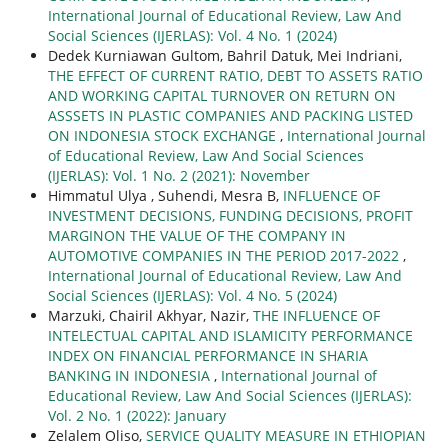
International Journal of Educational Review, Law And
Social Sciences (IJERLAS): Vol. 4 No. 1 (2024)
Dedek Kurniawan Gultom, Bahril Datuk, Mei Indriani,
THE EFFECT OF CURRENT RATIO, DEBT TO ASSETS RATIO
AND WORKING CAPITAL TURNOVER ON RETURN ON
ASSSETS IN PLASTIC COMPANIES AND PACKING LISTED
ON INDONESIA STOCK EXCHANGE
,
International Journal
of Educational Review, Law And Social Sciences
(IJERLAS): Vol. 1 No. 2 (2021): November
Himmatul Ulya , Suhendi, Mesra B,
INFLUENCE OF
INVESTMENT DECISIONS, FUNDING DECISIONS, PROFIT
MARGINON THE VALUE OF THE COMPANY IN
AUTOMOTIVE COMPANIES IN THE PERIOD 2017-2022
,
International Journal of Educational Review, Law And
Social Sciences (IJERLAS): Vol. 4 No. 5 (2024)
Marzuki, Chairil Akhyar, Nazir,
THE INFLUENCE OF
INTELECTUAL CAPITAL AND ISLAMICITY PERFORMANCE
INDEX ON FINANCIAL PERFORMANCE IN SHARIA
BANKING IN INDONESIA
,
International Journal of
Educational Review, Law And Social Sciences (IJERLAS):
Vol. 2 No. 1 (2022): January
Zelalem Oliso,
SERVICE QUALITY MEASURE IN ETHIOPIAN