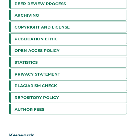
PEER REVIEW PROCESS
ARCHIVING
COPYRIGHT AND LICENSE
PUBLICATION ETHIC
OPEN ACCES POLICY
STATISTICS
PRIVACY STATEMENT
PLAGIARISM CHECK
REPOSITORY POLICY
AUTHOR FEES
Keywords