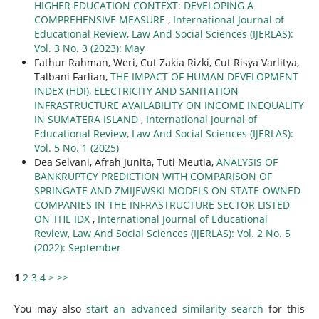
HIGHER EDUCATION CONTEXT: DEVELOPING A
COMPREHENSIVE MEASURE
,
International Journal of
Educational Review, Law And Social Sciences (IJERLAS):
Vol. 3 No. 3 (2023): May
Fathur Rahman, Weri, Cut Zakia Rizki, Cut Risya Varlitya,
Talbani Farlian,
THE IMPACT OF HUMAN DEVELOPMENT
INDEX (HDI), ELECTRICITY AND SANITATION
INFRASTRUCTURE AVAILABILITY ON INCOME INEQUALITY
IN SUMATERA ISLAND
,
International Journal of
Educational Review, Law And Social Sciences (IJERLAS):
Vol. 5 No. 1 (2025)
Dea Selvani, Afrah Junita, Tuti Meutia,
ANALYSIS OF
BANKRUPTCY PREDICTION WITH COMPARISON OF
SPRINGATE AND ZMIJEWSKI MODELS ON STATE-OWNED
COMPANIES IN THE INFRASTRUCTURE SECTOR LISTED
ON THE IDX
,
International Journal of Educational
Review, Law And Social Sciences (IJERLAS): Vol. 2 No. 5
(2022): September
1
2
3
4
>
>>
You may also
start an advanced similarity search
for this