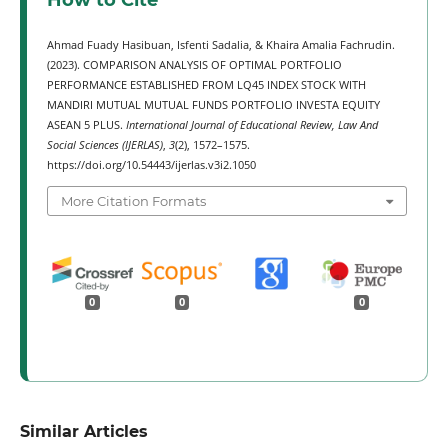
How to Cite
Ahmad Fuady Hasibuan, Isfenti Sadalia, & Khaira Amalia Fachrudin.
(2023). COMPARISON ANALYSIS OF OPTIMAL PORTFOLIO
PERFORMANCE ESTABLISHED FROM LQ45 INDEX STOCK WITH
MANDIRI MUTUAL MUTUAL FUNDS PORTFOLIO INVESTA EQUITY
ASEAN 5 PLUS.
International Journal of Educational Review, Law And
Social Sciences (IJERLAS)
,
3
(2), 1572–1575.
https://doi.org/10.54443/ijerlas.v3i2.1050
More Citation Formats
0
0
0
Similar Articles