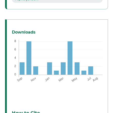
Downloads