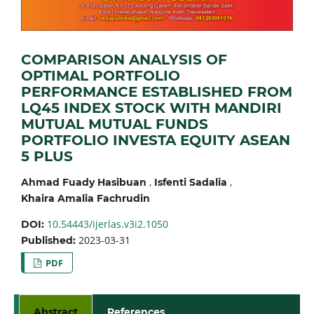
COMPARISON ANALYSIS OF
OPTIMAL PORTFOLIO
PERFORMANCE ESTABLISHED FROM
LQ45 INDEX STOCK WITH MANDIRI
MUTUAL MUTUAL FUNDS
PORTFOLIO INVESTA EQUITY ASEAN
5 PLUS
,
,
Ahmad Fuady Hasibuan
Isfenti Sadalia
Khaira Amalia Fachrudin
10.54443/ijerlas.v3i2.1050
DOI:
2023-03-31
Published:
PDF
Abstract
References