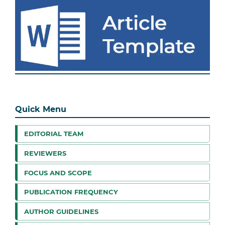
Quick Menu
EDITORIAL TEAM
REVIEWERS
FOCUS AND SCOPE
PUBLICATION FREQUENCY
AUTHOR GUIDELINES