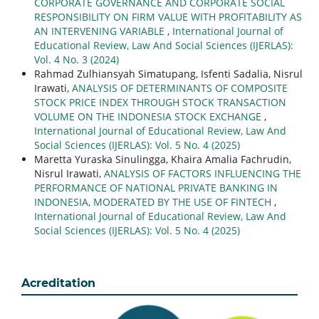
CORPORATE GOVERNANCE AND CORPORATE SOCIAL
RESPONSIBILITY ON FIRM VALUE WITH PROFITABILITY AS
AN INTERVENING VARIABLE
,
International Journal of
Educational Review, Law And Social Sciences (IJERLAS):
Vol. 4 No. 3 (2024)
Rahmad Zulhiansyah Simatupang, Isfenti Sadalia, Nisrul
Irawati,
ANALYSIS OF DETERMINANTS OF COMPOSITE
STOCK PRICE INDEX THROUGH STOCK TRANSACTION
VOLUME ON THE INDONESIA STOCK EXCHANGE
,
International Journal of Educational Review, Law And
Social Sciences (IJERLAS): Vol. 5 No. 4 (2025)
Maretta Yuraska Sinulingga, Khaira Amalia Fachrudin,
Nisrul Irawati,
ANALYSIS OF FACTORS INFLUENCING THE
PERFORMANCE OF NATIONAL PRIVATE BANKING IN
INDONESIA, MODERATED BY THE USE OF FINTECH
,
International Journal of Educational Review, Law And
Social Sciences (IJERLAS): Vol. 5 No. 4 (2025)
Acreditation