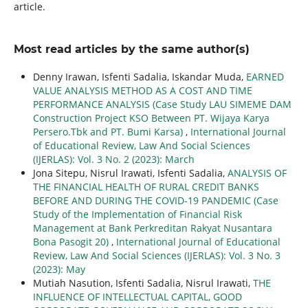
article.
Most read articles by the same author(s)
Denny Irawan, Isfenti Sadalia, Iskandar Muda,
EARNED
VALUE ANALYSIS METHOD AS A COST AND TIME
PERFORMANCE ANALYSIS (Case Study LAU SIMEME DAM
Construction Project KSO Between PT. Wijaya Karya
Persero.Tbk and PT. Bumi Karsa)
,
International Journal
of Educational Review, Law And Social Sciences
(IJERLAS): Vol. 3 No. 2 (2023): March
Jona Sitepu, Nisrul Irawati, Isfenti Sadalia,
ANALYSIS OF
THE FINANCIAL HEALTH OF RURAL CREDIT BANKS
BEFORE AND DURING THE COVID-19 PANDEMIC (Case
Study of the Implementation of Financial Risk
Management at Bank Perkreditan Rakyat Nusantara
Bona Pasogit 20)
,
International Journal of Educational
Review, Law And Social Sciences (IJERLAS): Vol. 3 No. 3
(2023): May
Mutiah Nasution, Isfenti Sadalia, Nisrul Irawati,
THE
INFLUENCE OF INTELLECTUAL CAPITAL, GOOD