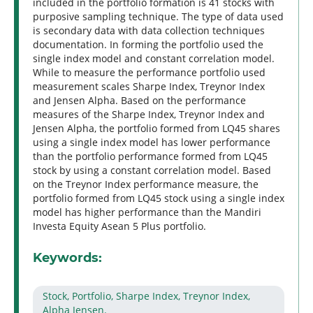
included in the portfolio formation is 41 stocks with
purposive sampling technique. The type of data used
is secondary data with data collection techniques
documentation. In forming the portfolio used the
single index model and constant correlation model.
While to measure the performance portfolio used
measurement scales Sharpe Index, Treynor Index
and Jensen Alpha. Based on the performance
measures of the Sharpe Index, Treynor Index and
Jensen Alpha, the portfolio formed from LQ45 shares
using a single index model has lower performance
than the portfolio performance formed from LQ45
stock by using a constant correlation model. Based
on the Treynor Index performance measure, the
portfolio formed from LQ45 stock using a single index
model has higher performance than the Mandiri
Investa Equity Asean 5 Plus portfolio.
Keywords:
Stock, Portfolio, Sharpe Index, Treynor Index,
Alpha Jensen.