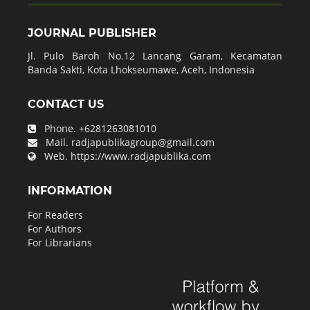
JOURNAL PUBLISHER
Jl. Pulo Baroh No.12 Lancang Garam, Kecamatan
Banda Sakti, Kota Lhokseumawe, Aceh, Indonesia
CONTACT US
Phone.
+6281263081010
Mail.
radjapublikagroup@gmail.com
Web.
https://www.radjapublika.com
INFORMATION
For Readers
For Authors
For Librarians