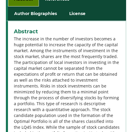
Author Biographies
License
Abstract
The increase in the number of investors becomes a
huge potential to increase the capacity of the capital
market. Among the instruments of investment in the
stock market, shares are the most frequently traded.
The participation of local investors in investing in the
capital market cannot be separated from the
expectations of profit or return that can be obtained
as well as the risks attached to investment
instruments. Risks in stock investments can be
minimized by reducing them to a minimal point
through the process of diversifying stocks by forming
a portfolio. This type of research is descriptive
research with a quantitative approach. The stock
candidate population used in the formation of the
Optimal Portfolio is all of the shares classified into
the LQ45 Index. While the sample of stock candidates