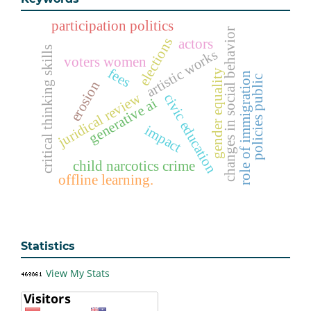
participation politics
changes in social behavior
elections
actors
critical thinking skills
artistic works
voters women
fees
gender equality
role of immigration
policies public
erosion
juridical review
civic education
generative ai
impact
child narcotics crime
offline learning.
Statistics
View My Stats