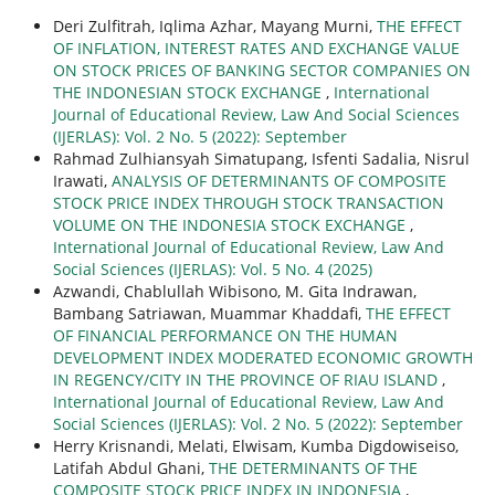
Deri Zulfitrah, Iqlima Azhar, Mayang Murni,
THE EFFECT
OF INFLATION, INTEREST RATES AND EXCHANGE VALUE
ON STOCK PRICES OF BANKING SECTOR COMPANIES ON
THE INDONESIAN STOCK EXCHANGE
,
International
Journal of Educational Review, Law And Social Sciences
(IJERLAS): Vol. 2 No. 5 (2022): September
Rahmad Zulhiansyah Simatupang, Isfenti Sadalia, Nisrul
Irawati,
ANALYSIS OF DETERMINANTS OF COMPOSITE
STOCK PRICE INDEX THROUGH STOCK TRANSACTION
VOLUME ON THE INDONESIA STOCK EXCHANGE
,
International Journal of Educational Review, Law And
Social Sciences (IJERLAS): Vol. 5 No. 4 (2025)
Azwandi, Chablullah Wibisono, M. Gita Indrawan,
Bambang Satriawan, Muammar Khaddafi,
THE EFFECT
OF FINANCIAL PERFORMANCE ON THE HUMAN
DEVELOPMENT INDEX MODERATED ECONOMIC GROWTH
IN REGENCY/CITY IN THE PROVINCE OF RIAU ISLAND
,
International Journal of Educational Review, Law And
Social Sciences (IJERLAS): Vol. 2 No. 5 (2022): September
Herry Krisnandi, Melati, Elwisam, Kumba Digdowiseiso,
Latifah Abdul Ghani,
THE DETERMINANTS OF THE
COMPOSITE STOCK PRICE INDEX IN INDONESIA
,