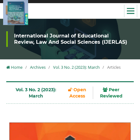
International Journal of Educational
Review, Law And Social Sciences (IJERLAS)
Home
/
Archives
/
Vol. 3 No. 2 (2023): March
/
Articles
Vol. 3 No. 2 (2023):
Open
Peer
March
Access
Reviewed