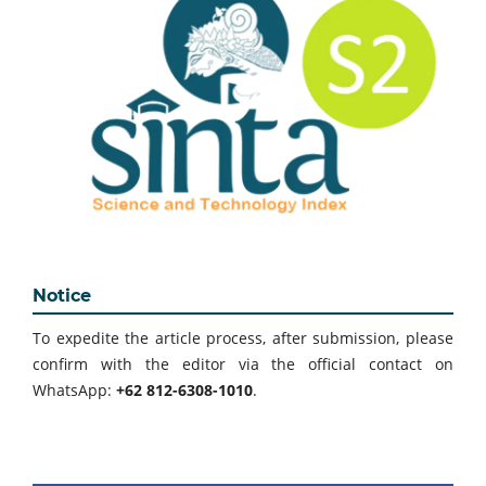
Notice
To expedite the article process, after submission, please
confirm with the editor via the official contact on
WhatsApp:
+62 812-6308-1010
.