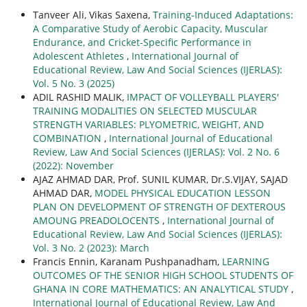
Tanveer Ali, Vikas Saxena,
Training-Induced Adaptations:
A Comparative Study of Aerobic Capacity, Muscular
Endurance, and Cricket-Specific Performance in
Adolescent Athletes
,
International Journal of
Educational Review, Law And Social Sciences (IJERLAS):
Vol. 5 No. 3 (2025)
ADIL RASHID MALIK,
IMPACT OF VOLLEYBALL PLAYERS'
TRAINING MODALITIES ON SELECTED MUSCULAR
STRENGTH VARIABLES: PLYOMETRIC, WEIGHT, AND
COMBINATION
,
International Journal of Educational
Review, Law And Social Sciences (IJERLAS): Vol. 2 No. 6
(2022): November
AJAZ AHMAD DAR, Prof. SUNIL KUMAR, Dr.S.VIJAY, SAJAD
AHMAD DAR,
MODEL PHYSICAL EDUCATION LESSON
PLAN ON DEVELOPMENT OF STRENGTH OF DEXTEROUS
AMOUNG PREADOLOCENTS
,
International Journal of
Educational Review, Law And Social Sciences (IJERLAS):
Vol. 3 No. 2 (2023): March
Francis Ennin, Karanam Pushpanadham,
LEARNING
OUTCOMES OF THE SENIOR HIGH SCHOOL STUDENTS OF
GHANA IN CORE MATHEMATICS: AN ANALYTICAL STUDY
,
International Journal of Educational Review, Law And