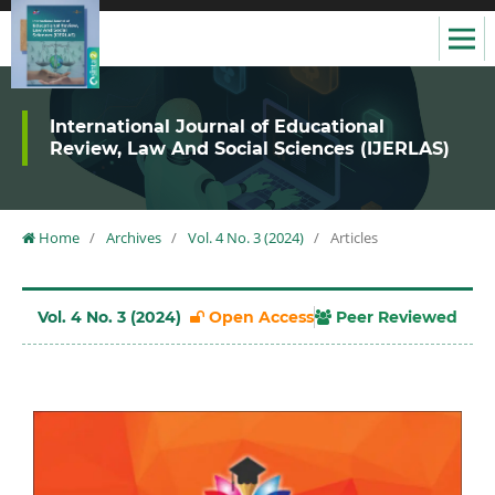
International Journal of Educational
Review, Law And Social Sciences (IJERLAS)
Home
/
Archives
/
Vol. 4 No. 3 (2024)
/
Articles
Vol. 4 No. 3 (2024)
Open Access
Peer Reviewed