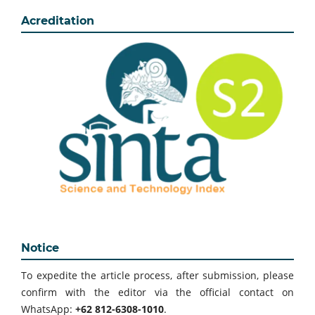
Acreditation
Notice
To expedite the article process, after submission, please
confirm with the editor via the official contact on
WhatsApp:
+62 812-6308-1010
.