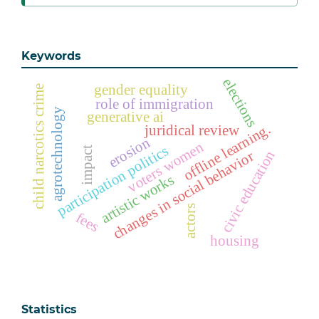
Keywords
elections
gender equality
child narcotics crime
role of immigration
agrotechnology
generative ai
offline learning.
juridical review
erosion
voters women
participation politics
impact
civic education
changes in social behavior
artistic works
actors
fees
housing
Statistics