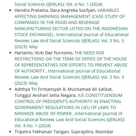
Social Sciences (IJERLAS): Vol. 4 No. 1 (2024)
Hendra Pratama, Dara Angreka Soufyan,
VARIABLES
AFFECTING EARNINGS MANAGEMENT (CASE STUDY OF
COMPANIES IN THE FOOD AND BEVERAGE
MANUFACTURING SECTOR LISTED ON THE INDONESIAN
STOCK EXCHANGE)
,
International Journal of Educational
Review, Law And Social Sciences (IJERLAS): Vol. 3 No. 3
(2023): May
Hartanto, Vicki Dwi Purnomo,
THE NEED FOR
RESTRICTIONS ON THE TERM OF OFFICE OF THE HOUSE
OF REPRESENTATIVES FOR EFFORTS TO PREVENT ABUSE
OF AUTHORITY
,
International Journal of Educational
Review, Law And Social Sciences (IJERLAS): Vol. 3 No. 3
(2023): May
Adithya Tri Firmansyah R, Muchamad Ali Safa’at,
Tunggul Anshari Setia Negara,
IUS CONSTITUENDUM
CONTROL OF PRESIDENT’S AUTHORITY IN ENACTING
GOVERNMENT REGULATIONS IN LIEU OF LAWS TO
MINIMIZE ABUSE OF POWER
,
International Journal of
Educational Review, Law And Social Sciences (IJERLAS):
Vol. 4 No. 1 (2024)
Tripetra Yokhanan Tarigan, Suprayitno, Rosnidar