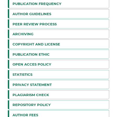
PUBLICATION FREQUENCY
AUTHOR GUIDELINES
PEER REVIEW PROCESS
ARCHIVING
COPYRIGHT AND LICENSE
PUBLICATION ETHIC
OPEN ACCES POLICY
STATISTICS
PRIVACY STATEMENT
PLAGIARISM CHECK
REPOSITORY POLICY
AUTHOR FEES