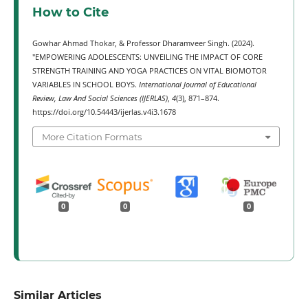
How to Cite
Gowhar Ahmad Thokar, & Professor Dharamveer Singh. (2024).
"EMPOWERING ADOLESCENTS: UNVEILING THE IMPACT OF CORE
STRENGTH TRAINING AND YOGA PRACTICES ON VITAL BIOMOTOR
VARIABLES IN SCHOOL BOYS.
International Journal of Educational
Review, Law And Social Sciences (IJERLAS)
,
4
(3), 871–874.
https://doi.org/10.54443/ijerlas.v4i3.1678
More Citation Formats
0
0
0
Similar Articles