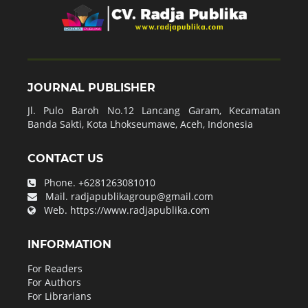
JOURNAL PUBLISHER
Jl. Pulo Baroh No.12 Lancang Garam, Kecamatan
Banda Sakti, Kota Lhokseumawe, Aceh, Indonesia
CONTACT US
Phone.
+6281263081010
Mail.
radjapublikagroup@gmail.com
Web.
https://www.radjapublika.com
INFORMATION
For Readers
For Authors
For Librarians