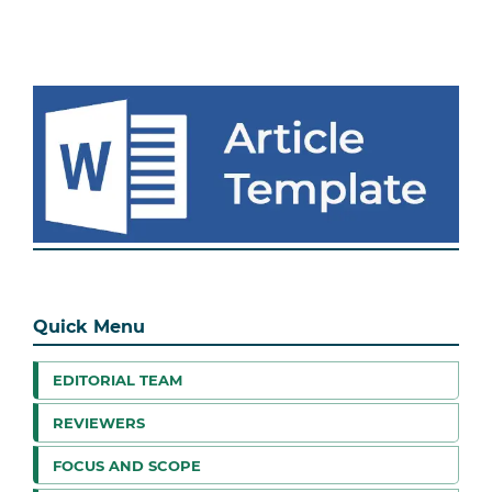
Quick Menu
EDITORIAL TEAM
REVIEWERS
FOCUS AND SCOPE