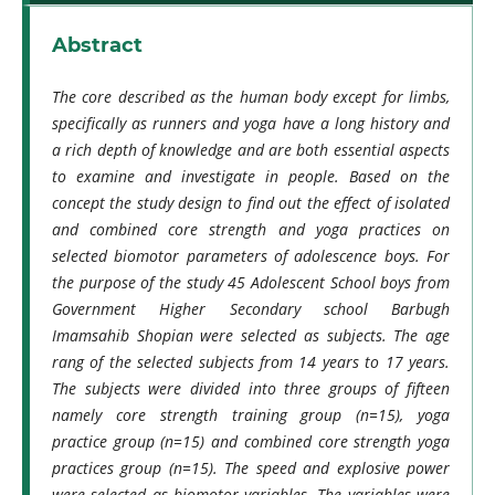
Abstract
The core described as the human body except for limbs,
specifically as runners and yoga have a long history and
a rich depth of knowledge and are both essential aspects
to examine and investigate in people. Based on the
concept the study design to find out the effect of isolated
and combined core strength and yoga practices on
selected biomotor parameters of adolescence boys. For
the purpose of the study 45 Adolescent School boys from
Government Higher Secondary school Barbugh
Imamsahib Shopian were selected as subjects. The age
rang of the selected subjects from 14 years to 17 years.
The subjects were divided into three groups of fifteen
namely core strength training group (n=15), yoga
practice group (n=15) and combined core strength yoga
practices group (n=15). The speed and explosive power
were selected as biomotor variables. The variables were