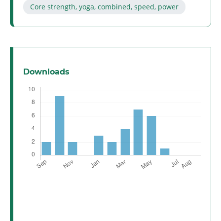
Core strength, yoga, combined, speed, power
Downloads