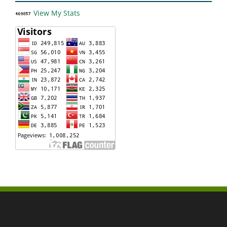
View My Stats