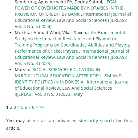
Sembiring, Agus Armaini RY, Doddy Safnul,
LEGAL
POWER OF COVERNOTES MADE BY NOTARIES IN THE
PROVISION OF CREDIT BY BANK
,
International Journal of
Educational Review, Law And Social Sciences (IJERLAS):
Vol. 4 No. 5 (2024)
Mukhtar Ahmad Wani, Vikas Saxena,
An Experimental
Study on the Impact of Resistance and Plyometric
Training Programs on Coordinative Abilities and Playing
Performance of Cricket Players
,
International Journal of
Educational Review, Law And Social Sciences (IJERLAS):
Vol. 5 No. 3 (2025)
Marsini,
SOCIAL SCIENCES EDUCATION IN
MULTICULTURAL EDUCATION AFTER POPULISM AND
IDENTITY POLITICS IN INDONESIA
,
International Journal
of Educational Review, Law And Social Sciences
(IJERLAS): Vol. 3 No. 3 (2023): May
1
2
3
4
5
6
7
8
>
>>
You may also
start an advanced similarity search
for this
article.