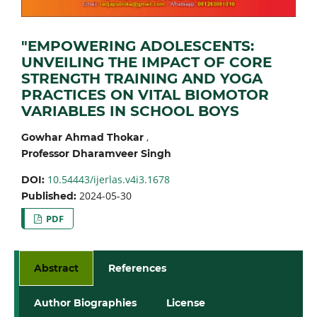
"EMPOWERING ADOLESCENTS:
UNVEILING THE IMPACT OF CORE
STRENGTH TRAINING AND YOGA
PRACTICES ON VITAL BIOMOTOR
VARIABLES IN SCHOOL BOYS
,
Gowhar Ahmad Thokar
Professor Dharamveer Singh
10.54443/ijerlas.v4i3.1678
DOI:
2024-05-30
Published:
PDF
Abstract
References
Author Biographies
License