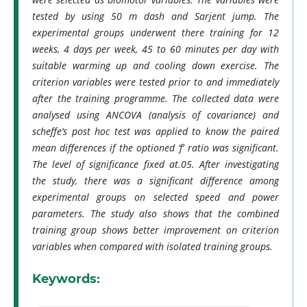
tested by using 50 m dash and Sarjent jump. The
experimental groups underwent there training for 12
weeks, 4 days per week, 45 to 60 minutes per day with
suitable warming up and cooling down exercise. The
criterion variables were tested prior to and immediately
after the training programme. The collected data were
analysed using ANCOVA (analysis of covariance) and
scheffe’s post hoc test was applied to know the paired
mean differences if the optioned ‘f’ ratio was significant.
The level of significance fixed at.05. After investigating
the study, there was a significant difference among
experimental groups on selected speed and power
parameters. The study also shows that the combined
training group shows better improvement on criterion
variables when compared with isolated training groups.
Keywords: