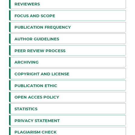
REVIEWERS
FOCUS AND SCOPE
PUBLICATION FREQUENCY
AUTHOR GUIDELINES
PEER REVIEW PROCESS
ARCHIVING
COPYRIGHT AND LICENSE
PUBLICATION ETHIC
OPEN ACCES POLICY
STATISTICS
PRIVACY STATEMENT
PLAGIARISM CHECK