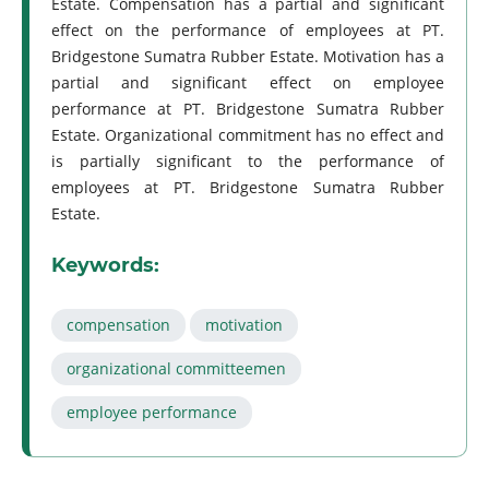
Estate. Compensation has a partial and significant
effect on the performance of employees at PT.
Bridgestone Sumatra Rubber Estate. Motivation has a
partial and significant effect on employee
performance at PT. Bridgestone Sumatra Rubber
Estate. Organizational commitment has no effect and
is partially significant to the performance of
employees at PT. Bridgestone Sumatra Rubber
Estate.
Keywords:
compensation
motivation
organizational committeemen
employee performance