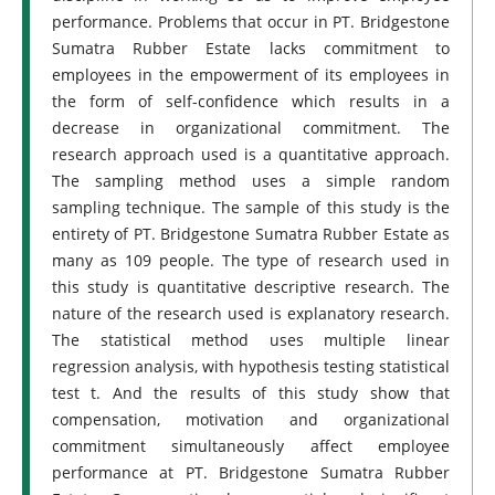
performance. Problems that occur in PT. Bridgestone
Sumatra Rubber Estate lacks commitment to
employees in the empowerment of its employees in
the form of self-confidence which results in a
decrease in organizational commitment. The
research approach used is a quantitative approach.
The sampling method uses a simple random
sampling technique. The sample of this study is the
entirety of PT. Bridgestone Sumatra Rubber Estate as
many as 109 people. The type of research used in
this study is quantitative descriptive research. The
nature of the research used is explanatory research.
The statistical method uses multiple linear
regression analysis, with hypothesis testing statistical
test t. And the results of this study show that
compensation, motivation and organizational
commitment simultaneously affect employee
performance at PT. Bridgestone Sumatra Rubber