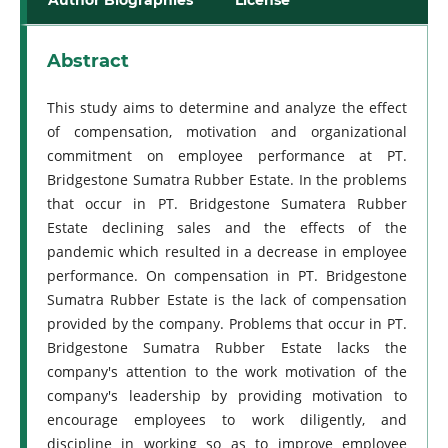
Abstract
This study aims to determine and analyze the effect
of compensation, motivation and organizational
commitment on employee performance at PT.
Bridgestone Sumatra Rubber Estate. In the problems
that occur in PT. Bridgestone Sumatera Rubber
Estate declining sales and the effects of the
pandemic which resulted in a decrease in employee
performance. On compensation in PT. Bridgestone
Sumatra Rubber Estate is the lack of compensation
provided by the company. Problems that occur in PT.
Bridgestone Sumatra Rubber Estate lacks the
company's attention to the work motivation of the
company's leadership by providing motivation to
encourage employees to work diligently, and
discipline in working so as to improve employee