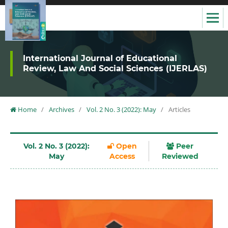
International Journal of Educational
Review, Law And Social Sciences (IJERLAS)
Home
/
Archives
/
Vol. 2 No. 3 (2022): May
/
Articles
Vol. 2 No. 3 (2022):
Open
Peer
May
Access
Reviewed