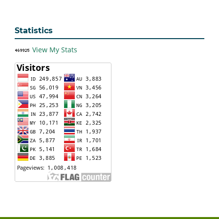
Statistics
View My Stats