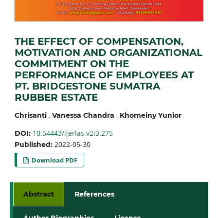
THE EFFECT OF COMPENSATION,
MOTIVATION AND ORGANIZATIONAL
COMMITMENT ON THE
PERFORMANCE OF EMPLOYEES AT
PT. BRIDGESTONE SUMATRA
RUBBER ESTATE
,
,
Chrisanti
Vanessa Chandra
Khomeiny Yunior
10.54443/ijerlas.v2i3.275
DOI:
2022-05-30
Published:
Download PDF
Abstract
References
Author Biographies
License