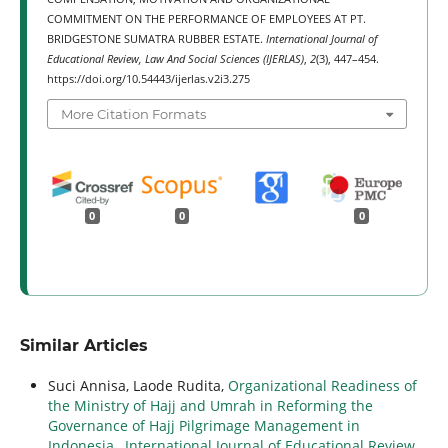
COMMITMENT ON THE PERFORMANCE OF EMPLOYEES AT PT.
BRIDGESTONE SUMATRA RUBBER ESTATE.
International Journal of
Educational Review, Law And Social Sciences (IJERLAS)
,
2
(3), 447–454.
https://doi.org/10.54443/ijerlas.v2i3.275
More Citation Formats
0
0
0
Similar Articles
Suci Annisa, Laode Rudita,
Organizational Readiness of
the Ministry of Hajj and Umrah in Reforming the
Governance of Hajj Pilgrimage Management in
Indonesia
,
International Journal of Educational Review,