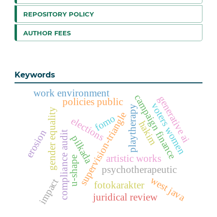
REPOSITORY POLICY
AUTHOR FEES
Keywords
work environment
campaign finance
generative ai
policies public
voters women
playtherapy
gender equality
supervision-triangle
fomo
elections
hakim
erosion
compliance audit
pilkada
artistic works
u-shape
psychotherapeutic
west java
impact
fotokarakter
juridical review