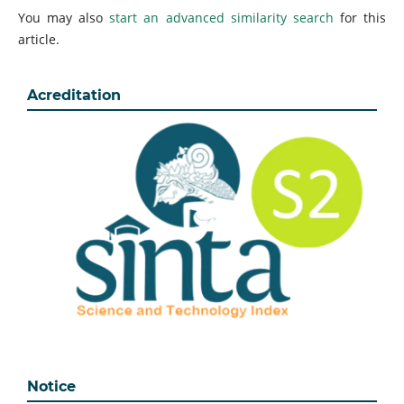
You may also
start an advanced similarity search
for this
article.
Acreditation
Notice