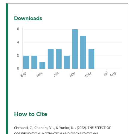
Downloads
How to Cite
Chrisanti, C., Chandra, V. ., & Yunior, K. . (2022). THE EFFECT OF
COMPENSATION, MOTIVATION AND ORGANIZATIONAL