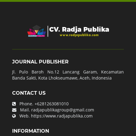
JOURNAL PUBLISHER
Jl. Pulo Baroh No.12 Lancang Garam, Kecamatan
Banda Sakti, Kota Lhokseumawe, Aceh, Indonesia
CONTACT US
Phone.
+6281263081010
Mail.
radjapublikagroup@gmail.com
Web.
https://www.radjapublika.com
INFORMATION