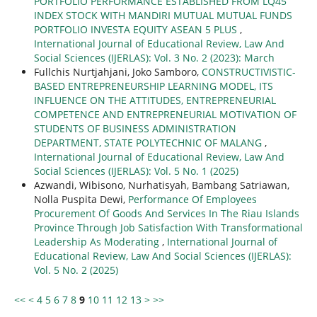
PORTFOLIO PERFORMANCE ESTABLISHED FROM LQ45
INDEX STOCK WITH MANDIRI MUTUAL MUTUAL FUNDS
PORTFOLIO INVESTA EQUITY ASEAN 5 PLUS
,
International Journal of Educational Review, Law And
Social Sciences (IJERLAS): Vol. 3 No. 2 (2023): March
Fullchis Nurtjahjani, Joko Samboro,
CONSTRUCTIVISTIC-
BASED ENTREPRENEURSHIP LEARNING MODEL, ITS
INFLUENCE ON THE ATTITUDES, ENTREPRENEURIAL
COMPETENCE AND ENTREPRENEURIAL MOTIVATION OF
STUDENTS OF BUSINESS ADMINISTRATION
DEPARTMENT, STATE POLYTECHNIC OF MALANG
,
International Journal of Educational Review, Law And
Social Sciences (IJERLAS): Vol. 5 No. 1 (2025)
Azwandi, Wibisono, Nurhatisyah, Bambang Satriawan,
Nolla Puspita Dewi,
Performance Of Employees
Procurement Of Goods And Services In The Riau Islands
Province Through Job Satisfaction With Transformational
Leadership As Moderating
,
International Journal of
Educational Review, Law And Social Sciences (IJERLAS):
Vol. 5 No. 2 (2025)
<<
<
4
5
6
7
8
9
10
11
12
13
>
>>