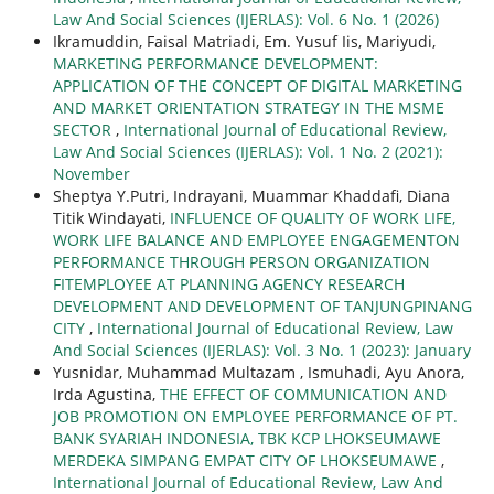
Law And Social Sciences (IJERLAS): Vol. 6 No. 1 (2026)
Ikramuddin, Faisal Matriadi, Em. Yusuf Iis, Mariyudi,
MARKETING PERFORMANCE DEVELOPMENT:
APPLICATION OF THE CONCEPT OF DIGITAL MARKETING
AND MARKET ORIENTATION STRATEGY IN THE MSME
SECTOR
,
International Journal of Educational Review,
Law And Social Sciences (IJERLAS): Vol. 1 No. 2 (2021):
November
Sheptya Y.Putri, Indrayani, Muammar Khaddafi, Diana
Titik Windayati,
INFLUENCE OF QUALITY OF WORK LIFE,
WORK LIFE BALANCE AND EMPLOYEE ENGAGEMENTON
PERFORMANCE THROUGH PERSON ORGANIZATION
FITEMPLOYEE AT PLANNING AGENCY RESEARCH
DEVELOPMENT AND DEVELOPMENT OF TANJUNGPINANG
CITY
,
International Journal of Educational Review, Law
And Social Sciences (IJERLAS): Vol. 3 No. 1 (2023): January
Yusnidar, Muhammad Multazam , Ismuhadi, Ayu Anora,
Irda Agustina,
THE EFFECT OF COMMUNICATION AND
JOB PROMOTION ON EMPLOYEE PERFORMANCE OF PT.
BANK SYARIAH INDONESIA, TBK KCP LHOKSEUMAWE
MERDEKA SIMPANG EMPAT CITY OF LHOKSEUMAWE
,
International Journal of Educational Review, Law And