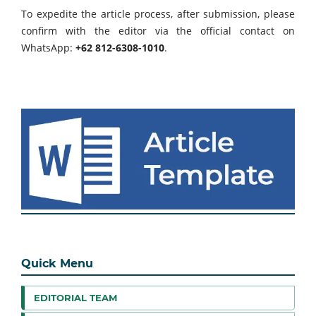
To expedite the article process, after submission, please
confirm with the editor via the official contact on
WhatsApp:
+62 812-6308-1010
.
Quick Menu
EDITORIAL TEAM