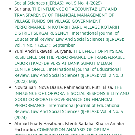
Social Sciences (IJERLAS): Vol. 5 No. 4 (2025)
Suriana,
THE INFLUENCE OF ACCOUNTABILITY AND
TRANSPARENCY OF FINANCIAL MANAGEMENT OF
VILLAGE FUNDS ON VILLAGE GOVERNMENT
PERFORMANCE IN KOTARIH BARU VILLAGE KOTARIH
DISTRICT SERGAI REGENCY
,
International Journal of
Educational Review, Law And Social Sciences (IJERLAS):
Vol. 1 No. 1 (2021): September
Yuni Andri Ekawati, Suryana,
THE EFFECT OF PHYSICAL
RESILIENCE ON THE PERFORMANCE OF TRANSFERABLE
LABOR (TKAD) DRIVERS AT BANK SUMUT MEDAN
CENTER OFFICE
,
International Journal of Educational
Review, Law And Social Sciences (IJERLAS): Vol. 2 No. 3
(2022): May
Novita Sari, Nova Diana, Rahmadianti, Putri Elisa,
THE
INFLUENCE OF CORPORATE SOCIAL RESPONSIBILITY AND
GOOD CORPORATE GOVERNANCE ON FINANCIAL
PERFORMANCE
,
International Journal of Educational
Review, Law And Social Sciences (IJERLAS): Vol. 4 No. 5
(2024)
Ahmad Fuady Hasibuan, Isfenti Sadalia, Khaira Amalia
Fachrudin,
COMPARISON ANALYSIS OF OPTIMAL