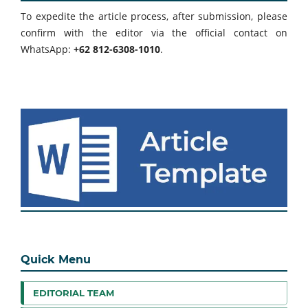
To expedite the article process, after submission, please
confirm with the editor via the official contact on
WhatsApp:
+62 812-6308-1010
.
Quick Menu
EDITORIAL TEAM