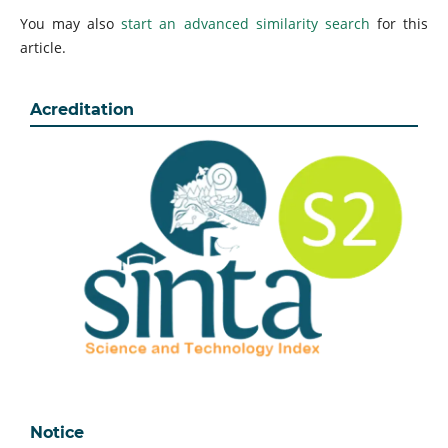
You may also
start an advanced similarity search
for this
article.
Acreditation
Notice