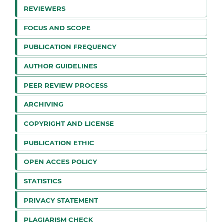
REVIEWERS
FOCUS AND SCOPE
PUBLICATION FREQUENCY
AUTHOR GUIDELINES
PEER REVIEW PROCESS
ARCHIVING
COPYRIGHT AND LICENSE
PUBLICATION ETHIC
OPEN ACCES POLICY
STATISTICS
PRIVACY STATEMENT
PLAGIARISM CHECK