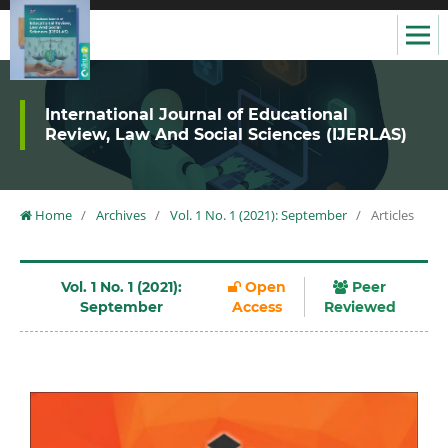
International Journal of Educational
Review, Law And Social Sciences (IJERLAS)
Home
/
Archives
/
Vol. 1 No. 1 (2021): September
/
Articles
Vol. 1 No. 1 (2021):
Open
Peer
September
Access
Reviewed