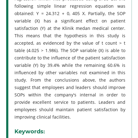
following simple linear regression equation was
obtained: Y = 24.312 + 0, 405 X. Partially, the SOP
variable (X) has a significant effect on patient
satisfaction (Y) at the Klinik medan medical center.
This means that the hypothesis in this study is
accepted, as evidenced by the value of t count > t
table (4.025 > 1.986). The SOP variable (X) is able to
contribute to the influence of the patient satisfaction
variable (Y) by 39.4% while the remaining 60.6% is
influenced by other variables not examined in this
study. From the conclusions above, the authors
suggest that employees and leaders should improve
SOPs within the company's internal in order to
provide excellent service to patients. Leaders and
employees should maintain patient satisfaction by
improving clinical facilities.
Keywords: