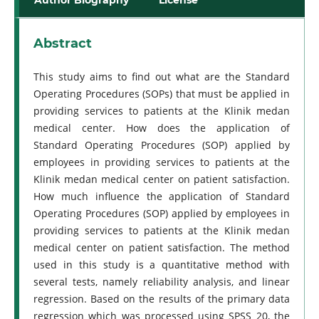
Abstract
This study aims to find out what are the Standard
Operating Procedures (SOPs) that must be applied in
providing services to patients at the Klinik medan
medical center. How does the application of
Standard Operating Procedures (SOP) applied by
employees in providing services to patients at the
Klinik medan medical center on patient satisfaction.
How much influence the application of Standard
Operating Procedures (SOP) applied by employees in
providing services to patients at the Klinik medan
medical center on patient satisfaction. The method
used in this study is a quantitative method with
several tests, namely reliability analysis, and linear
regression. Based on the results of the primary data
regression which was processed using SPSS 20, the