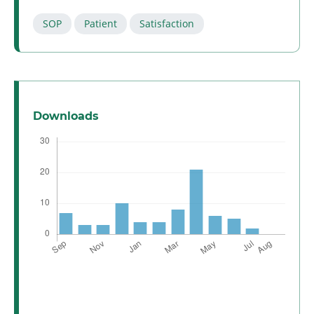
SOP
Patient
Satisfaction
Downloads