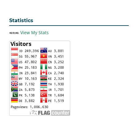
Statistics
View My Stats