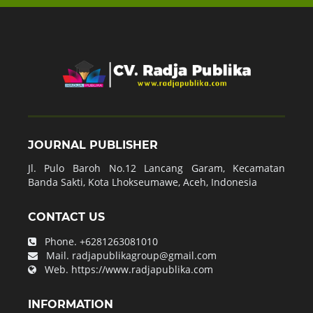
JOURNAL PUBLISHER
Jl. Pulo Baroh No.12 Lancang Garam, Kecamatan
Banda Sakti, Kota Lhokseumawe, Aceh, Indonesia
CONTACT US
Phone.
+6281263081010
Mail.
radjapublikagroup@gmail.com
Web.
https://www.radjapublika.com
INFORMATION