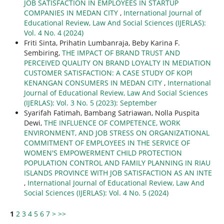
JOB SATISFACTION IN EMPLOYEES IN STARTUP
COMPANIES IN MEDAN CITY
,
International Journal of
Educational Review, Law And Social Sciences (IJERLAS):
Vol. 4 No. 4 (2024)
Friti Sinta, Prihatin Lumbanraja, Beby Karina F.
Sembiring,
THE IMPACT OF BRAND TRUST AND
PERCEIVED QUALITY ON BRAND LOYALTY IN MEDIATION
CUSTOMER SATISFACTION: A CASE STUDY OF KOPI
KENANGAN CONSUMERS IN MEDAN CITY
,
International
Journal of Educational Review, Law And Social Sciences
(IJERLAS): Vol. 3 No. 5 (2023): September
Syarifah Fatimah, Bambang Satriawan, Nolla Puspita
Dewi,
THE INFLUENCE OF COMPETENCE, WORK
ENVIRONMENT, AND JOB STRESS ON ORGANIZATIONAL
COMMITMENT OF EMPLOYEES IN THE SERVICE OF
WOMEN'S EMPOWERMENT CHILD PROTECTION
POPULATION CONTROL AND FAMILY PLANNING IN RIAU
ISLANDS PROVINCE WITH JOB SATISFACTION AS AN INTE
,
International Journal of Educational Review, Law And
Social Sciences (IJERLAS): Vol. 4 No. 5 (2024)
1
2
3
4
5
6
7
>
>>