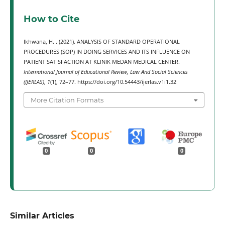
How to Cite
Ikhwana, H. . (2021). ANALYSIS OF STANDARD OPERATIONAL
PROCEDURES (SOP) IN DOING SERVICES AND ITS INFLUENCE ON
PATIENT SATISFACTION AT KLINIK MEDAN MEDICAL CENTER.
International Journal of Educational Review, Law And Social Sciences
(IJERLAS)
,
1
(1), 72–77. https://doi.org/10.54443/ijerlas.v1i1.32
More Citation Formats
0
0
0
Similar Articles