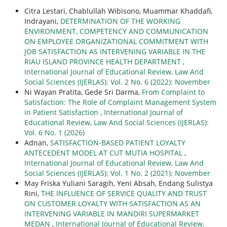
Citra Lestari, Chablullah Wibisono, Muammar Khaddafi,
Indrayani,
DETERMINATION OF THE WORKING
ENVIRONMENT, COMPETENCY AND COMMUNICATION
ON EMPLOYEE ORGANIZATIONAL COMMITMENT WITH
JOB SATISFACTION AS INTERVENING VARIABLE IN THE
RIAU ISLAND PROVINCE HEALTH DEPARTMENT
,
International Journal of Educational Review, Law And
Social Sciences (IJERLAS): Vol. 2 No. 6 (2022): November
Ni Wayan Pratita, Gede Sri Darma,
From Complaint to
Satisfaction: The Role of Complaint Management System
in Patient Satisfaction
,
International Journal of
Educational Review, Law And Social Sciences (IJERLAS):
Vol. 6 No. 1 (2026)
Adnan,
SATISFACTION-BASED PATIENT LOYALTY
ANTECEDENT MODEL AT CUT MUTIA HOSPITAL
,
International Journal of Educational Review, Law And
Social Sciences (IJERLAS): Vol. 1 No. 2 (2021): November
May Friska Yuliani Saragih, Yeni Absah, Endang Sulistya
Rini,
THE INFLUENCE OF SERVICE QUALITY AND TRUST
ON CUSTOMER LOYALTY WITH SATISFACTION AS AN
INTERVENING VARIABLE IN MANDIRI SUPERMARKET
MEDAN
,
International Journal of Educational Review,