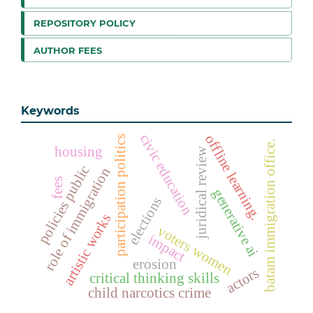
REPOSITORY POLICY
AUTHOR FEES
Keywords
civic education
offline learning.
participation politics
batam immigration office.
housing
juridical review
policies public
role of immigration
fees
generative ai
elections
artistic works
voters women
impact
erosion
actors
critical thinking skills
child narcotics crime