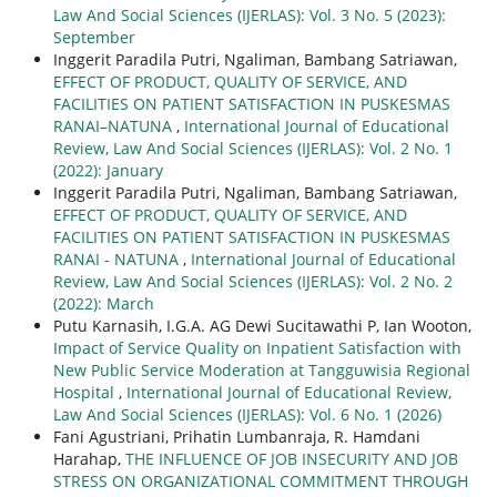
Law And Social Sciences (IJERLAS): Vol. 3 No. 5 (2023):
September
Inggerit Paradila Putri, Ngaliman, Bambang Satriawan,
EFFECT OF PRODUCT, QUALITY OF SERVICE, AND
FACILITIES ON PATIENT SATISFACTION IN PUSKESMAS
RANAI–NATUNA
,
International Journal of Educational
Review, Law And Social Sciences (IJERLAS): Vol. 2 No. 1
(2022): January
Inggerit Paradila Putri, Ngaliman, Bambang Satriawan,
EFFECT OF PRODUCT, QUALITY OF SERVICE, AND
FACILITIES ON PATIENT SATISFACTION IN PUSKESMAS
RANAI - NATUNA
,
International Journal of Educational
Review, Law And Social Sciences (IJERLAS): Vol. 2 No. 2
(2022): March
Putu Karnasih, I.G.A. AG Dewi Sucitawathi P, Ian Wooton,
Impact of Service Quality on Inpatient Satisfaction with
New Public Service Moderation at Tangguwisia Regional
Hospital
,
International Journal of Educational Review,
Law And Social Sciences (IJERLAS): Vol. 6 No. 1 (2026)
Fani Agustriani, Prihatin Lumbanraja, R. Hamdani
Harahap,
THE INFLUENCE OF JOB INSECURITY AND JOB
STRESS ON ORGANIZATIONAL COMMITMENT THROUGH