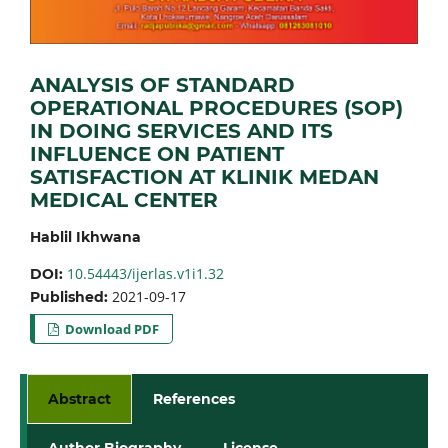
ANALYSIS OF STANDARD
OPERATIONAL PROCEDURES (SOP)
IN DOING SERVICES AND ITS
INFLUENCE ON PATIENT
SATISFACTION AT KLINIK MEDAN
MEDICAL CENTER
Hablil Ikhwana
10.54443/ijerlas.v1i1.32
DOI:
2021-09-17
Published:
Download PDF
Abstract
References
Author Biography
License