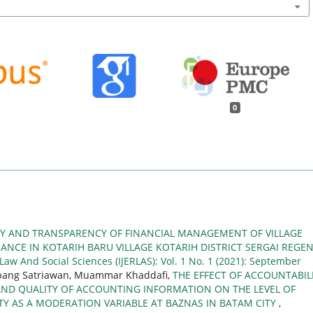
0
TY AND TRANSPARENCY OF FINANCIAL MANAGEMENT OF VILLAGE
NCE IN KOTARIH BARU VILLAGE KOTARIH DISTRICT SERGAI REGE
 Law And Social Sciences (IJERLAS): Vol. 1 No. 1 (2021): September
mbang Satriawan, Muammar Khaddafi,
THE EFFECT OF ACCOUNTABILI
AND QUALITY OF ACCOUNTING INFORMATION ON THE LEVEL OF
TY AS A MODERATION VARIABLE AT BAZNAS IN BATAM CITY
,