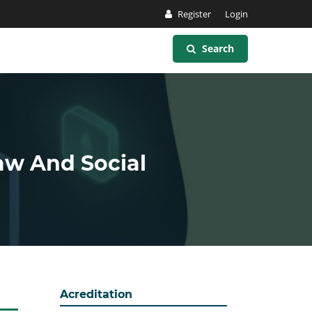
Register
Login
Search
Law And Social
Acreditation