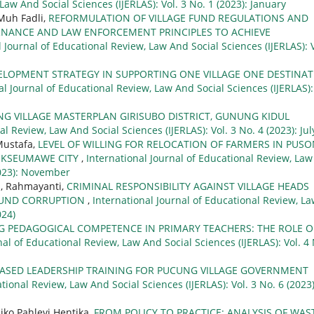
Law And Social Sciences (IJERLAS): Vol. 3 No. 1 (2023): January
 Muh Fadli,
REFORMULATION OF VILLAGE FUND REGULATIONS AND
NANCE AND LAW ENFORCEMENT PRINCIPLES TO ACHIEVE
l Journal of Educational Review, Law And Social Sciences (IJERLAS): V
ELOPMENT STRATEGY IN SUPPORTING ONE VILLAGE ONE DESTINA
al Journal of Educational Review, Law And Social Sciences (IJERLAS):
G VILLAGE MASTERPLAN GIRISUBO DISTRICT, GUNUNG KIDUL
l Review, Law And Social Sciences (IJERLAS): Vol. 3 No. 4 (2023): Jul
Mustafa,
LEVEL OF WILLING FOR RELOCATION OF FARMERS IN PUS
HOKSEUMAWE CITY
,
International Journal of Educational Review, Law
(2023): November
h, Rahmayanti,
CRIMINAL RESPONSIBILITY AGAINST VILLAGE HEADS
 FUND CORRUPTION
,
International Journal of Educational Review, L
024)
 PEDAGOGICAL COMPETENCE IN PRIMARY TEACHERS: THE ROLE O
nal of Educational Review, Law And Social Sciences (IJERLAS): Vol. 4
ASED LEADERSHIP TRAINING FOR PUCUNG VILLAGE GOVERNMENT
tional Review, Law And Social Sciences (IJERLAS): Vol. 3 No. 6 (2023)
Niko Pahlevi Hentika,
FROM POLICY TO PRACTICE: ANALYSIS OF WAS