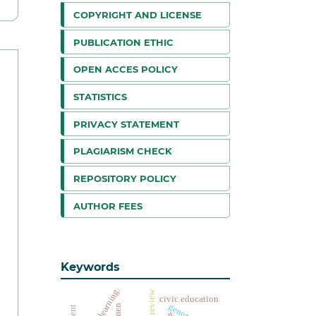
COPYRIGHT AND LICENSE
PUBLICATION ETHIC
OPEN ACCES POLICY
STATISTICS
PRIVACY STATEMENT
PLAGIARISM CHECK
REPOSITORY POLICY
AUTHOR FEES
Keywords
offline learning.
civic education