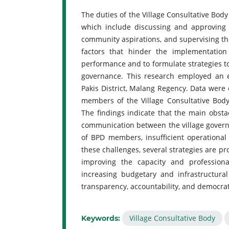
The duties of the Village Consultative Bod
which include discussing and approving 
community aspirations, and supervising the
factors that hinder the implementation
performance and to formulate strategies to
governance. This research employed an e
Pakis District, Malang Regency. Data were 
members of the Village Consultative Body
The findings indicate that the main obst
communication between the village gover
of BPD members, insufficient operational
these challenges, several strategies are 
improving the capacity and professio
increasing budgetary and infrastructura
transparency, accountability, and democrati
Village Consultative Body
Keywords: