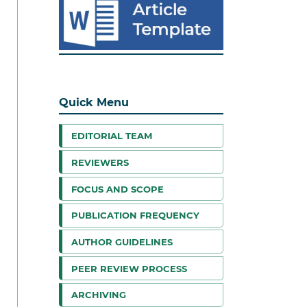
Quick Menu
EDITORIAL TEAM
REVIEWERS
FOCUS AND SCOPE
PUBLICATION FREQUENCY
AUTHOR GUIDELINES
PEER REVIEW PROCESS
ARCHIVING