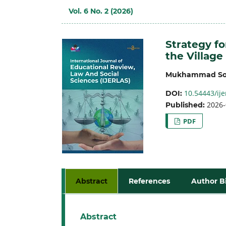
Vol. 6 No. 2 (2026)
Strategy f
the Village
Mukhammad So
10.54443/ije
DOI:
2026-
Published:
PDF
Abstract
References
Author B
Abstract