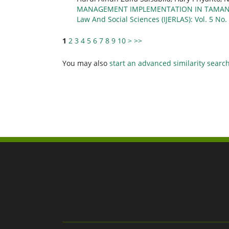
MANAGEMENT IMPLEMENTATION IN TAMANS
Law And Social Sciences (IJERLAS): Vol. 5 No.
1
2
3
4
5
6
7
8
9
10
>
>>
You may also
start an advanced similarity searc