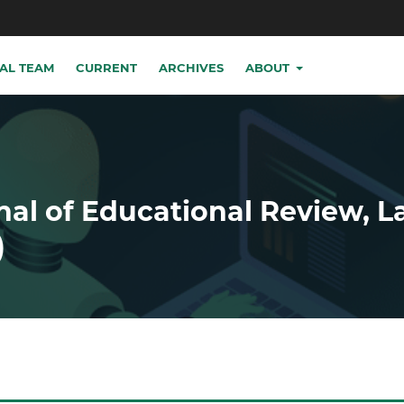
IAL TEAM
CURRENT
ARCHIVES
ABOUT
nal of Educational Review, 
)