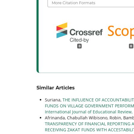
More Citation Formats
0
0
Similar Articles
Suriana,
THE INFLUENCE OF ACCOUNTABILI
FUNDS ON VILLAGE GOVERNMENT PERFORMA
International Journal of Educational Review,
Afrinanda, Chabullah Wibisono, Robin, Ba
TRANSPARENCY OF FINANCIAL REPORTING 
RECEIVING ZAKAT FUNDS WITH ACCESTABILI