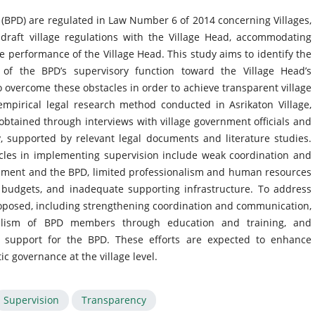
y (BPD) are regulated in Law Number 6 of 2014 concerning Villages,
draft village regulations with the Village Head, accommodating
 performance of the Village Head. This study aims to identify the
 of the BPD’s supervisory function toward the Village Head’s
 overcome these obstacles in order to achieve transparent village
mpirical legal research method conducted in Asrikaton Village,
obtained through interviews with village government officials and
, supported by relevant legal documents and literature studies.
acles in implementing supervision include weak coordination and
nment and the BPD, limited professionalism and human resources
 budgets, and inadequate supporting infrastructure. To address
proposed, including strengthening coordination and communication,
nalism of BPD members through education and training, and
l support for the BPD. These efforts are expected to enhance
c governance at the village level.
Supervision
Transparency