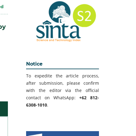
ed
by
Notice
To expedite the article process,
after submission, please confirm
with the editor via the official
contact on WhatsApp:
+62 812-
6308-1010
.