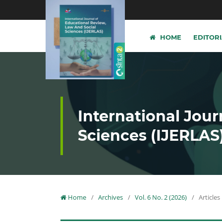
HOME
EDITOR
International Jour
Sciences (IJERLAS
Home
/
Archives
/
Vol. 6 No. 2 (2026)
/
Articles