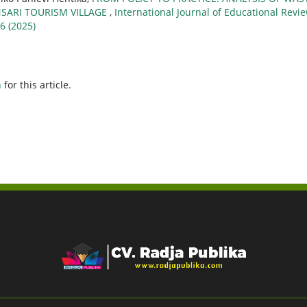
ARI TOURISM VILLAGE
,
International Journal of Educational Revie
 6 (2025)
h
for this article.