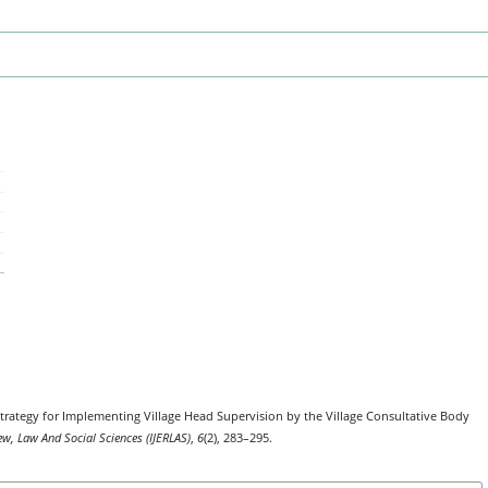
. Strategy for Implementing Village Head Supervision by the Village Consultative Body
ew, Law And Social Sciences (IJERLAS)
,
6
(2), 283–295.