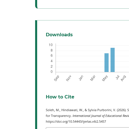
Downloads
How to Cite
Soleh, M., Hindiawati, W., & Sylvia Purborini, V. (2026)
for Transparency.
International Journal of Educational Revi
https://doi.org/10.54443/ijerlas.v6i2.5457