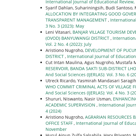
International Journal of Educational Review, 
Syarif Dahlan, Suhariningsih, Budi Santoso,
ALLOCATION BY INTEGRATING GOOD GOVER
TRANSPARENT MANAGEMENT
,
Internationa
3 No. 3 (2023): May
Leni Vitasari,
BANJAR VILLAGE TOURISM DEV
(OVOD) BANYUWANGI DISTRICT
,
Internation
Vol. 2 No. 4 (2022): July
Aristiono Nugroho,
DEVELOPMENT OF PUCUN
DISTRICT
,
International Journal of Educationa
Cut Intan Maulina, Agus Nugroho, Mustafa 
RESERVOIR, BANDA SAKTI SUB-DISTRICT L
And Social Sciences (IJERLAS): Vol. 3 No. 6 
Utreck Ricardo, Yasmirah Mandasari Saragi
WHO COMMIT CRIMINAL ACTS OF VILLAGE
And Social Sciences (IJERLAS): Vol. 4 No. 3 (2
Shururi, Niswanto, Nasir Usman,
ENHANCING
ACADEMIC SUPERVISION
,
International Jour
4 (2024)
Aristiono Nugroho,
AGRARIAN RESOURCES B
OFFICE STAFF
,
International Journal of Educa
November
Hurul Ainun Zulfa Salsabila, Hary Priyanto, 