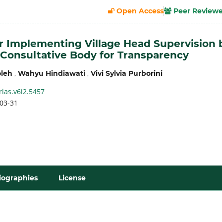
Open Access
Peer Review
or Implementing Village Head Supervision 
 Consultative Body for Transparency
,
,
leh
Wahyu Hindiawati
Vivi Sylvia Purborini
rlas.v6i2.5457
03-31
iographies
License