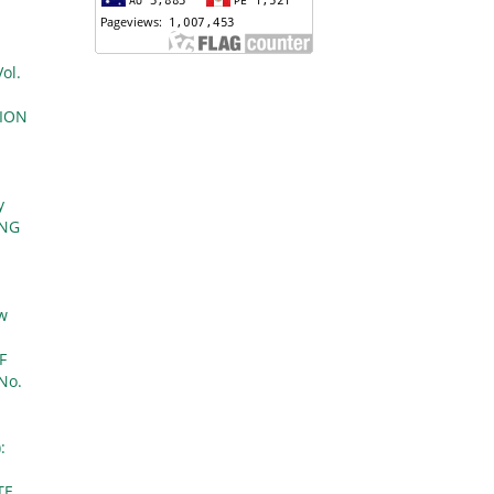
ol.
TION
y
ONG
aw
F
 No.
:
TE