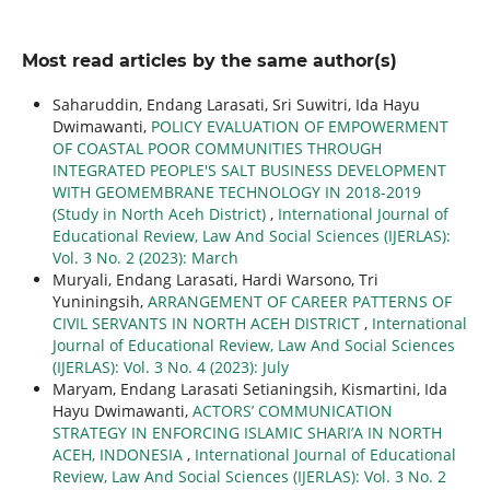
Most read articles by the same author(s)
Saharuddin, Endang Larasati, Sri Suwitri, Ida Hayu
Dwimawanti,
POLICY EVALUATION OF EMPOWERMENT
OF COASTAL POOR COMMUNITIES THROUGH
INTEGRATED PEOPLE'S SALT BUSINESS DEVELOPMENT
WITH GEOMEMBRANE TECHNOLOGY IN 2018-2019
(Study in North Aceh District)
,
International Journal of
Educational Review, Law And Social Sciences (IJERLAS):
Vol. 3 No. 2 (2023): March
Muryali, Endang Larasati, Hardi Warsono, Tri
Yuniningsih,
ARRANGEMENT OF CAREER PATTERNS OF
CIVIL SERVANTS IN NORTH ACEH DISTRICT
,
International
Journal of Educational Review, Law And Social Sciences
(IJERLAS): Vol. 3 No. 4 (2023): July
Maryam, Endang Larasati Setianingsih, Kismartini, Ida
Hayu Dwimawanti,
ACTORS’ COMMUNICATION
STRATEGY IN ENFORCING ISLAMIC SHARI’A IN NORTH
ACEH, INDONESIA
,
International Journal of Educational
Review, Law And Social Sciences (IJERLAS): Vol. 3 No. 2