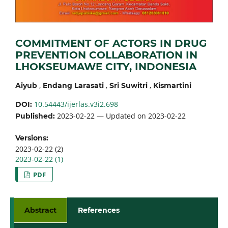
COMMITMENT OF ACTORS IN DRUG
PREVENTION COLLABORATION IN
LHOKSEUMAWE CITY, INDONESIA
,
,
,
Aiyub
Endang Larasati
Sri Suwitri
Kismartini
10.54443/ijerlas.v3i2.698
DOI:
2023-02-22 — Updated on 2023-02-22
Published:
Versions:
2023-02-22 (2)
2023-02-22 (1)
PDF
Abstract
References