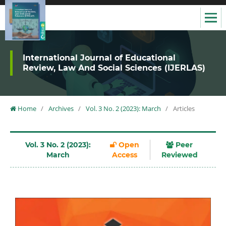
International Journal of Educational
Review, Law And Social Sciences (IJERLAS)
Home
/
Archives
/
Vol. 3 No. 2 (2023): March
/
Articles
Vol. 3 No. 2 (2023):
Open
Peer
March
Access
Reviewed