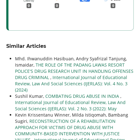
0
0
0
Similar Articles
Mhd. Ihwanuddin Hasibuan, Andry Syafrizal Tanjung,
Ismaidar,
THE ROLE OF THE PADANG LAWAS RESORT
POLICE'S DRUG RESEARCH UNIT IN HANDLING OFFENSES
DRUG CRIMINAL
,
International Journal of Educational
Review, Law And Social Sciences (IJERLAS): Vol. 4 No. 3
(2024)
Sushil Kumar,
COMBATING DRUG ABUSE IN INDIA
,
International Journal of Educational Review, Law And
Social Sciences (IJERLAS): Vol. 2 No. 3 (2022): May
Kevin Krissentanu Winner, Milda Istiqomah, Bambang
Sugiri,
RECONSTRUCTION OF A REHABILITATION
APPROACH FOR VICTIMS OF DRUG ABUSE WITH
COMMUNITY-BASED INTERVENTION WITH JUSTICE
VALUES
,
International Journal of Educational Review,