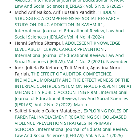
Law And Social Sciences (IJERLAS): Vol. 5 No. 6 (2025)
Mohd Arif Naikoo, Arif Hussain Pandith,
"HIDDEN
STRUGGLES: A COMPREHENSIVE SOCIAL RESEARCH
STUDY ON DRUG ADDICTION IN KASHMIR"
,
International Journal of Educational Review, Law And
Social Sciences (IJERLAS): Vol. 4 No. 4 (2024)
Henni Safrida Sitompul,
ADOLESCENT KNOWLEDGE
LEVEL ABOUT CERVIC CANCER PREVENTION
,
International Journal of Educational Review, Law And
Social Sciences (IJERLAS): Vol. 1 No. 2 (2021): November
Indri Julieta Br Ketaren, Tuti Meutia, Agustina Nurul
Fajriah,
THE EFFECT OF AUDITOR COMPETENCE,
INDIVIDUAL MORALITY AND THE EFFECTIVENESS OF THE
INTERNAL CONTROL SYSTEM ON FRAUD PREVENTION AT
MEDAN CITY PUBLIC ACCOUNTING FIRM
,
International
Journal of Educational Review, Law And Social Sciences
(IJERLAS): Vol. 2 No. 2 (2022): March
Saltiel Khololo Collen Mataboge ,
EXPLORING ROLES OF
PARENTAL INVOLVEMENT REGARDING SCHOOL-BASED
VIOLENCE PREVENTION STRATGIES IN PRIMARY
SCHOOLS
,
International Journal of Educational Review,
Law And Social Sciences (IJERLAS): Vol. 5 No. 1 (2025)