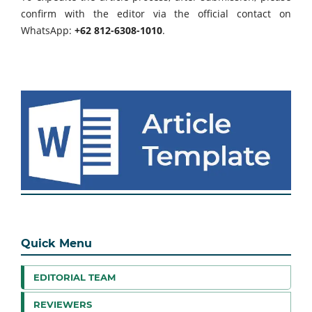
confirm with the editor via the official contact on
WhatsApp:
+62 812-6308-1010
.
Quick Menu
EDITORIAL TEAM
REVIEWERS