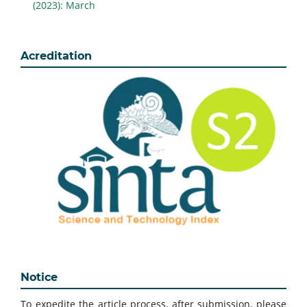
(2023): March
Acreditation
Notice
To expedite the article process, after submission, please