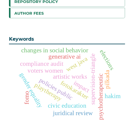
REPOSITORY POLICY
AUTHOR FEES
Keywords
changes in social behavior
elections
generative ai
supervision-triangle
west java
compliance audit
voters women
pilkada
gender equality
artistic works
psychotherapeutic
policies public
fotokarakter
impact
playtherapy
fomo
hakim
civic education
juridical review