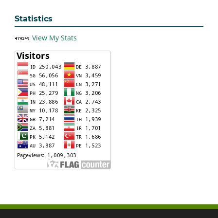
Statistics
View My Stats