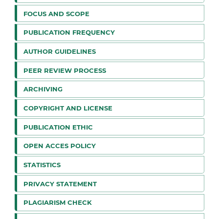
FOCUS AND SCOPE
PUBLICATION FREQUENCY
AUTHOR GUIDELINES
PEER REVIEW PROCESS
ARCHIVING
COPYRIGHT AND LICENSE
PUBLICATION ETHIC
OPEN ACCES POLICY
STATISTICS
PRIVACY STATEMENT
PLAGIARISM CHECK