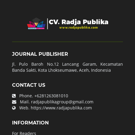
JOURNAL PUBLISHER
Jl. Pulo Baroh No.12 Lancang Garam, Kecamatan
Banda Sakti, Kota Lhokseumawe, Aceh, Indonesia
CONTACT US
Phone.
+6281263081010
Mail.
radjapublikagroup@gmail.com
Web.
https://www.radjapublika.com
INFORMATION
For Readers