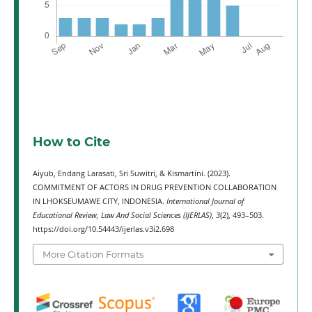
How to Cite
Aiyub, Endang Larasati, Sri Suwitri, & Kismartini. (2023).
COMMITMENT OF ACTORS IN DRUG PREVENTION COLLABORATION
IN LHOKSEUMAWE CITY, INDONESIA.
International Journal of
Educational Review, Law And Social Sciences (IJERLAS)
,
3
(2), 493–503.
https://doi.org/10.54443/ijerlas.v3i2.698
More Citation Formats