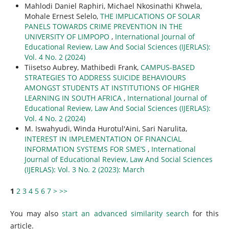
Mahlodi Daniel Raphiri, Michael Nkosinathi Khwela,
Mohale Ernest Selelo,
THE IMPLICATIONS OF SOLAR
PANELS TOWARDS CRIME PREVENTION IN THE
UNIVERSITY OF LIMPOPO
,
International Journal of
Educational Review, Law And Social Sciences (IJERLAS):
Vol. 4 No. 2 (2024)
Tiisetso Aubrey, Mathibedi Frank,
CAMPUS-BASED
STRATEGIES TO ADDRESS SUICIDE BEHAVIOURS
AMONGST STUDENTS AT INSTITUTIONS OF HIGHER
LEARNING IN SOUTH AFRICA
,
International Journal of
Educational Review, Law And Social Sciences (IJERLAS):
Vol. 4 No. 2 (2024)
M. Iswahyudi, Winda Hurotul'Aini, Sari Narulita,
INTEREST IN IMPLEMENTATION OF FINANCIAL
INFORMATION SYSTEMS FOR SME’S
,
International
Journal of Educational Review, Law And Social Sciences
(IJERLAS): Vol. 3 No. 2 (2023): March
1
2
3
4
5
6
7
>
>>
You may also
start an advanced similarity search
for this
article.