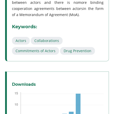
between actors and there is nomore binding
cooperation agreements between actorsin the form
of a Memorandum of Agreement (MoA).
Keywords:
Actors
Collaborations
Commitments of Actors
Drug Prevention
Downloads