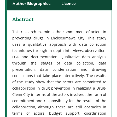
Author Biographies
License
Abstract
This research examines the commitment of actors in
preventing drugs in Lhokseumawe City. This study
uses a qualitative approach with data collection
techniques through in-depth interviews, observation,
FGD and documentation. Qualitative data analysis
through the stages of data collection, data
presentation, data condensation and drawing
conclusions that take place interactively. The results
of the study show that the actors are committed to
collaboration in drug prevention in realizing a Drug-
Clean City in terms of the actors involved, the form of
commitment and responsibility for the results of the
collaboration, although there are still obstacles in
terms of actors' budget support, coordination