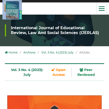
International Journal of Educational
Review, Law And Social Sciences (IJERLAS)
Home
/
Archives
/
Vol. 3 No. 4 (2023): July
/
Articles
Vol. 3 No. 4 (2023):
Open
Peer
July
Access
Reviewed