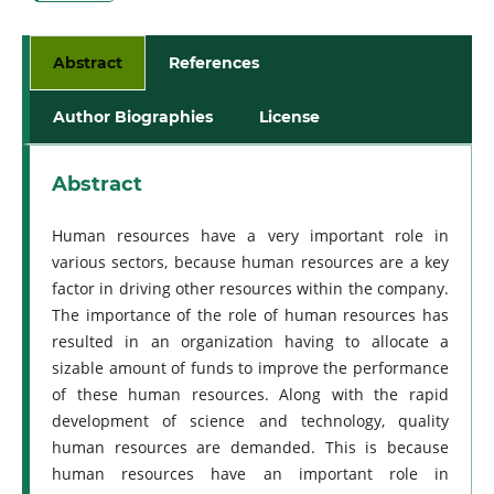
Abstract
References
Author Biographies
License
Abstract
Human resources have a very important role in
various sectors, because human resources are a key
factor in driving other resources within the company.
The importance of the role of human resources has
resulted in an organization having to allocate a
sizable amount of funds to improve the performance
of these human resources. Along with the rapid
development of science and technology, quality
human resources are demanded. This is because
human resources have an important role in