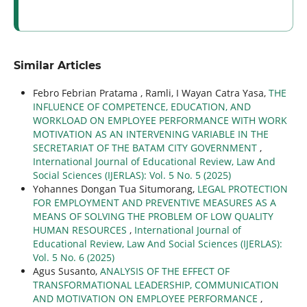
Similar Articles
Febro Febrian Pratama , Ramli, I Wayan Catra Yasa,
THE
INFLUENCE OF COMPETENCE, EDUCATION, AND
WORKLOAD ON EMPLOYEE PERFORMANCE WITH WORK
MOTIVATION AS AN INTERVENING VARIABLE IN THE
SECRETARIAT OF THE BATAM CITY GOVERNMENT
,
International Journal of Educational Review, Law And
Social Sciences (IJERLAS): Vol. 5 No. 5 (2025)
Yohannes Dongan Tua Situmorang,
LEGAL PROTECTION
FOR EMPLOYMENT AND PREVENTIVE MEASURES AS A
MEANS OF SOLVING THE PROBLEM OF LOW QUALITY
HUMAN RESOURCES
,
International Journal of
Educational Review, Law And Social Sciences (IJERLAS):
Vol. 5 No. 6 (2025)
Agus Susanto,
ANALYSIS OF THE EFFECT OF
TRANSFORMATIONAL LEADERSHIP, COMMUNICATION
AND MOTIVATION ON EMPLOYEE PERFORMANCE
,