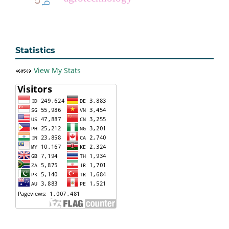
Statistics
View My Stats