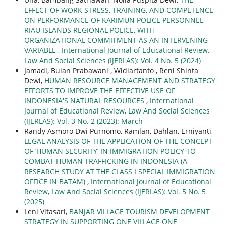
EFFECT OF WORK STRESS, TRAINING, AND COMPETENCE
ON PERFORMANCE OF KARIMUN POLICE PERSONNEL,
RIAU ISLANDS REGIONAL POLICE, WITH
ORGANIZATIONAL COMMITMENT AS AN INTERVENING
VARIABLE
,
International Journal of Educational Review,
Law And Social Sciences (IJERLAS): Vol. 4 No. 5 (2024)
Jamadi, Bulan Prabawani , Widiartanto , Reni Shinta
Dewi,
HUMAN RESOURCE MANAGEMENT AND STRATEGY
EFFORTS TO IMPROVE THE EFFECTIVE USE OF
INDONESIA'S NATURAL RESOURCES
,
International
Journal of Educational Review, Law And Social Sciences
(IJERLAS): Vol. 3 No. 2 (2023): March
Randy Asmoro Dwi Purnomo, Ramlan, Dahlan, Erniyanti,
LEGAL ANALYSIS OF THE APPLICATION OF THE CONCEPT
OF ‘HUMAN SECURITY’ IN IMMIGRATION POLICY TO
COMBAT HUMAN TRAFFICKING IN INDONESIA (A
RESEARCH STUDY AT THE CLASS I SPECIAL IMMIGRATION
OFFICE IN BATAM)
,
International Journal of Educational
Review, Law And Social Sciences (IJERLAS): Vol. 5 No. 5
(2025)
Leni Vitasari,
BANJAR VILLAGE TOURISM DEVELOPMENT
STRATEGY IN SUPPORTING ONE VILLAGE ONE