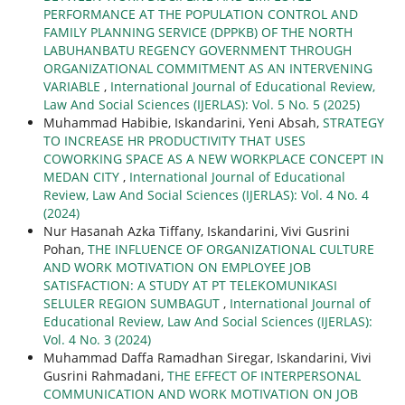
PERFORMANCE AT THE POPULATION CONTROL AND
FAMILY PLANNING SERVICE (DPPKB) OF THE NORTH
LABUHANBATU REGENCY GOVERNMENT THROUGH
ORGANIZATIONAL COMMITMENT AS AN INTERVENING
VARIABLE
,
International Journal of Educational Review,
Law And Social Sciences (IJERLAS): Vol. 5 No. 5 (2025)
Muhammad Habibie, Iskandarini, Yeni Absah,
STRATEGY
TO INCREASE HR PRODUCTIVITY THAT USES
COWORKING SPACE AS A NEW WORKPLACE CONCEPT IN
MEDAN CITY
,
International Journal of Educational
Review, Law And Social Sciences (IJERLAS): Vol. 4 No. 4
(2024)
Nur Hasanah Azka Tiffany, Iskandarini, Vivi Gusrini
Pohan,
THE INFLUENCE OF ORGANIZATIONAL CULTURE
AND WORK MOTIVATION ON EMPLOYEE JOB
SATISFACTION: A STUDY AT PT TELEKOMUNIKASI
SELULER REGION SUMBAGUT
,
International Journal of
Educational Review, Law And Social Sciences (IJERLAS):
Vol. 4 No. 3 (2024)
Muhammad Daffa Ramadhan Siregar, Iskandarini, Vivi
Gusrini Rahmadani,
THE EFFECT OF INTERPERSONAL
COMMUNICATION AND WORK MOTIVATION ON JOB