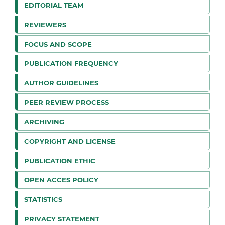
EDITORIAL TEAM
REVIEWERS
FOCUS AND SCOPE
PUBLICATION FREQUENCY
AUTHOR GUIDELINES
PEER REVIEW PROCESS
ARCHIVING
COPYRIGHT AND LICENSE
PUBLICATION ETHIC
OPEN ACCES POLICY
STATISTICS
PRIVACY STATEMENT