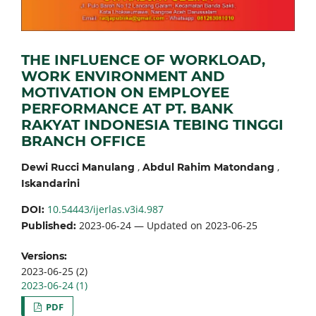
THE INFLUENCE OF WORKLOAD,
WORK ENVIRONMENT AND
MOTIVATION ON EMPLOYEE
PERFORMANCE AT PT. BANK
RAKYAT INDONESIA TEBING TINGGI
BRANCH OFFICE
,
,
Dewi Rucci Manulang
Abdul Rahim Matondang
Iskandarini
10.54443/ijerlas.v3i4.987
DOI:
2023-06-24 — Updated on 2023-06-25
Published:
Versions:
2023-06-25 (2)
2023-06-24 (1)
PDF