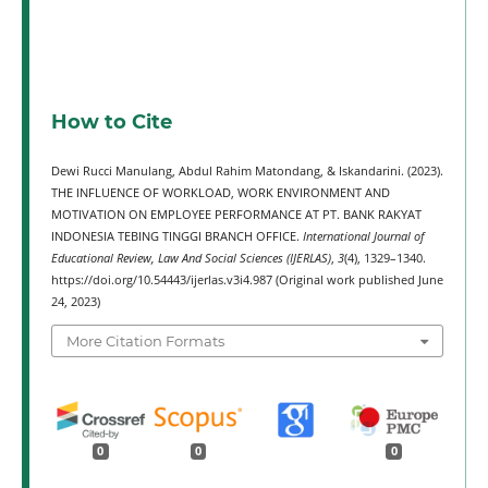
How to Cite
Dewi Rucci Manulang, Abdul Rahim Matondang, & Iskandarini. (2023).
THE INFLUENCE OF WORKLOAD, WORK ENVIRONMENT AND
MOTIVATION ON EMPLOYEE PERFORMANCE AT PT. BANK RAKYAT
INDONESIA TEBING TINGGI BRANCH OFFICE.
International Journal of
Educational Review, Law And Social Sciences (IJERLAS)
,
3
(4), 1329–1340.
https://doi.org/10.54443/ijerlas.v3i4.987 (Original work published June
24, 2023)
More Citation Formats
0
0
0