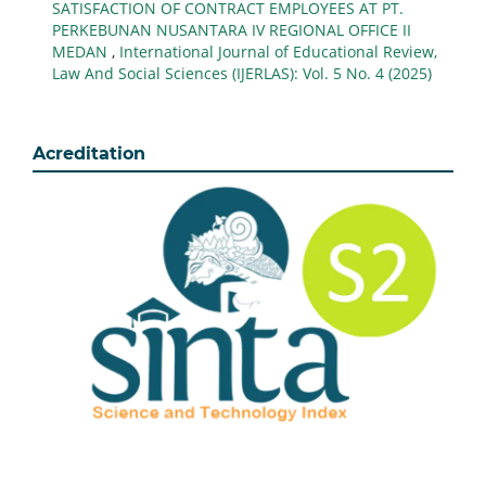
SATISFACTION OF CONTRACT EMPLOYEES AT PT.
PERKEBUNAN NUSANTARA IV REGIONAL OFFICE II
MEDAN
,
International Journal of Educational Review,
Law And Social Sciences (IJERLAS): Vol. 5 No. 4 (2025)
Acreditation