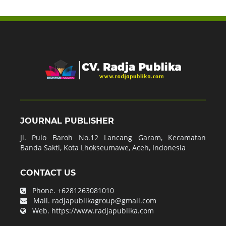
JOURNAL PUBLISHER
Jl. Pulo Baroh No.12 Lancang Garam, Kecamatan
Banda Sakti, Kota Lhokseumawe, Aceh, Indonesia
CONTACT US
Phone.
+6281263081010
Mail.
radjapublikagroup@gmail.com
Web.
https://www.radjapublika.com