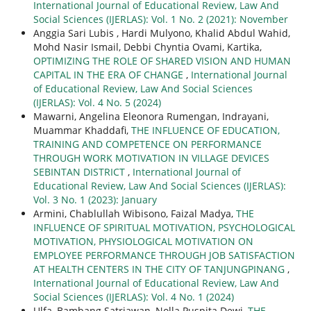
International Journal of Educational Review, Law And
Social Sciences (IJERLAS): Vol. 1 No. 2 (2021): November
Anggia Sari Lubis , Hardi Mulyono, Khalid Abdul Wahid,
Mohd Nasir Ismail, Debbi Chyntia Ovami, Kartika,
OPTIMIZING THE ROLE OF SHARED VISION AND HUMAN
CAPITAL IN THE ERA OF CHANGE
,
International Journal
of Educational Review, Law And Social Sciences
(IJERLAS): Vol. 4 No. 5 (2024)
Mawarni, Angelina Eleonora Rumengan, Indrayani,
Muammar Khaddafi,
THE INFLUENCE OF EDUCATION,
TRAINING AND COMPETENCE ON PERFORMANCE
THROUGH WORK MOTIVATION IN VILLAGE DEVICES
SEBINTAN DISTRICT
,
International Journal of
Educational Review, Law And Social Sciences (IJERLAS):
Vol. 3 No. 1 (2023): January
Armini, Chablullah Wibisono, Faizal Madya,
THE
INFLUENCE OF SPIRITUAL MOTIVATION, PSYCHOLOGICAL
MOTIVATION, PHYSIOLOGICAL MOTIVATION ON
EMPLOYEE PERFORMANCE THROUGH JOB SATISFACTION
AT HEALTH CENTERS IN THE CITY OF TANJUNGPINANG
,
International Journal of Educational Review, Law And
Social Sciences (IJERLAS): Vol. 4 No. 1 (2024)
Ulfa, Bambang Satriawan, Nolla Puspita Dewi,
THE