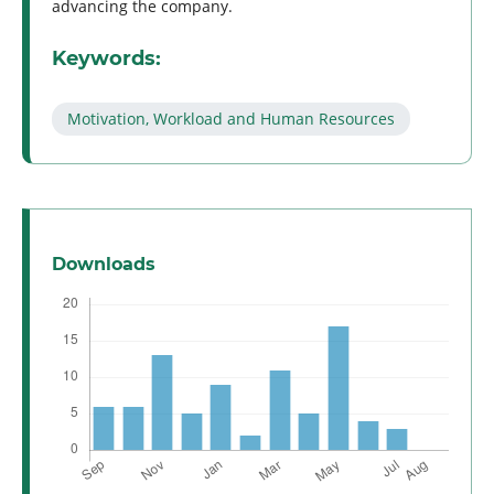
advancing the company.
Keywords:
Motivation, Workload and Human Resources
Downloads