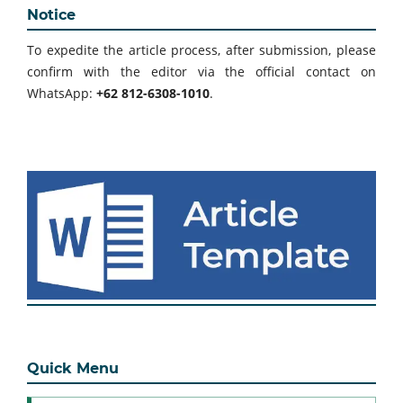
Notice
To expedite the article process, after submission, please
confirm with the editor via the official contact on
WhatsApp:
+62 812-6308-1010
.
Quick Menu