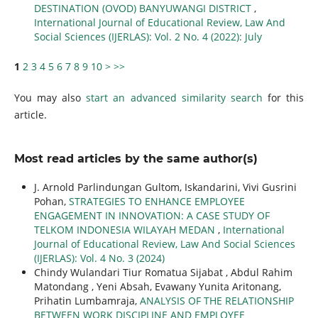
DESTINATION (OVOD) BANYUWANGI DISTRICT
,
International Journal of Educational Review, Law And
Social Sciences (IJERLAS): Vol. 2 No. 4 (2022): July
1
2
3
4
5
6
7
8
9
10
>
>>
You may also
start an advanced similarity search
for this
article.
Most read articles by the same author(s)
J. Arnold Parlindungan Gultom, Iskandarini, Vivi Gusrini
Pohan,
STRATEGIES TO ENHANCE EMPLOYEE
ENGAGEMENT IN INNOVATION: A CASE STUDY OF
TELKOM INDONESIA WILAYAH MEDAN
,
International
Journal of Educational Review, Law And Social Sciences
(IJERLAS): Vol. 4 No. 3 (2024)
Chindy Wulandari Tiur Romatua Sijabat , Abdul Rahim
Matondang , Yeni Absah, Evawany Yunita Aritonang,
Prihatin Lumbamraja,
ANALYSIS OF THE RELATIONSHIP
BETWEEN WORK DISCIPLINE AND EMPLOYEE