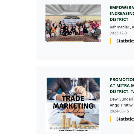
EMPOWERME
INCREASIN
DISTRICT
Rahmaniar
,
K
2022-12-31
Statistic
PROMOTION
AT MITRA 
DISTRICT.
Dewi Sundari
Anggi Pratiwi 
2024-08-15
Statistic