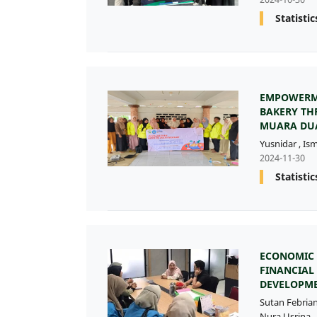
Statistic
EMPOWERM
BAKERY TH
MUARA DUA
Yusnidar
,
Is
2024-11-30
Statistic
ECONOMIC 
FINANCIAL
DEVELOPME
Sutan Febria
Nura Usrina
,