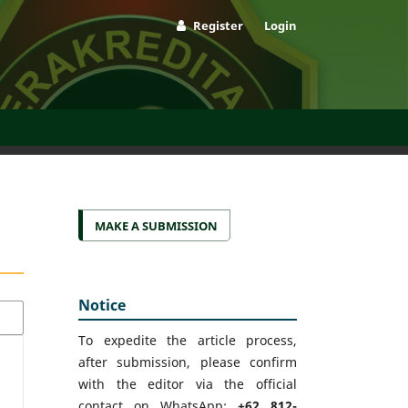
Register
Login
MAKE A SUBMISSION
Notice
To expedite the article process,
after submission, please confirm
with the editor via the official
contact on WhatsApp:
+62 812-