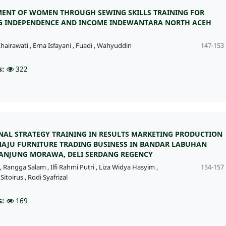
NT OF WOMEN THROUGH SEWING SKILLS TRAINING FOR
G INDEPENDENCE AND INCOME INDEWANTARA NORTH ACEH
hairawati
,
Erna Isfayani
,
Fuadi
,
Wahyuddin
147-153
s:
322
AL STRATEGY TRAINING IN RESULTS MARKETING PRODUCTION
MAJU FURNITURE TRADING BUSINESS IN BANDAR LABUHAN
 TANJUNG MORAWA, DELI SERDANG REGENCY
,
Rangga Salam
,
Ilfi Rahmi Putri
,
Liza Widya Hasyim
,
154-157
Sitoirus
,
Rodi Syafrizal
s:
169