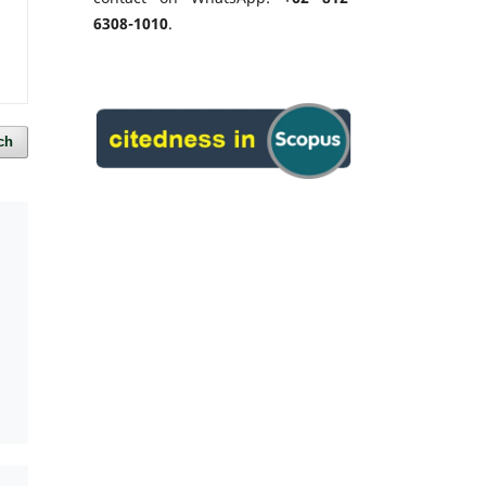
6308-1010
.
ch