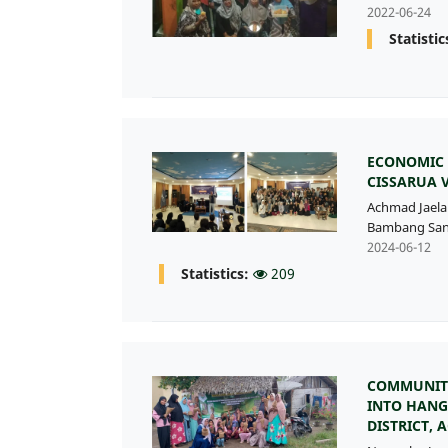
2022-06-24
Statistic
ECONOMIC 
CISSARUA 
Achmad Jaela
Bambang San
2024-06-12
Statistics:
209
COMMUNITY
INTO HANG
DISTRICT, 