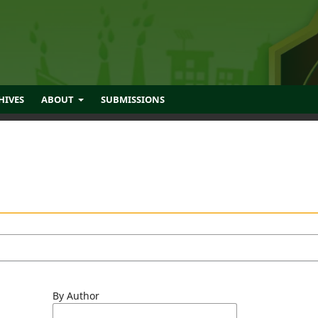
HIVES
ABOUT
SUBMISSIONS
By Author