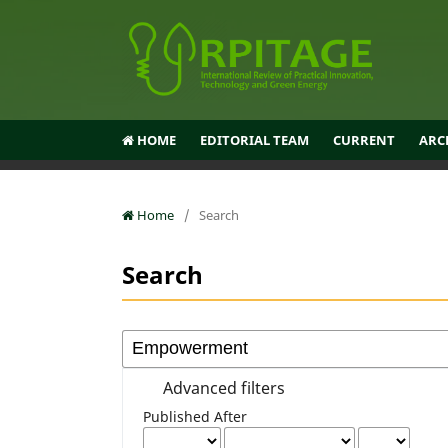
HOME
EDITORIAL TEAM
CURRENT
ARC
Home
/
Search
Search
Advanced filters
Published After