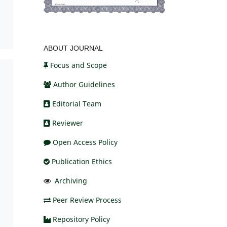
ABOUT JOURNAL
Focus and Scope
Author Guidelines
Editorial Team
Reviewer
Open Access Policy
Publication Ethics
Archiving
Peer Review Process
Repository Policy