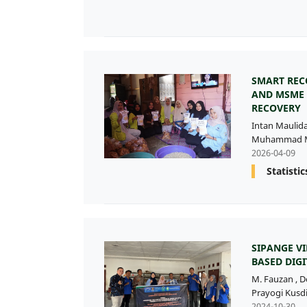
SMART REC
AND MSME 
RECOVERY
Intan Maulid
Muhammad M
2026-04-09
Statistic
SIPANGE 
BASED DIG
M. Fauzan
,
D
Prayogi Kusd
2024-10-30