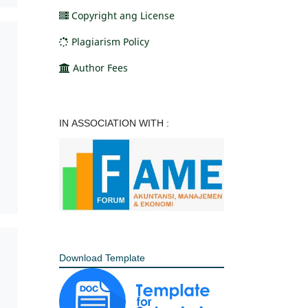
Copyright ang License
Plagiarism Policy
Author Fees
IN ASSOCIATION WITH :
Download Template