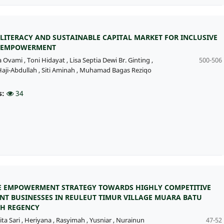
 LITERACY AND SUSTAINABLE CAPITAL MARKET FOR INCLUSIVE
 EMPOWERMENT
a Ovami
,
Toni Hidayat
,
Lisa Septia Dewi Br. Ginting
,
500-506
aji-Abdullah
,
Siti Aminah
,
Muhamad Bagas Reziqo
s:
34
 EMPOWERMENT STRATEGY TOWARDS HIGHLY COMPETITIVE
NT BUSINESSES IN REULEUT TIMUR VILLAGE MUARA BATU
H REGENCY
ita Sari
,
Heriyana
,
Rasyimah
,
Yusniar
,
Nurainun
47-52