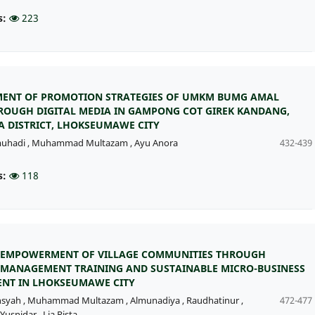
s:
223
ENT OF PROMOTION STRATEGIES OF UMKM BUMG AMAL
ROUGH DIGITAL MEDIA IN GAMPONG COT GIREK KANDANG,
 DISTRICT, LHOKSEUMAWE CITY
muhadi
,
Muhammad Multazam
,
Ayu Anora
432-439
s:
118
EMPOWERMENT OF VILLAGE COMMUNITIES THROUGH
 MANAGEMENT TRAINING AND SUSTAINABLE MICRO-BUSINESS
NT IN LHOKSEUMAWE CITY
nsyah
,
Muhammad Multazam
,
Almunadiya
,
Raudhatinur
,
472-477
Yusnidar
,
Lia Rista