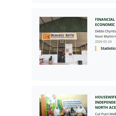
FINANCIAL
ECONOMIC
Debbi Chynti
Noor Marini H
2026-02-24
Statistic
HOUSEWIFE
INDEPENDE
NORTH ACE
Cut Putri Mell