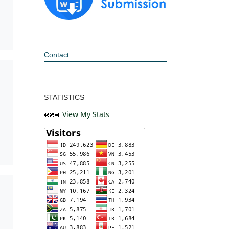
Contact
STATISTICS
View My Stats