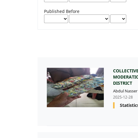
Published Before
COLLECTIV
MODERATIO
DISTRICT
Abdul Nasser
2025-12-28
Statistic