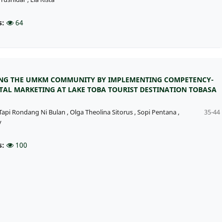
s:
64
G THE UMKM COMMUNITY BY IMPLEMENTING COMPETENCY-
ITAL MARKETING AT LAKE TOBA TOURIST DESTINATION TOBASA
Tapi Rondang Ni Bulan
,
Olga Theolina Sitorus
,
Sopi Pentana
,
35-44
y
s:
100