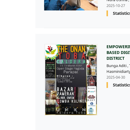
2025-10-27
Statistic
EMPOWERIN
BASED DIG
DISTRICT
Bunga Aditi
,
Hasminidiart
2025-04-30
Statistic