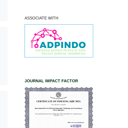
ASSOCIATE WITH
JOURNAL IMPACT FACTOR