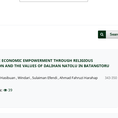
Sear
E ECONOMIC EMPOWERMENT THROUGH RELIGIOUS
N AND THE VALUES OF DALIHAN NATOLU IN BATANGTORU
 Hasibuan
,
Windari
,
Sulaiman Efendi
,
Ahmad Fahruzi Harahap
343-350
s:
39