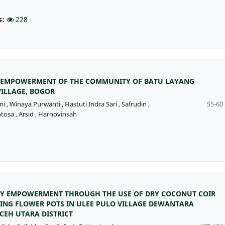
s:
228
EMPOWERMENT OF THE COMMUNITY OF BATU LAYANG
VILLAGE, BOGOR
ni
,
Winaya Purwanti
,
Hastuti Indra Sari
,
Safrudin
,
55-60
tosa
,
Arsid
,
Harnovinsah
 EMPOWERMENT THROUGH THE USE OF DRY COCONUT COIR
ING FLOWER POTS IN ULEE PULO VILLAGE DEWANTARA
ACEH UTARA DISTRICT