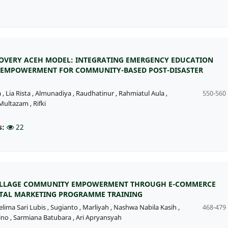
OVERY ACEH MODEL: INTEGRATING EMERGENCY EDUCATION
EMPOWERMENT FOR COMMUNITY-BASED POST-DISASTER
a
,
Lia Rista
,
Almunadiya
,
Raudhatinur
,
Rahmiatul Aula
,
550-560
ultazam
,
Rifki
s:
22
VILLAGE COMMUNITY EMPOWERMENT THROUGH E-COMMERCE
ITAL MARKETING PROGRAMME TRAINING
elima Sari Lubis
,
Sugianto
,
Marliyah
,
Nashwa Nabila Kasih
,
468-479
ino
,
Sarmiana Batubara
,
Ari Apryansyah