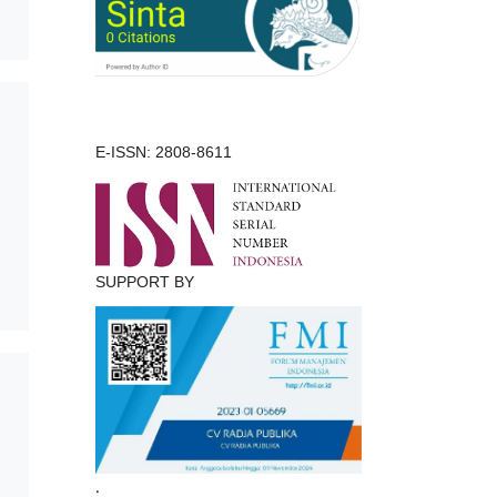
E-ISSN: 2808-8611
SUPPORT BY
.