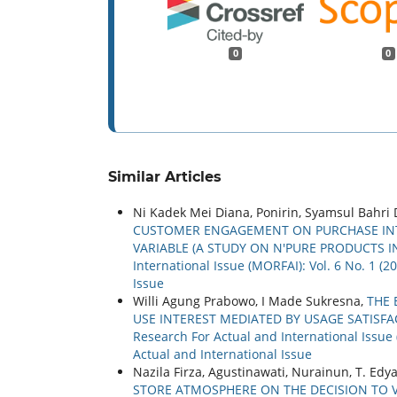
0
0
Similar Articles
Ni Kadek Mei Diana, Ponirin, Syamsul Bahri 
CUSTOMER ENGAGEMENT ON PURCHASE INT
VARIABLE (A STUDY ON N'PURE PRODUCTS I
International Issue (MORFAI): Vol. 6 No. 1 (
Issue
Willi Agung Prabowo, I Made Sukresna,
THE 
USE INTEREST MEDIATED BY USAGE SATISF
Research For Actual and International Issue 
Actual and International Issue
Nazila Firza, Agustinawati, Nurainun, T. Ed
STORE ATMOSPHERE ON THE DECISION TO 