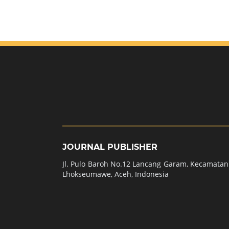
JOURNAL PUBLISHER
Jl. Pulo Baroh No.12 Lancang Garam, Kecamatan 
Lhokseumawe, Aceh, Indonesia