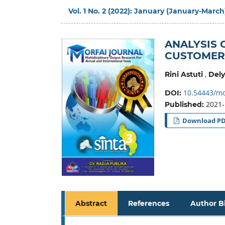
Vol. 1 No. 2 (2022): January (January-March
ANALYSIS 
CUSTOMER
,
Rini Astuti
Del
10.54443/mo
DOI:
2021-
Published:
Download P
Abstract
References
Author B