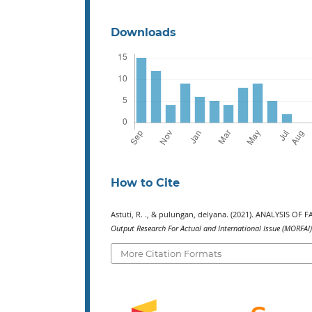
Downloads
How to Cite
Astuti, R. ., & pulungan, delyana. (2021). ANALYSI
Output Research For Actual and International Issue (MORFAI)
More Citation Formats