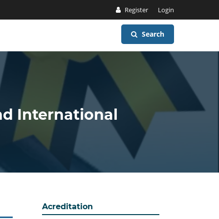
Register
Login
Search
nd International
Acreditation