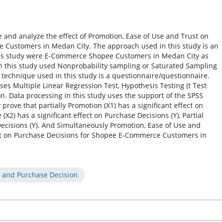
 and analyze the effect of Promotion, Ease of Use and Trust on
 Customers in Medan City. The approach used in this study is an
this study were E-Commerce Shopee Customers in Medan City as
n this study used Nonprobability sampling or Saturated Sampling
 technique used in this study is a questionnaire/questionnaire.
ses Multiple Linear Regression Test, Hypothesis Testing (t Test
on. Data processing in this study uses the support of the SPSS
prove that partially Promotion (X1) has a significant effect on
 (X2) has a significant effect on Purchase Decisions (Y), Partial
 Decisions (Y). And Simultaneously Promotion, Ease of Use and
act on Purchase Decisions for Shopee E-Commerce Customers in
t and Purchase Decision