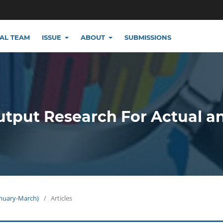
IAL TEAM
ISSUE
ABOUT
SUBMISSIONS
utput Research For Actual a
January-March)
/
Articles