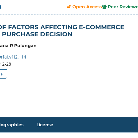
)
Open Access
Peer Review
OF FACTORS AFFECTING E-COMMERCE
 PURCHASE DECISION
yana R Pulungan
rfai.v1i2.114
12-28
DF
iographies
License