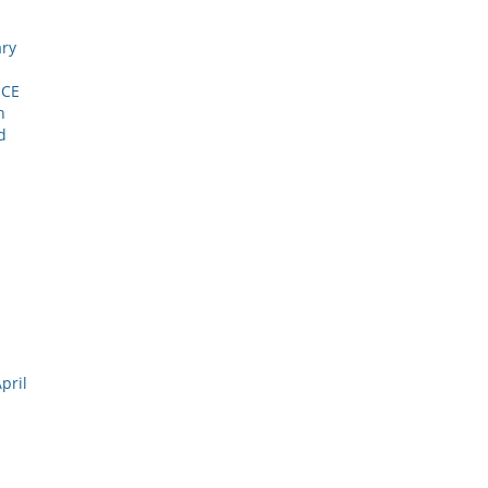
ary
NCE
h
d
pril