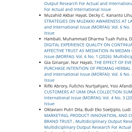
Output Research For Actual and International
For Actual and International Issue
Muzahid Akbar Hayat, Decky C. Kananto Lihu
STRATEGIES ON MUZAKKI AWARENESS AT L
and International Issue (MORFAI): Vol. 6 No.
Issue
Hambali, Muhammad Dharma Tuah Putra, D
DIGITAL EXPERIENCE QUALITY ON CONTINUA
AFFECTIVE TRUST AS MEDIATION IN MEDAN 
Issue (MORFAI): Vol. 6 No. 1 (2026): Multidi
Gia Ginanjar, Nur Hayati,
THE EFFECT OF EV
PURCHASE INTENTION OF PROMAG HERBAL
and International Issue (MORFAI): Vol. 6 No.
Issue
Rifki Abrory, Fullchis Nurtjahjani, Yosi Afand
CUSTOMERS AT UKM DNA COLLECTION SUM
International Issue (MORFAI): Vol. 4 No. 3 (
Issue
Oktaviani Putri Dita, Budi Eko Soetjipto, L
MARKETING, PRODUCT INNOVATION, AND 
BRAND TRUST
,
Multidiciplinary Output Rese
Multidiciplinary Output Research For Actual