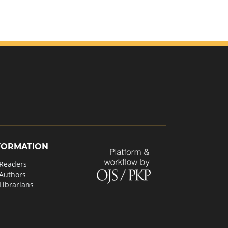
FORMATION
 Readers
 Authors
Librarians