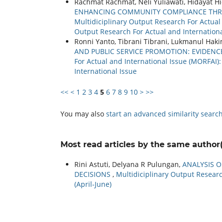
Rachmat Rachmat, Neli Yuliawati, Hidayat Hi
ENHANCING COMMUNITY COMPLIANCE THRO
Multidiciplinary Output Research For Actual a
Output Research For Actual and Internationa
Ronni Yanto, Tibrani Tibrani, Lukmanul Hak
AND PUBLIC SERVICE PROMOTION: EVIDENC
For Actual and International Issue (MORFAI):
International Issue
<<
<
1
2
3
4
5
6
7
8
9
10
>
>>
You may also
start an advanced similarity searc
Most read articles by the same author(
Rini Astuti, Delyana R Pulungan,
ANALYSIS 
DECISIONS
,
Multidiciplinary Output Research
(April-June)