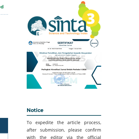
ed
Notice
To expedite the article process,
after submission, please confirm
with the editor via the official