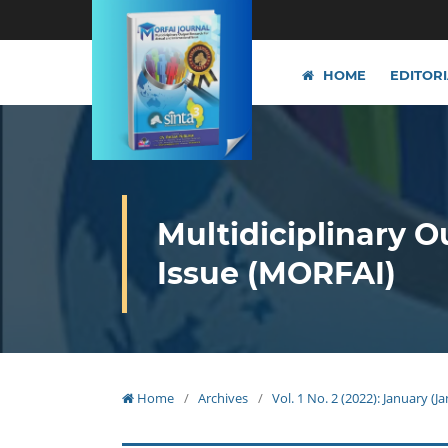
HOME
EDITOR
Multidiciplinary O
Issue (MORFAI)
Home
/
Archives
/
Vol. 1 No. 2 (2022): January (