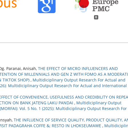
0
Dg. Paranai, Anisah,
THE EFFECT OF MICRO INFLUENCERS AND
ENTION OF MILLENNIALS AND GEN Z WITH FOMO AS A MODERAT
N TIKTOK SHOP)
,
Multidiciplinary Output Research For Actual and
2026): Multidiciplinary Output Research For Actual and International
EFFECT OF CONVENIENCE, USEFULNESS AND CREDIBILITY ON REPE
ACTION ON BANK JATENG LAKU PANDAI
,
Multidiciplinary Output
(MORFAI): Vol. 5 No. 1 (2025): Multidiciplinary Output Research For
yansyah,
THE INFLUENCE OF SERVICE QUALITY, PRODUCT QUALITY, 
VISIT PADAGRAHA COFFE &; RESTO IN LHOKSEUMAWE
,
Multidicipli