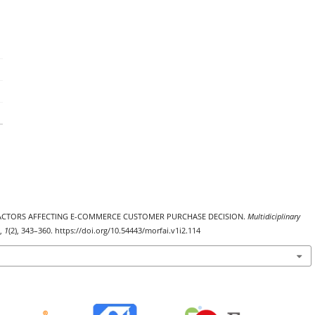
S OF FACTORS AFFECTING E-COMMERCE CUSTOMER PURCHASE DECISION.
Multidiciplinary
,
1
(2), 343–360. https://doi.org/10.54443/morfai.v1i2.114