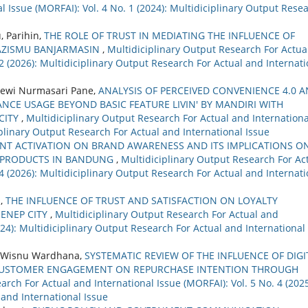
 Issue (MORFAI): Vol. 4 No. 1 (2024): Multidiciplinary Output Rese
, Parihin,
THE ROLE OF TRUST IN MEDIATING THE INFLUENCE OF
AZISMU BANJARMASIN
,
Multidiciplinary Output Research For Actua
 2 (2026): Multidiciplinary Output Research For Actual and Internati
ewi Nurmasari Pane,
ANALYSIS OF PERCEIVED CONVENIENCE 4.0 
NCE USAGE BEYOND BASIC FEATURE LIVIN' BY MANDIRI WITH
CITY
,
Multidiciplinary Output Research For Actual and Internationa
ciplinary Output Research For Actual and International Issue
ENT ACTIVATION ON BRAND AWARENESS AND ITS IMPLICATIONS O
 PRODUCTS IN BANDUNG
,
Multidiciplinary Output Research For Ac
 4 (2026): Multidiciplinary Output Research For Actual and Internati
i,
THE INFLUENCE OF TRUST AND SATISFACTION ON LOYALTY
ENEP CITY
,
Multidiciplinary Output Research For Actual and
2024): Multidiciplinary Output Research For Actual and International
udi Wisnu Wardhana,
SYSTEMATIC REVIEW OF THE INFLUENCE OF DIGI
CUSTOMER ENGAGEMENT ON REPURCHASE INTENTION THROUGH
arch For Actual and International Issue (MORFAI): Vol. 5 No. 4 (2025
 and International Issue