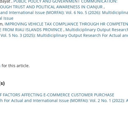
dayat ,
PUBLIC POLICY AND GOVERNMENT COMMUNICATION:
UGH TRUST AND POLITICAL AWARENESS IN CIANJUR
,
nd International Issue (MORFAI): Vol. 6 No. 5 (2026): Multidiciplin
l Issue
im,
IMPROVING VEHICLE TAX COMPLIANCE THROUGH HR COMPETE
E FROM RIAU ISLANDS PROVINCE
,
Multidiciplinary Output Researc
 Vol. 5 No. 3 (2025): Multidiciplinary Output Research For Actual an
h
for this article.
s)
OF FACTORS AFFECTING E-COMMERCE CUSTOMER PURCHASE
 For Actual and International Issue (MORFAI): Vol. 2 No. 1 (2022): A