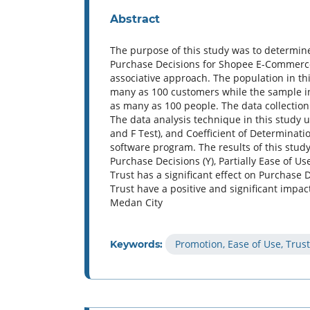
Abstract
The purpose of this study was to determine
Purchase Decisions for Shopee E-Commerce
associative approach. The population in 
many as 100 customers while the sample i
as many as 100 people. The data collection
The data analysis technique in this study u
and F Test), and Coefficient of Determinati
software program. The results of this study 
Purchase Decisions (Y), Partially Ease of Use
Trust has a significant effect on Purchase
Trust have a positive and significant imp
Medan City
Promotion, Ease of Use, Trus
Keywords: