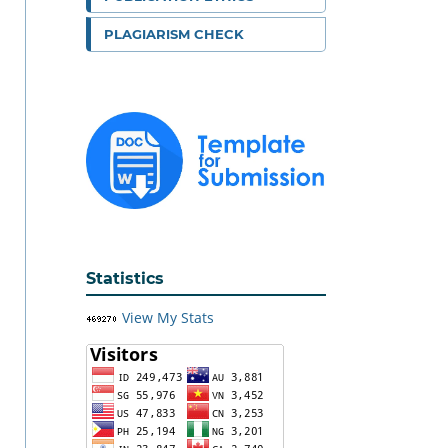
PLAGIARISM CHECK
Statistics
View My Stats