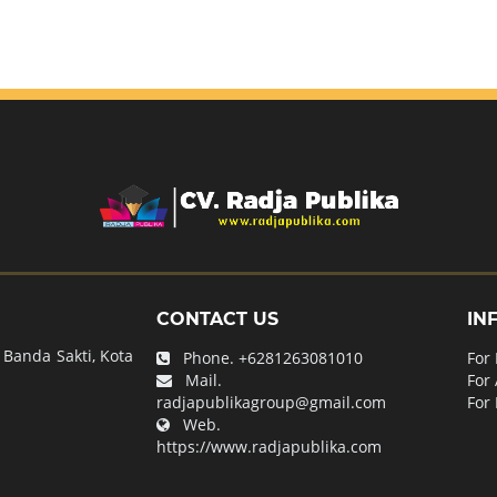
CONTACT US
IN
Banda Sakti, Kota
Phone.
+6281263081010
For
Mail.
For
radjapublikagroup@gmail.com
For 
Web.
https://www.radjapublika.com