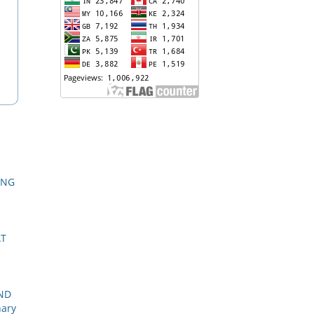
ING
AT
AND
nary