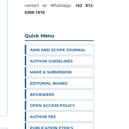
contact on WhatsApp:
+62 812-
6308-1010
.
Quick Menu
AIMS AND SCOPE JOURNAL
AUTHOR GUIDELINES
MAKE A SUBMISSION
EDITORIAL BOARD
REVIEWERS
OPEN ACCESS POLICY
AUTHOR FEE
PUBLICATION ETHICS