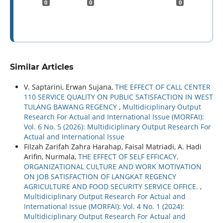
0
0
0
Similar Articles
V. Saptarini, Erwan Sujana,
THE EFFECT OF CALL CENTER
110 SERVICE QUALITY ON PUBLIC SATISFACTION IN WEST
TULANG BAWANG REGENCY
,
Multidiciplinary Output
Research For Actual and International Issue (MORFAI):
Vol. 6 No. 5 (2026): Multidiciplinary Output Research For
Actual and International Issue
Filzah Zarifah Zahra Harahap, Faisal Matriadi, A. Hadi
Arifin, Nurmala,
THE EFFECT OF SELF EFFICACY,
ORGANIZATIONAL CULTURE AND WORK MOTIVATION
ON JOB SATISFACTION OF LANGKAT REGENCY
AGRICULTURE AND FOOD SECURITY SERVICE OFFICE.
,
Multidiciplinary Output Research For Actual and
International Issue (MORFAI): Vol. 4 No. 1 (2024):
Multidiciplinary Output Research For Actual and