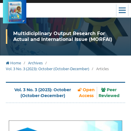
Multidiciplinary Output Research For
Actual and International Issue (MORFAI)
Home
/
Archives
/
Vol. 3 No. 3 (2023): October (October-December)
/
Articles
Vol. 3 No. 3 (2023): October
Open
Peer
(October-December)
Access
Reviewed