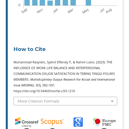
How to Cite
Muhammad Rasyidin, Sjahril Effendy P, & Rahmi Lubis. (2023). THE
INFLUENCE OF WORK LIFE BALANCE AND INTERPERSONAL
COMMUNICATION ON JOB SATISFACTION IN TEBING TINGGI POLRES
MEMBERS.
Multidiciplinary Output Research For Actual and International
Issue (MORFAI)
,
3
(3), 582–591.
https://doi.org/10.54443/morfai.v3i3.1210
More Citation Formats