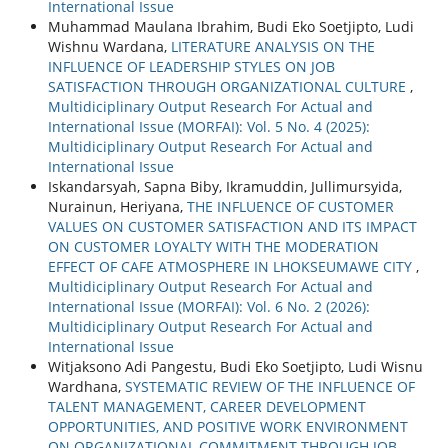
International Issue
Muhammad Maulana Ibrahim, Budi Eko Soetjipto, Ludi
Wishnu Wardana,
LITERATURE ANALYSIS ON THE
INFLUENCE OF LEADERSHIP STYLES ON JOB
SATISFACTION THROUGH ORGANIZATIONAL CULTURE
,
Multidiciplinary Output Research For Actual and
International Issue (MORFAI): Vol. 5 No. 4 (2025):
Multidiciplinary Output Research For Actual and
International Issue
Iskandarsyah, Sapna Biby, Ikramuddin, Jullimursyida,
Nurainun, Heriyana,
THE INFLUENCE OF CUSTOMER
VALUES ON CUSTOMER SATISFACTION AND ITS IMPACT
ON CUSTOMER LOYALTY WITH THE MODERATION
EFFECT OF CAFE ATMOSPHERE IN LHOKSEUMAWE CITY
,
Multidiciplinary Output Research For Actual and
International Issue (MORFAI): Vol. 6 No. 2 (2026):
Multidiciplinary Output Research For Actual and
International Issue
Witjaksono Adi Pangestu, Budi Eko Soetjipto, Ludi Wisnu
Wardhana,
SYSTEMATIC REVIEW OF THE INFLUENCE OF
TALENT MANAGEMENT, CAREER DEVELOPMENT
OPPORTUNITIES, AND POSITIVE WORK ENVIRONMENT
ON ORGANIZATIONAL COMMITMENT THROUGH JOB