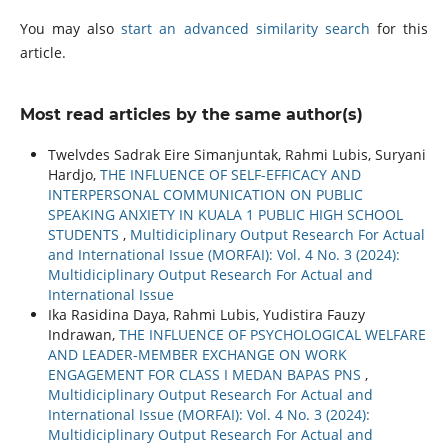
You may also
start an advanced similarity search
for this
article.
Most read articles by the same author(s)
Twelvdes Sadrak Eire Simanjuntak, Rahmi Lubis, Suryani
Hardjo,
THE INFLUENCE OF SELF-EFFICACY AND
INTERPERSONAL COMMUNICATION ON PUBLIC
SPEAKING ANXIETY IN KUALA 1 PUBLIC HIGH SCHOOL
STUDENTS
,
Multidiciplinary Output Research For Actual
and International Issue (MORFAI): Vol. 4 No. 3 (2024):
Multidiciplinary Output Research For Actual and
International Issue
Ika Rasidina Daya, Rahmi Lubis, Yudistira Fauzy
Indrawan,
THE INFLUENCE OF PSYCHOLOGICAL WELFARE
AND LEADER-MEMBER EXCHANGE ON WORK
ENGAGEMENT FOR CLASS I MEDAN BAPAS PNS
,
Multidiciplinary Output Research For Actual and
International Issue (MORFAI): Vol. 4 No. 3 (2024):
Multidiciplinary Output Research For Actual and