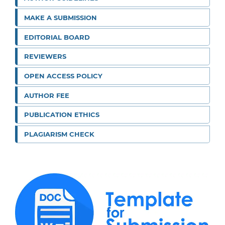
MAKE A SUBMISSION
EDITORIAL BOARD
REVIEWERS
OPEN ACCESS POLICY
AUTHOR FEE
PUBLICATION ETHICS
PLAGIARISM CHECK