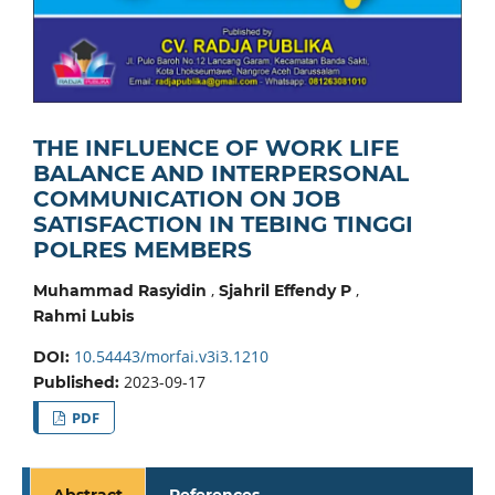
THE INFLUENCE OF WORK LIFE
BALANCE AND INTERPERSONAL
COMMUNICATION ON JOB
SATISFACTION IN TEBING TINGGI
POLRES MEMBERS
,
,
Muhammad Rasyidin
Sjahril Effendy P
Rahmi Lubis
10.54443/morfai.v3i3.1210
DOI:
2023-09-17
Published:
PDF
Abstract
References