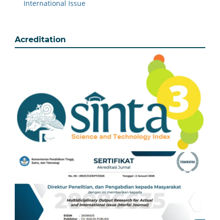
International Issue
Acreditation