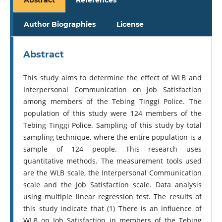
Author Biographies
License
Abstract
This study aims to determine the effect of WLB and
Interpersonal Communication on Job Satisfaction
among members of the Tebing Tinggi Police. The
population of this study were 124 members of the
Tebing Tinggi Police. Sampling of this study by total
sampling technique, where the entire population is a
sample of 124 people. This research uses
quantitative methods. The measurement tools used
are the WLB scale, the Interpersonal Communication
scale and the Job Satisfaction scale. Data analysis
using multiple linear regression test. The results of
this study indicate that (1) There is an influence of
WLB on Job Satisfaction in members of the Tebing