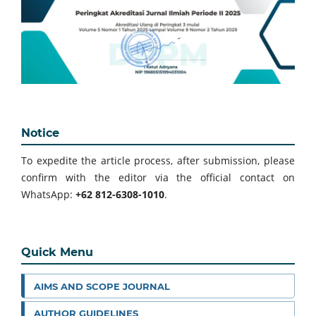
Notice
To expedite the article process, after submission, please
confirm with the editor via the official contact on
WhatsApp:
+62 812-6308-1010
.
Quick Menu
AIMS AND SCOPE JOURNAL
AUTHOR GUIDELINES