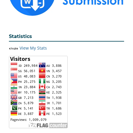
Statistics
View My Stats