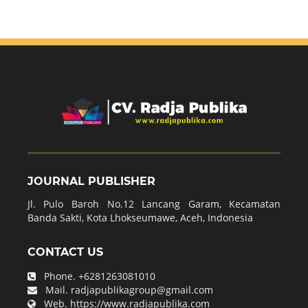
JOURNAL PUBLISHER
Jl. Pulo Baroh No.12 Lancang Garam, Kecamatan
Banda Sakti, Kota Lhokseumawe, Aceh, Indonesia
CONTACT US
Phone.
+6281263081010
Mail.
radjapublikagroup@gmail.com
Web.
https://www.radjapublika.com