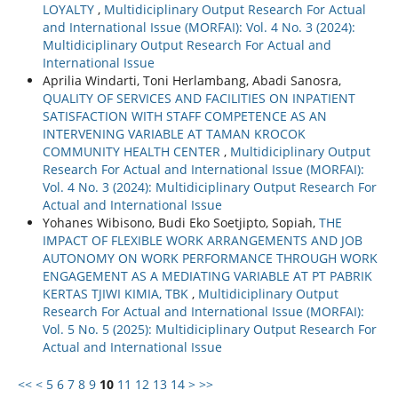
LOYALTY
,
Multidiciplinary Output Research For Actual
and International Issue (MORFAI): Vol. 4 No. 3 (2024):
Multidiciplinary Output Research For Actual and
International Issue
Aprilia Windarti, Toni Herlambang, Abadi Sanosra,
QUALITY OF SERVICES AND FACILITIES ON INPATIENT
SATISFACTION WITH STAFF COMPETENCE AS AN
INTERVENING VARIABLE AT TAMAN KROCOK
COMMUNITY HEALTH CENTER
,
Multidiciplinary Output
Research For Actual and International Issue (MORFAI):
Vol. 4 No. 3 (2024): Multidiciplinary Output Research For
Actual and International Issue
Yohanes Wibisono, Budi Eko Soetjipto, Sopiah,
THE
IMPACT OF FLEXIBLE WORK ARRANGEMENTS AND JOB
AUTONOMY ON WORK PERFORMANCE THROUGH WORK
ENGAGEMENT AS A MEDIATING VARIABLE AT PT PABRIK
KERTAS TJIWI KIMIA, TBK
,
Multidiciplinary Output
Research For Actual and International Issue (MORFAI):
Vol. 5 No. 5 (2025): Multidiciplinary Output Research For
Actual and International Issue
<<
<
5
6
7
8
9
10
11
12
13
14
>
>>