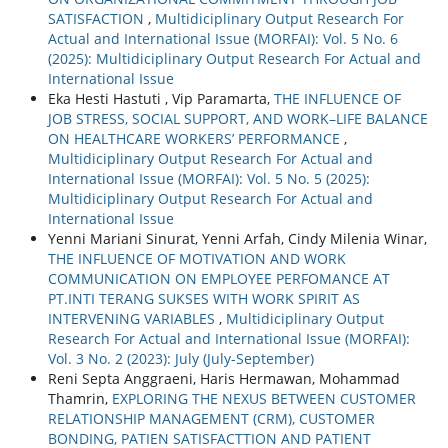
SATISFACTION
,
Multidiciplinary Output Research For
Actual and International Issue (MORFAI): Vol. 5 No. 6
(2025): Multidiciplinary Output Research For Actual and
International Issue
Eka Hesti Hastuti , Vip Paramarta,
THE INFLUENCE OF
JOB STRESS, SOCIAL SUPPORT, AND WORK–LIFE BALANCE
ON HEALTHCARE WORKERS’ PERFORMANCE
,
Multidiciplinary Output Research For Actual and
International Issue (MORFAI): Vol. 5 No. 5 (2025):
Multidiciplinary Output Research For Actual and
International Issue
Yenni Mariani Sinurat, Yenni Arfah, Cindy Milenia Winar,
THE INFLUENCE OF MOTIVATION AND WORK
COMMUNICATION ON EMPLOYEE PERFOMANCE AT
PT.INTI TERANG SUKSES WITH WORK SPIRIT AS
INTERVENING VARIABLES
,
Multidiciplinary Output
Research For Actual and International Issue (MORFAI):
Vol. 3 No. 2 (2023): July (July-September)
Reni Septa Anggraeni, Haris Hermawan, Mohammad
Thamrin,
EXPLORING THE NEXUS BETWEEN CUSTOMER
RELATIONSHIP MANAGEMENT (CRM), CUSTOMER
BONDING, PATIEN SATISFACTTION AND PATIENT