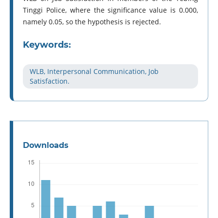
Tinggi Police, where the significance value is 0.000,
namely 0.05, so the hypothesis is rejected.
Keywords:
WLB, Interpersonal Communication, Job
Satisfaction.
Downloads