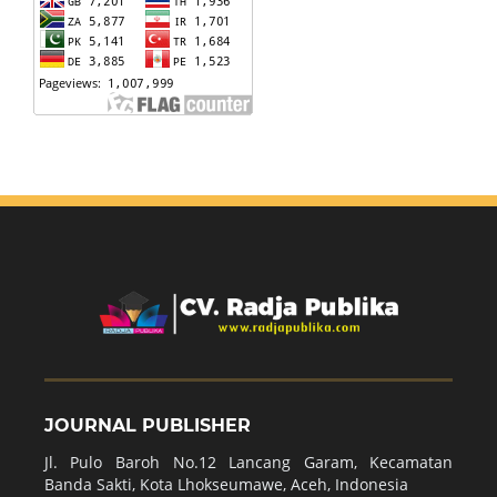
JOURNAL PUBLISHER
Jl. Pulo Baroh No.12 Lancang Garam, Kecamatan
Banda Sakti, Kota Lhokseumawe, Aceh, Indonesia