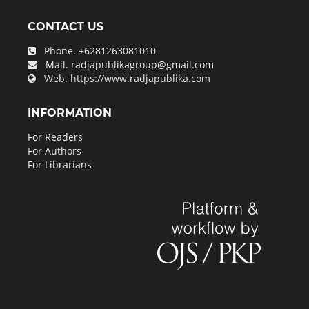
CONTACT US
Phone.
+6281263081010
Mail.
radjapublikagroup@gmail.com
Web.
https://www.radjapublika.com
INFORMATION
For Readers
For Authors
For Librarians