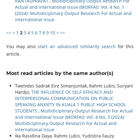
RANTAUPRAPAT
,
Multidiciplinary Output Research For
Actual and International Issue (MORFAI): Vol. 4 No. 1
(2024): Multidiciplinary Output Research For Actual and
International Issue
<<
<
1
2
3
4
5
6
7
8
9
10
>
>>
You may also
start an advanced similarity search
for this
article.
Most read articles by the same author(s)
Twelvdes Sadrak Eire Simanjuntak, Rahmi Lubis, Suryani
Hardjo,
THE INFLUENCE OF SELF-EFFICACY AND
INTERPERSONAL COMMUNICATION ON PUBLIC
SPEAKING ANXIETY IN KUALA 1 PUBLIC HIGH SCHOOL
STUDENTS
,
Multidiciplinary Output Research For Actual
and International Issue (MORFAI): Vol. 4 No. 3 (2024):
Multidiciplinary Output Research For Actual and
International Issue
Ika Rasidina Daya, Rahmi Lubis, Yudistira Fauzy