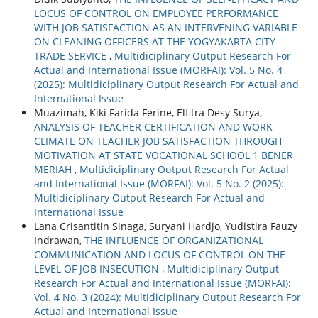
LOCUS OF CONTROL ON EMPLOYEE PERFORMANCE
WITH JOB SATISFACTION AS AN INTERVENING VARIABLE
ON CLEANING OFFICERS AT THE YOGYAKARTA CITY
TRADE SERVICE
,
Multidiciplinary Output Research For
Actual and International Issue (MORFAI): Vol. 5 No. 4
(2025): Multidiciplinary Output Research For Actual and
International Issue
Muazimah, Kiki Farida Ferine, Elfitra Desy Surya,
ANALYSIS OF TEACHER CERTIFICATION AND WORK
CLIMATE ON TEACHER JOB SATISFACTION THROUGH
MOTIVATION AT STATE VOCATIONAL SCHOOL 1 BENER
MERIAH
,
Multidiciplinary Output Research For Actual
and International Issue (MORFAI): Vol. 5 No. 2 (2025):
Multidiciplinary Output Research For Actual and
International Issue
Lana Crisantitin Sinaga, Suryani Hardjo, Yudistira Fauzy
Indrawan,
THE INFLUENCE OF ORGANIZATIONAL
COMMUNICATION AND LOCUS OF CONTROL ON THE
LEVEL OF JOB INSECUTION
,
Multidiciplinary Output
Research For Actual and International Issue (MORFAI):
Vol. 4 No. 3 (2024): Multidiciplinary Output Research For
Actual and International Issue