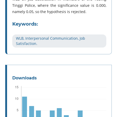
Tinggi Police, where the significance value is 0.000,
namely 0.05, so the hypothesis is rejected.
Keywords:
WLB, Interpersonal Communication, Job
Satisfaction.
Downloads