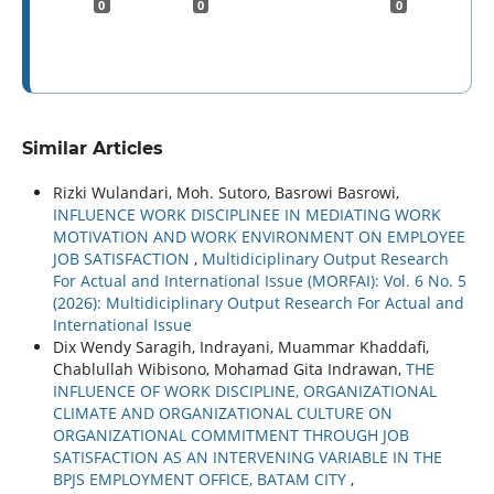
0
0
0
Similar Articles
Rizki Wulandari, Moh. Sutoro, Basrowi Basrowi,
INFLUENCE WORK DISCIPLINEE IN MEDIATING WORK
MOTIVATION AND WORK ENVIRONMENT ON EMPLOYEE
JOB SATISFACTION
,
Multidiciplinary Output Research
For Actual and International Issue (MORFAI): Vol. 6 No. 5
(2026): Multidiciplinary Output Research For Actual and
International Issue
Dix Wendy Saragih, Indrayani, Muammar Khaddafi,
Chablullah Wibisono, Mohamad Gita Indrawan,
THE
INFLUENCE OF WORK DISCIPLINE, ORGANIZATIONAL
CLIMATE AND ORGANIZATIONAL CULTURE ON
ORGANIZATIONAL COMMITMENT THROUGH JOB
SATISFACTION AS AN INTERVENING VARIABLE IN THE
BPJS EMPLOYMENT OFFICE, BATAM CITY
,