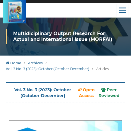
Multidiciplinary Output Research For
Actual and International Issue (MORFAI)
Home
/
Archives
/
Vol. 3 No. 3 (2023): October (October-December)
/
Articles
Vol. 3 No. 3 (2023): October
Open
Peer
(October-December)
Access
Reviewed