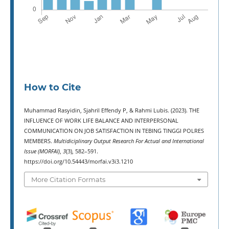
How to Cite
Muhammad Rasyidin, Sjahril Effendy P, & Rahmi Lubis. (2023). THE
INFLUENCE OF WORK LIFE BALANCE AND INTERPERSONAL
COMMUNICATION ON JOB SATISFACTION IN TEBING TINGGI POLRES
MEMBERS.
Multidiciplinary Output Research For Actual and International
Issue (MORFAI)
,
3
(3), 582–591.
https://doi.org/10.54443/morfai.v3i3.1210
More Citation Formats