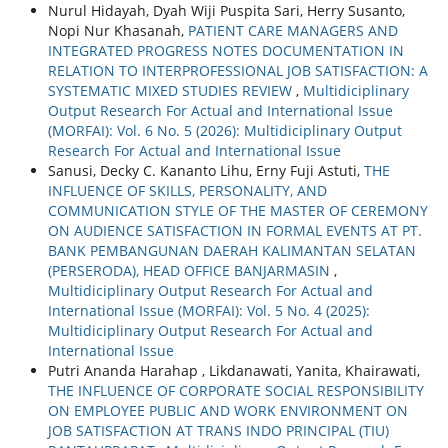
Nurul Hidayah, Dyah Wiji Puspita Sari, Herry Susanto,
Nopi Nur Khasanah,
PATIENT CARE MANAGERS AND
INTEGRATED PROGRESS NOTES DOCUMENTATION IN
RELATION TO INTERPROFESSIONAL JOB SATISFACTION: A
SYSTEMATIC MIXED STUDIES REVIEW
,
Multidiciplinary
Output Research For Actual and International Issue
(MORFAI): Vol. 6 No. 5 (2026): Multidiciplinary Output
Research For Actual and International Issue
Sanusi, Decky C. Kananto Lihu, Erny Fuji Astuti,
THE
INFLUENCE OF SKILLS, PERSONALITY, AND
COMMUNICATION STYLE OF THE MASTER OF CEREMONY
ON AUDIENCE SATISFACTION IN FORMAL EVENTS AT PT.
BANK PEMBANGUNAN DAERAH KALIMANTAN SELATAN
(PERSERODA), HEAD OFFICE BANJARMASIN
,
Multidiciplinary Output Research For Actual and
International Issue (MORFAI): Vol. 5 No. 4 (2025):
Multidiciplinary Output Research For Actual and
International Issue
Putri Ananda Harahap , Likdanawati, Yanita, Khairawati,
THE INFLUENCE OF CORPORATE SOCIAL RESPONSIBILITY
ON EMPLOYEE PUBLIC AND WORK ENVIRONMENT ON
JOB SATISFACTION AT TRANS INDO PRINCIPAL (TIU)