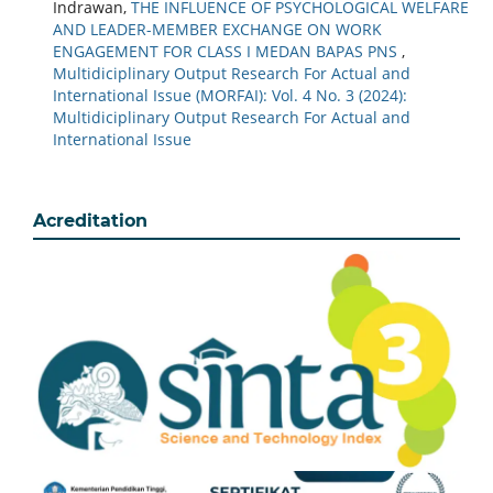
Indrawan,
THE INFLUENCE OF PSYCHOLOGICAL WELFARE
AND LEADER-MEMBER EXCHANGE ON WORK
ENGAGEMENT FOR CLASS I MEDAN BAPAS PNS
,
Multidiciplinary Output Research For Actual and
International Issue (MORFAI): Vol. 4 No. 3 (2024):
Multidiciplinary Output Research For Actual and
International Issue
Acreditation