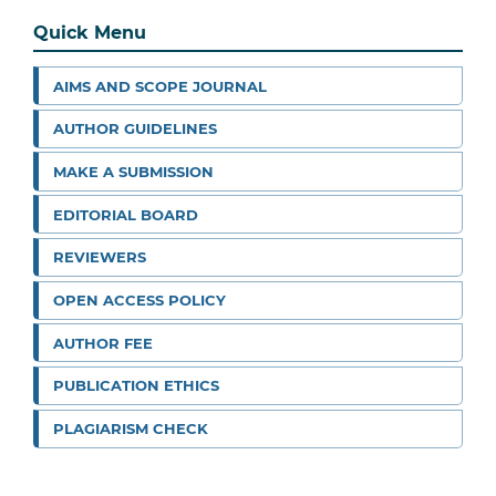
Quick Menu
AIMS AND SCOPE JOURNAL
AUTHOR GUIDELINES
MAKE A SUBMISSION
EDITORIAL BOARD
REVIEWERS
OPEN ACCESS POLICY
AUTHOR FEE
PUBLICATION ETHICS
PLAGIARISM CHECK