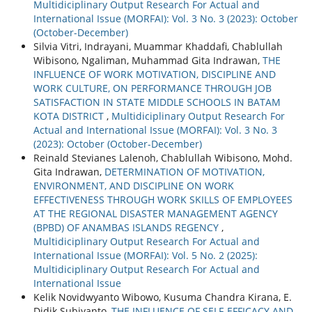
Multidiciplinary Output Research For Actual and
International Issue (MORFAI): Vol. 3 No. 3 (2023): October
(October-December)
Silvia Vitri, Indrayani, Muammar Khaddafi, Chablullah
Wibisono, Ngaliman, Muhammad Gita Indrawan,
THE
INFLUENCE OF WORK MOTIVATION, DISCIPLINE AND
WORK CULTURE, ON PERFORMANCE THROUGH JOB
SATISFACTION IN STATE MIDDLE SCHOOLS IN BATAM
KOTA DISTRICT
,
Multidiciplinary Output Research For
Actual and International Issue (MORFAI): Vol. 3 No. 3
(2023): October (October-December)
Reinald Stevianes Lalenoh, Chablullah Wibisono, Mohd.
Gita Indrawan,
DETERMINATION OF MOTIVATION,
ENVIRONMENT, AND DISCIPLINE ON WORK
EFFECTIVENESS THROUGH WORK SKILLS OF EMPLOYEES
AT THE REGIONAL DISASTER MANAGEMENT AGENCY
(BPBD) OF ANAMBAS ISLANDS REGENCY
,
Multidiciplinary Output Research For Actual and
International Issue (MORFAI): Vol. 5 No. 2 (2025):
Multidiciplinary Output Research For Actual and
International Issue
Kelik Novidwyanto Wibowo, Kusuma Chandra Kirana, E.
Didik Subiyanto,
THE INFLUENCE OF SELF-EFFICACY AND