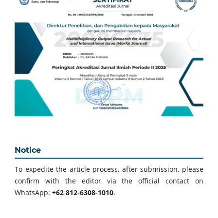
Notice
To expedite the article process, after submission, please
confirm with the editor via the official contact on
WhatsApp:
+62 812-6308-1010
.