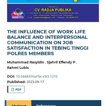
THE INFLUENCE OF WORK LIFE
BALANCE AND INTERPERSONAL
COMMUNICATION ON JOB
SATISFACTION IN TEBING TINGGI
POLRES MEMBERS
,
,
Muhammad Rasyidin
Sjahril Effendy P
Rahmi Lubis
10.54443/morfai.v3i3.1210
DOI:
2023-09-17
Published:
PDF
Abstract
References