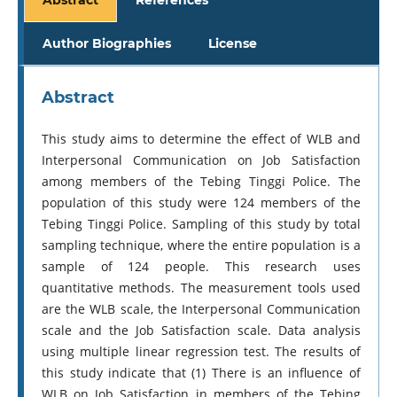
Author Biographies
License
Abstract
This study aims to determine the effect of WLB and
Interpersonal Communication on Job Satisfaction
among members of the Tebing Tinggi Police. The
population of this study were 124 members of the
Tebing Tinggi Police. Sampling of this study by total
sampling technique, where the entire population is a
sample of 124 people. This research uses
quantitative methods. The measurement tools used
are the WLB scale, the Interpersonal Communication
scale and the Job Satisfaction scale. Data analysis
using multiple linear regression test. The results of
this study indicate that (1) There is an influence of
WLB on Job Satisfaction in members of the Tebing