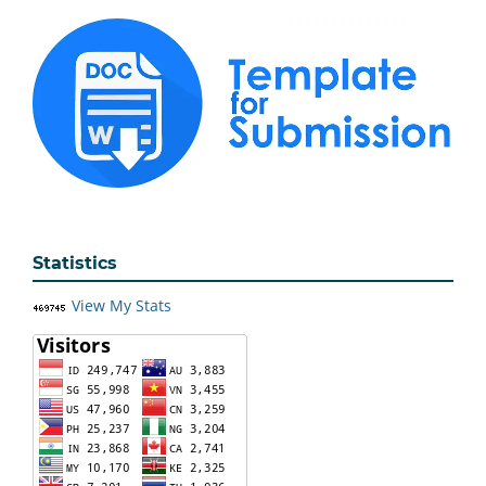
Statistics
View My Stats