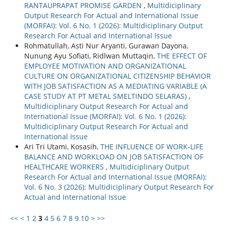
RANTAUPRAPAT PROMISE GARDEN
,
Multidiciplinary
Output Research For Actual and International Issue
(MORFAI): Vol. 6 No. 1 (2026): Multidiciplinary Output
Research For Actual and International Issue
Rohmatullah, Asti Nur Aryanti, Gurawan Dayona,
Nunung Ayu Sofiati, Ridlwan Muttaqin,
THE EFFECT OF
EMPLOYEE MOTIVATION AND ORGANIZATIONAL
CULTURE ON ORGANIZATIONAL CITIZENSHIP BEHAVIOR
WITH JOB SATISFACTION AS A MEDIATING VARIABLE (A
CASE STUDY AT PT METAL SMELTINDO SELARAS)
,
Multidiciplinary Output Research For Actual and
International Issue (MORFAI): Vol. 6 No. 1 (2026):
Multidiciplinary Output Research For Actual and
International Issue
Ari Tri Utami, Kosasih,
THE INFLUENCE OF WORK-LIFE
BALANCE AND WORKLOAD ON JOB SATISFACTION OF
HEALTHCARE WORKERS
,
Multidiciplinary Output
Research For Actual and International Issue (MORFAI):
Vol. 6 No. 3 (2026): Multidiciplinary Output Research For
Actual and International Issue
<<
<
1
2
3
4
5
6
7
8
9
10
>
>>