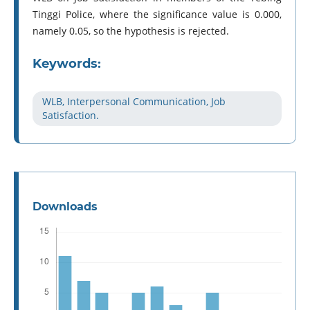
Tinggi Police, where the significance value is 0.000,
namely 0.05, so the hypothesis is rejected.
Keywords:
WLB, Interpersonal Communication, Job
Satisfaction.
Downloads