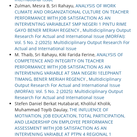
Zulman, Mesra B, Sri Rahayu,
ANALYSIS OF WORK
CLIMATE AND ORGANIZATIONAL CULTURE ON TEACHER
PERFORMANCE WITH JOB SATISFACTION AS AN
INTERVENTING VARIABLEAT SMP NEGERI 1 PINTU RIME
GAYO BENER MERIAH REGENCY
,
Multidiciplinary Output
Research For Actual and International Issue (MORFAI):
Vol. 5 No. 2 (2025): Multidiciplinary Output Research For
Actual and International Issue
M. Thaib, Sri Rahayu, Kiki Farida Ferine,
ANALYSIS OF
COMPETENCE AND INTEGRITY ON TEACHER
PERFORMANCE WITH JOB SATISFACTION AS AN
INTERVENING VARIABLE AT SMA NEGERI 1ELEPHANT
TIMANG, BENER MERIAH REGENCY
,
Multidiciplinary
Output Research For Actual and International Issue
(MORFAI): Vol. 5 No. 2 (2025): Multidiciplinary Output
Research For Actual and International Issue
Stefen Daniel Berkat Hutabarat, Kholilul Kholik,
Muhammad Toyib Daulay,
THE INFLUENCE OF
MOTIVATION, JOB EDUCATION, TOTAL PARTICIPATION,
AND LEADERSHIP ON EMPLOYEE PERFORMANCE
ASSESSMENT WITH JOB SATISFACTION AS AN
INTERVENING VARIABLE AT PTPN 4 REGIONAL 1