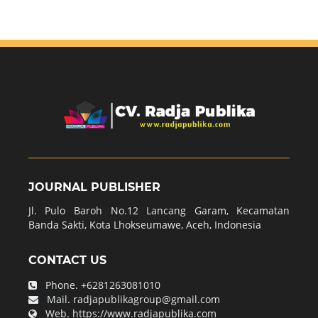
JOURNAL PUBLISHER
Jl. Pulo Baroh No.12 Lancang Garam, Kecamatan
Banda Sakti, Kota Lhokseumawe, Aceh, Indonesia
CONTACT US
Phone.
+6281263081010
Mail.
radjapublikagroup@gmail.com
Web.
https://www.radjapublika.com