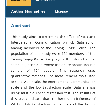
Author Biographies
License
Abstract
This study aims to determine the effect of WLB and
Interpersonal Communication on Job Satisfaction
among members of the Tebing Tinggi Police. The
population of this study were 124 members of the
Tebing Tinggi Police. Sampling of this study by total
sampling technique, where the entire population is a
sample of 124 people. This research uses
quantitative methods. The measurement tools used
are the WLB scale, the Interpersonal Communication
scale and the Job Satisfaction scale. Data analysis
using multiple linear regression test. The results of
this study indicate that (1) There is an influence of
WLB on Job Satisfaction in members of the Tebing