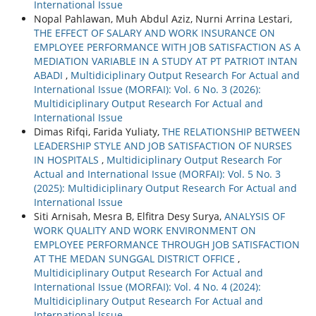
International Issue
Nopal Pahlawan, Muh Abdul Aziz, Nurni Arrina Lestari,
THE EFFECT OF SALARY AND WORK INSURANCE ON
EMPLOYEE PERFORMANCE WITH JOB SATISFACTION AS A
MEDIATION VARIABLE IN A STUDY AT PT PATRIOT INTAN
ABADI
,
Multidiciplinary Output Research For Actual and
International Issue (MORFAI): Vol. 6 No. 3 (2026):
Multidiciplinary Output Research For Actual and
International Issue
Dimas Rifqi, Farida Yuliaty,
THE RELATIONSHIP BETWEEN
LEADERSHIP STYLE AND JOB SATISFACTION OF NURSES
IN HOSPITALS
,
Multidiciplinary Output Research For
Actual and International Issue (MORFAI): Vol. 5 No. 3
(2025): Multidiciplinary Output Research For Actual and
International Issue
Siti Arnisah, Mesra B, Elfitra Desy Surya,
ANALYSIS OF
WORK QUALITY AND WORK ENVIRONMENT ON
EMPLOYEE PERFORMANCE THROUGH JOB SATISFACTION
AT THE MEDAN SUNGGAL DISTRICT OFFICE
,
Multidiciplinary Output Research For Actual and
International Issue (MORFAI): Vol. 4 No. 4 (2024):
Multidiciplinary Output Research For Actual and
International Issue