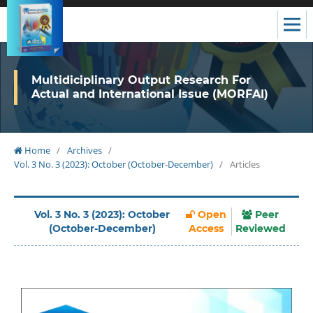
Multidiciplinary Output Research For
Actual and International Issue (MORFAI)
Home
/
Archives
/
Vol. 3 No. 3 (2023): October (October-December)
/
Articles
Vol. 3 No. 3 (2023): October
Open
Peer
(October-December)
Access
Reviewed