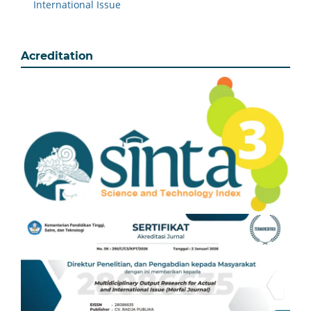
International Issue
Acreditation