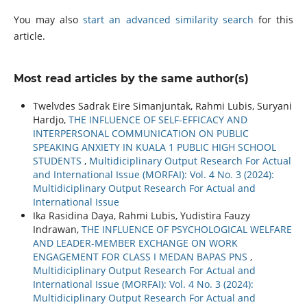
You may also
start an advanced similarity search
for this
article.
Most read articles by the same author(s)
Twelvdes Sadrak Eire Simanjuntak, Rahmi Lubis, Suryani
Hardjo,
THE INFLUENCE OF SELF-EFFICACY AND
INTERPERSONAL COMMUNICATION ON PUBLIC
SPEAKING ANXIETY IN KUALA 1 PUBLIC HIGH SCHOOL
STUDENTS
,
Multidiciplinary Output Research For Actual
and International Issue (MORFAI): Vol. 4 No. 3 (2024):
Multidiciplinary Output Research For Actual and
International Issue
Ika Rasidina Daya, Rahmi Lubis, Yudistira Fauzy
Indrawan,
THE INFLUENCE OF PSYCHOLOGICAL WELFARE
AND LEADER-MEMBER EXCHANGE ON WORK
ENGAGEMENT FOR CLASS I MEDAN BAPAS PNS
,
Multidiciplinary Output Research For Actual and
International Issue (MORFAI): Vol. 4 No. 3 (2024):
Multidiciplinary Output Research For Actual and