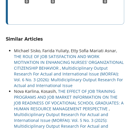
0
0
0
Similar Articles
Michael Sisko, Farida Yuliaty, Etty Sofia Mariati Asnar,
THE ROLE OF JOB SATISFACTION AND WORK
MOTIVATION IN ENHANCING NURSES’ ORGANIZATIONAL
CITIZENSHIP BEHAVIOR
,
Multidiciplinary Output
Research For Actual and International Issue (MORFAI):
Vol. 6 No. 3 (2026): Multidiciplinary Output Research For
Actual and International Issue
Nova Karlina, Kosasih,
THE EFFECT OF JOB TRAINING
PROGRAMS AND JOB MARKET INFORMATION ON THE
JOB READINESS OF VOCATIONAL SCHOOL GRADUATES: A
HUMAN RESOURCE MANAGEMENT PERSPECTIVE
,
Multidiciplinary Output Research For Actual and
International Issue (MORFAI): Vol. 5 No. 3 (2025):
Multidiciplinary Output Research For Actual and