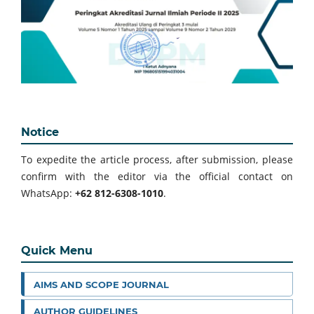
Notice
To expedite the article process, after submission, please
confirm with the editor via the official contact on
WhatsApp:
+62 812-6308-1010
.
Quick Menu
AIMS AND SCOPE JOURNAL
AUTHOR GUIDELINES