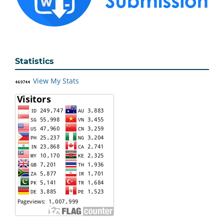
Statistics
View My Stats