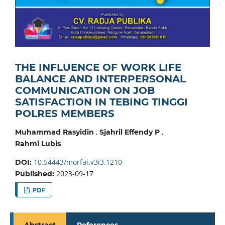
THE INFLUENCE OF WORK LIFE
BALANCE AND INTERPERSONAL
COMMUNICATION ON JOB
SATISFACTION IN TEBING TINGGI
POLRES MEMBERS
,
,
Muhammad Rasyidin
Sjahril Effendy P
Rahmi Lubis
10.54443/morfai.v3i3.1210
DOI:
2023-09-17
Published:
PDF
Abstract
References