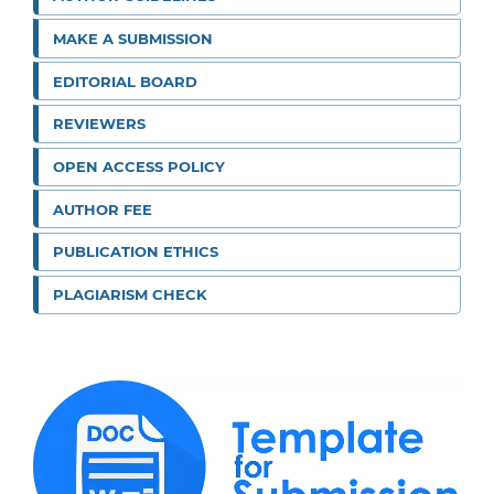
MAKE A SUBMISSION
EDITORIAL BOARD
REVIEWERS
OPEN ACCESS POLICY
AUTHOR FEE
PUBLICATION ETHICS
PLAGIARISM CHECK