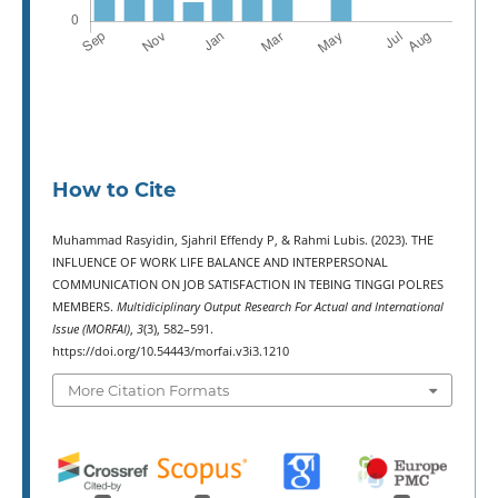
How to Cite
Muhammad Rasyidin, Sjahril Effendy P, & Rahmi Lubis. (2023). THE
INFLUENCE OF WORK LIFE BALANCE AND INTERPERSONAL
COMMUNICATION ON JOB SATISFACTION IN TEBING TINGGI POLRES
MEMBERS.
Multidiciplinary Output Research For Actual and International
Issue (MORFAI)
,
3
(3), 582–591.
https://doi.org/10.54443/morfai.v3i3.1210
More Citation Formats